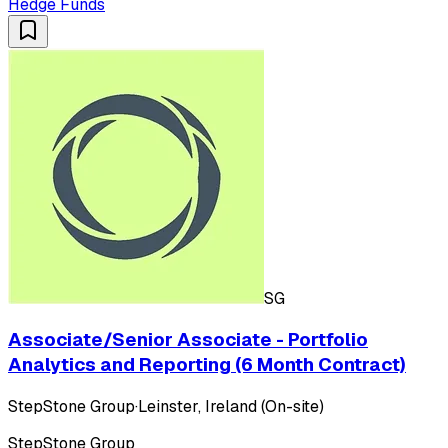
Hedge Funds
SG
Associate/Senior Associate - Portfolio
Analytics and Reporting (6 Month Contract)
StepStone Group
·
Leinster, Ireland (On-site)
StepStone Group