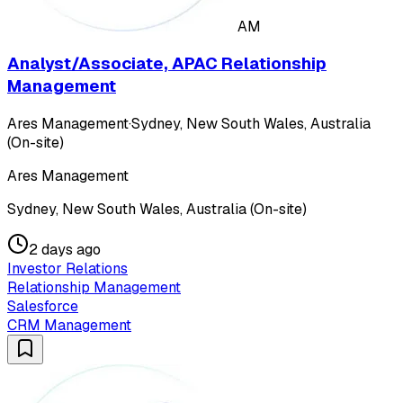
AM
Analyst/Associate, APAC Relationship
Management
Ares Management
·
Sydney, New South Wales, Australia
(On-site)
Ares Management
Sydney, New South Wales, Australia (On-site)
2 days ago
Investor Relations
Relationship Management
Salesforce
CRM Management