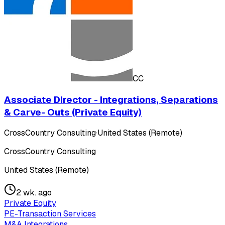
CC
Associate DIrector - Integrations, Separations
& Carve- Outs (Private Equity)
CrossCountry Consulting
·
United States (Remote)
CrossCountry Consulting
United States (Remote)
2 wk. ago
Private Equity
PE-Transaction Services
M&A Integrations