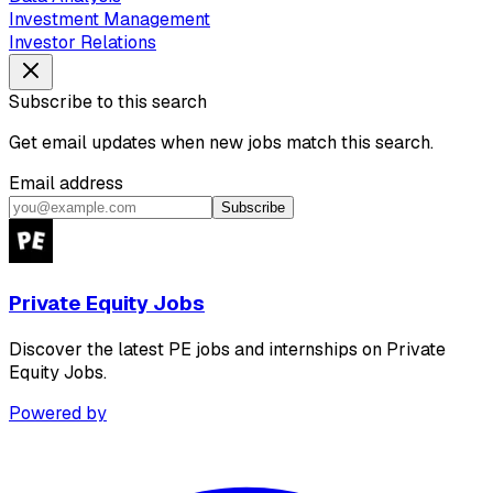
Investment Management
Investor Relations
Subscribe to this search
Get email updates when new jobs match this search.
Email address
Subscribe
Private Equity Jobs
Discover the latest PE jobs and internships on Private
Equity Jobs.
Powered by