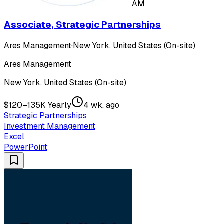
AM
Associate, Strategic Partnerships
Ares Management
·
New York, United States (On-site)
Ares Management
New York, United States (On-site)
$120–135K Yearly
4 wk. ago
Strategic Partnerships
Investment Management
Excel
PowerPoint