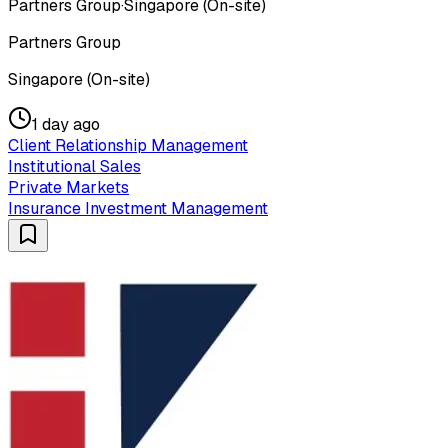
Partners Group
·
Singapore (On-site)
Partners Group
Singapore (On-site)
1 day ago
Client Relationship Management
Institutional Sales
Private Markets
Insurance Investment Management