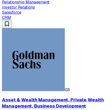
Relationship Management
Investor Relations
Salesforce
CRM
GS
Asset & Wealth Management, Private Wealth
Management, Business Development