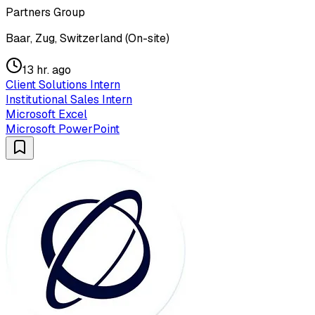
Partners Group
Baar, Zug, Switzerland (On-site)
13 hr. ago
Client Solutions Intern
Institutional Sales Intern
Microsoft Excel
Microsoft PowerPoint