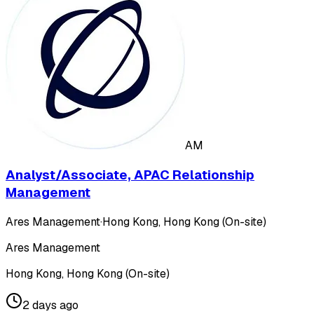
AM
Analyst/Associate, APAC Relationship
Management
Ares Management
·
Hong Kong, Hong Kong (On-site)
Ares Management
Hong Kong, Hong Kong (On-site)
2 days ago