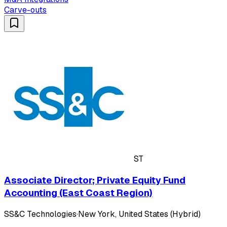
Carve-outs
ST
Associate Director; Private Equity Fund
Accounting (East Coast Region)
SS&C Technologies
·
New York, United States (Hybrid)