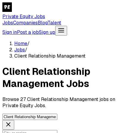
Private Equity Jobs
Jobs
Companies
Blog
Talent
Sign in
Post a job
Sign up
Home
/
Jobs
/
Client Relationship Management
Client Relationship
Management Jobs
Browse 27 Client Relationship Management jobs on
Private Equity Jobs.