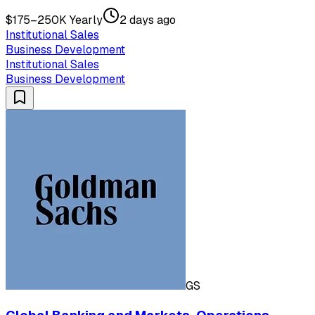
$175–250K Yearly
2 days ago
Institutional Sales
Business Development
Institutional Sales
Business Development
GS