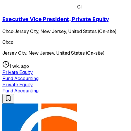
CI
Executive Vice President, Private Equity
Citco
·
Jersey City, New Jersey, United States (On-site)
Citco
Jersey City, New Jersey, United States (On-site)
1 wk. ago
Private Equity
Fund Accounting
Private Equity
Fund Accounting