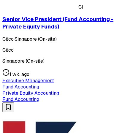
CI
Senior Vice President (Fund Accounting -
Private Equity Funds)
Citco
·
Singapore (On-site)
Citco
Singapore (On-site)
1 wk. ago
Executive Management
Fund Accounting
Private Equity Accounting
Fund Accounting