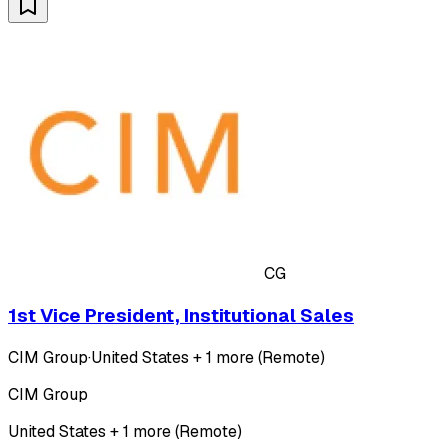
CG
1st Vice President, Institutional Sales
CIM Group
·
United States + 1 more (Remote)
CIM Group
United States + 1 more (Remote)