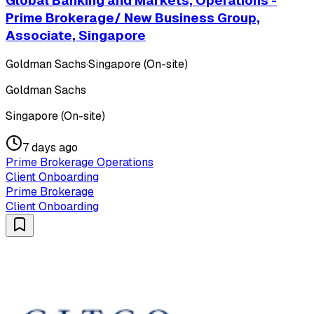
Global Banking and Markets, Operations -
Prime Brokerage/ New Business Group,
Associate, Singapore
Goldman Sachs
·
Singapore (On-site)
Goldman Sachs
Singapore (On-site)
7 days ago
Prime Brokerage Operations
Client Onboarding
Prime Brokerage
Client Onboarding