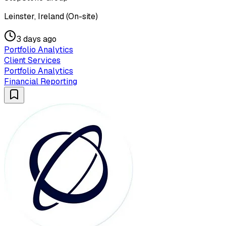
Leinster, Ireland (On-site)
3 days ago
Portfolio Analytics
Client Services
Portfolio Analytics
Financial Reporting