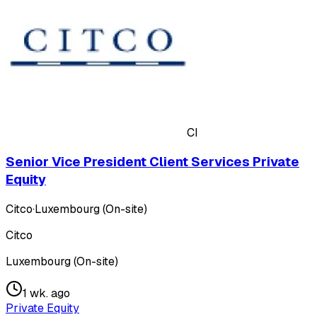
CI
Senior Vice President Client Services Private
Equity
Citco
·
Luxembourg (On-site)
Citco
Luxembourg (On-site)
1 wk. ago
Private Equity