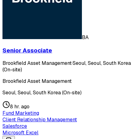
BA
Senior Associate
Brookfield Asset Management
·
Seoul, Seoul, South Korea
(On-site)
Brookfield Asset Management
Seoul, Seoul, South Korea (On-site)
8 hr. ago
Fund Marketing
Client Relationship Management
Salesforce
Microsoft Excel