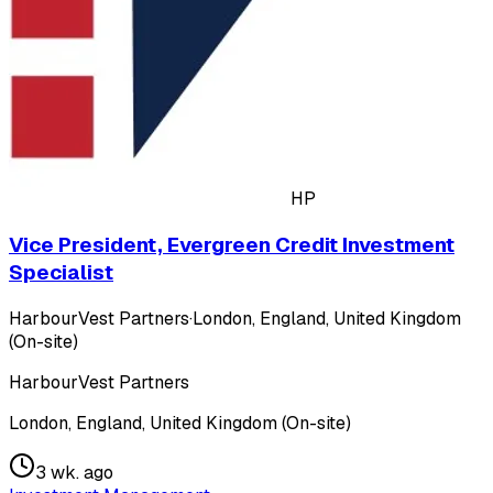
HP
Vice President, Evergreen Credit Investment
Specialist
HarbourVest Partners
·
London, England, United Kingdom
(On-site)
HarbourVest Partners
London, England, United Kingdom (On-site)
3 wk. ago