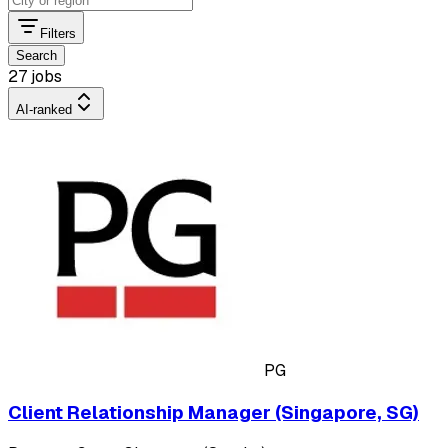
Filters
Search
27 jobs
AI-ranked
PG
Client Relationship Manager (Singapore, SG)