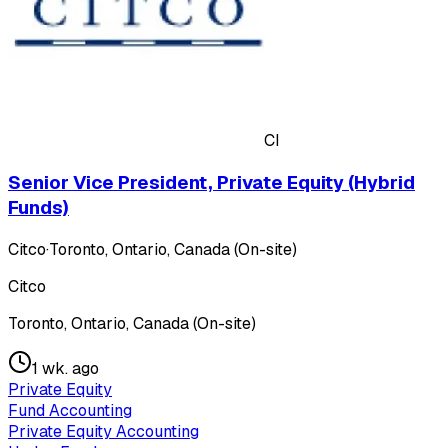
CI
Senior Vice President, Private Equity (Hybrid
Funds)
Citco
·
Toronto, Ontario, Canada (On-site)
Citco
Toronto, Ontario, Canada (On-site)
1 wk. ago
Private Equity
Fund Accounting
Private Equity Accounting