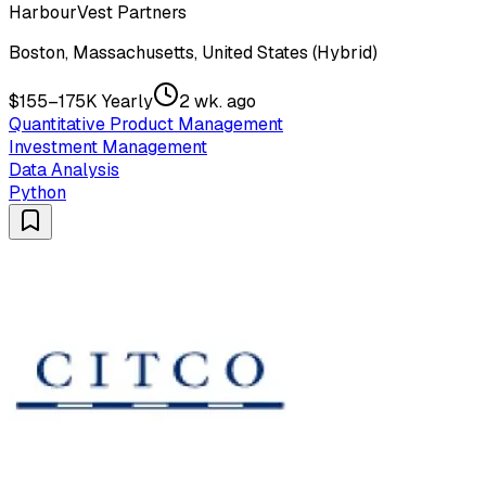
HarbourVest Partners
Boston, Massachusetts, United States (Hybrid)
$155–175K Yearly
2 wk. ago
Quantitative Product Management
Investment Management
Data Analysis
Python