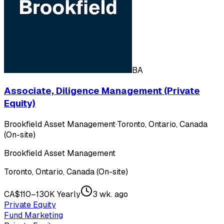
BA
Associate, Diligence Management (Private
Equity)
Brookfield Asset Management
·
Toronto, Ontario, Canada
(On-site)
Brookfield Asset Management
Toronto, Ontario, Canada (On-site)
CA$110–130K Yearly
3 wk. ago
Private Equity
Fund Marketing