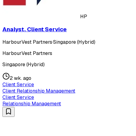
HP
Analyst, Client Service
HarbourVest Partners
·
Singapore (Hybrid)
HarbourVest Partners
Singapore (Hybrid)
2 wk. ago
Client Service
Client Relationship Management
Client Service
Relationship Management