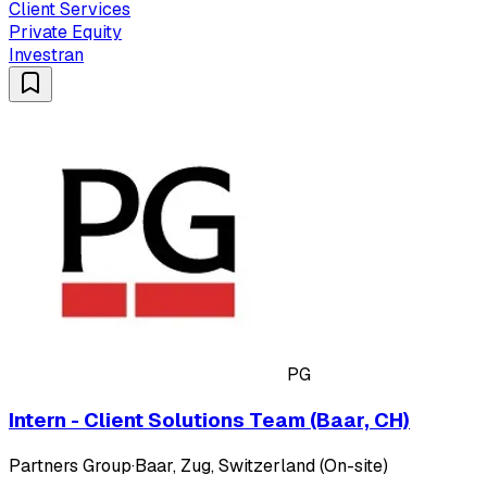
Client Services
Private Equity
Investran
PG
Intern - Client Solutions Team (Baar, CH)
Partners Group
·
Baar, Zug, Switzerland (On-site)