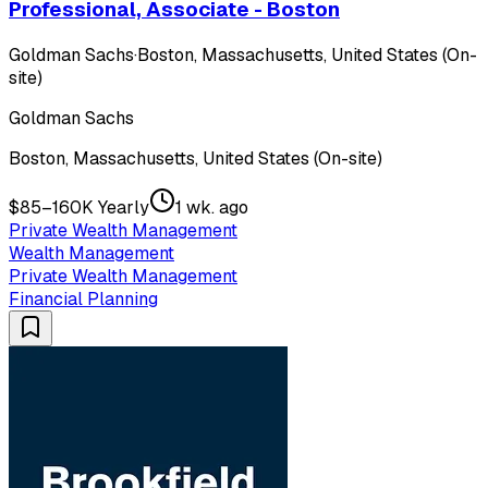
Professional, Associate - Boston
Goldman Sachs
·
Boston, Massachusetts, United States (On-
site)
Goldman Sachs
Boston, Massachusetts, United States (On-site)
$85–160K Yearly
1 wk. ago
Private Wealth Management
Wealth Management
Private Wealth Management
Financial Planning