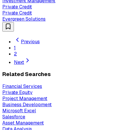
Investment Management
Private Credit
Private Credit
Evergreen Solutions
Previous
1
2
Next
Related Searches
Financial Services
Private Equity
Project Management
Business Development
Microsoft Excel
Salesforce
Asset Management
Data Analysis