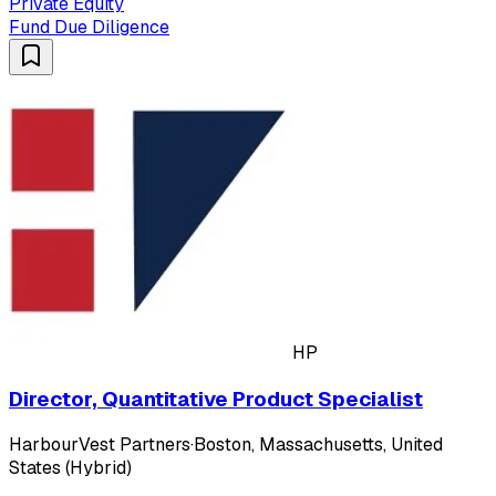
Private Equity
Fund Due Diligence
HP
Director, Quantitative Product Specialist
HarbourVest Partners
·
Boston, Massachusetts, United
States (Hybrid)