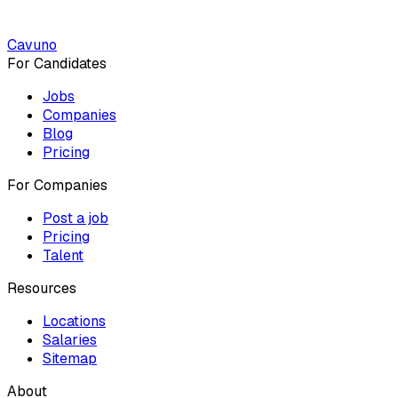
Cavuno
For Candidates
Jobs
Companies
Blog
Pricing
For Companies
Post a job
Pricing
Talent
Resources
Locations
Salaries
Sitemap
About