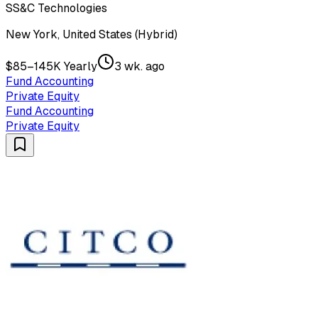
SS&C Technologies
New York, United States (Hybrid)
$85–145K Yearly
3 wk. ago
Fund Accounting
Private Equity
Fund Accounting
Private Equity