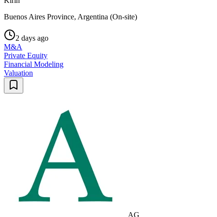
Kirin
Buenos Aires Province, Argentina (On-site)
2 days ago
M&A
Private Equity
Financial Modeling
Valuation
AG