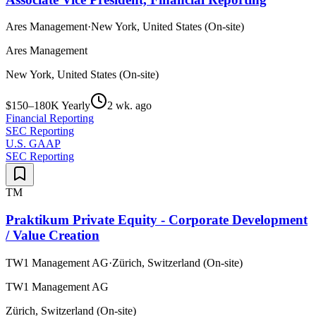
Ares Management
·
New York, United States (On-site)
Ares Management
New York, United States (On-site)
$150–180K Yearly
2 wk. ago
Financial Reporting
SEC Reporting
U.S. GAAP
SEC Reporting
TM
Praktikum Private Equity - Corporate Development
/ Value Creation
TW1 Management AG
·
Zürich, Switzerland (On-site)
TW1 Management AG
Zürich, Switzerland (On-site)