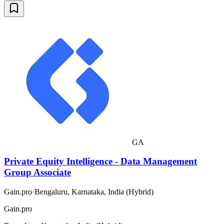
GA
Private Equity Intelligence - Data Management
Group Associate
Gain.pro
·
Bengaluru, Karnataka, India (Hybrid)
Gain.pro