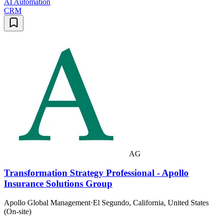
AI Automation
CRM
AG
Transformation Strategy Professional - Apollo
Insurance Solutions Group
Apollo Global Management
·
El Segundo, California, United States
(On-site)