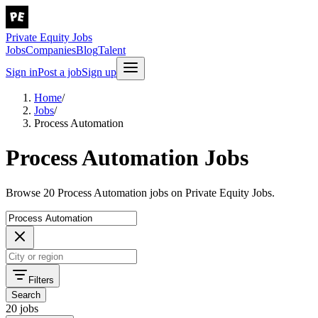
Private Equity Jobs
Jobs
Companies
Blog
Talent
Sign in
Post a job
Sign up
Home
/
Jobs
/
Process Automation
Process Automation Jobs
Browse 20 Process Automation jobs on Private Equity Jobs.
Filters
Search
20 jobs