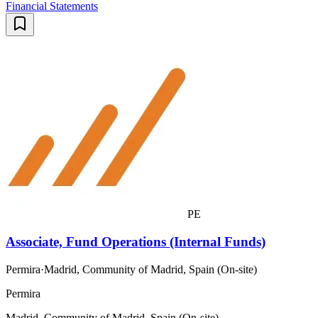
Financial Statements
PE
Associate, Fund Operations (Internal Funds)
Permira
·
Madrid, Community of Madrid, Spain (On-site)
Permira
Madrid, Community of Madrid, Spain (On-site)