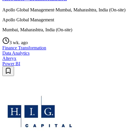
Apollo Global Management
·
Mumbai, Maharashtra, India (On-site)
Apollo Global Management
Mumbai, Maharashtra, India (On-site)
3 wk. ago
Finance Transformation
Data Analytics
Alteryx
Power BI