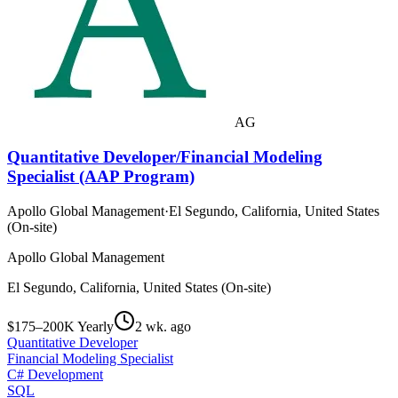
AG
Quantitative Developer/Financial Modeling
Specialist (AAP Program)
Apollo Global Management
·
El Segundo, California, United States
(On-site)
Apollo Global Management
El Segundo, California, United States (On-site)
$175–200K Yearly
2 wk. ago
Quantitative Developer
Financial Modeling Specialist
C# Development
SQL