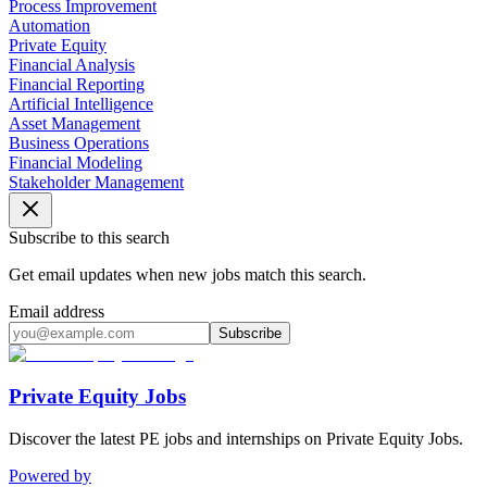
Process Improvement
Automation
Private Equity
Financial Analysis
Financial Reporting
Artificial Intelligence
Asset Management
Business Operations
Financial Modeling
Stakeholder Management
Subscribe to this search
Get email updates when new jobs match this search.
Email address
Subscribe
Private Equity Jobs
Discover the latest PE jobs and internships on Private Equity Jobs.
Powered by