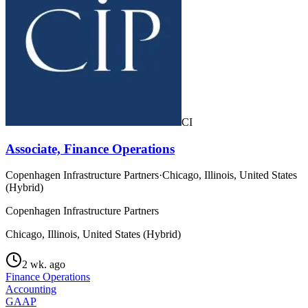
CI
Associate, Finance Operations
Copenhagen Infrastructure Partners
·
Chicago, Illinois, United States
(Hybrid)
Copenhagen Infrastructure Partners
Chicago, Illinois, United States (Hybrid)
2 wk. ago
Finance Operations
Accounting
GAAP