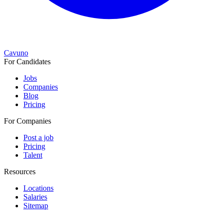
Cavuno
For Candidates
Jobs
Companies
Blog
Pricing
For Companies
Post a job
Pricing
Talent
Resources
Locations
Salaries
Sitemap