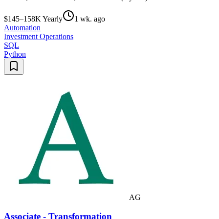
$145–158K Yearly
1 wk. ago
Automation
Investment Operations
SQL
Python
AG
Associate - Transformation