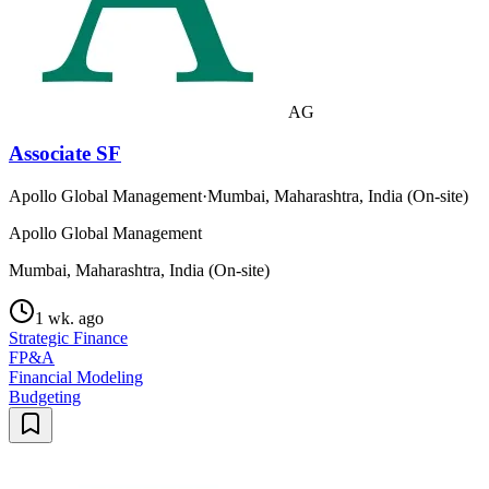
AG
Associate SF
Apollo Global Management
·
Mumbai, Maharashtra, India (On-site)
Apollo Global Management
Mumbai, Maharashtra, India (On-site)
1 wk. ago
Strategic Finance
FP&A
Financial Modeling
Budgeting