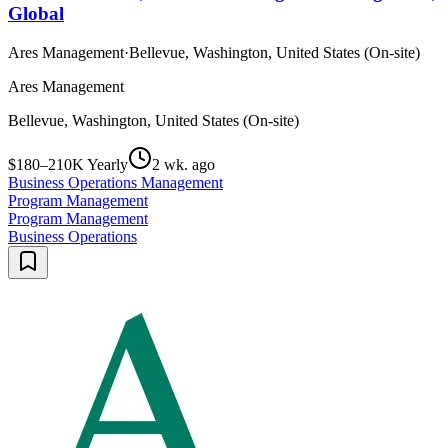
Global
Ares Management
·
Bellevue, Washington, United States (On-site)
Ares Management
Bellevue, Washington, United States (On-site)
$180–210K Yearly
2 wk. ago
Business Operations Management
Program Management
Program Management
Business Operations