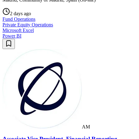
2 days ago
Fund Operations
Private Equity Operations
Microsoft Excel
Power BI
AM
Associate Vice President, Financial Reporting