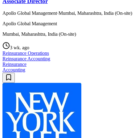
Associate Director
Apollo Global Management
·
Mumbai, Maharashtra, India (On-site)
Apollo Global Management
Mumbai, Maharashtra, India (On-site)
3 wk. ago
Reinsurance Operations
Reinsurance Accounting
Reinsurance
Accounting