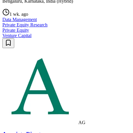
Bengaluru, Karnataka, India (Hybrid)
1 wk. ago
Data Management
Private Equity Research
Private Equity
Venture Capital
AG