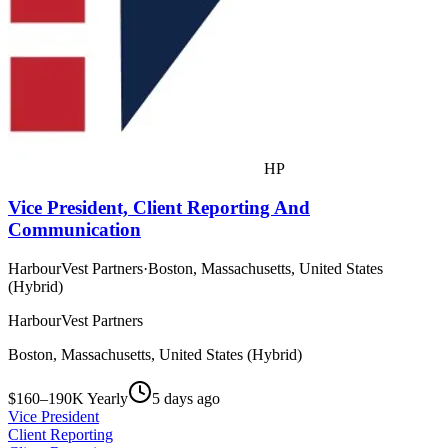
HP
Vice President, Client Reporting And
Communication
HarbourVest Partners
·
Boston, Massachusetts, United States
(Hybrid)
HarbourVest Partners
Boston, Massachusetts, United States (Hybrid)
$160–190K Yearly
5 days ago
Vice President
Client Reporting