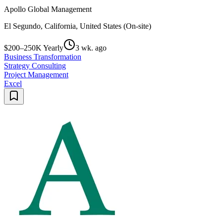
Apollo Global Management
El Segundo, California, United States (On-site)
$200–250K Yearly
3 wk. ago
Business Transformation
Strategy Consulting
Project Management
Excel