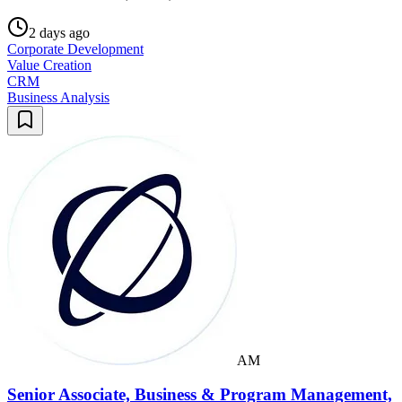
2 days ago
Corporate Development
Value Creation
CRM
Business Analysis
AM
Senior Associate, Business & Program Management,