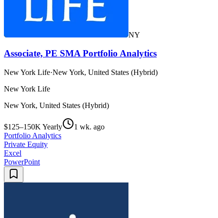
NY
Associate, PE SMA Portfolio Analytics
New York Life
·
New York, United States (Hybrid)
New York Life
New York, United States (Hybrid)
$125–150K Yearly
1 wk. ago
Portfolio Analytics
Private Equity
Excel
PowerPoint