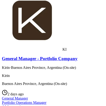
KI
General Manager - Portfolio Company
Kirin
·
Buenos Aires Province, Argentina (On-site)
Kirin
Buenos Aires Province, Argentina (On-site)
2 days ago
General Manager
Portfolio Operations Manager