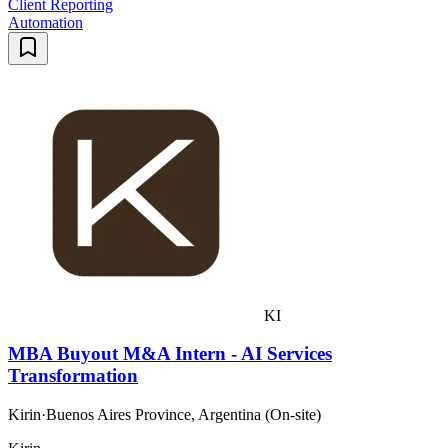
Client Reporting
Automation
KI
MBA Buyout M&A Intern - AI Services
Transformation
Kirin
·
Buenos Aires Province, Argentina (On-site)