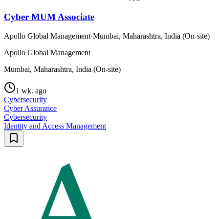
Cyber MUM Associate
Apollo Global Management
·
Mumbai, Maharashtra, India (On-site)
Apollo Global Management
Mumbai, Maharashtra, India (On-site)
1 wk. ago
Cybersecurity
Cyber Assurance
Cybersecurity
Identity and Access Management