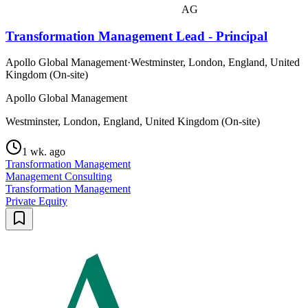
AG
Transformation Management Lead - Principal
Apollo Global Management
·
Westminster, London, England, United
Kingdom (On-site)
Apollo Global Management
Westminster, London, England, United Kingdom (On-site)
1 wk. ago
Transformation Management
Management Consulting
Transformation Management
Private Equity