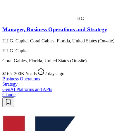
HC
Manager, Business Operations and Strategy
H.I.G. Capital
·
Coral Gables, Florida, United States (On-site)
H.I.G. Capital
Coral Gables, Florida, United States (On-site)
$165–200K Yearly
2 days ago
Business Operations
Strategy
GenAI Platforms and APIs
Claude