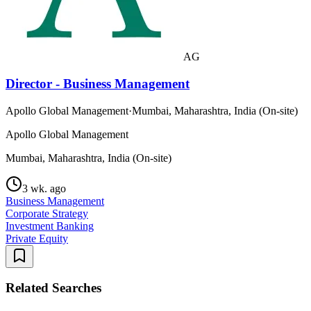
AG
Director - Business Management
Apollo Global Management
·
Mumbai, Maharashtra, India (On-site)
Apollo Global Management
Mumbai, Maharashtra, India (On-site)
3 wk. ago
Business Management
Corporate Strategy
Investment Banking
Private Equity
Related Searches