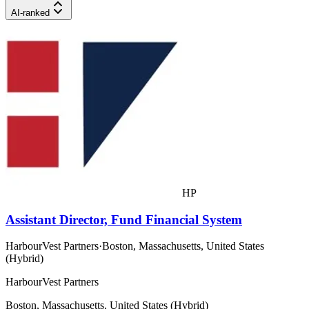
AI-ranked
HP
Assistant Director, Fund Financial System
HarbourVest Partners
·
Boston, Massachusetts, United States
(Hybrid)
HarbourVest Partners
Boston, Massachusetts, United States (Hybrid)