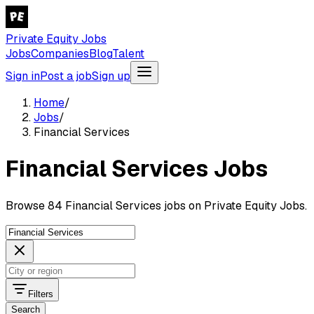
Private Equity Jobs
Jobs
Companies
Blog
Talent
Sign in
Post a job
Sign up
Home
/
Jobs
/
Financial Services
Financial Services Jobs
Browse 84 Financial Services jobs on Private Equity Jobs.
Filters
Search