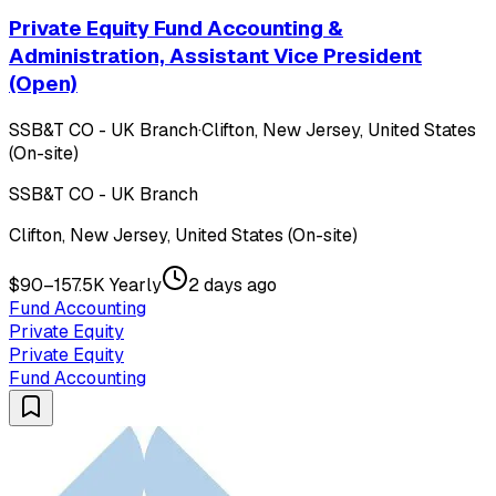
Private Equity Fund Accounting &
Administration, Assistant Vice President
(Open)
SSB&T CO - UK Branch
·
Clifton, New Jersey, United States
(On-site)
SSB&T CO - UK Branch
Clifton, New Jersey, United States (On-site)
$90–157.5K Yearly
2 days ago
Fund Accounting
Private Equity
Private Equity
Fund Accounting