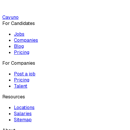
Cavuno
For Candidates
Jobs
Companies
Blog
Pricing
For Companies
Post a job
Pricing
Talent
Resources
Locations
Salaries
Sitemap