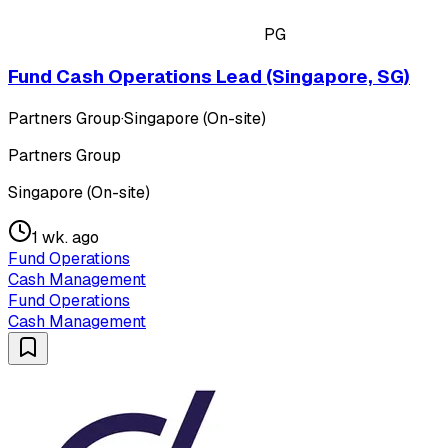
PG
Fund Cash Operations Lead (Singapore, SG)
Partners Group
·
Singapore (On-site)
Partners Group
Singapore (On-site)
1 wk. ago
Fund Operations
Cash Management
Fund Operations
Cash Management