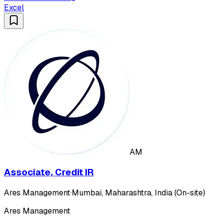
Excel
AM
Associate, Credit IR
Ares Management
·
Mumbai, Maharashtra, India (On-site)
Ares Management