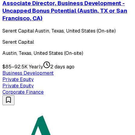
Associate Director, Business Development -
Uncapped Bonus Potential (Austin, TX or San
Francisco, CA)
Serent Capital
·
Austin, Texas, United States (On-site)
Serent Capital
Austin, Texas, United States (On-site)
$85–92.5K Yearly
2 days ago
Business Development
Private Equity
Private Equity
Corporate Finance