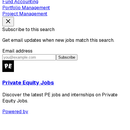
Fund Accounting
Portfolio Management
Project Management
Subscribe to this search
Get email updates when new jobs match this search.
Email address
Subscribe
Private Equity Jobs
Discover the latest PE jobs and internships on Private
Equity Jobs.
Powered by