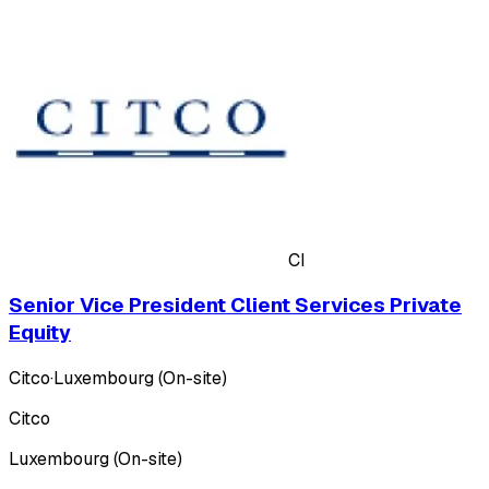
CI
Senior Vice President Client Services Private
Equity
Citco
·
Luxembourg (On-site)
Citco
Luxembourg (On-site)