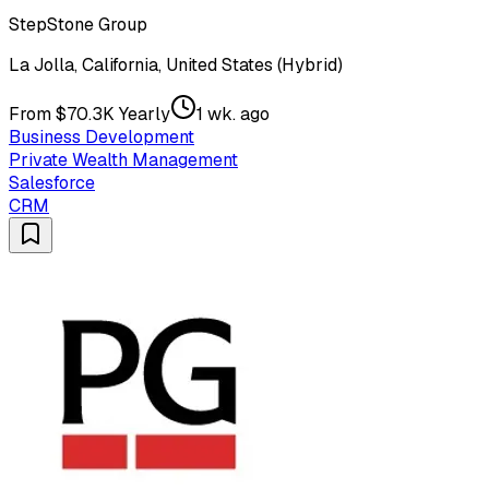
StepStone Group
La Jolla, California, United States (Hybrid)
From $70.3K Yearly
1 wk. ago
Business Development
Private Wealth Management
Salesforce
CRM