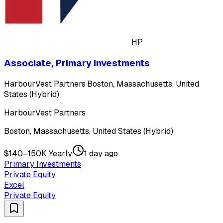
HP
Associate, Primary Investments
HarbourVest Partners
·
Boston, Massachusetts, United
States (Hybrid)
HarbourVest Partners
Boston, Massachusetts, United States (Hybrid)
$140–150K Yearly
1 day ago
Primary Investments
Private Equity
Excel
Private Equity