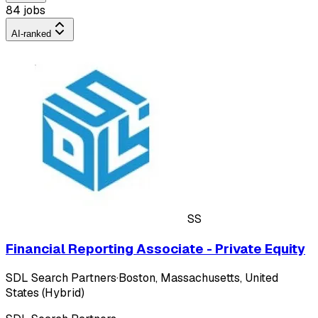
84 jobs
AI-ranked
SS
Financial Reporting Associate - Private Equity
SDL Search Partners
·
Boston, Massachusetts, United
States (Hybrid)