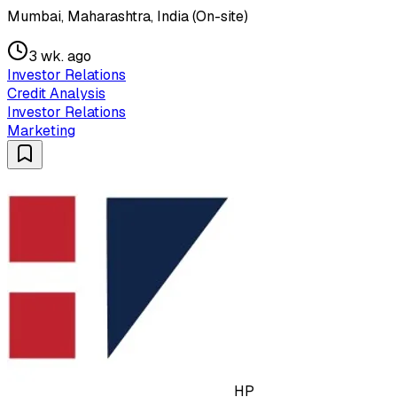
Mumbai, Maharashtra, India (On-site)
3 wk. ago
Investor Relations
Credit Analysis
Investor Relations
Marketing
HP