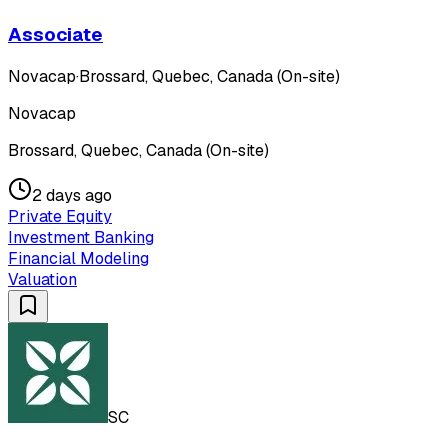
Associate
Novacap
·
Brossard, Quebec, Canada (On-site)
Novacap
Brossard, Quebec, Canada (On-site)
2 days ago
Private Equity
Investment Banking
Financial Modeling
Valuation
SC