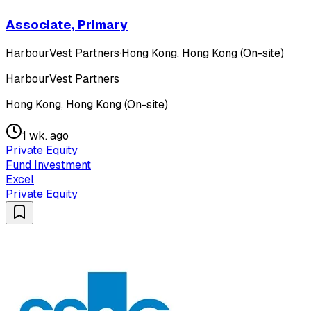
Associate, Primary
HarbourVest Partners
·
Hong Kong, Hong Kong (On-site)
HarbourVest Partners
Hong Kong, Hong Kong (On-site)
1 wk. ago
Private Equity
Fund Investment
Excel
Private Equity