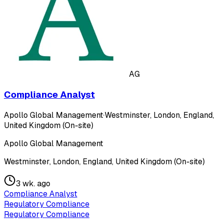
AG
Compliance Analyst
Apollo Global Management
·
Westminster, London, England,
United Kingdom (On-site)
Apollo Global Management
Westminster, London, England, United Kingdom (On-site)
3 wk. ago
Compliance Analyst
Regulatory Compliance
Regulatory Compliance