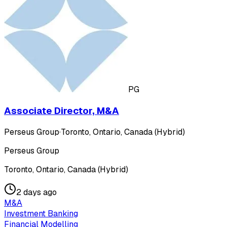
PG
Associate Director, M&A
Perseus Group
·
Toronto, Ontario, Canada (Hybrid)
Perseus Group
Toronto, Ontario, Canada (Hybrid)
2 days ago
M&A
Investment Banking
Financial Modelling