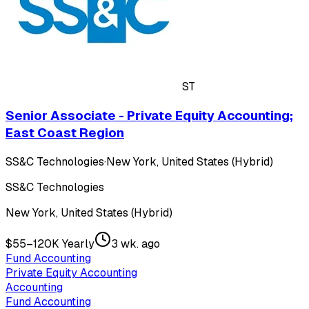
ST
Senior Associate - Private Equity Accounting;
East Coast Region
SS&C Technologies
·
New York, United States (Hybrid)
SS&C Technologies
New York, United States (Hybrid)
$55–120K Yearly
3 wk. ago
Fund Accounting
Private Equity Accounting
Accounting
Fund Accounting