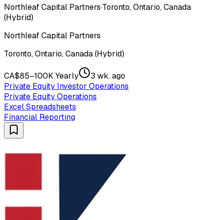
Northleaf Capital Partners
·
Toronto, Ontario, Canada
(Hybrid)
Northleaf Capital Partners
Toronto, Ontario, Canada (Hybrid)
CA$85–100K Yearly
3 wk. ago
Private Equity Investor Operations
Private Equity Operations
Excel Spreadsheets
Financial Reporting