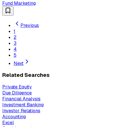
Fund Marketing
Previous
1
2
3
4
5
Next
Related Searches
Private Equity
Due Diligence
Financial Analysis
Investment Banking
Investor Relations
Accounting
Excel