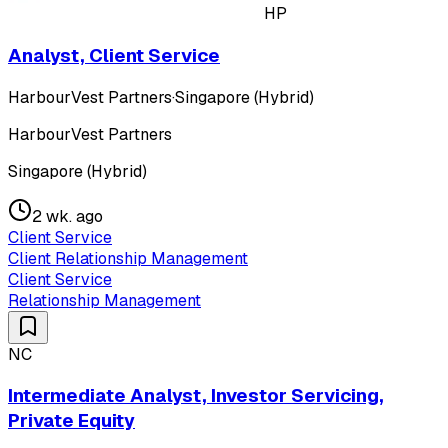
HP
Analyst, Client Service
HarbourVest Partners
·
Singapore (Hybrid)
HarbourVest Partners
Singapore (Hybrid)
2 wk. ago
Client Service
Client Relationship Management
Client Service
Relationship Management
NC
Intermediate Analyst, Investor Servicing,
Private Equity