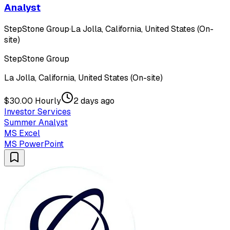
Analyst
StepStone Group
·
La Jolla, California, United States (On-
site)
StepStone Group
La Jolla, California, United States (On-site)
$30.00 Hourly
2 days ago
Investor Services
Summer Analyst
MS Excel
MS PowerPoint