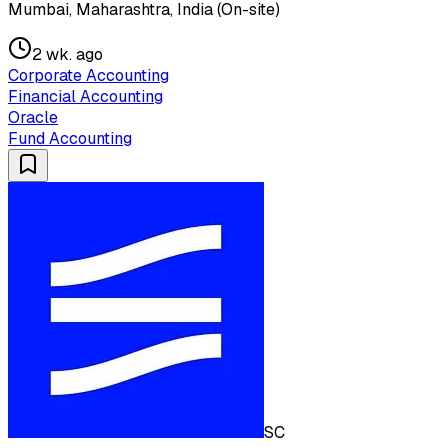
Mumbai, Maharashtra, India (On-site)
2 wk. ago
Corporate Accounting
Financial Accounting
Oracle
Fund Accounting
SC