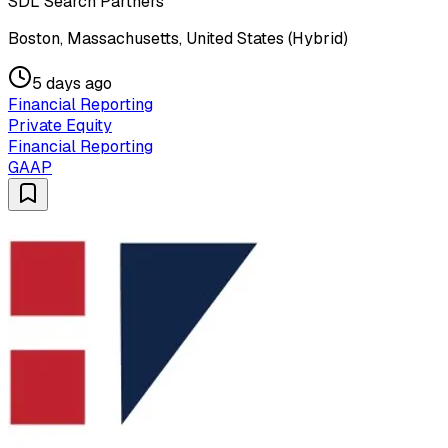
SDL Search Partners
Boston, Massachusetts, United States (Hybrid)
5 days ago
Financial Reporting
Private Equity
Financial Reporting
GAAP