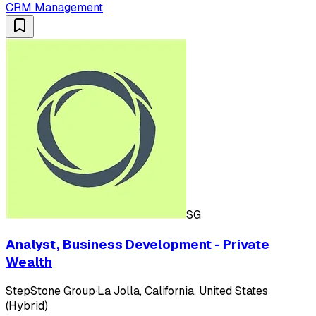
CRM Management
SG
Analyst, Business Development - Private
Wealth
StepStone Group
·
La Jolla, California, United States
(Hybrid)