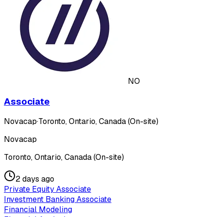
NO
Associate
Novacap
·
Toronto, Ontario, Canada (On-site)
Novacap
Toronto, Ontario, Canada (On-site)
2 days ago
Private Equity Associate
Investment Banking Associate
Financial Modeling