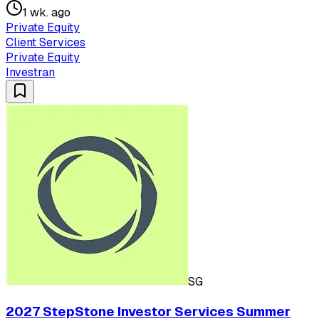
1 wk. ago
Private Equity
Client Services
Private Equity
Investran
SG
2027 StepStone Investor Services Summer