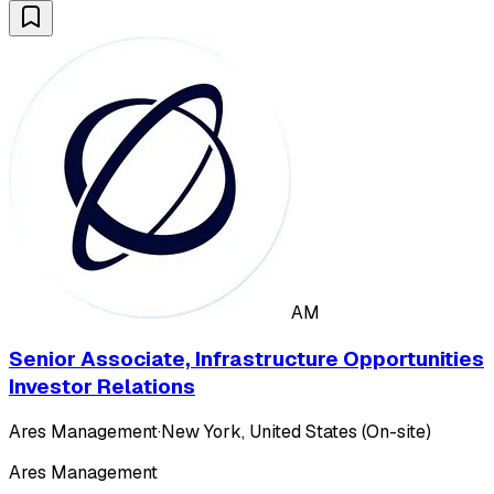
AM
Senior Associate, Infrastructure Opportunities
Investor Relations
Ares Management
·
New York, United States (On-site)
Ares Management