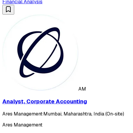
Financial Analysis
AM
Analyst, Corporate Accounting
Ares Management
·
Mumbai, Maharashtra, India (On-site)
Ares Management