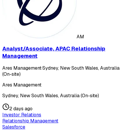
AM
Analyst/Associate, APAC Relationship
Management
Ares Management
·
Sydney, New South Wales, Australia
(On-site)
Ares Management
Sydney, New South Wales, Australia (On-site)
2 days ago
Investor Relations
Relationship Management
Salesforce