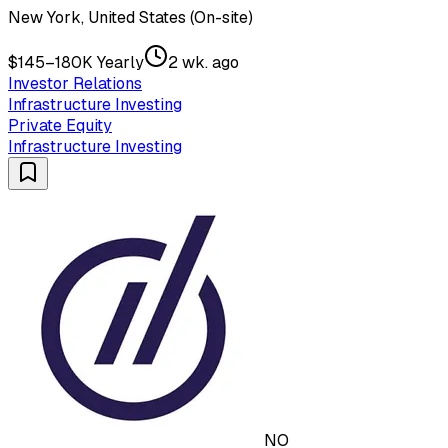
New York, United States (On-site)
$145–180K Yearly
2 wk. ago
Investor Relations
Infrastructure Investing
Private Equity
Infrastructure Investing
NO