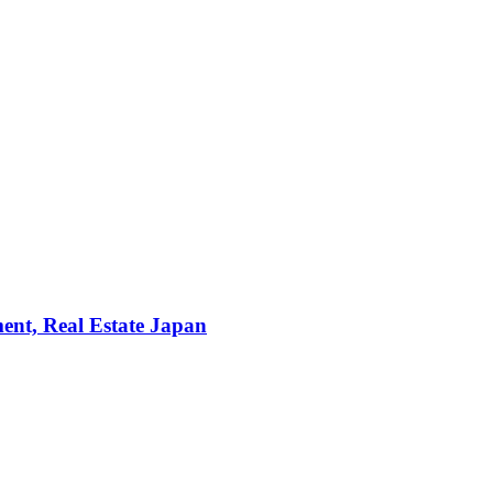
ent, Real Estate Japan