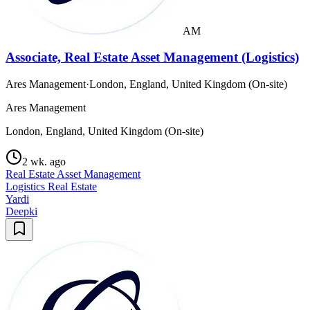
AM
Associate, Real Estate Asset Management (Logistics)
Ares Management
·
London, England, United Kingdom (On-site)
Ares Management
London, England, United Kingdom (On-site)
2 wk. ago
Real Estate Asset Management
Logistics Real Estate
Yardi
Deepki