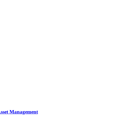
y Asset Management