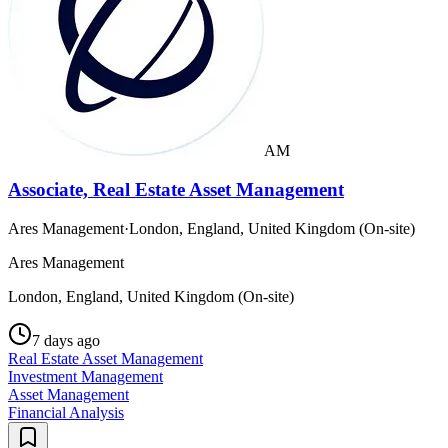
AM
Associate, Real Estate Asset Management
Ares Management
·
London, England, United Kingdom (On-site)
Ares Management
London, England, United Kingdom (On-site)
7 days ago
Real Estate Asset Management
Investment Management
Asset Management
Financial Analysis