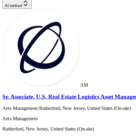
AI-ranked
AM
Sr. Associate, U.S. Real Estate Logistics Asset Manag
Ares Management
·
Rutherford, New Jersey, United States (On-site)
Ares Management
Rutherford, New Jersey, United States (On-site)