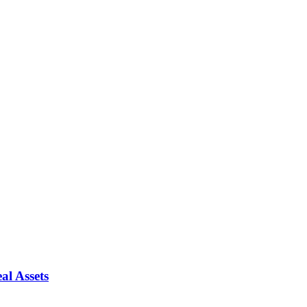
al Assets