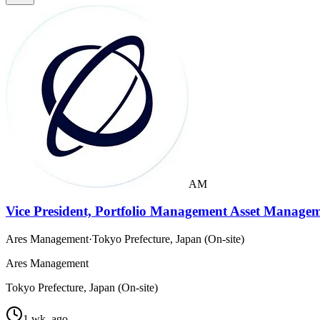
AM
Vice President, Portfolio Management Asset Managem
Ares Management
·
Tokyo Prefecture, Japan (On-site)
Ares Management
Tokyo Prefecture, Japan (On-site)
1 wk. ago