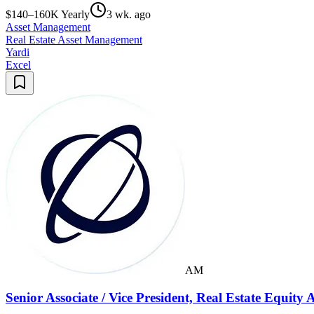
$140–160K Yearly
3 wk. ago
Asset Management
Real Estate Asset Management
Yardi
Excel
AM
Senior Associate / Vice President, Real Estate Equit