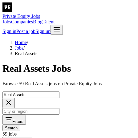
Private Equity Jobs
Jobs
Companies
Blog
Talent
Sign in
Post a job
Sign up
Home
/
Jobs
/
Real Assets
Real Assets Jobs
Browse 59 Real Assets jobs on Private Equity Jobs.
Filters
Search
59 jobs