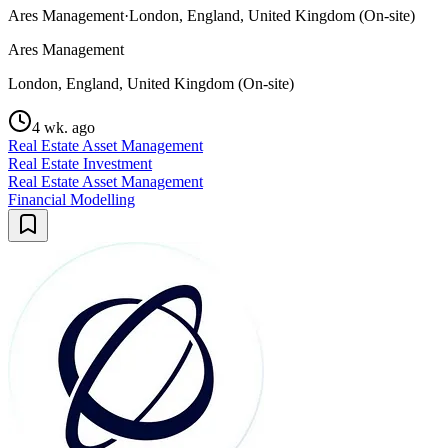
Ares Management
·
London, England, United Kingdom (On-site)
Ares Management
London, England, United Kingdom (On-site)
4 wk. ago
Real Estate Asset Management
Real Estate Investment
Real Estate Asset Management
Financial Modelling