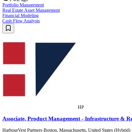
Portfolio Management
Real Estate Asset Management
Financial Modeling
Cash Flow Analysis
HP
Associate, Product Management - Infrastructure & Re
HarbourVest Partners
·
Boston, Massachusetts, United States (Hybrid)