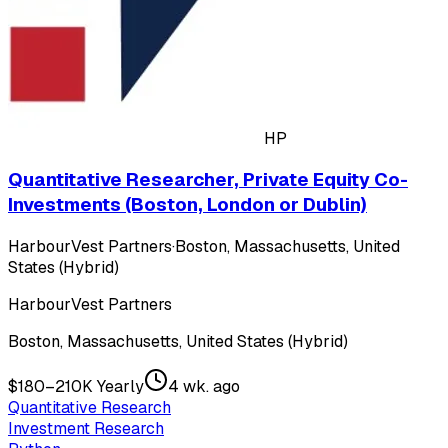
HP
Quantitative Researcher, Private Equity Co-
Investments (Boston, London or Dublin)
HarbourVest Partners
·
Boston, Massachusetts, United
States (Hybrid)
HarbourVest Partners
Boston, Massachusetts, United States (Hybrid)
$180–210K Yearly
4 wk. ago
Quantitative Research
Investment Research