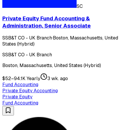
SC
Private Equity Fund Accounting &
Administration, Senior Associate
SSB&T CO - UK Branch
·
Boston, Massachusetts, United
States (Hybrid)
SSB&T CO - UK Branch
Boston, Massachusetts, United States (Hybrid)
$52–94.1K Yearly
3 wk. ago
Fund Accounting
Private Equity Accounting
Private Equity
Fund Accounting