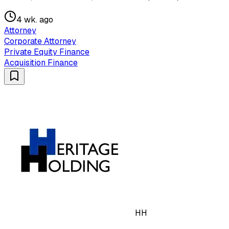
4 wk. ago
Attorney
Corporate Attorney
Private Equity Finance
Acquisition Finance
HH