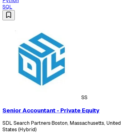
Python
SQL
SS
Senior Accountant - Private Equity
SDL Search Partners
·
Boston, Massachusetts, United
States (Hybrid)