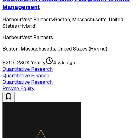
Management
HarbourVest Partners
·
Boston, Massachusetts, United
States (Hybrid)
HarbourVest Partners
Boston, Massachusetts, United States (Hybrid)
$210–280K Yearly
4 wk. ago
Quantitative Research
Quantitative Finance
Quantitative Research
Private Equity