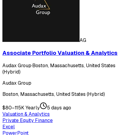
AG
Associate Portfolio Valuation & Analytics
Audax Group
·
Boston, Massachusetts, United States
(Hybrid)
Audax Group
Boston, Massachusetts, United States (Hybrid)
$80–115K Yearly
5 days ago
Valuation & Analytics
Private Equity Finance
Excel
PowerPoint