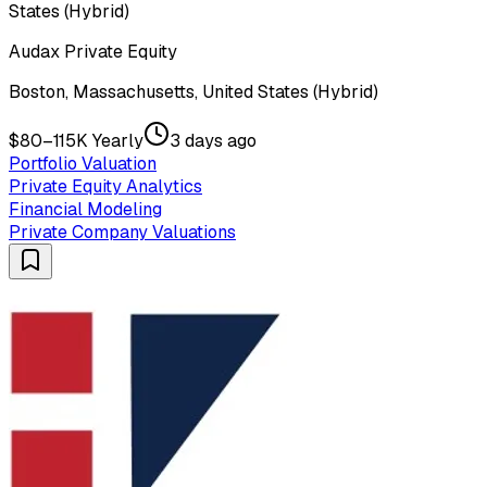
States (Hybrid)
Audax Private Equity
Boston, Massachusetts, United States (Hybrid)
$80–115K Yearly
3 days ago
Portfolio Valuation
Private Equity Analytics
Financial Modeling
Private Company Valuations