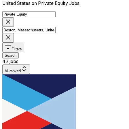
United States on Private Equity Jobs.
Filters
Search
42 jobs
AI-ranked