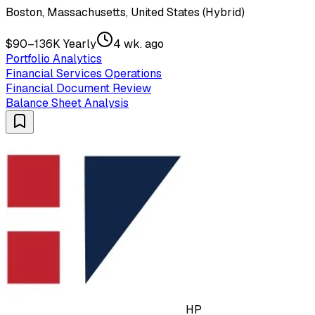
Boston, Massachusetts, United States (Hybrid)
$90–136K Yearly
4 wk. ago
Portfolio Analytics
Financial Services Operations
Financial Document Review
Balance Sheet Analysis
HP