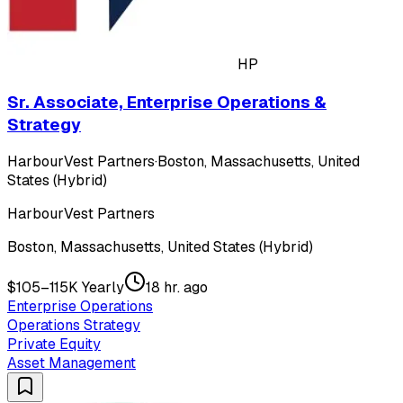
HP
Sr. Associate, Enterprise Operations &
Strategy
HarbourVest Partners
·
Boston, Massachusetts, United
States (Hybrid)
HarbourVest Partners
Boston, Massachusetts, United States (Hybrid)
$105–115K Yearly
18 hr. ago
Enterprise Operations
Operations Strategy
Private Equity
Asset Management