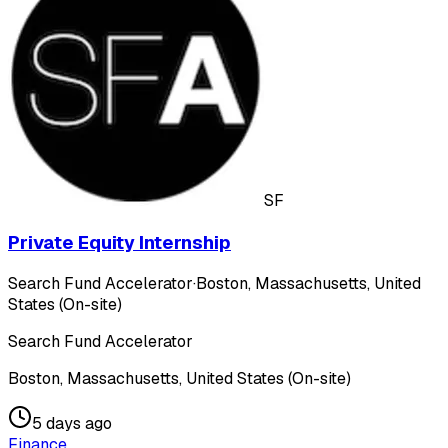
SF
Private Equity Internship
Search Fund Accelerator
·
Boston, Massachusetts, United
States (On-site)
Search Fund Accelerator
Boston, Massachusetts, United States (On-site)
5 days ago
Finance