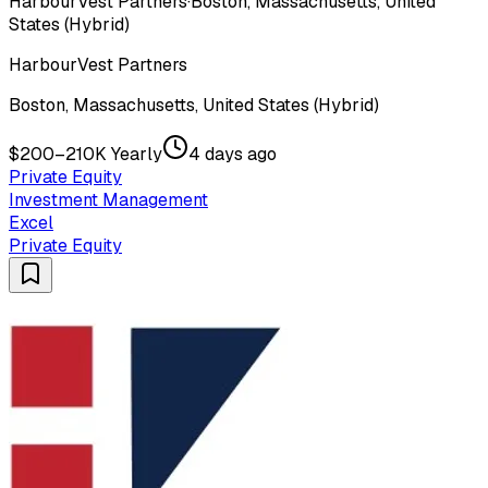
HarbourVest Partners
·
Boston, Massachusetts, United
States (Hybrid)
HarbourVest Partners
Boston, Massachusetts, United States (Hybrid)
$200–210K Yearly
4 days ago
Private Equity
Investment Management
Excel
Private Equity