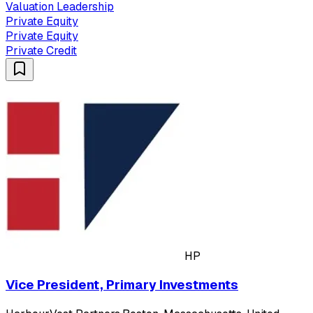
Valuation Leadership
Private Equity
Private Equity
Private Credit
HP
Vice President, Primary Investments