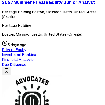
2027 Summer Private Equity Junior Analyst
Heritage Holding
·
Boston, Massachusetts, United States
(On-site)
Heritage Holding
Boston, Massachusetts, United States (On-site)
5 days ago
Private Equity
Investment Banking
Financial Analysis
Due Diligence