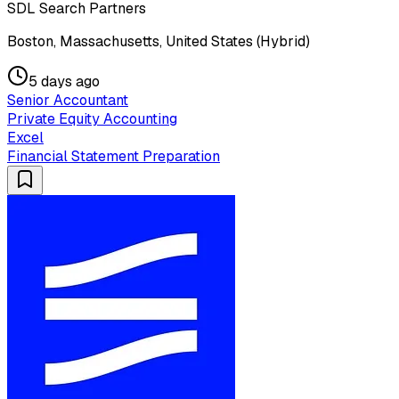
SDL Search Partners
Boston, Massachusetts, United States (Hybrid)
5 days ago
Senior Accountant
Private Equity Accounting
Excel
Financial Statement Preparation