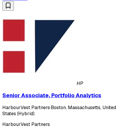
HP
Senior Associate, Portfolio Analytics
HarbourVest Partners
·
Boston, Massachusetts, United
States (Hybrid)
HarbourVest Partners