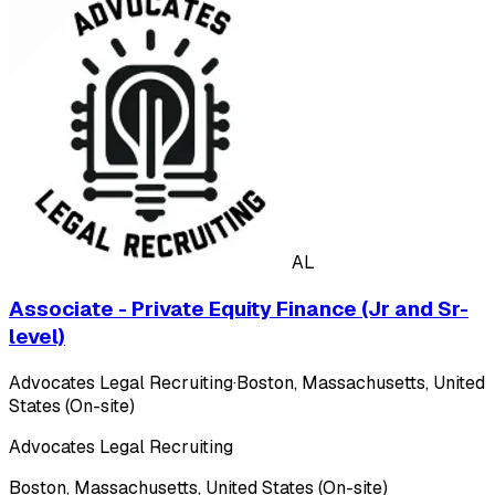
AL
Associate - Private Equity Finance (Jr and Sr-
level)
Advocates Legal Recruiting
·
Boston, Massachusetts, United
States (On-site)
Advocates Legal Recruiting
Boston, Massachusetts, United States (On-site)