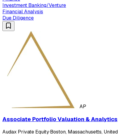
Investment Banking/Venture
Financial Analysis
Due Diligence
AP
Associate Portfolio Valuation & Analytics
Audax Private Equity
·
Boston, Massachusetts, United