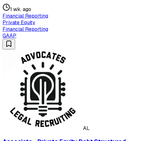
1 wk. ago
Financial Reporting
Private Equity
Financial Reporting
GAAP
AL