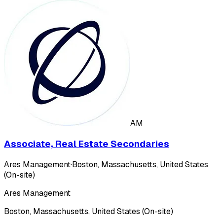
AM
Associate, Real Estate Secondaries
Ares Management
·
Boston, Massachusetts, United States
(On-site)
Ares Management
Boston, Massachusetts, United States (On-site)