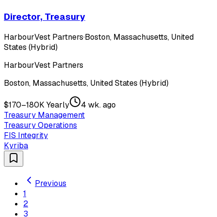
Director, Treasury
HarbourVest Partners
·
Boston, Massachusetts, United
States (Hybrid)
HarbourVest Partners
Boston, Massachusetts, United States (Hybrid)
$170–180K Yearly
4 wk. ago
Treasury Management
Treasury Operations
FIS Integrity
Kyriba
Previous
1
2
3