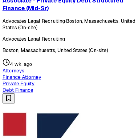
Associate - Private Equity Debt Structured
Finance (Mid-Sr)
Advocates Legal Recruiting
·
Boston, Massachusetts, United
States (On-site)
Advocates Legal Recruiting
Boston, Massachusetts, United States (On-site)
4 wk. ago
Attorneys
Finance Attorney
Private Equity
Debt Finance