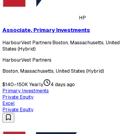
HP
Associate, Primary Investments
HarbourVest Partners
·
Boston, Massachusetts, United
States (Hybrid)
HarbourVest Partners
Boston, Massachusetts, United States (Hybrid)
$140–150K Yearly
4 days ago
Primary Investments
Private Equity
Excel
Private Equity