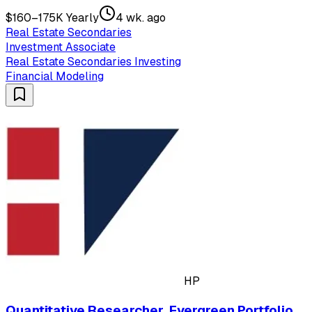
$160–175K Yearly
4 wk. ago
Real Estate Secondaries
Investment Associate
Real Estate Secondaries Investing
Financial Modeling
HP
Quantitative Researcher, Evergreen Portfolio