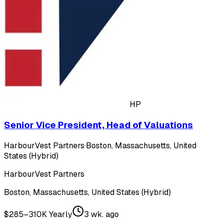
HP
Senior Vice President, Head of Valuations
HarbourVest Partners
·
Boston, Massachusetts, United
States (Hybrid)
HarbourVest Partners
Boston, Massachusetts, United States (Hybrid)
$285–310K Yearly
3 wk. ago