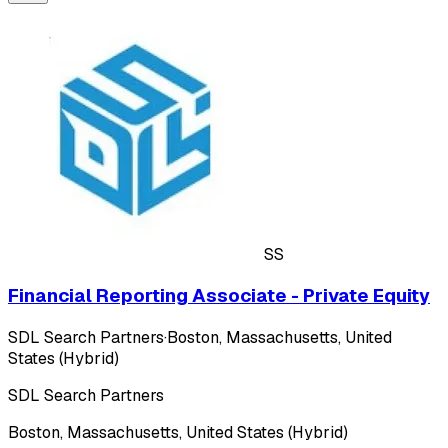
SS
Financial Reporting Associate - Private Equity
SDL Search Partners
·
Boston, Massachusetts, United
States (Hybrid)
SDL Search Partners
Boston, Massachusetts, United States (Hybrid)