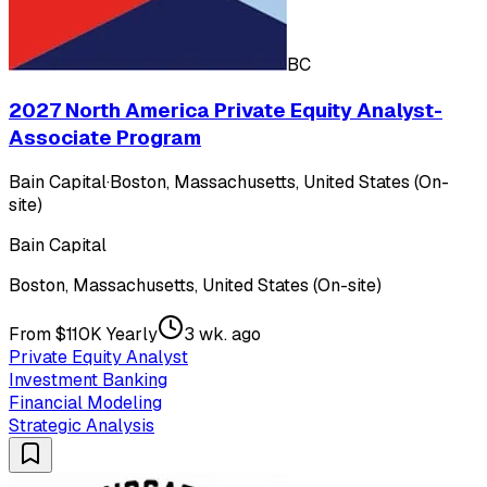
BC
2027 North America Private Equity Analyst-
Associate Program
Bain Capital
·
Boston, Massachusetts, United States (On-
site)
Bain Capital
Boston, Massachusetts, United States (On-site)
From $110K Yearly
3 wk. ago
Private Equity Analyst
Investment Banking
Financial Modeling
Strategic Analysis