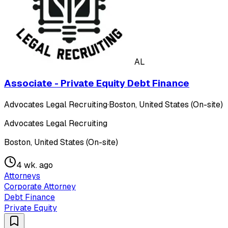
AL
Associate - Private Equity Debt Finance
Advocates Legal Recruiting
·
Boston, United States (On-site)
Advocates Legal Recruiting
Boston, United States (On-site)
4 wk. ago
Attorneys
Corporate Attorney
Debt Finance
Private Equity