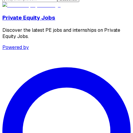
Private Equity Jobs
Discover the latest PE jobs and internships on Private
Equity Jobs.
Powered by