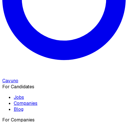
Cavuno
For Candidates
Jobs
Companies
Blog
For Companies