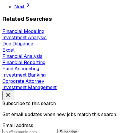
Next
Related Searches
Financial Modeling
Investment Analysis
Due Diligence
Excel
Financial Analysis
Financial Reporting
Fund Accounting
Investment Banking
Corporate Attorney
Investment Management
Subscribe to this search
Get email updates when new jobs match this search.
Email address
Subscribe