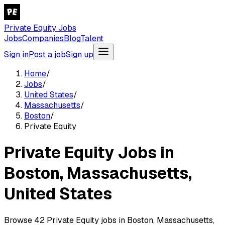
Private Equity Jobs
Jobs
Companies
Blog
Talent
Sign in
Post a job
Sign up
Home
/
Jobs
/
United States
/
Massachusetts
/
Boston
/
Private Equity
Private Equity Jobs in
Boston, Massachusetts,
United States
Browse 42 Private Equity jobs in Boston, Massachusetts,