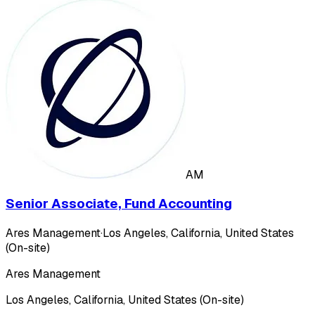
AM
Senior Associate, Fund Accounting
Ares Management
·
Los Angeles, California, United States
(On-site)
Ares Management
Los Angeles, California, United States (On-site)