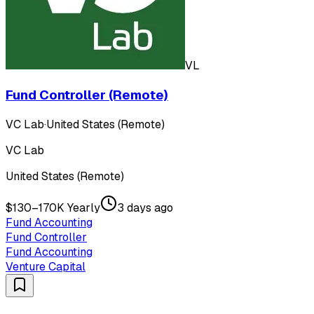
VL
Fund Controller (Remote)
VC Lab
·
United States (Remote)
VC Lab
United States (Remote)
$130–170K Yearly
3 days ago
Fund Accounting
Fund Controller
Fund Accounting
Venture Capital