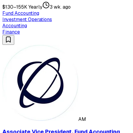
$130–155K Yearly
3 wk. ago
Fund Accounting
Investment Operations
Accounting
Finance
AM
Associate Vice President, Fund Accounting