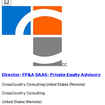
CC
Director- FP&A SAAS- Private Equity Advisory
CrossCountry Consulting
·
United States (Remote)
CrossCountry Consulting
United States (Remote)