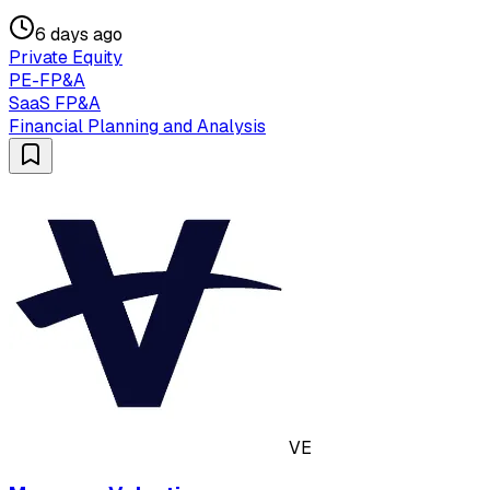
6 days ago
Private Equity
PE-FP&A
SaaS FP&A
Financial Planning and Analysis
VE