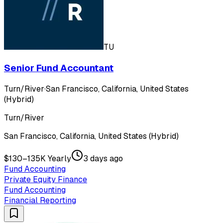
TU
Senior Fund Accountant
Turn/River
·
San Francisco, California, United States
(Hybrid)
Turn/River
San Francisco, California, United States (Hybrid)
$130–135K Yearly
3 days ago
Fund Accounting
Private Equity Finance
Fund Accounting
Financial Reporting