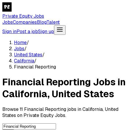
Private Equity Jobs
Jobs
Companies
Blog
Talent
Sign in
Post a job
Sign up
Home
/
Jobs
/
United States
/
California
/
Financial Reporting
Financial Reporting Jobs in
California, United States
Browse 11 Financial Reporting jobs in California, United
States on Private Equity Jobs.