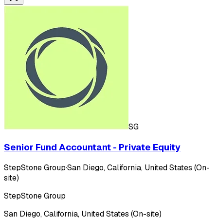
SG
Senior Fund Accountant - Private Equity
StepStone Group
·
San Diego, California, United States (On-
site)
StepStone Group
San Diego, California, United States (On-site)