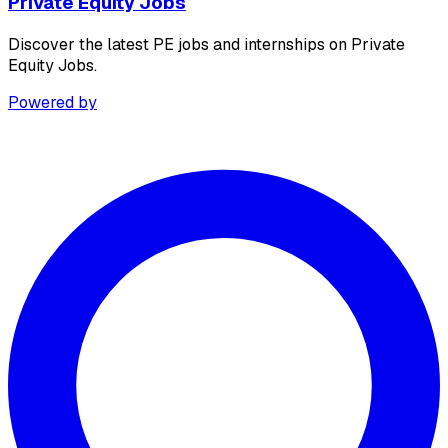
Private Equity Jobs
Discover the latest PE jobs and internships on Private
Equity Jobs.
Powered by