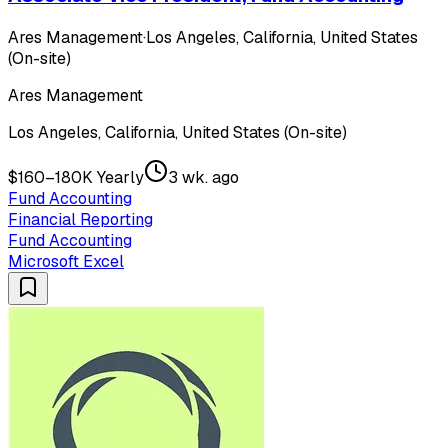
Ares Management
·
Los Angeles, California, United States
(On-site)
Ares Management
Los Angeles, California, United States (On-site)
$160–180K Yearly
3 wk. ago
Fund Accounting
Financial Reporting
Fund Accounting
Microsoft Excel