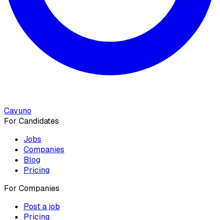
Cavuno
For Candidates
Jobs
Companies
Blog
Pricing
For Companies
Post a job
Pricing