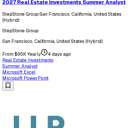
2027 Real Estate Investments Summer Analyst
StepStone Group
·
San Francisco, California, United States
(Hybrid)
StepStone Group
San Francisco, California, United States (Hybrid)
From $95K Yearly
4 days ago
Real Estate Investments
Summer Analyst
Microsoft Excel
Microsoft PowerPoint