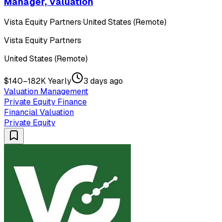
Manager, Valuation
Vista Equity Partners
·
United States (Remote)
Vista Equity Partners
United States (Remote)
$140–182K Yearly
3 days ago
Valuation Management
Private Equity Finance
Financial Valuation
Private Equity