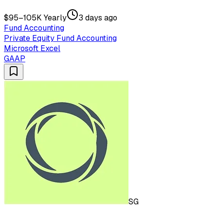
$95–105K Yearly
3 days ago
Fund Accounting
Private Equity Fund Accounting
Microsoft Excel
GAAP
SG