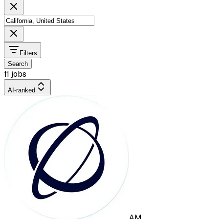
Filters
Search
11 jobs
AI-ranked
AM