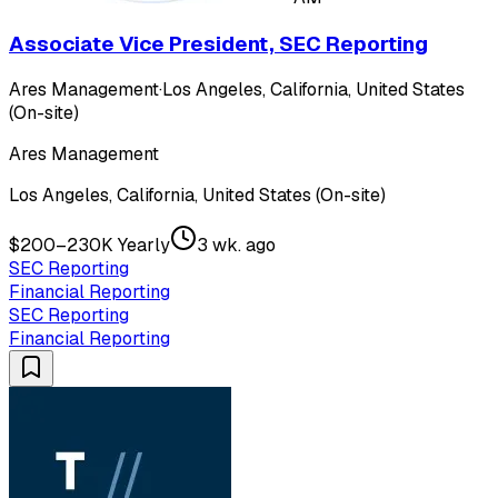
Associate Vice President, SEC Reporting
Ares Management
·
Los Angeles, California, United States
(On-site)
Ares Management
Los Angeles, California, United States (On-site)
$200–230K Yearly
3 wk. ago
SEC Reporting
Financial Reporting
SEC Reporting
Financial Reporting