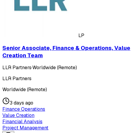
LP
Senior Associate, Finance & Operations, Value
Creation Team
LLR Partners
·
Worldwide (Remote)
LLR Partners
Worldwide (Remote)
3 days ago
Finance Operations
Value Creation
Financial Analysis
Project Management