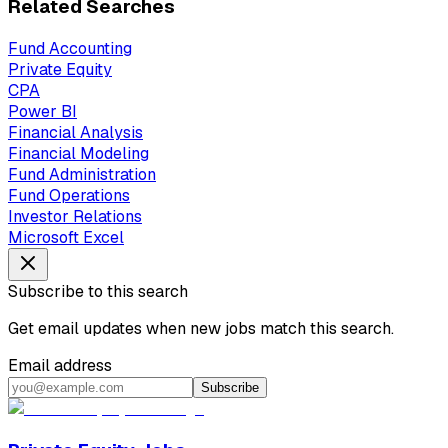
Related Searches
Fund Accounting
Private Equity
CPA
Power BI
Financial Analysis
Financial Modeling
Fund Administration
Fund Operations
Investor Relations
Microsoft Excel
Subscribe to this search
Get email updates when new jobs match this search.
Email address
Subscribe