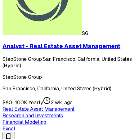
SG
Analyst - Real Estate Asset Management
StepStone Group
·
San Francisco, California, United States
(Hybrid)
StepStone Group
San Francisco, California, United States (Hybrid)
$80–100K Yearly
2 wk. ago
Real Estate Asset Management
Research and Investments
Financial Modeling
Excel