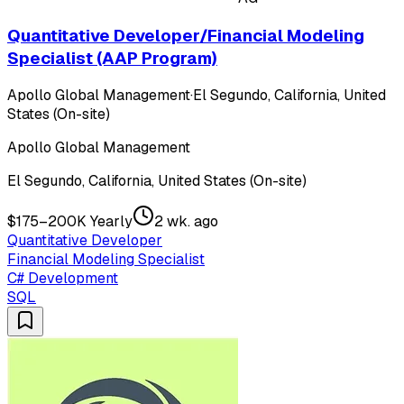
Quantitative Developer/Financial Modeling
Specialist (AAP Program)
Apollo Global Management
·
El Segundo, California, United
States (On-site)
Apollo Global Management
El Segundo, California, United States (On-site)
$175–200K Yearly
2 wk. ago
Quantitative Developer
Financial Modeling Specialist
C# Development
SQL