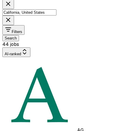
Filters
Search
44 jobs
AI-ranked
AG