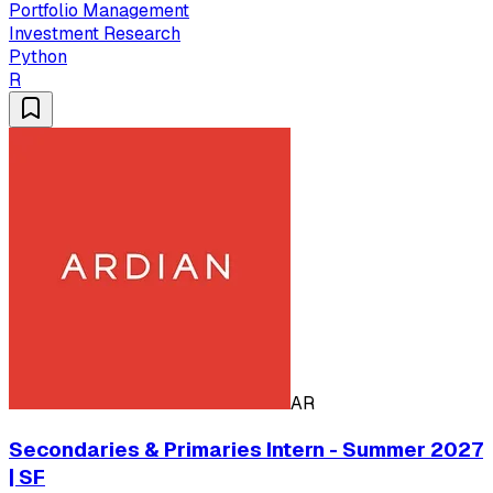
Portfolio Management
Investment Research
Python
R
AR
Secondaries & Primaries Intern - Summer 2027
| SF