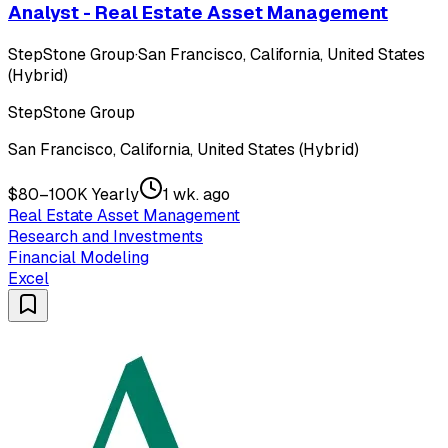
Analyst - Real Estate Asset Management
StepStone Group
·
San Francisco, California, United States
(Hybrid)
StepStone Group
San Francisco, California, United States (Hybrid)
$80–100K Yearly
1 wk. ago
Real Estate Asset Management
Research and Investments
Financial Modeling
Excel