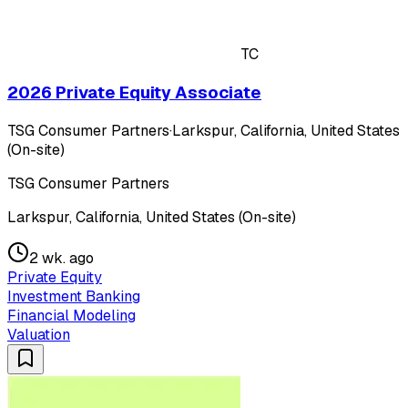
TC
2026 Private Equity Associate
TSG Consumer Partners
·
Larkspur, California, United States
(On-site)
TSG Consumer Partners
Larkspur, California, United States (On-site)
2 wk. ago
Private Equity
Investment Banking
Financial Modeling
Valuation