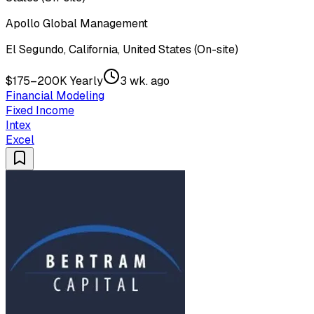
Apollo Global Management
El Segundo, California, United States (On-site)
$175–200K Yearly
3 wk. ago
Financial Modeling
Fixed Income
Intex
Excel