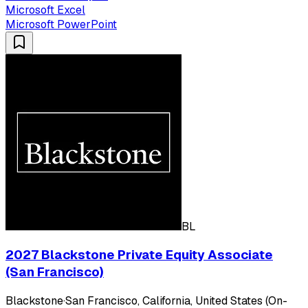
Microsoft Excel
Microsoft PowerPoint
BL
2027 Blackstone Private Equity Associate
(San Francisco)
Blackstone
·
San Francisco, California, United States (On-