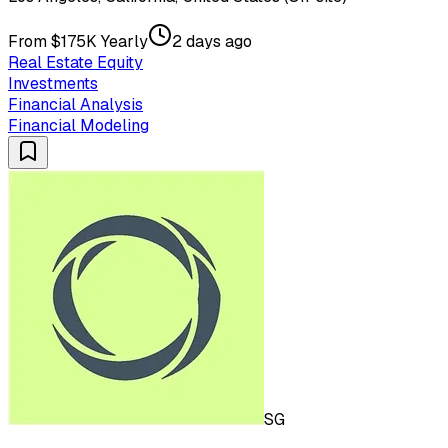
From $175K Yearly
2 days ago
Real Estate Equity
Investments
Financial Analysis
Financial Modeling
SG