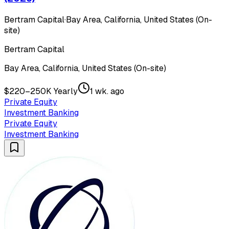
Bertram Capital
·
Bay Area, California, United States (On-
site)
Bertram Capital
Bay Area, California, United States (On-site)
$220–250K Yearly
1 wk. ago
Private Equity
Investment Banking
Private Equity
Investment Banking