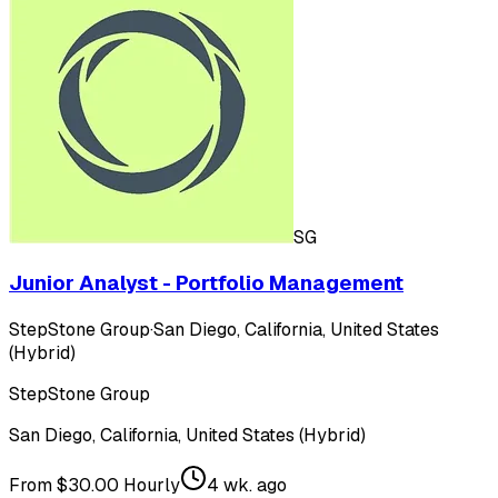
SG
Junior Analyst - Portfolio Management
StepStone Group
·
San Diego, California, United States
(Hybrid)
StepStone Group
San Diego, California, United States (Hybrid)
From $30.00 Hourly
4 wk. ago