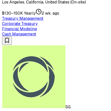
Los Angeles, California, United States (On-site)
$130–150K Yearly
2 wk. ago
Treasury Management
Corporate Treasury
Financial Modeling
Cash Management
SG