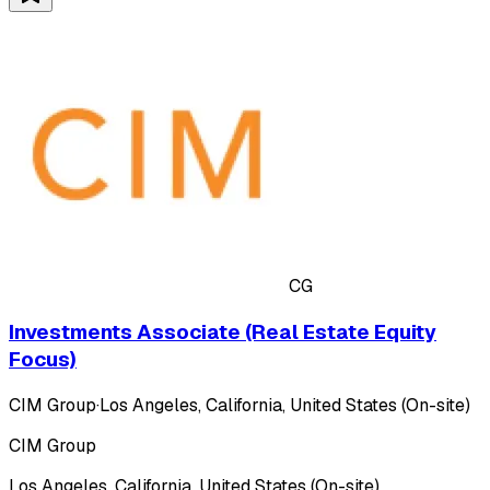
CG
Investments Associate (Real Estate Equity
Focus)
CIM Group
·
Los Angeles, California, United States (On-site)
CIM Group
Los Angeles, California, United States (On-site)