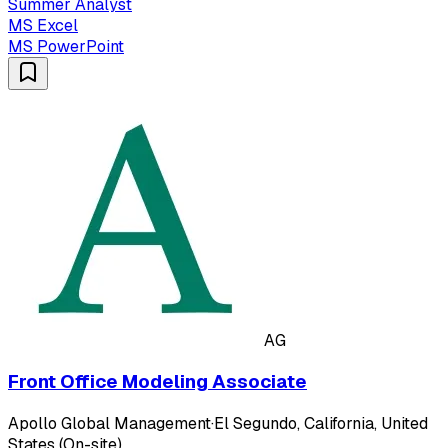
Summer Analyst
MS Excel
MS PowerPoint
AG
Front Office Modeling Associate
Apollo Global Management
·
El Segundo, California, United
States (On-site)