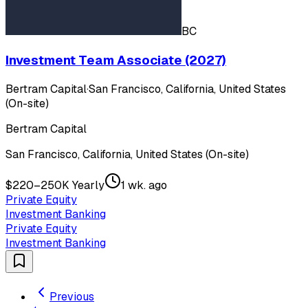
BC
Investment Team Associate (2027)
Bertram Capital
·
San Francisco, California, United States
(On-site)
Bertram Capital
San Francisco, California, United States (On-site)
$220–250K Yearly
1 wk. ago
Private Equity
Investment Banking
Private Equity
Investment Banking
Previous