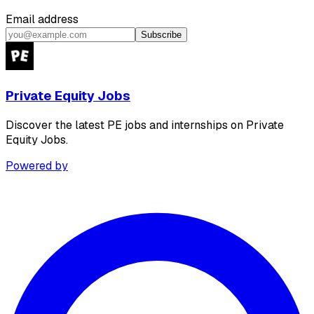
Email address
Subscribe
Private Equity Jobs
Discover the latest PE jobs and internships on Private
Equity Jobs.
Powered by