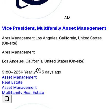
AM
Vice President, Multifamily Asset Management
Ares Management
·
Los Angeles, California, United States
(On-site)
Ares Management
Los Angeles, California, United States (On-site)
$180–225K Yearly
5 days ago
Asset Management
Real Estate
Asset Management
Multifamily Real Estate