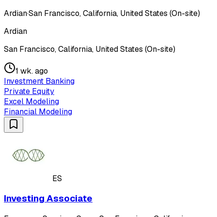
Ardian
·
San Francisco, California, United States (On-site)
Ardian
San Francisco, California, United States (On-site)
1 wk. ago
Investment Banking
Private Equity
Excel Modeling
Financial Modeling
ES
Investing Associate