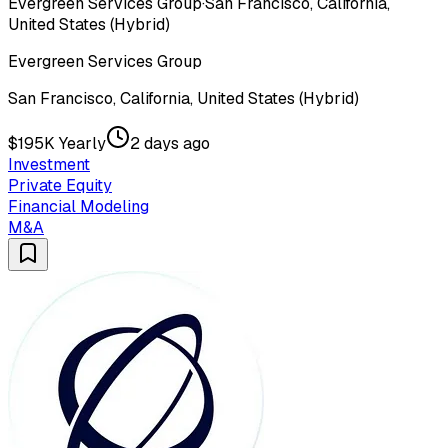
Evergreen Services Group
·
San Francisco, California,
United States (Hybrid)
Evergreen Services Group
San Francisco, California, United States (Hybrid)
$195K Yearly
2 days ago
Investment
Private Equity
Financial Modeling
M&A