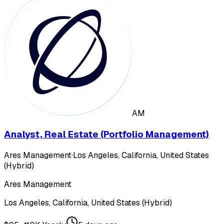
AM
Analyst, Real Estate (Portfolio Management)
Ares Management
·
Los Angeles, California, United States
(Hybrid)
Ares Management
Los Angeles, California, United States (Hybrid)