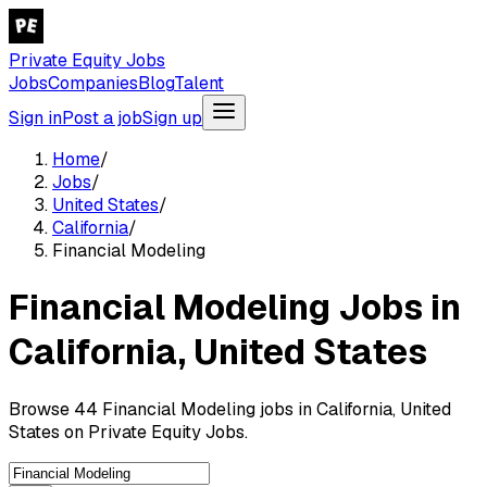
Private Equity Jobs
Jobs
Companies
Blog
Talent
Sign in
Post a job
Sign up
Home
/
Jobs
/
United States
/
California
/
Financial Modeling
Financial Modeling Jobs in
California, United States
Browse 44 Financial Modeling jobs in California, United
States on Private Equity Jobs.