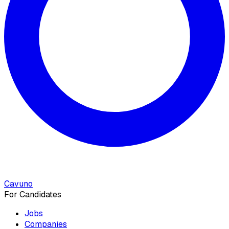
Cavuno
For Candidates
Jobs
Companies