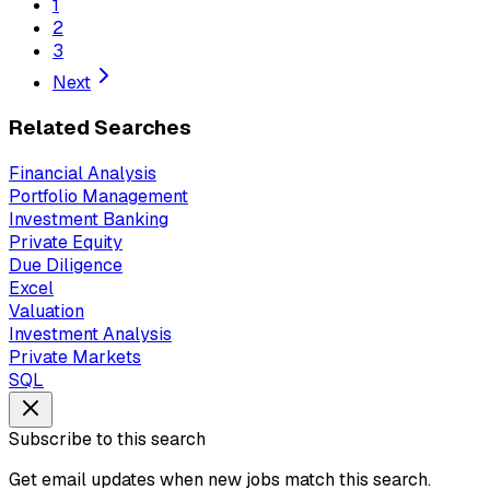
1
2
3
Next
Related Searches
Financial Analysis
Portfolio Management
Investment Banking
Private Equity
Due Diligence
Excel
Valuation
Investment Analysis
Private Markets
SQL
Subscribe to this search
Get email updates when new jobs match this search.