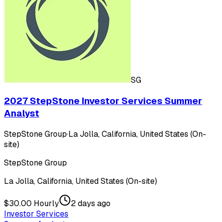
SG
2027 StepStone Investor Services Summer
Analyst
StepStone Group
·
La Jolla, California, United States (On-
site)
StepStone Group
La Jolla, California, United States (On-site)
$30.00 Hourly
2 days ago
Investor Services