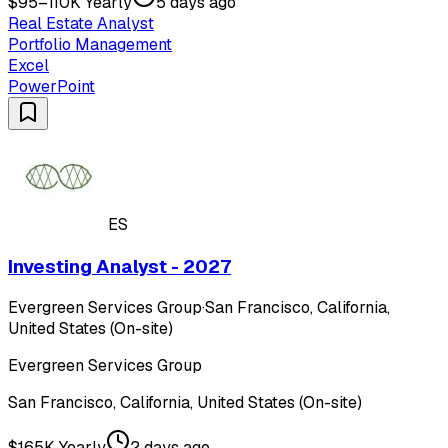
$95–110K Yearly
5 days ago
Real Estate Analyst
Portfolio Management
Excel
PowerPoint
ES
Investing Analyst - 2027
Evergreen Services Group
·
San Francisco, California,
United States (On-site)
Evergreen Services Group
San Francisco, California, United States (On-site)
$165K Yearly
2 days ago