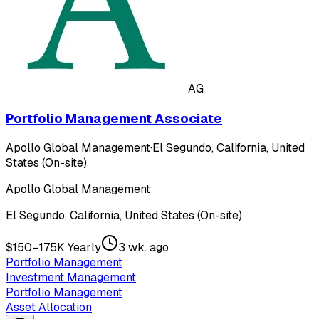
AG
Portfolio Management Associate
Apollo Global Management
·
El Segundo, California, United
States (On-site)
Apollo Global Management
El Segundo, California, United States (On-site)
$150–175K Yearly
3 wk. ago
Portfolio Management
Investment Management
Portfolio Management
Asset Allocation