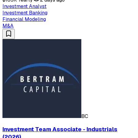
Investment Analyst
Investment Banking
Financial Modeling
M&A
BC
Investment Team Associate - Industrials
(2026)