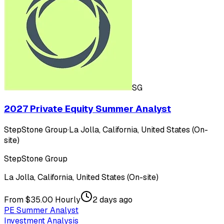
SG
2027 Private Equity Summer Analyst
StepStone Group
·
La Jolla, California, United States (On-
site)
StepStone Group
La Jolla, California, United States (On-site)
From $35.00 Hourly
2 days ago
PE Summer Analyst
Investment Analysis