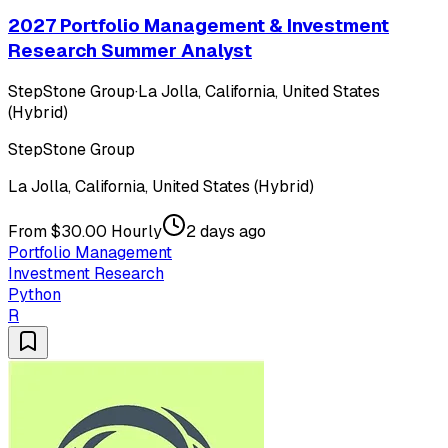
2027 Portfolio Management & Investment
Research Summer Analyst
StepStone Group
·
La Jolla, California, United States
(Hybrid)
StepStone Group
La Jolla, California, United States (Hybrid)
From $30.00 Hourly
2 days ago
Portfolio Management
Investment Research
Python
R