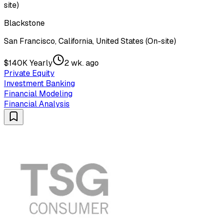
site)
Blackstone
San Francisco, California, United States (On-site)
$140K Yearly
2 wk. ago
Private Equity
Investment Banking
Financial Modeling
Financial Analysis