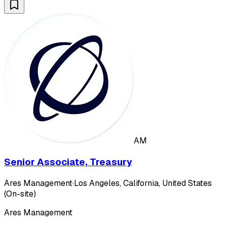
AM
Senior Associate, Treasury
Ares Management
·
Los Angeles, California, United States
(On-site)
Ares Management