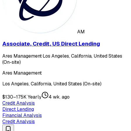
AM
Associate, Credit, US Direct Lending
Ares Management
·
Los Angeles, California, United States
(On-site)
Ares Management
Los Angeles, California, United States (On-site)
$130–175K Yearly
4 wk. ago
Credit Analysis
Direct Lending
Financial Analysis
Credit Analysis