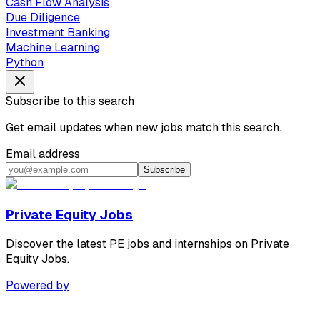
Cash Flow Analysis
Due Diligence
Investment Banking
Machine Learning
Python
Subscribe to this search
Get email updates when new jobs match this search.
Email address
Subscribe
Private Equity Jobs
Discover the latest PE jobs and internships on Private
Equity Jobs.
Powered by