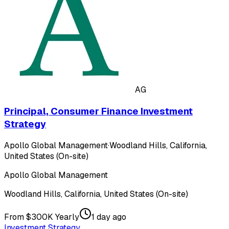
AG
Principal, Consumer Finance Investment
Strategy
Apollo Global Management
·
Woodland Hills, California,
United States (On-site)
Apollo Global Management
Woodland Hills, California, United States (On-site)
From $300K Yearly
1 day ago
Investment Strategy