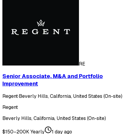
RE
Senior Associate, M&A and Portfolio
Improvement
Regent
·
Beverly Hills, California, United States (On-site)
Regent
Beverly Hills, California, United States (On-site)
$150–200K Yearly
1 day ago