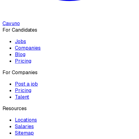
Cavuno
For Candidates
Jobs
Companies
Blog
Pricing
For Companies
Post a job
Pricing
Talent
Resources
Locations
Salaries
Sitemap