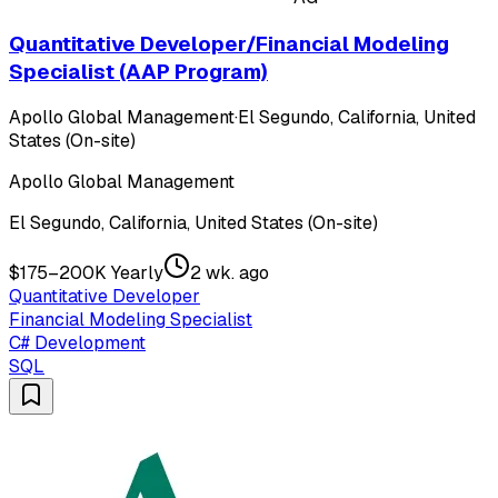
Quantitative Developer/Financial Modeling
Specialist (AAP Program)
Apollo Global Management
·
El Segundo, California, United
States (On-site)
Apollo Global Management
El Segundo, California, United States (On-site)
$175–200K Yearly
2 wk. ago
Quantitative Developer
Financial Modeling Specialist
C# Development
SQL