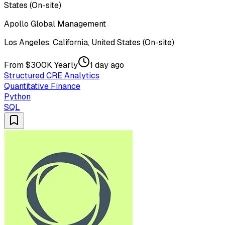
States (On-site)
Apollo Global Management
Los Angeles, California, United States (On-site)
From $300K Yearly
1 day ago
Structured CRE Analytics
Quantitative Finance
Python
SQL