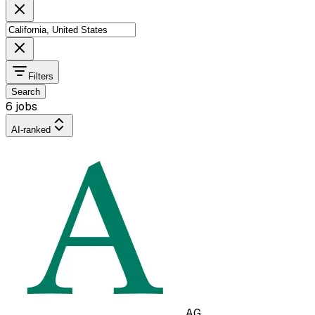
Filters
Search
6 jobs
AI-ranked
AG