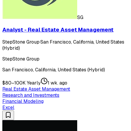
SG
Analyst - Real Estate Asset Management
StepStone Group
·
San Francisco, California, United States
(Hybrid)
StepStone Group
San Francisco, California, United States (Hybrid)
$80–100K Yearly
1 wk. ago
Real Estate Asset Management
Research and Investments
Financial Modeling
Excel