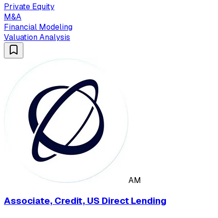
Private Equity
M&A
Financial Modeling
Valuation Analysis
AM
Associate, Credit, US Direct Lending