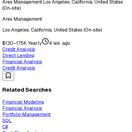
Ares Management
·
Los Angeles, California, United States
(On-site)
Ares Management
Los Angeles, California, United States (On-site)
$130–175K Yearly
4 wk. ago
Credit Analysis
Direct Lending
Financial Analysis
Credit Analysis
Related Searches
Financial Modeling
Financial Analysis
Portfolio Management
SQL
C#