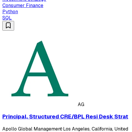
Consumer Finance
Python
SQL
AG
Principal, Structured CRE/BPL Resi Desk Strat
Apollo Global Management
·
Los Angeles, California, United