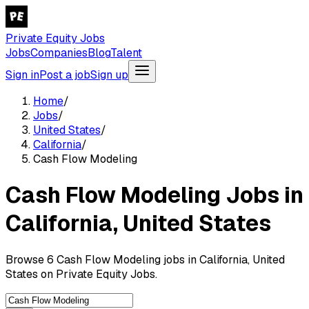
Private Equity Jobs
Jobs
Companies
Blog
Talent
Sign in
Post a job
Sign up
Home
/
Jobs
/
United States
/
California
/
Cash Flow Modeling
Cash Flow Modeling Jobs in
California, United States
Browse 6 Cash Flow Modeling jobs in California, United
States on Private Equity Jobs.