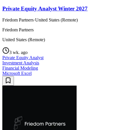
Private Equity Analyst Winter 2027
Friedom Partners
·
United States (Remote)
Friedom Partners
United States (Remote)
3 wk. ago
Private Equity Analyst
Investment Analysis
Financial Modeling
Microsoft Excel