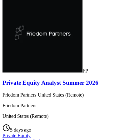
FP
Private Equity Analyst Summer 2026
Friedom Partners
·
United States (Remote)
Friedom Partners
United States (Remote)
5 days ago
Private Equity