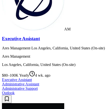
AM
Executive Assistant
Ares Management
·
Los Angeles, California, United States (On-site)
Ares Management
Los Angeles, California, United States (On-site)
$80–100K Yearly
4 wk. ago
Executive Assistant
Administrative Assistant
Administrative Support
Outlook