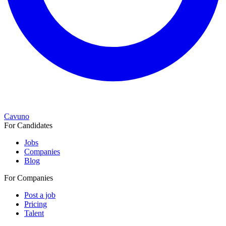
Cavuno
For Candidates
Jobs
Companies
Blog
For Companies
Post a job
Pricing
Talent