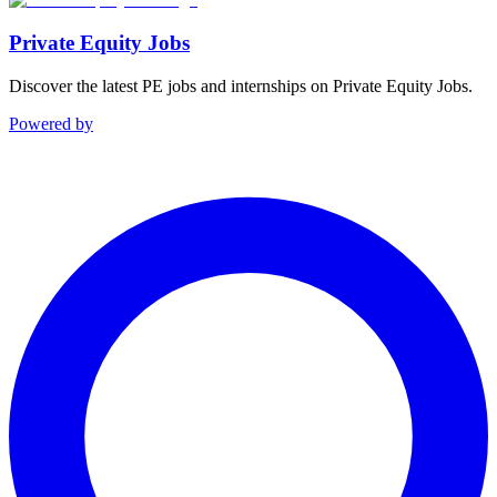
Private Equity Jobs
Discover the latest PE jobs and internships on Private Equity Jobs.
Powered by