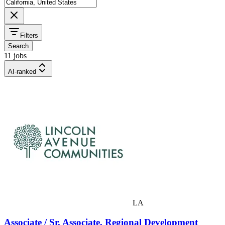
Filters
Search
11 jobs
AI-ranked
LA
Associate / Sr. Associate, Regional Development