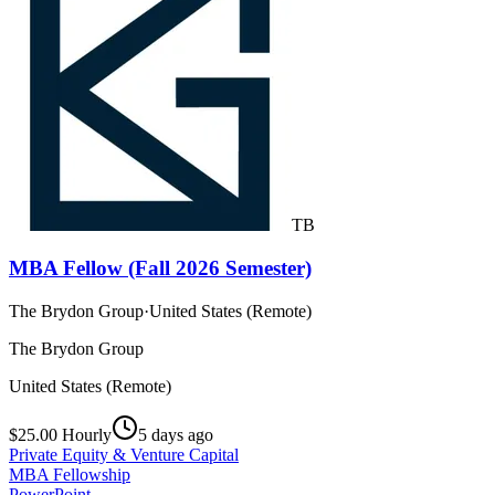
TB
MBA Fellow (Fall 2026 Semester)
The Brydon Group
·
United States (Remote)
The Brydon Group
United States (Remote)
$25.00 Hourly
5 days ago
Private Equity & Venture Capital
MBA Fellowship
PowerPoint