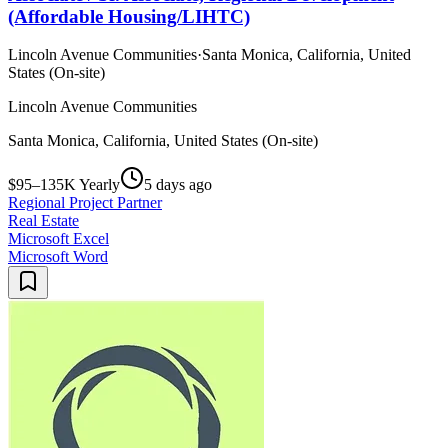
(Affordable Housing/LIHTC)
Lincoln Avenue Communities
·
Santa Monica, California, United
States (On-site)
Lincoln Avenue Communities
Santa Monica, California, United States (On-site)
$95–135K Yearly
5 days ago
Regional Project Partner
Real Estate
Microsoft Excel
Microsoft Word