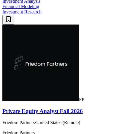
Investment Analysis
Financial Modeling
Investment Research
FP
Private Equity Analyst Fall 2026
Friedom Partners
·
United States (Remote)
Friedom Partners