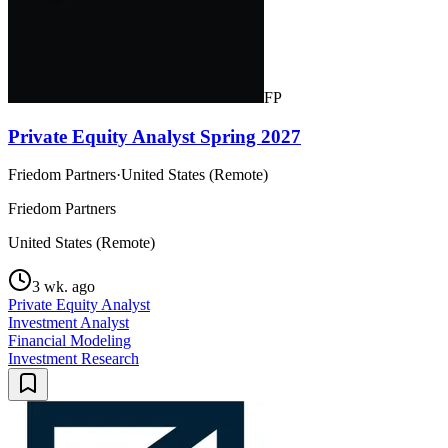
FP
Private Equity Analyst Spring 2027
Friedom Partners
·
United States (Remote)
Friedom Partners
United States (Remote)
3 wk. ago
Private Equity Analyst
Investment Analyst
Financial Modeling
Investment Research