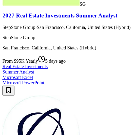
SG
2027 Real Estate Investments Summer Analyst
StepStone Group
·
San Francisco, California, United States (Hybrid)
StepStone Group
San Francisco, California, United States (Hybrid)
From $95K Yearly
5 days ago
Real Estate Investments
Summer Analyst
Microsoft Excel
Microsoft PowerPoint