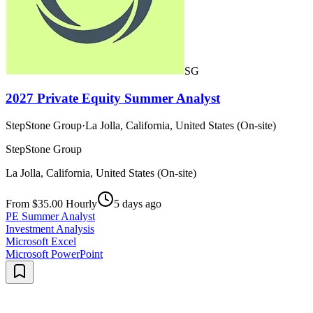
SG
2027 Private Equity Summer Analyst
StepStone Group
·
La Jolla, California, United States (On-site)
StepStone Group
La Jolla, California, United States (On-site)
From $35.00 Hourly
5 days ago
PE Summer Analyst
Investment Analysis
Microsoft Excel
Microsoft PowerPoint