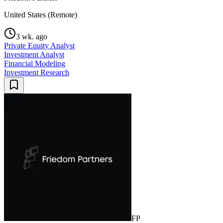
United States (Remote)
3 wk. ago
Private Equity Analyst
Investment Analyst
Financial Modeling
Investment Research
FP