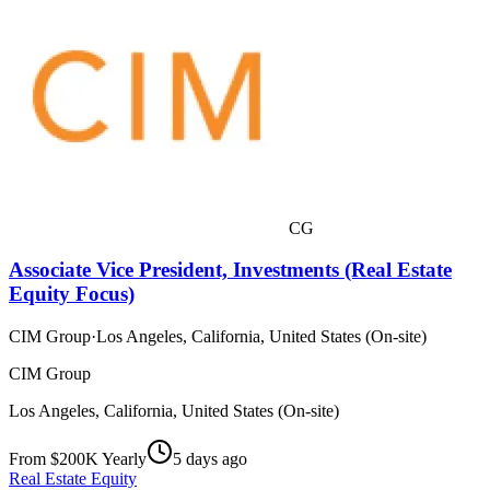
CG
Associate Vice President, Investments (Real Estate
Equity Focus)
CIM Group
·
Los Angeles, California, United States (On-site)
CIM Group
Los Angeles, California, United States (On-site)
From $200K Yearly
5 days ago
Real Estate Equity