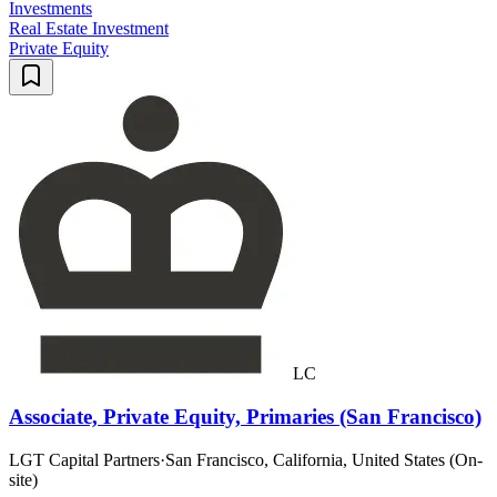
Investments
Real Estate Investment
Private Equity
LC
Associate, Private Equity, Primaries (San Francisco)
LGT Capital Partners
·
San Francisco, California, United States (On-
site)