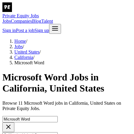
Private Equity Jobs
Jobs
Companies
Blog
Talent
Sign in
Post a job
Sign up
Home
/
Jobs
/
United States
/
California
/
Microsoft Word
Microsoft Word Jobs in
California, United States
Browse 11 Microsoft Word jobs in California, United States on
Private Equity Jobs.