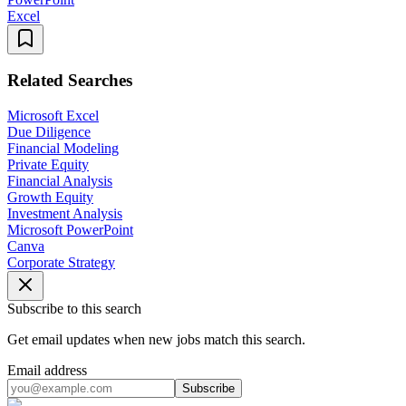
Excel
Related Searches
Microsoft Excel
Due Diligence
Financial Modeling
Private Equity
Financial Analysis
Growth Equity
Investment Analysis
Microsoft PowerPoint
Canva
Corporate Strategy
Subscribe to this search
Get email updates when new jobs match this search.
Email address
Subscribe