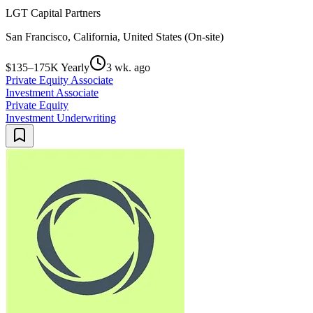
LGT Capital Partners
San Francisco, California, United States (On-site)
$135–175K Yearly
3 wk. ago
Private Equity Associate
Investment Associate
Private Equity
Investment Underwriting