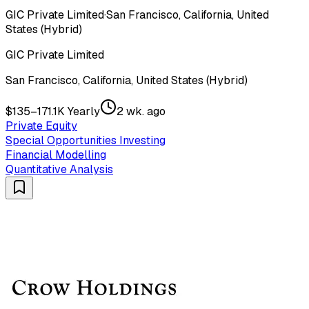
GIC Private Limited
·
San Francisco, California, United
States (Hybrid)
GIC Private Limited
San Francisco, California, United States (Hybrid)
$135–171.1K Yearly
2 wk. ago
Private Equity
Special Opportunities Investing
Financial Modelling
Quantitative Analysis