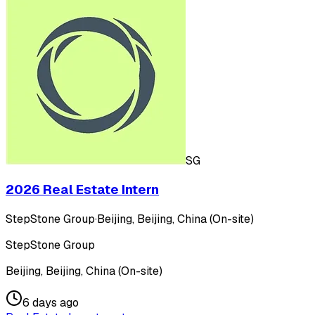
SG
2026 Real Estate Intern
StepStone Group
·
Beijing, Beijing, China (On-site)
StepStone Group
Beijing, Beijing, China (On-site)
6 days ago