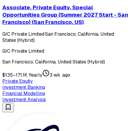
Associate, Private Equity, Special
Opportunities Group (Summer 2027 Start - San
Francisco) (San Francisco, US)
GIC Private Limited
·
San Francisco, California, United
States (Hybrid)
GIC Private Limited
San Francisco, California, United States (Hybrid)
$135–171.1K Yearly
3 wk. ago
Private Equity
Investment Banking
Financial Modelling
Investment Analysis