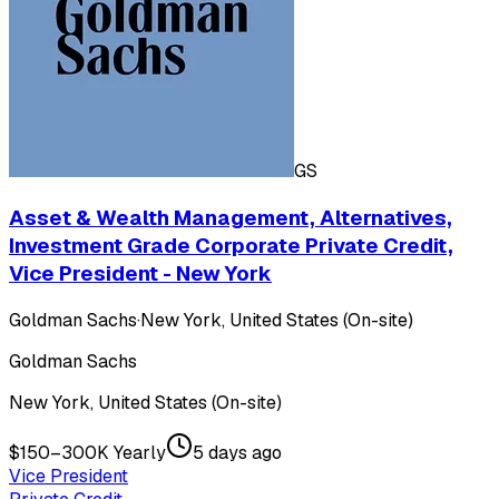
GS
Asset & Wealth Management, Alternatives,
Investment Grade Corporate Private Credit,
Vice President - New York
Goldman Sachs
·
New York, United States (On-site)
Goldman Sachs
New York, United States (On-site)
$150–300K Yearly
5 days ago
Vice President