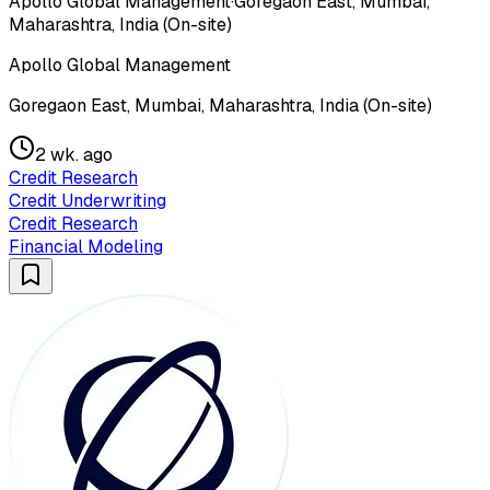
Apollo Global Management
·
Goregaon East, Mumbai,
Maharashtra, India (On-site)
Apollo Global Management
Goregaon East, Mumbai, Maharashtra, India (On-site)
2 wk. ago
Credit Research
Credit Underwriting
Credit Research
Financial Modeling