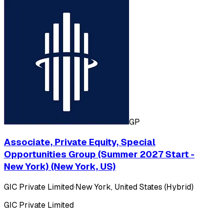
GP
Associate, Private Equity, Special
Opportunities Group (Summer 2027 Start -
New York) (New York, US)
GIC Private Limited
·
New York, United States (Hybrid)
GIC Private Limited