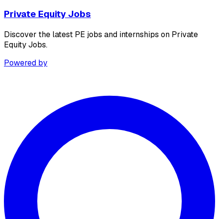
Private Equity Jobs
Discover the latest PE jobs and internships on Private
Equity Jobs.
Powered by