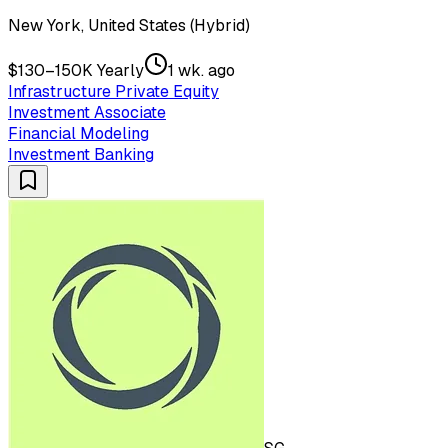
New York, United States (Hybrid)
$130–150K Yearly
1 wk. ago
Infrastructure Private Equity
Investment Associate
Financial Modeling
Investment Banking