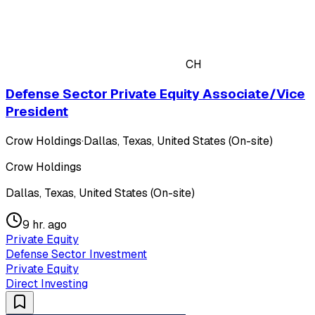
CH
Defense Sector Private Equity Associate/Vice
President
Crow Holdings
·
Dallas, Texas, United States (On-site)
Crow Holdings
Dallas, Texas, United States (On-site)
9 hr. ago
Private Equity
Defense Sector Investment
Private Equity
Direct Investing