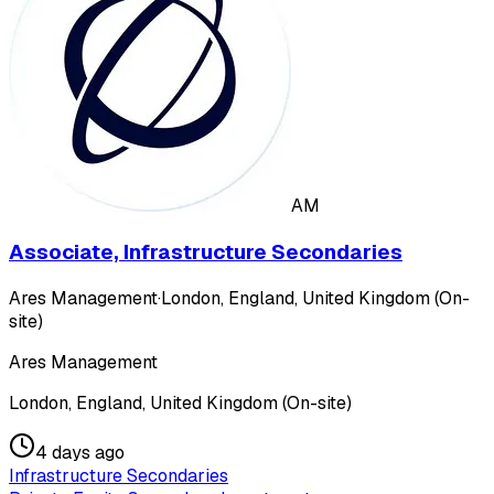
AM
Associate, Infrastructure Secondaries
Ares Management
·
London, England, United Kingdom (On-
site)
Ares Management
London, England, United Kingdom (On-site)
4 days ago
Infrastructure Secondaries