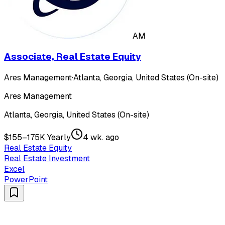
AM
Associate, Real Estate Equity
Ares Management
·
Atlanta, Georgia, United States (On-site)
Ares Management
Atlanta, Georgia, United States (On-site)
$155–175K Yearly
4 wk. ago
Real Estate Equity
Real Estate Investment
Excel
PowerPoint