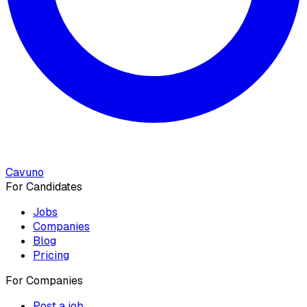
Cavuno
For Candidates
Jobs
Companies
Blog
Pricing
For Companies
Post a job