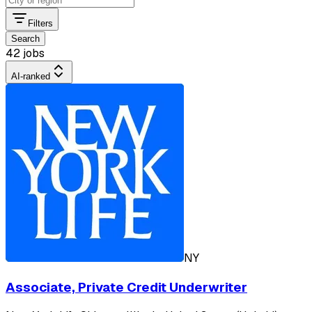
Filters
Search
42 jobs
AI-ranked
NY
Associate, Private Credit Underwriter