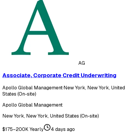
AG
Associate, Corporate Credit Underwriting
Apollo Global Management
·
New York, New York, United
States (On-site)
Apollo Global Management
New York, New York, United States (On-site)
$175–200K Yearly
4 days ago