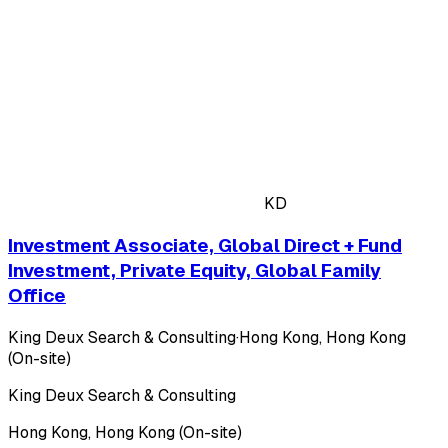
KD
Investment Associate, Global Direct + Fund
Investment, Private Equity, Global Family
Office
King Deux Search & Consulting
·
Hong Kong, Hong Kong
(On-site)
King Deux Search & Consulting
Hong Kong, Hong Kong (On-site)