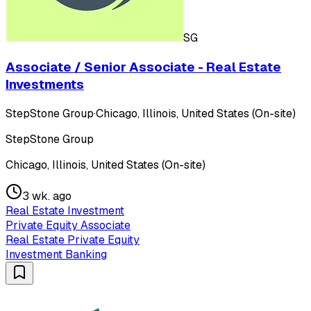
SG
Associate / Senior Associate - Real Estate
Investments
StepStone Group
·
Chicago, Illinois, United States (On-site)
StepStone Group
Chicago, Illinois, United States (On-site)
3 wk. ago
Real Estate Investment
Private Equity Associate
Real Estate Private Equity
Investment Banking