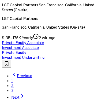
LGT Capital Partners
·
San Francisco, California, United
States (On-site)
LGT Capital Partners
San Francisco, California, United States (On-site)
$135–175K Yearly
2 wk. ago
Private Equity Associate
Investment Associate
Private Equity
Investment Underwriting
Previous
1
2
3
Next