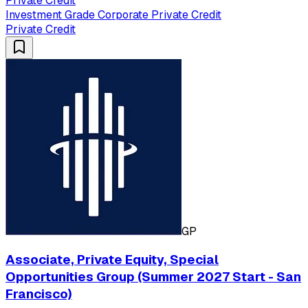
Private Credit
Investment Grade Corporate Private Credit
Private Credit
GP
Associate, Private Equity, Special
Opportunities Group (Summer 2027 Start - San
Francisco)