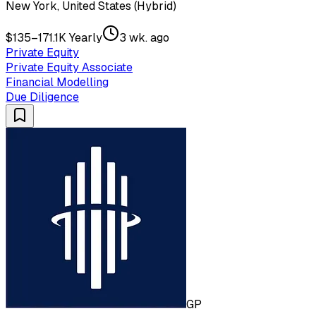
New York, United States (Hybrid)
$135–171.1K Yearly
3 wk. ago
Private Equity
Private Equity Associate
Financial Modelling
Due Diligence
GP