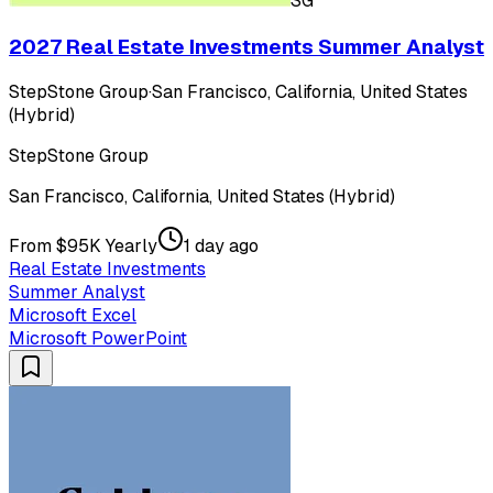
SG
2027 Real Estate Investments Summer Analyst
StepStone Group
·
San Francisco, California, United States
(Hybrid)
StepStone Group
San Francisco, California, United States (Hybrid)
From $95K Yearly
1 day ago
Real Estate Investments
Summer Analyst
Microsoft Excel
Microsoft PowerPoint