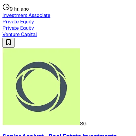
9 hr. ago
Investment Associate
Private Equity
Private Equity
Venture Capital
SG