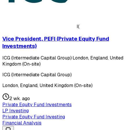
I(
Vice President, PEFI (Private Equity Fund
Investments)
ICG (Intermediate Capital Group)
·
London, England, United
Kingdom (On-site)
ICG (Intermediate Capital Group)
London, England, United Kingdom (On-site)
2 wk. ago
Private Equity Fund Investments
LP Investing
Private Equity Fund Investing
Financial Analysis