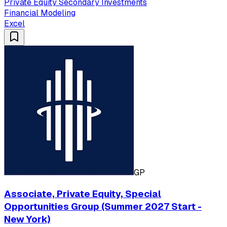
Private Equity Secondary Investments
Financial Modeling
Excel
GP
Associate, Private Equity, Special
Opportunities Group (Summer 2027 Start -
New York)