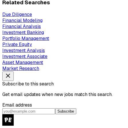
Related Searches
Due Diligence
Financial Modeling
Financial Analysis
Investment Banking
Portfolio Management
Private Equity
Investment Analysis
Investment Associate
Asset Management
Market Research
Subscribe to this search
Get email updates when new jobs match this search.
Email address
Subscribe