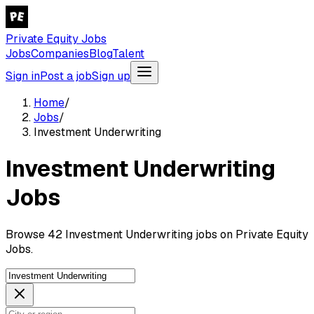
Private Equity Jobs
Jobs
Companies
Blog
Talent
Sign in
Post a job
Sign up
Home
/
Jobs
/
Investment Underwriting
Investment Underwriting
Jobs
Browse 42 Investment Underwriting jobs on Private Equity
Jobs.