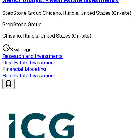
Senior Analyst - Real Estate Investments
StepStone Group
·
Chicago, Illinois, United States (On-site)
StepStone Group
Chicago, Illinois, United States (On-site)
3 wk. ago
Research and Investments
Real Estate Investment
Financial Modeling
Real Estate Investment