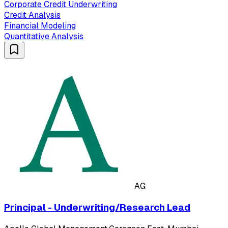
Corporate Credit Underwriting
Credit Analysis
Financial Modeling
Quantitative Analysis
AG
Principal - Underwriting/Research Lead