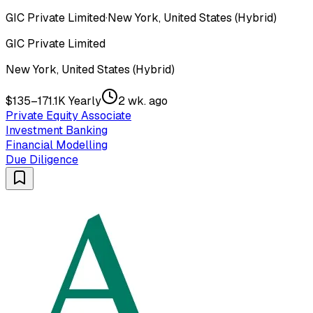
GIC Private Limited
·
New York, United States (Hybrid)
GIC Private Limited
New York, United States (Hybrid)
$135–171.1K Yearly
2 wk. ago
Private Equity Associate
Investment Banking
Financial Modelling
Due Diligence