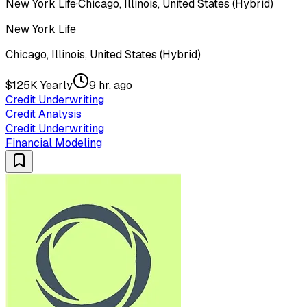
New York Life
·
Chicago, Illinois, United States (Hybrid)
New York Life
Chicago, Illinois, United States (Hybrid)
$125K Yearly
9 hr. ago
Credit Underwriting
Credit Analysis
Credit Underwriting
Financial Modeling