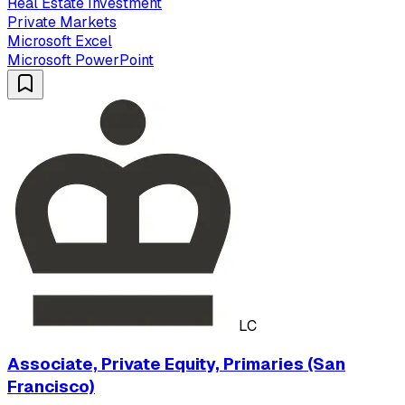
Real Estate Investment
Private Markets
Microsoft Excel
Microsoft PowerPoint
LC
Associate, Private Equity, Primaries (San
Francisco)