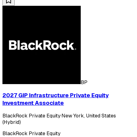
BP
2027 GIP Infrastructure Private Equity
Investment Associate
BlackRock Private Equity
·
New York, United States
(Hybrid)
BlackRock Private Equity