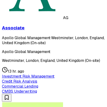
AG
Associate
Apollo Global Management
·
Westminster, London, England,
United Kingdom (On-site)
Apollo Global Management
Westminster, London, England, United Kingdom (On-site)
13 hr. ago
Investment Risk Management
Credit Risk Analysis
Commercial Lending
CMBS Underwriting