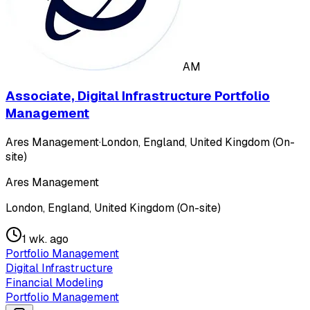
AM
Associate, Digital Infrastructure Portfolio
Management
Ares Management
·
London, England, United Kingdom (On-
site)
Ares Management
London, England, United Kingdom (On-site)
1 wk. ago
Portfolio Management
Digital Infrastructure
Financial Modeling
Portfolio Management