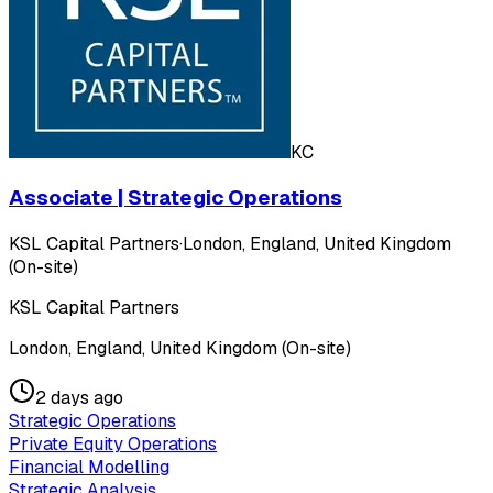
KC
Associate | Strategic Operations
KSL Capital Partners
·
London, England, United Kingdom
(On-site)
KSL Capital Partners
London, England, United Kingdom (On-site)
2 days ago
Strategic Operations
Private Equity Operations
Financial Modelling
Strategic Analysis