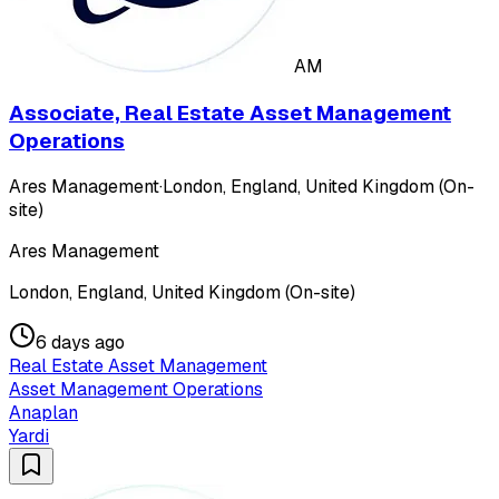
AM
Associate, Real Estate Asset Management
Operations
Ares Management
·
London, England, United Kingdom (On-
site)
Ares Management
London, England, United Kingdom (On-site)
6 days ago
Real Estate Asset Management
Asset Management Operations
Anaplan
Yardi