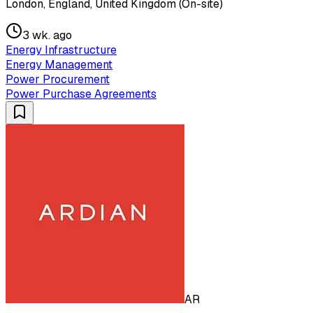
London, England, United Kingdom (On-site)
3 wk. ago
Energy Infrastructure
Energy Management
Power Procurement
Power Purchase Agreements
AR