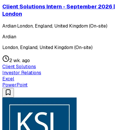
Client Solutions Intern - September 2026 |
London
Ardian
·
London, England, United Kingdom (On-site)
Ardian
London, England, United Kingdom (On-site)
2 wk. ago
Client Solutions
Investor Relations
Excel
PowerPoint