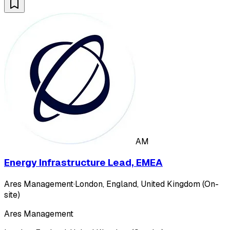
AM
Energy Infrastructure Lead, EMEA
Ares Management
·
London, England, United Kingdom (On-
site)
Ares Management