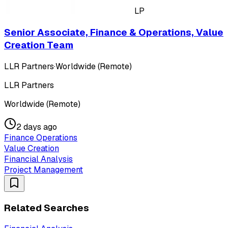
LP
Senior Associate, Finance & Operations, Value
Creation Team
LLR Partners
·
Worldwide (Remote)
LLR Partners
Worldwide (Remote)
2 days ago
Finance Operations
Value Creation
Financial Analysis
Project Management
Related Searches