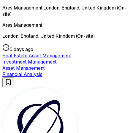
Ares Management
·
London, England, United Kingdom (On-
site)
Ares Management
London, England, United Kingdom (On-site)
6 days ago
Real Estate Asset Management
Investment Management
Asset Management
Financial Analysis