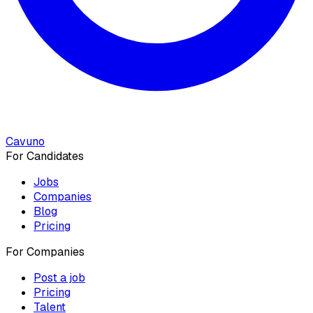
Cavuno
For Candidates
Jobs
Companies
Blog
Pricing
For Companies
Post a job
Pricing
Talent