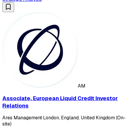
AM
Associate, European Liquid Credit Investor
Relations
Ares Management
·
London, England, United Kingdom (On-
site)