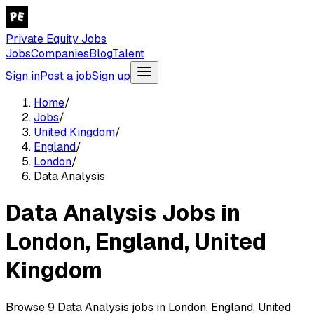
Private Equity Jobs
Jobs
Companies
Blog
Talent
Sign in
Post a job
Sign up
Home
/
Jobs
/
United Kingdom
/
England
/
London
/
Data Analysis
Data Analysis Jobs in
London, England, United
Kingdom
Browse 9 Data Analysis jobs in London, England, United