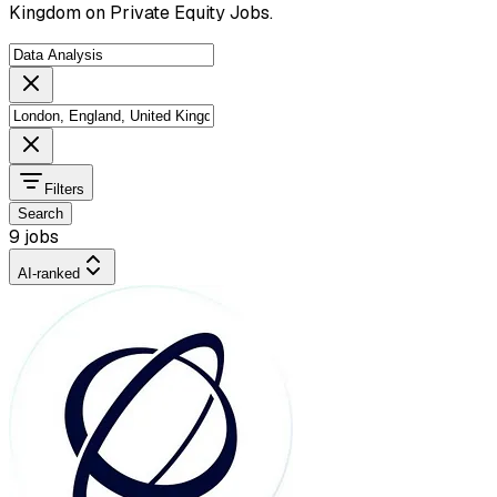
Kingdom on Private Equity Jobs.
Filters
Search
9 jobs
AI-ranked