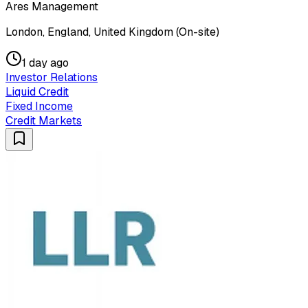
Ares Management
London, England, United Kingdom (On-site)
1 day ago
Investor Relations
Liquid Credit
Fixed Income
Credit Markets