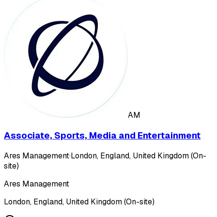
AM
Associate, Sports, Media and Entertainment
Ares Management
·
London, England, United Kingdom (On-
site)
Ares Management
London, England, United Kingdom (On-site)