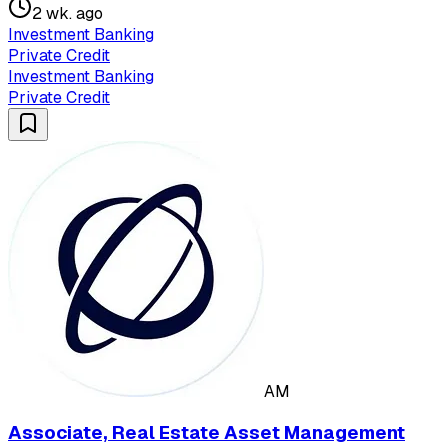
2 wk. ago
Investment Banking
Private Credit
Investment Banking
Private Credit
AM
Associate, Real Estate Asset Management