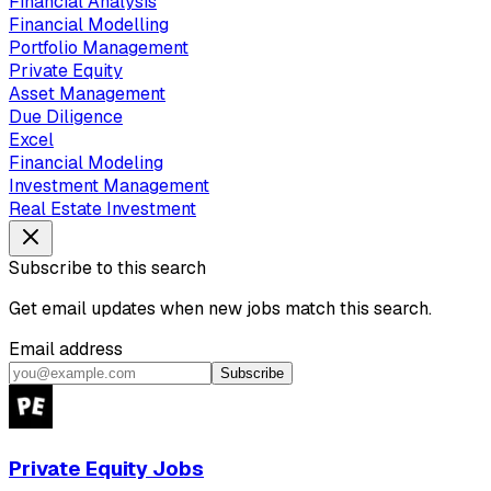
Financial Analysis
Financial Modelling
Portfolio Management
Private Equity
Asset Management
Due Diligence
Excel
Financial Modeling
Investment Management
Real Estate Investment
Subscribe to this search
Get email updates when new jobs match this search.
Email address
Subscribe
Private Equity Jobs