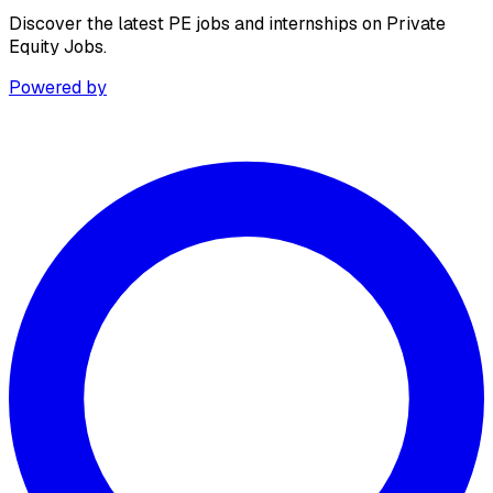
Discover the latest PE jobs and internships on Private
Equity Jobs.
Powered by