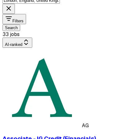
Filters
Search
33 jobs
AI-ranked
AG
Associate - IG Credit (Financials)