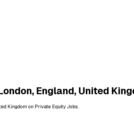
 London, England, United Kin
ted Kingdom on Private Equity Jobs.