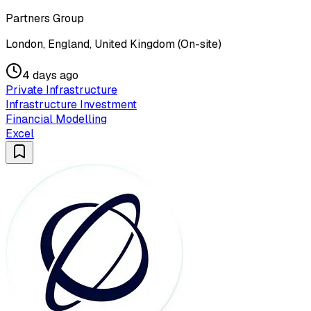
Partners Group
London, England, United Kingdom (On-site)
4 days ago
Private Infrastructure
Infrastructure Investment
Financial Modelling
Excel