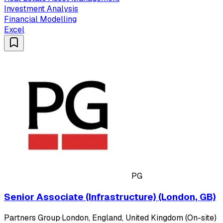
Investment Analysis
Financial Modelling
Excel
PG
Senior Associate (Infrastructure) (London, GB)
Partners Group
·
London, England, United Kingdom (On-site)