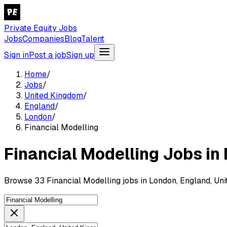
Private Equity Jobs
Jobs
Companies
Blog
Talent
Sign in
Post a job
Sign up
Home
/
Jobs
/
United Kingdom
/
England
/
London
/
Financial Modelling
Financial Modelling Jobs in
Browse 33 Financial Modelling jobs in London, England, Uni