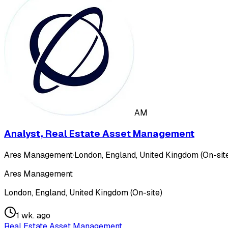
AM
Analyst, Real Estate Asset Management
Ares Management
·
London, England, United Kingdom (On-sit
Ares Management
London, England, United Kingdom (On-site)
1 wk. ago
Real Estate Asset Management