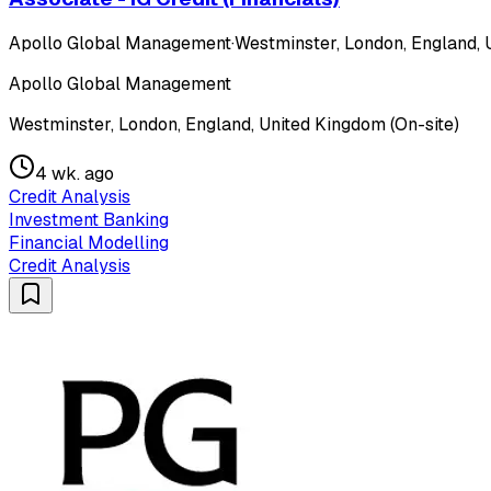
Apollo Global Management
·
Westminster, London, England, 
Apollo Global Management
Westminster, London, England, United Kingdom (On-site)
4 wk. ago
Credit Analysis
Investment Banking
Financial Modelling
Credit Analysis