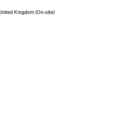
United Kingdom (On-site)