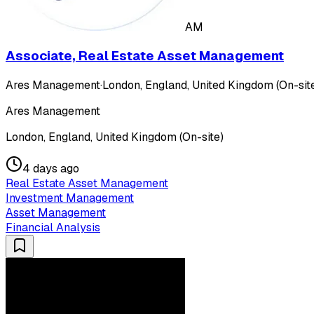
AM
Associate, Real Estate Asset Management
Ares Management
·
London, England, United Kingdom (On-sit
Ares Management
London, England, United Kingdom (On-site)
4 days ago
Real Estate Asset Management
Investment Management
Asset Management
Financial Analysis