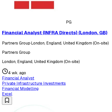
PG
Financial Analyst (INFRA Directs) (London, GB)
Partners Group
·
London, England, United Kingdom (On-site)
Partners Group
London, England, United Kingdom (On-site)
4 wk. ago
Financial Analyst
Private Infrastructure Investments
Financial Modelling
Excel