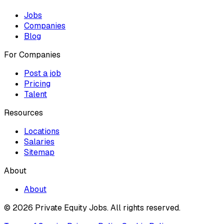
Jobs
Companies
Blog
For Companies
Post a job
Pricing
Talent
Resources
Locations
Salaries
Sitemap
About
About
© 2026 Private Equity Jobs.
All rights reserved.