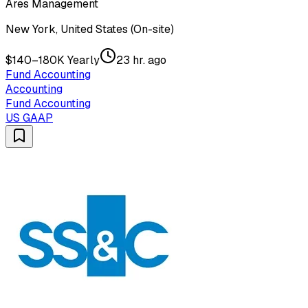
Ares Management
New York, United States (On-site)
$140–180K Yearly
23 hr. ago
Fund Accounting
Accounting
Fund Accounting
US GAAP