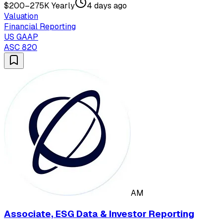
$200–275K Yearly
4 days ago
Valuation
Financial Reporting
US GAAP
ASC 820
AM
Associate, ESG Data & Investor Reporting