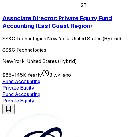
ST
Associate Director; Private Equity Fund
Accounting (East Coast Region)
SS&C Technologies
·
New York, United States (Hybrid)
SS&C Technologies
New York, United States (Hybrid)
$85–145K Yearly
3 wk. ago
Fund Accounting
Private Equity
Fund Accounting
Private Equity