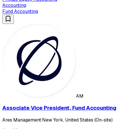
Accounting
Fund Accounting
AM
Associate Vice President, Fund Accounting
Ares Management
·
New York, United States (On-site)