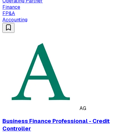
Operating Partner
Finance
FP&A
Accounting
AG
Business Finance Professional - Credit
Controller