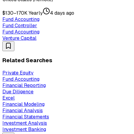
$130–170K Yearly
4 days ago
Fund Accounting
Fund Controller
Fund Accounting
Venture Capital
Related Searches
Private Equity
Fund Accounting
Financial Reporting
Due Diligence
Excel
Financial Modeling
Financial Analysis
Financial Statements
Investment Analysis
Investment Banking