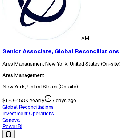
AM
Senior Associate, Global Reconciliations
Ares Management
·
New York, United States (On-site)
Ares Management
New York, United States (On-site)
$130–150K Yearly
7 days ago
Global Reconciliations
Investment Operations
Geneva
PowerBI