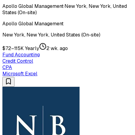
Apollo Global Management
·
New York, New York, United
States (On-site)
Apollo Global Management
New York, New York, United States (On-site)
$72–115K Yearly
2 wk. ago
Fund Accounting
Credit Control
CPA
Microsoft Excel