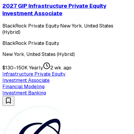
2027 GIP Infrastructure Private Equity
Investment Associate
BlackRock Private Equity
·
New York, United States
(Hybrid)
BlackRock Private Equity
New York, United States (Hybrid)
$130–150K Yearly
2 wk. ago
Infrastructure Private Equity
Investment Associate
Financial Modeling
Investment Banking