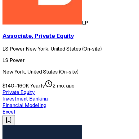
LP
Associate, Private Equity
LS Power
·
New York, United States (On-site)
LS Power
New York, United States (On-site)
$140–160K Yearly
2 mo. ago
Private Equity
Investment Banking
Financial Modeling
Excel