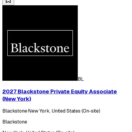
BL
2027 Blackstone Private Equity Associate
(New York)
Blackstone
·
New York, United States (On-site)
Blackstone