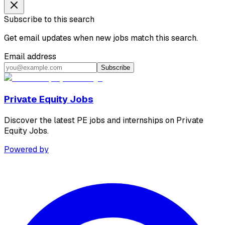
Subscribe to this search
Get email updates when new jobs match this search.
Email address
Subscribe
Private Equity Jobs
Discover the latest PE jobs and internships on Private
Equity Jobs.
Powered by