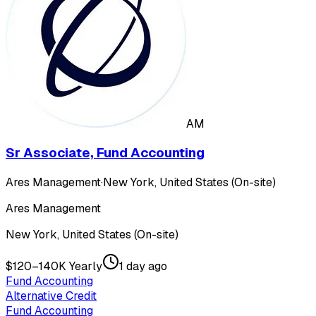
AM
Sr Associate, Fund Accounting
Ares Management
·
New York, United States (On-site)
Ares Management
New York, United States (On-site)
$120–140K Yearly
1 day ago
Fund Accounting
Alternative Credit
Fund Accounting