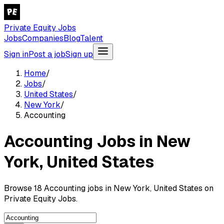
Private Equity Jobs
Jobs
Companies
Blog
Talent
Sign in
Post a job
Sign up
Home
/
Jobs
/
United States
/
New York
/
Accounting
Accounting Jobs in New
York, United States
Browse 18 Accounting jobs in New York, United States on
Private Equity Jobs.