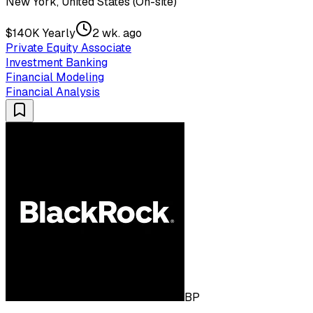
New York, United States (On-site)
$140K Yearly
2 wk. ago
Private Equity Associate
Investment Banking
Financial Modeling
Financial Analysis
BP