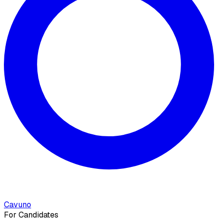
Cavuno
For Candidates