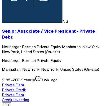
NB
Senior Associate / Vice President - Private
Debt
Neuberger Berman Private Equity
·
Manhattan, New York,
New York, United States (On-site)
Neuberger Berman Private Equity
Manhattan, New York, New York, United States (On-site)
$185–200K Yearly
3 wk. ago
Private Debt
Private Credit
Private Debt
Credit Investing