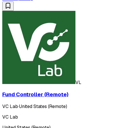
VL
Fund Controller (Remote)
VC Lab
·
United States (Remote)
VC Lab
United States (Remote)