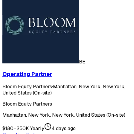
BE
Operating Partner
Bloom Equity Partners
·
Manhattan, New York, New York,
United States (On-site)
Bloom Equity Partners
Manhattan, New York, New York, United States (On-site)
$180–250K Yearly
4 days ago