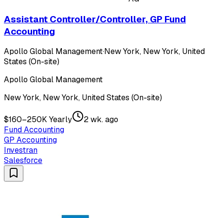
Assistant Controller/Controller, GP Fund
Accounting
Apollo Global Management
·
New York, New York, United
States (On-site)
Apollo Global Management
New York, New York, United States (On-site)
$160–250K Yearly
2 wk. ago
Fund Accounting
GP Accounting
Investran
Salesforce