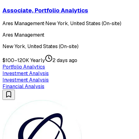
Associate, Portfolio Analytics
Ares Management
·
New York, United States (On-site)
Ares Management
New York, United States (On-site)
$100–120K Yearly
2 days ago
Portfolio Analytics
Investment Analysis
Investment Analysis
Financial Analysis