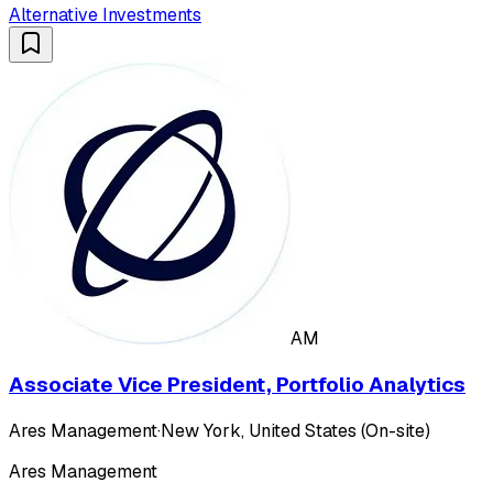
Alternative Investments
AM
Associate Vice President, Portfolio Analytics
Ares Management
·
New York, United States (On-site)
Ares Management