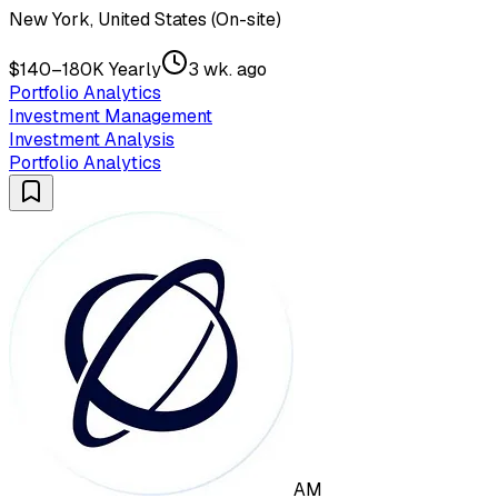
New York, United States (On-site)
$140–180K Yearly
3 wk. ago
Portfolio Analytics
Investment Management
Investment Analysis
Portfolio Analytics
AM