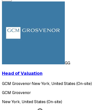
GG
Head of Valuation
GCM Grosvenor
·
New York, United States (On-site)
GCM Grosvenor
New York, United States (On-site)