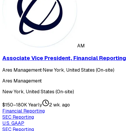
AM
Associate Vice President, Financial Reporting
Ares Management
·
New York, United States (On-site)
Ares Management
New York, United States (On-site)
$150–180K Yearly
2 wk. ago
Financial Reporting
SEC Reporting
U.S. GAAP
SEC Reporting