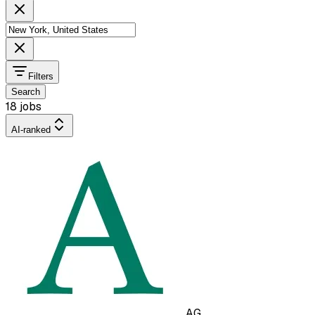
Filters
Search
18 jobs
AI-ranked
AG