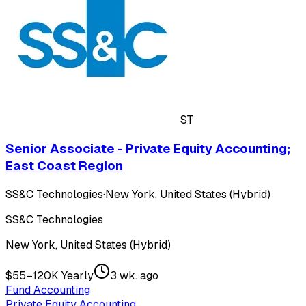
ST
Senior Associate - Private Equity Accounting;
East Coast Region
SS&C Technologies
·
New York, United States (Hybrid)
SS&C Technologies
New York, United States (Hybrid)
$55–120K Yearly
3 wk. ago
Fund Accounting
Private Equity Accounting