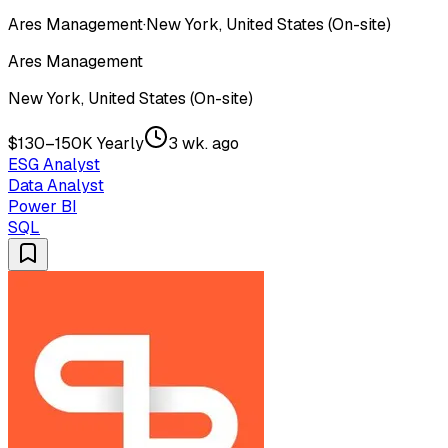
Ares Management
·
New York, United States (On-site)
Ares Management
New York, United States (On-site)
$130–150K Yearly
3 wk. ago
ESG Analyst
Data Analyst
Power BI
SQL