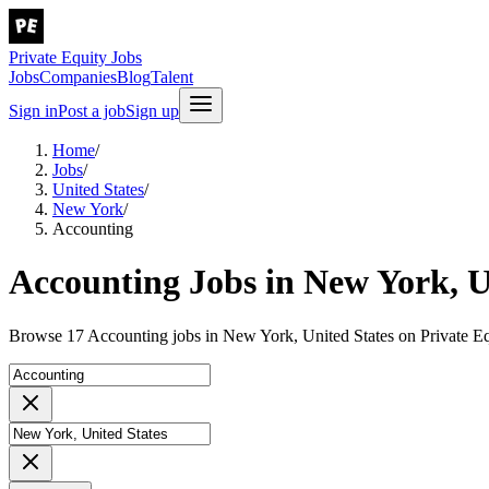
Private Equity Jobs
Jobs
Companies
Blog
Talent
Sign in
Post a job
Sign up
Home
/
Jobs
/
United States
/
New York
/
Accounting
Accounting Jobs in New York, U
Browse 17 Accounting jobs in New York, United States on Private Eq