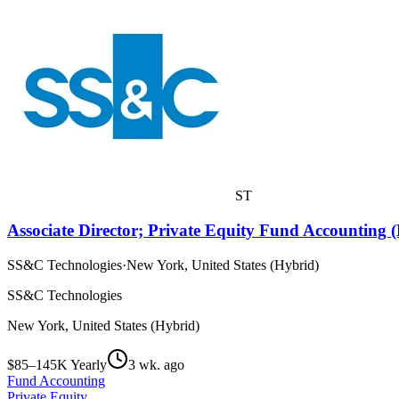
ST
Associate Director; Private Equity Fund Accounting 
SS&C Technologies
·
New York, United States (Hybrid)
SS&C Technologies
New York, United States (Hybrid)
$85–145K Yearly
3 wk. ago
Fund Accounting
Private Equity