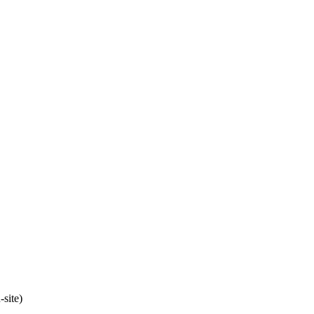
site)