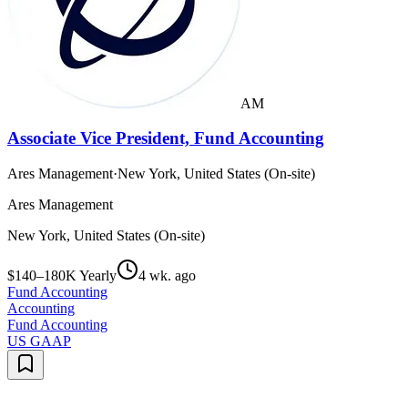
AM
Associate Vice President, Fund Accounting
Ares Management
·
New York, United States (On-site)
Ares Management
New York, United States (On-site)
$140–180K Yearly
4 wk. ago
Fund Accounting
Accounting
Fund Accounting
US GAAP