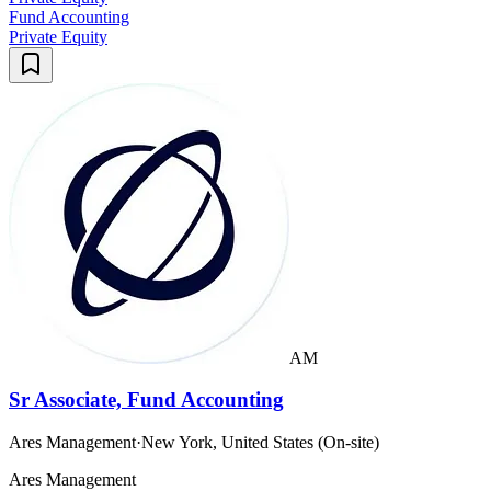
Fund Accounting
Private Equity
AM
Sr Associate, Fund Accounting
Ares Management
·
New York, United States (On-site)
Ares Management