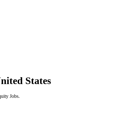
nited States
uity Jobs.