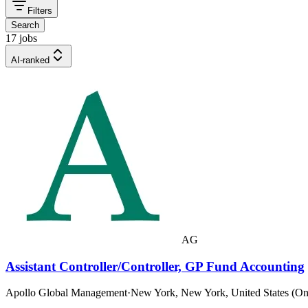
Filters
Search
17 jobs
AI-ranked
AG
Assistant Controller/Controller, GP Fund Accounting
Apollo Global Management
·
New York, New York, United States (On-