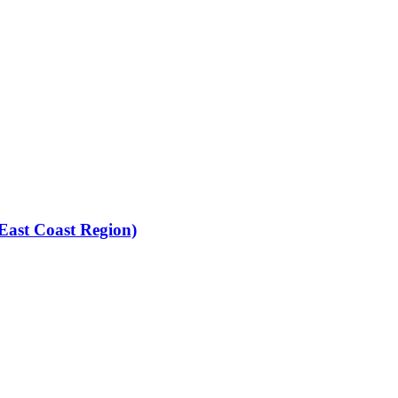
(East Coast Region)