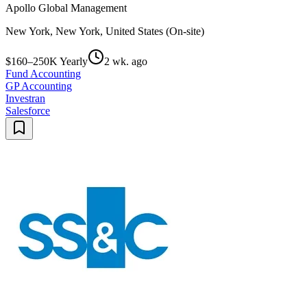
Apollo Global Management
New York, New York, United States (On-site)
$160–250K Yearly
2 wk. ago
Fund Accounting
GP Accounting
Investran
Salesforce