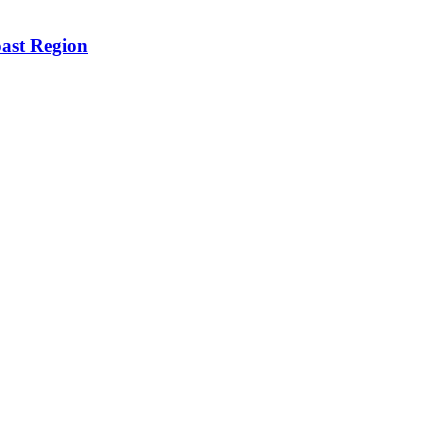
oast Region