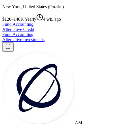
New York, United States (On-site)
$120–140K Yearly
4 wk. ago
Fund Accounting
Alternative Credit
Fund Accounting
Alternative Investments
AM