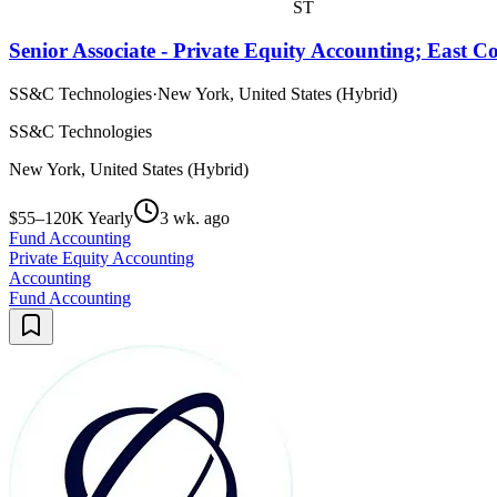
ST
Senior Associate - Private Equity Accounting; East C
SS&C Technologies
·
New York, United States (Hybrid)
SS&C Technologies
New York, United States (Hybrid)
$55–120K Yearly
3 wk. ago
Fund Accounting
Private Equity Accounting
Accounting
Fund Accounting