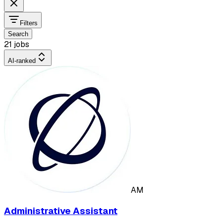
Filters
Search
21 jobs
AI-ranked
AM
Administrative Assistant