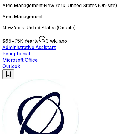
Ares Management
·
New York, United States (On-site)
Ares Management
New York, United States (On-site)
$65–75K Yearly
3 wk. ago
Administrative Assistant
Receptionist
Microsoft Office
Outlook