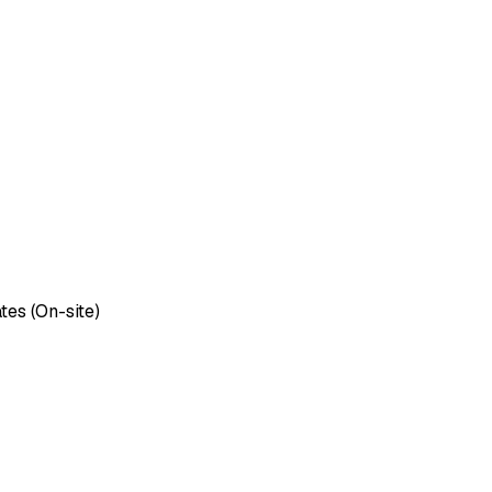
tes (On-site)