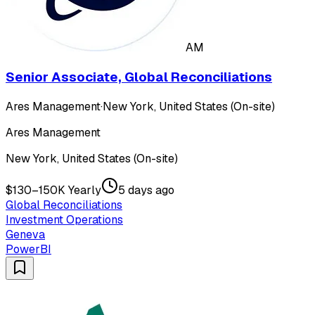
AM
Senior Associate, Global Reconciliations
Ares Management
·
New York, United States (On-site)
Ares Management
New York, United States (On-site)
$130–150K Yearly
5 days ago
Global Reconciliations
Investment Operations
Geneva
PowerBI