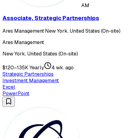
AM
Associate, Strategic Partnerships
Ares Management
·
New York, United States (On-site)
Ares Management
New York, United States (On-site)
$120–135K Yearly
4 wk. ago
Strategic Partnerships
Investment Management
Excel
PowerPoint