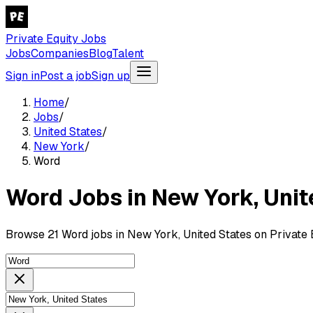
Private Equity Jobs
Jobs
Companies
Blog
Talent
Sign in
Post a job
Sign up
Home
/
Jobs
/
United States
/
New York
/
Word
Word Jobs in New York, Unit
Browse 21 Word jobs in New York, United States on Private 