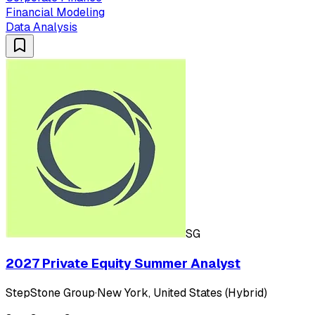
Financial Modeling
Data Analysis
SG
2027 Private Equity Summer Analyst
StepStone Group
·
New York, United States (Hybrid)