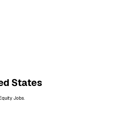
ed States
Equity Jobs.