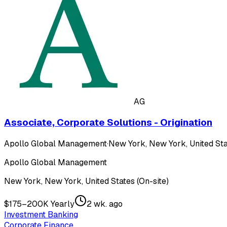
AG
Associate, Corporate Solutions - Origination
Apollo Global Management
·
New York, New York, United Sta
Apollo Global Management
New York, New York, United States (On-site)
$175–200K Yearly
2 wk. ago
Investment Banking
Corporate Finance