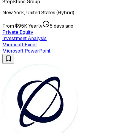
StepStone Group
New York, United States (Hybrid)
From $95K Yearly
5 days ago
Private Equity
Investment Analysis
Microsoft Excel
Microsoft PowerPoint