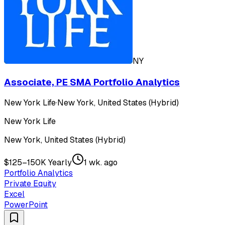
NY
Associate, PE SMA Portfolio Analytics
New York Life
·
New York, United States (Hybrid)
New York Life
New York, United States (Hybrid)
$125–150K Yearly
1 wk. ago
Portfolio Analytics
Private Equity
Excel
PowerPoint