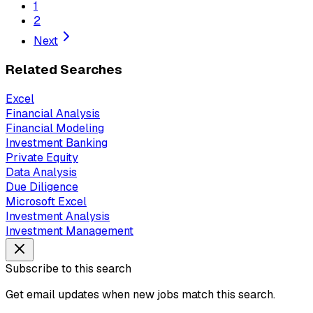
1
2
Next
Related Searches
Excel
Financial Analysis
Financial Modeling
Investment Banking
Private Equity
Data Analysis
Due Diligence
Microsoft Excel
Investment Analysis
Investment Management
Subscribe to this search
Get email updates when new jobs match this search.