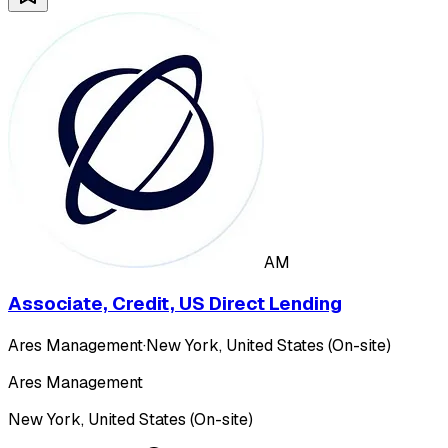
AM
Associate, Credit, US Direct Lending
Ares Management
·
New York, United States (On-site)
Ares Management
New York, United States (On-site)