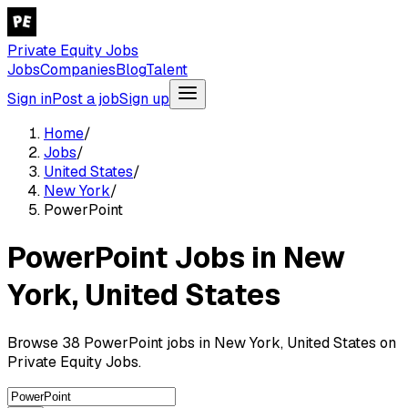
Private Equity Jobs
Jobs
Companies
Blog
Talent
Sign in
Post a job
Sign up
Home
/
Jobs
/
United States
/
New York
/
PowerPoint
PowerPoint Jobs in New
York, United States
Browse 38 PowerPoint jobs in New York, United States on
Private Equity Jobs.