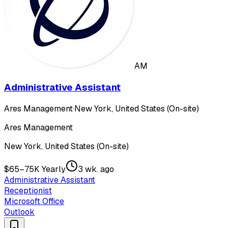
AM
Administrative Assistant
Ares Management
·
New York, United States (On-site)
Ares Management
New York, United States (On-site)
$65–75K Yearly
3 wk. ago
Administrative Assistant
Receptionist
Microsoft Office
Outlook