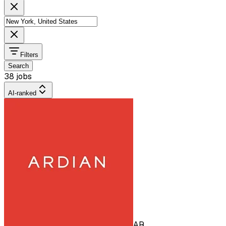
Filters
Search
38 jobs
AI-ranked
AR