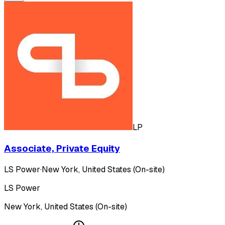
LP
Associate, Private Equity
LS Power
·
New York, United States (On-site)
LS Power
New York, United States (On-site)