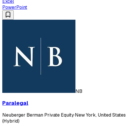
Excel
PowerPoint
NB
Paralegal
Neuberger Berman Private Equity
·
New York, United States
(Hybrid)