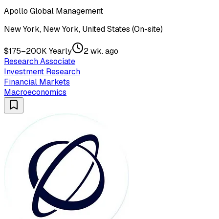
Apollo Global Management
New York, New York, United States (On-site)
$175–200K Yearly
2 wk. ago
Research Associate
Investment Research
Financial Markets
Macroeconomics