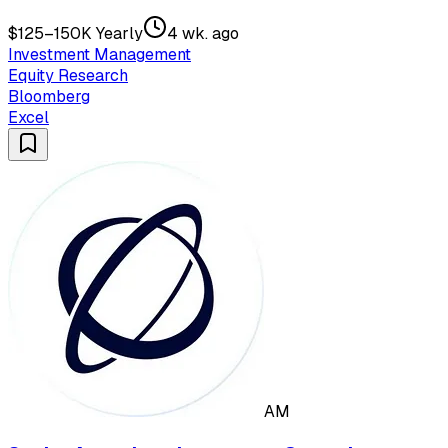
$125–150K Yearly
4 wk. ago
Investment Management
Equity Research
Bloomberg
Excel
AM