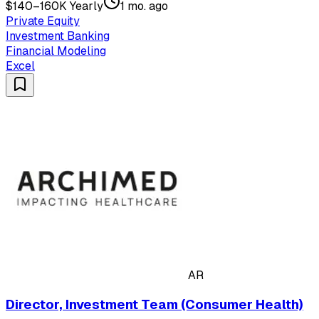
$140–160K Yearly
1 mo. ago
Private Equity
Investment Banking
Financial Modeling
Excel
AR
Director, Investment Team (Consumer Health)