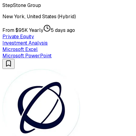
StepStone Group
New York, United States (Hybrid)
From $95K Yearly
5 days ago
Private Equity
Investment Analysis
Microsoft Excel
Microsoft PowerPoint