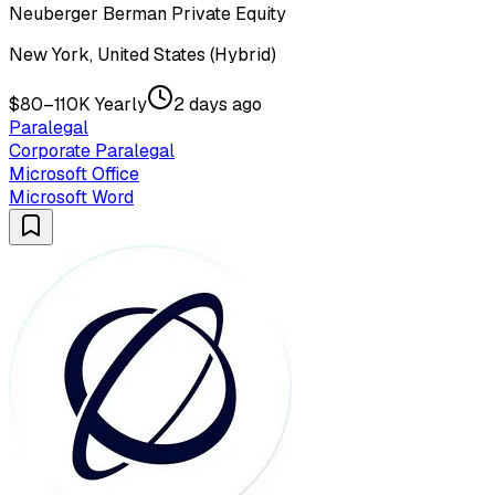
Neuberger Berman Private Equity
New York, United States (Hybrid)
$80–110K Yearly
2 days ago
Paralegal
Corporate Paralegal
Microsoft Office
Microsoft Word