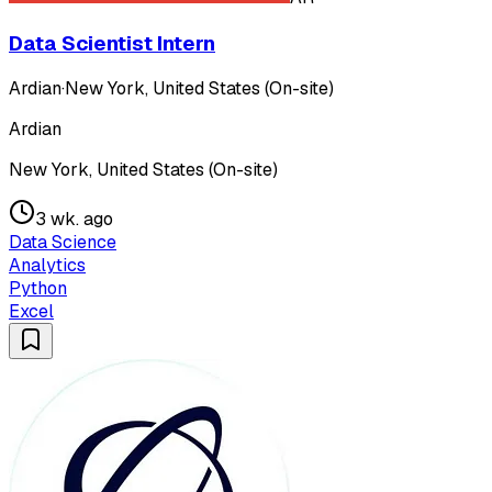
Data Scientist Intern
Ardian
·
New York, United States (On-site)
Ardian
New York, United States (On-site)
3 wk. ago
Data Science
Analytics
Python
Excel