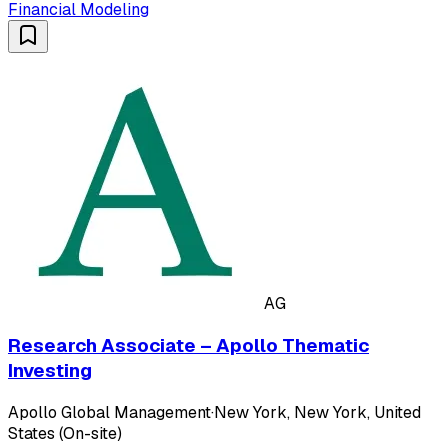
Financial Modeling
AG
Research Associate – Apollo Thematic
Investing
Apollo Global Management
·
New York, New York, United
States (On-site)