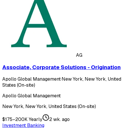
AG
Associate, Corporate Solutions - Origination
Apollo Global Management
·
New York, New York, United
States (On-site)
Apollo Global Management
New York, New York, United States (On-site)
$175–200K Yearly
2 wk. ago
Investment Banking