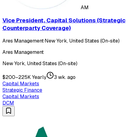
AM
Vice President, Capital Solutions (Strategic
Counterparty Coverage)
Ares Management
·
New York, United States (On-site)
Ares Management
New York, United States (On-site)
$200–225K Yearly
3 wk. ago
Capital Markets
Strategic Finance
Capital Markets
DCM