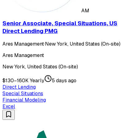
AM
Senior Associate, Special Situations, US
Direct Lending PMG
Ares Management
·
New York, United States (On-site)
Ares Management
New York, United States (On-site)
$130–160K Yearly
5 days ago
Direct Lending
Special Situations
Financial Modeling
Excel