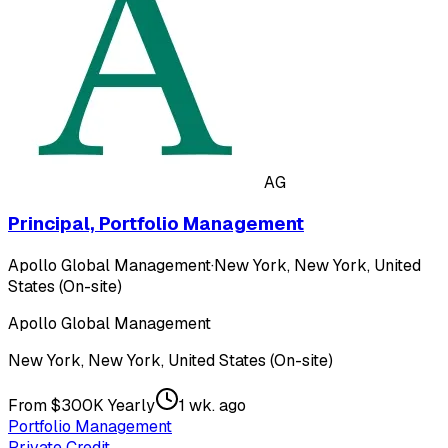
AG
Principal, Portfolio Management
Apollo Global Management
·
New York, New York, United
States (On-site)
Apollo Global Management
New York, New York, United States (On-site)
From $300K Yearly
1 wk. ago
Portfolio Management
Private Credit