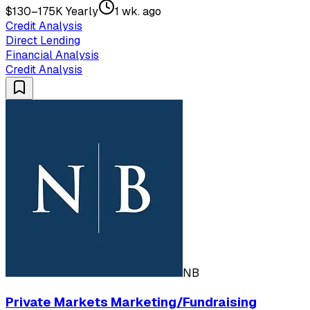
$130–175K Yearly
1 wk. ago
Credit Analysis
Direct Lending
Financial Analysis
Credit Analysis
NB
Private Markets Marketing/Fundraising