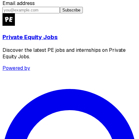
Email address
Subscribe
Private Equity Jobs
Discover the latest PE jobs and internships on Private
Equity Jobs.
Powered by