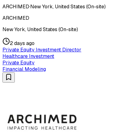
ARCHIMED
·
New York, United States (On-site)
ARCHIMED
New York, United States (On-site)
2 days ago
Private Equity Investment Director
Healthcare Investment
Private Equity
Financial Modeling