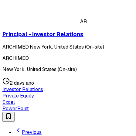
AR
Principal - Investor Relations
ARCHIMED
·
New York, United States (On-site)
ARCHIMED
New York, United States (On-site)
2 days ago
Investor Relations
Private Equity
Excel
PowerPoint
Previous