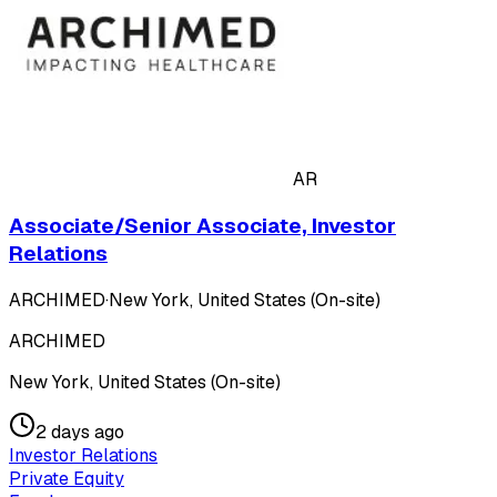
AR
Associate/Senior Associate, Investor
Relations
ARCHIMED
·
New York, United States (On-site)
ARCHIMED
New York, United States (On-site)
2 days ago
Investor Relations
Private Equity