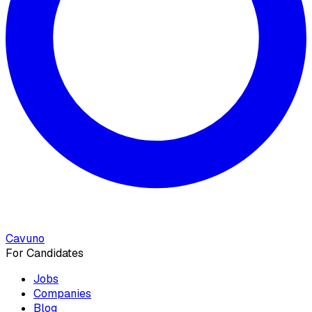
Cavuno
For Candidates
Jobs
Companies
Blog