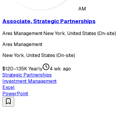
AM
Associate, Strategic Partnerships
Ares Management
·
New York, United States (On-site)
Ares Management
New York, United States (On-site)
$120–135K Yearly
4 wk. ago
Strategic Partnerships
Investment Management
Excel
PowerPoint