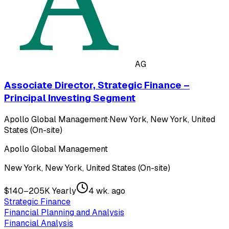
AG
Associate Director, Strategic Finance –
Principal Investing Segment
Apollo Global Management
·
New York, New York, United
States (On-site)
Apollo Global Management
New York, New York, United States (On-site)
$140–205K Yearly
4 wk. ago
Strategic Finance
Financial Planning and Analysis
Financial Analysis