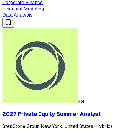
Corporate Finance
Financial Modeling
Data Analysis
SG
2027 Private Equity Summer Analyst
StepStone Group
·
New York, United States (Hybrid)