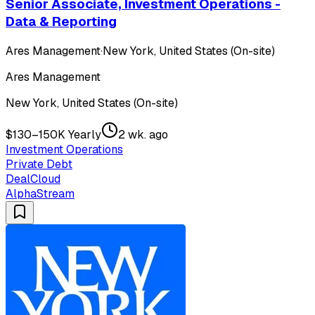
Senior Associate, Investment Operations -
Data & Reporting
Ares Management
·
New York, United States (On-site)
Ares Management
New York, United States (On-site)
$130–150K Yearly
2 wk. ago
Investment Operations
Private Debt
DealCloud
AlphaStream