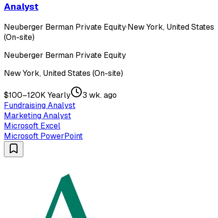
Analyst
Neuberger Berman Private Equity
·
New York, United States
(On-site)
Neuberger Berman Private Equity
New York, United States (On-site)
$100–120K Yearly
3 wk. ago
Fundraising Analyst
Marketing Analyst
Microsoft Excel
Microsoft PowerPoint