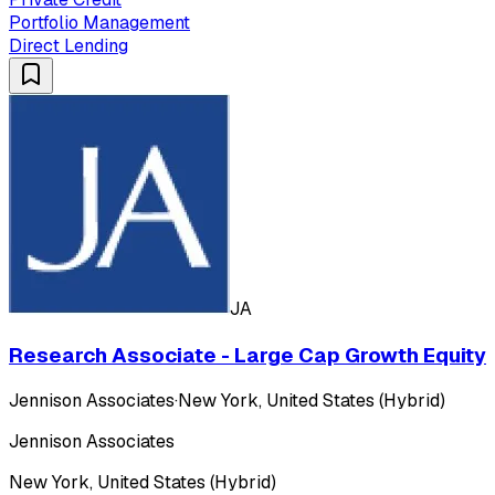
Portfolio Management
Direct Lending
JA
Research Associate - Large Cap Growth Equity
Jennison Associates
·
New York, United States (Hybrid)
Jennison Associates
New York, United States (Hybrid)