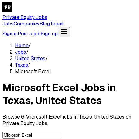
Private Equity Jobs
Jobs
Companies
Blog
Talent
Sign in
Post a job
Sign up
Home
/
Jobs
/
United States
/
Texas
/
Microsoft Excel
Microsoft Excel Jobs in
Texas, United States
Browse 6 Microsoft Excel jobs in Texas, United States on
Private Equity Jobs.