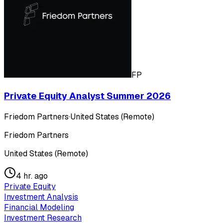
FP
Private Equity Analyst Summer 2026
Friedom Partners
·
United States (Remote)
Friedom Partners
United States (Remote)
4 hr. ago
Private Equity
Investment Analysis
Financial Modeling
Investment Research