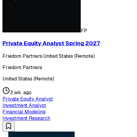
FP
Private Equity Analyst Spring 2027
Friedom Partners
·
United States (Remote)
Friedom Partners
United States (Remote)
3 wk. ago
Private Equity Analyst
Investment Analyst
Financial Modeling
Investment Research