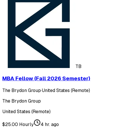
TB
MBA Fellow (Fall 2026 Semester)
The Brydon Group
·
United States (Remote)
The Brydon Group
United States (Remote)
$25.00 Hourly
4 hr. ago