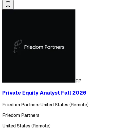
FP
Private Equity Analyst Fall 2026
Friedom Partners
·
United States (Remote)
Friedom Partners
United States (Remote)