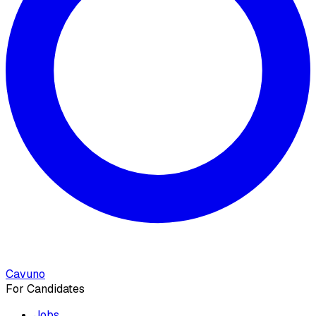
Cavuno
For Candidates
Jobs