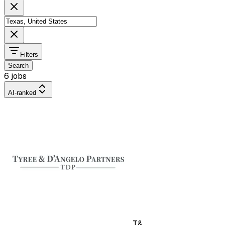
Filters
Search
6 jobs
AI-ranked
T&