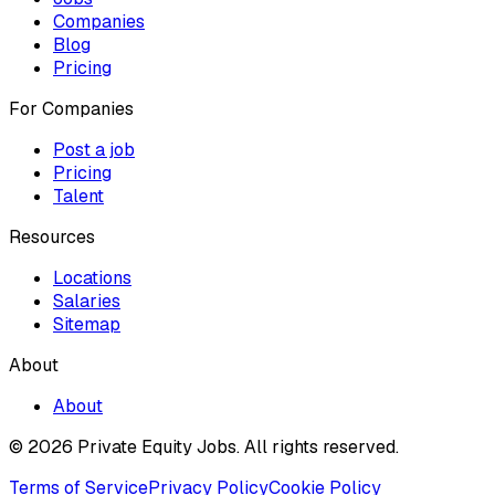
Companies
Blog
Pricing
For Companies
Post a job
Pricing
Talent
Resources
Locations
Salaries
Sitemap
About
About
© 2026 Private Equity Jobs.
All rights reserved.
Terms of Service
Privacy Policy
Cookie Policy