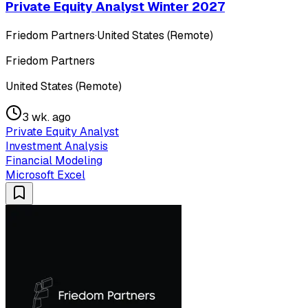
Private Equity Analyst Winter 2027
Friedom Partners
·
United States (Remote)
Friedom Partners
United States (Remote)
3 wk. ago
Private Equity Analyst
Investment Analysis
Financial Modeling
Microsoft Excel