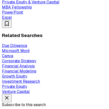
Private Equity & Venture Capital
MBA Fellowship
PowerPoint
Excel
Related Searches
Due Diligence
Microsoft Word
Canva
Corporate Strategy
Financial Analysis
Financial Modeling
Growth Equity
Investment Research
Private Equity
Venture Capital
Subscribe to this search