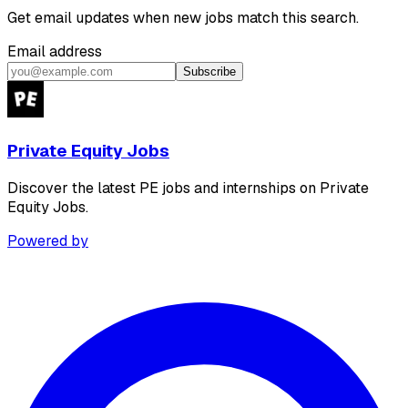
Get email updates when new jobs match this search.
Email address
Subscribe
Private Equity Jobs
Discover the latest PE jobs and internships on Private
Equity Jobs.
Powered by