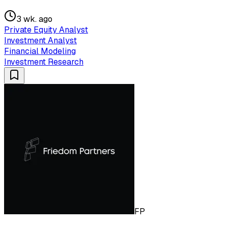
3 wk. ago
Private Equity Analyst
Investment Analyst
Financial Modeling
Investment Research
FP