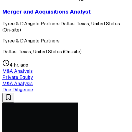
Merger and Acquisitions Analyst
Tyree & D'Angelo Partners
·
Dallas, Texas, United States
(On-site)
Tyree & D'Angelo Partners
Dallas, Texas, United States (On-site)
4 hr. ago
M&A Analysis
Private Equity
M&A Analysis
Due Diligence