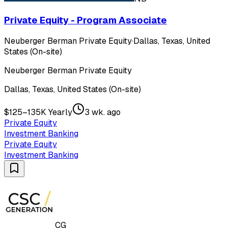
Private Equity - Program Associate
Neuberger Berman Private Equity
·
Dallas, Texas, United
States (On-site)
Neuberger Berman Private Equity
Dallas, Texas, United States (On-site)
$125–135K Yearly
3 wk. ago
Private Equity
Investment Banking
Private Equity
Investment Banking
CG