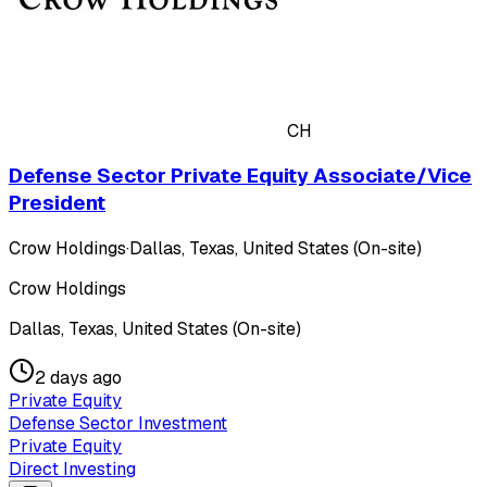
CH
Defense Sector Private Equity Associate/Vice
President
Crow Holdings
·
Dallas, Texas, United States (On-site)
Crow Holdings
Dallas, Texas, United States (On-site)
2 days ago
Private Equity
Defense Sector Investment
Private Equity
Direct Investing