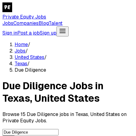
Private Equity Jobs
Jobs
Companies
Blog
Talent
Sign in
Post a job
Sign up
Home
/
Jobs
/
United States
/
Texas
/
Due Diligence
Due Diligence Jobs in
Texas, United States
Browse 15 Due Diligence jobs in Texas, United States on
Private Equity Jobs.