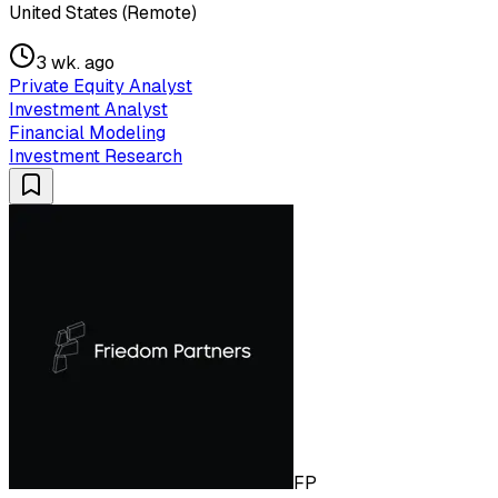
United States (Remote)
3 wk. ago
Private Equity Analyst
Investment Analyst
Financial Modeling
Investment Research
FP