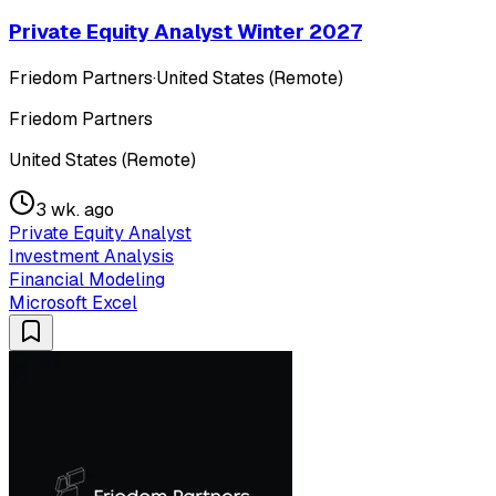
Private Equity Analyst Winter 2027
Friedom Partners
·
United States (Remote)
Friedom Partners
United States (Remote)
3 wk. ago
Private Equity Analyst
Investment Analysis
Financial Modeling
Microsoft Excel