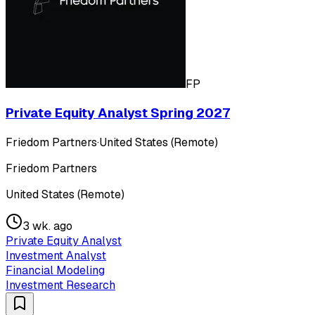
FP
Private Equity Analyst Spring 2027
Friedom Partners
·
United States (Remote)
Friedom Partners
United States (Remote)
3 wk. ago
Private Equity Analyst
Investment Analyst
Financial Modeling
Investment Research