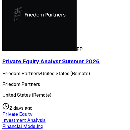
FP
Private Equity Analyst Summer 2026
Friedom Partners
·
United States (Remote)
Friedom Partners
United States (Remote)
2 days ago
Private Equity
Investment Analysis
Financial Modeling