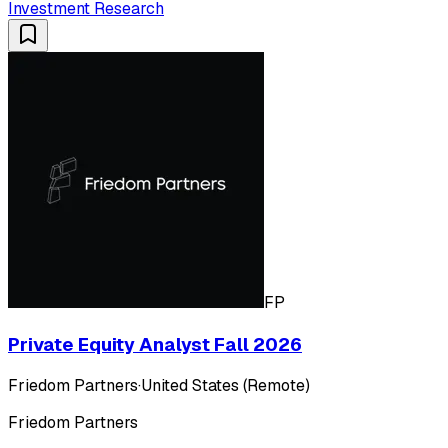
Investment Research
FP
Private Equity Analyst Fall 2026
Friedom Partners
·
United States (Remote)
Friedom Partners