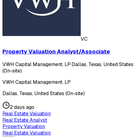
VC
Property Valuation Analyst/Associate
VWH Capital Management, LP
·
Dallas, Texas, United States
(On-site)
VWH Capital Management, LP
Dallas, Texas, United States (On-site)
2 days ago
Real Estate Valuation
Real Estate Analyst
Property Valuation
Real Estate Valuation