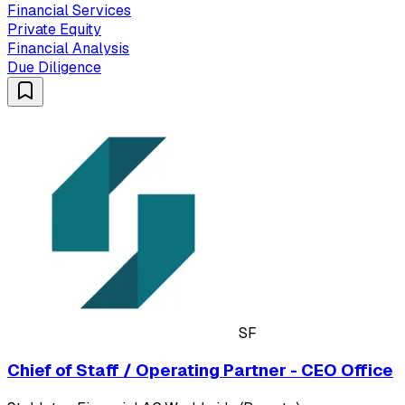
Financial Services
Private Equity
Financial Analysis
Due Diligence
SF
Chief of Staff / Operating Partner - CEO Office