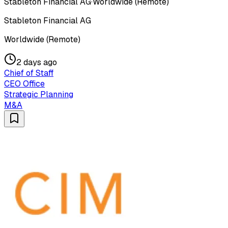
Stableton Financial AG
·
Worldwide (Remote)
Stableton Financial AG
Worldwide (Remote)
2 days ago
Chief of Staff
CEO Office
Strategic Planning
M&A