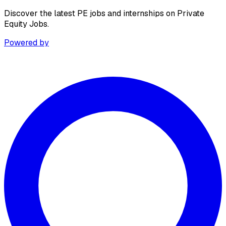
Discover the latest PE jobs and internships on Private
Equity Jobs.
Powered by