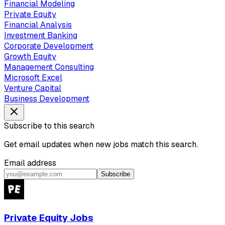
Financial Modeling
Private Equity
Financial Analysis
Investment Banking
Corporate Development
Growth Equity
Management Consulting
Microsoft Excel
Venture Capital
Business Development
Subscribe to this search
Get email updates when new jobs match this search.
Email address
Subscribe
Private Equity Jobs