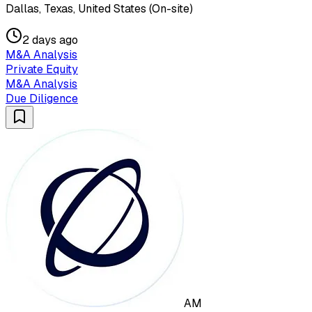
Dallas, Texas, United States (On-site)
2 days ago
M&A Analysis
Private Equity
M&A Analysis
Due Diligence
AM