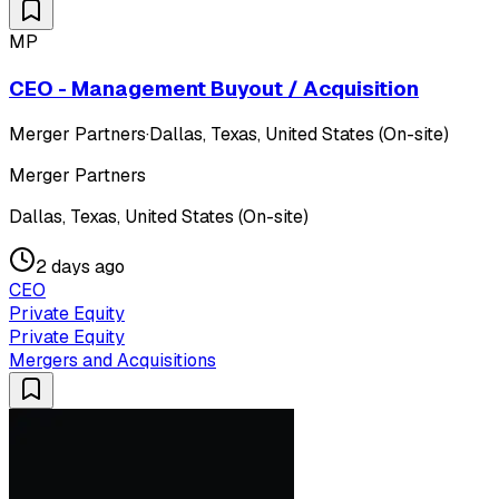
MP
CEO - Management Buyout / Acquisition
Merger Partners
·
Dallas, Texas, United States (On-site)
Merger Partners
Dallas, Texas, United States (On-site)
2 days ago
CEO
Private Equity
Private Equity
Mergers and Acquisitions