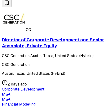
CG
Director of Corporate Development and Senior
Associate, Private Equity
CSC Generation
·
Austin, Texas, United States (Hybrid)
CSC Generation
Austin, Texas, United States (Hybrid)
2 days ago
Corporate Development
M&A
M&A
Financial Modeling