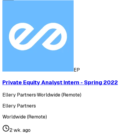
EP
Private Equity Analyst Intern - Spring 2022
Ellery Partners
·
Worldwide (Remote)
Ellery Partners
Worldwide (Remote)
2 wk. ago