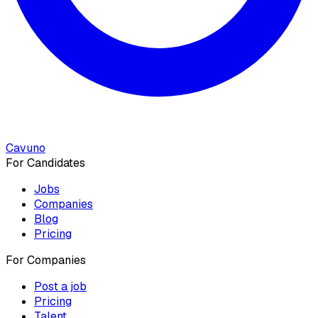
Cavuno
For Candidates
Jobs
Companies
Blog
Pricing
For Companies
Post a job
Pricing
Talent