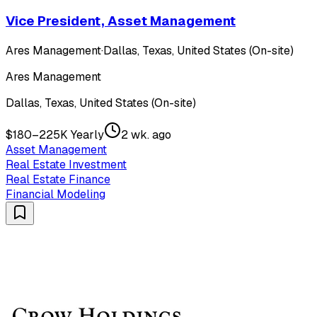
Vice President, Asset Management
Ares Management
·
Dallas, Texas, United States (On-site)
Ares Management
Dallas, Texas, United States (On-site)
$180–225K Yearly
2 wk. ago
Asset Management
Real Estate Investment
Real Estate Finance
Financial Modeling