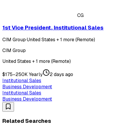
CG
1st Vice President, Institutional Sales
CIM Group
·
United States + 1 more (Remote)
CIM Group
United States + 1 more (Remote)
$175–250K Yearly
2 days ago
Institutional Sales
Business Development
Institutional Sales
Business Development
Related Searches