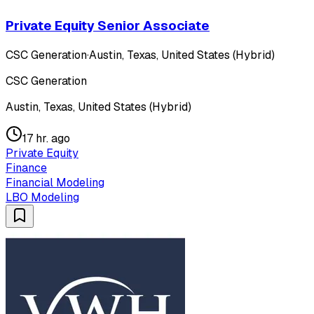
Private Equity Senior Associate
CSC Generation
·
Austin, Texas, United States (Hybrid)
CSC Generation
Austin, Texas, United States (Hybrid)
17 hr. ago
Private Equity
Finance
Financial Modeling
LBO Modeling