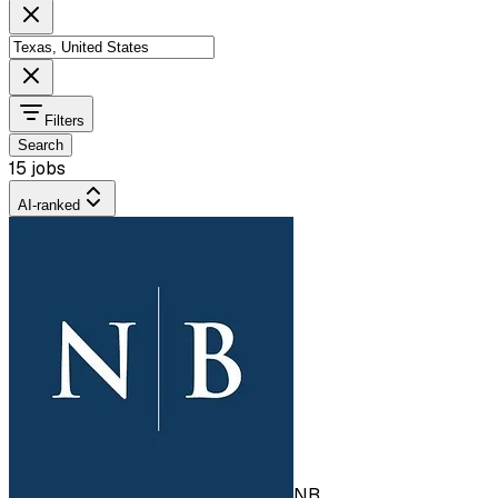
Filters
Search
15 jobs
AI-ranked
NB