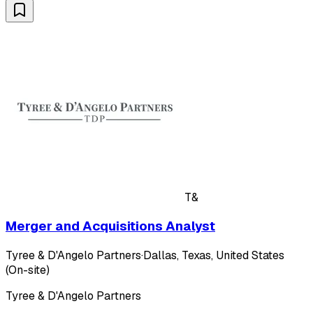
T&
Merger and Acquisitions Analyst
Tyree & D'Angelo Partners
·
Dallas, Texas, United States
(On-site)
Tyree & D'Angelo Partners