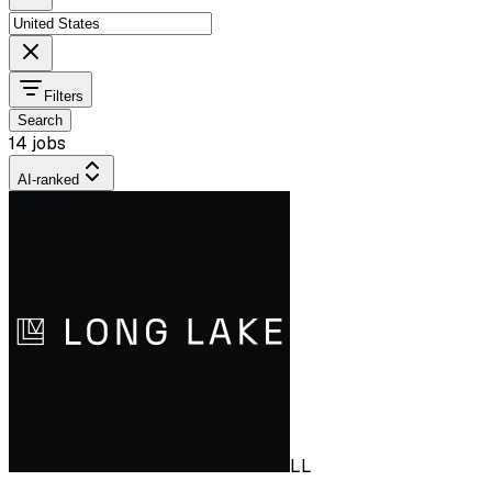
Filters
Search
14 jobs
AI-ranked
LL