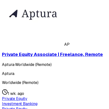
AP
Private Equity Associate | Freelance, Remote
Aptura
·
Worldwide (Remote)
Aptura
Worldwide (Remote)
1 wk. ago
Private Equity
Investment Banking
Private Equity