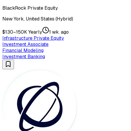
BlackRock Private Equity
New York, United States (Hybrid)
$130–150K Yearly
1 wk. ago
Infrastructure Private Equity
Investment Associate
Financial Modeling
Investment Banking