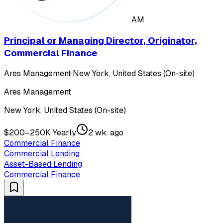
AM
Principal or Managing Director, Originator,
Commercial Finance
Ares Management
·
New York, United States (On-site)
Ares Management
New York, United States (On-site)
$200–250K Yearly
2 wk. ago
Commercial Finance
Commercial Lending
Asset-Based Lending
Commercial Finance