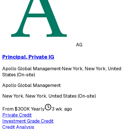
AG
Principal, Private IG
Apollo Global Management
·
New York, New York, United
States (On-site)
Apollo Global Management
New York, New York, United States (On-site)
From $300K Yearly
3 wk. ago
Private Credit
Investment Grade Credit
Credit Analysis