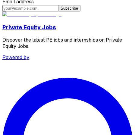
Email address
Subscribe
Private Equity Jobs
Discover the latest PE jobs and internships on Private
Equity Jobs.
Powered by