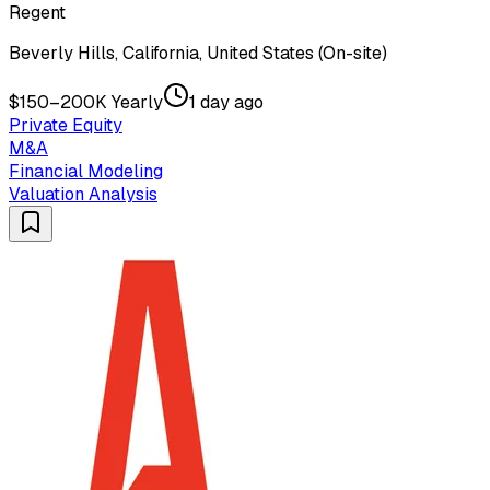
Regent
Beverly Hills, California, United States (On-site)
$150–200K Yearly
1 day ago
Private Equity
M&A
Financial Modeling
Valuation Analysis