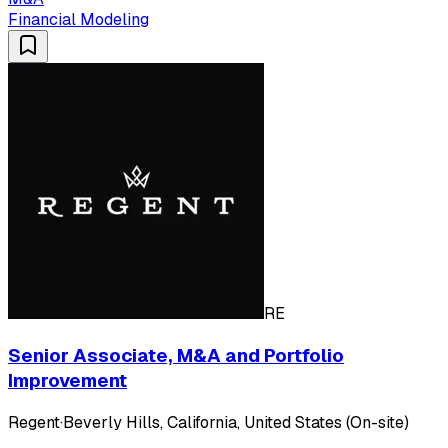
Financial Modeling
RE
Senior Associate, M&A and Portfolio
Improvement
Regent
·
Beverly Hills, California, United States (On-site)