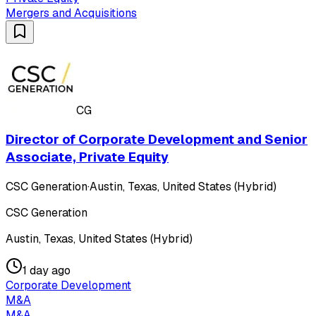
Mergers and Acquisitions
CG
Director of Corporate Development and Senior
Associate, Private Equity
CSC Generation
·
Austin, Texas, United States (Hybrid)
CSC Generation
Austin, Texas, United States (Hybrid)
1 day ago
Corporate Development
M&A
M&A