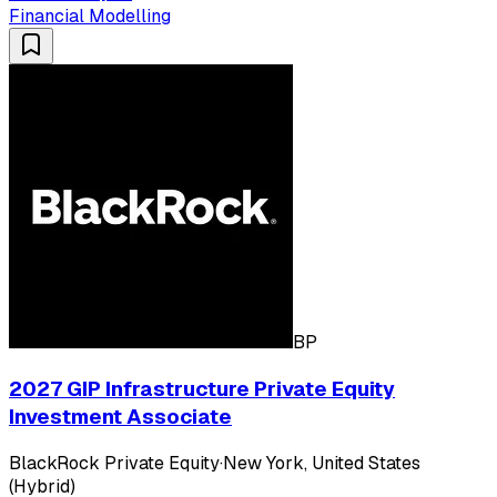
Financial Modelling
BP
2027 GIP Infrastructure Private Equity
Investment Associate
BlackRock Private Equity
·
New York, United States
(Hybrid)