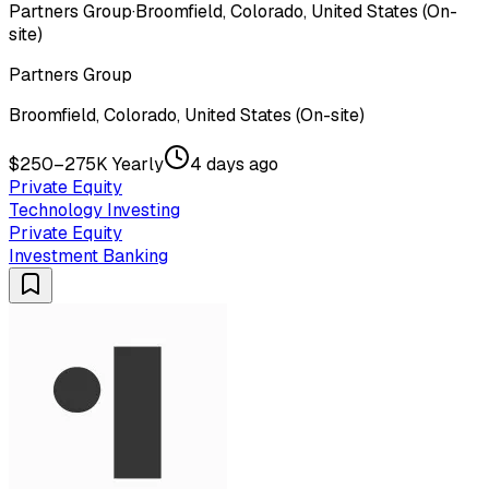
Partners Group
·
Broomfield, Colorado, United States (On-
site)
Partners Group
Broomfield, Colorado, United States (On-site)
$250–275K Yearly
4 days ago
Private Equity
Technology Investing
Private Equity
Investment Banking