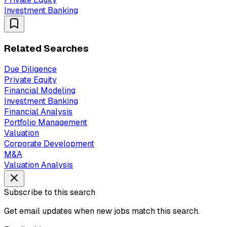
Investment Banking
Related Searches
Due Diligence
Private Equity
Financial Modeling
Investment Banking
Financial Analysis
Portfolio Management
Valuation
Corporate Development
M&A
Valuation Analysis
Subscribe to this search
Get email updates when new jobs match this search.