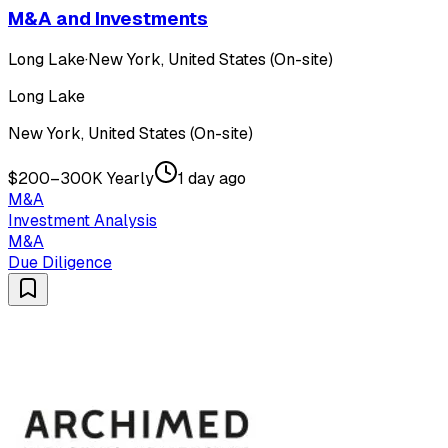
M&A and Investments
Long Lake
·
New York, United States (On-site)
Long Lake
New York, United States (On-site)
$200–300K Yearly
1 day ago
M&A
Investment Analysis
M&A
Due Diligence