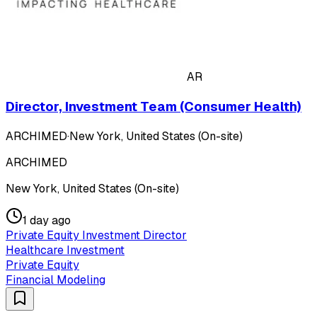
AR
Director, Investment Team (Consumer Health)
ARCHIMED
·
New York, United States (On-site)
ARCHIMED
New York, United States (On-site)
1 day ago
Private Equity Investment Director
Healthcare Investment
Private Equity
Financial Modeling