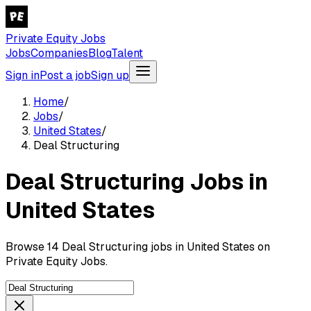
Private Equity Jobs
Jobs
Companies
Blog
Talent
Sign in
Post a job
Sign up
Home
/
Jobs
/
United States
/
Deal Structuring
Deal Structuring Jobs in
United States
Browse 14 Deal Structuring jobs in United States on
Private Equity Jobs.