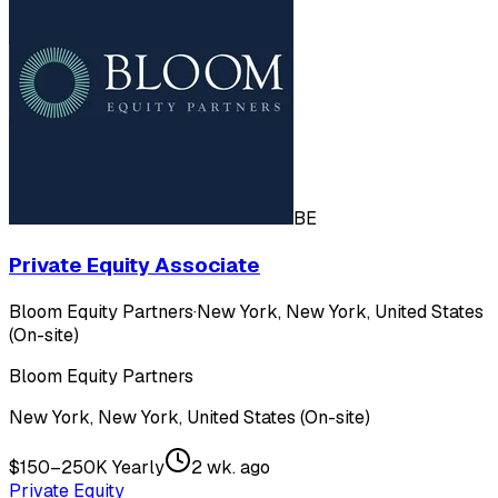
BE
Private Equity Associate
Bloom Equity Partners
·
New York, New York, United States
(On-site)
Bloom Equity Partners
New York, New York, United States (On-site)
$150–250K Yearly
2 wk. ago
Private Equity