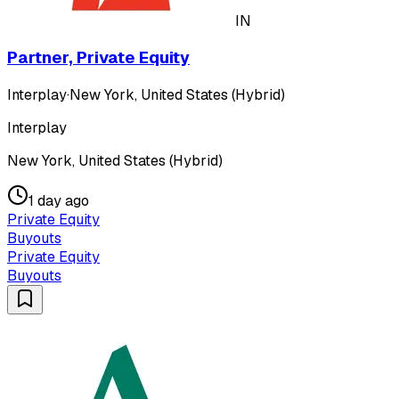
IN
Partner, Private Equity
Interplay
·
New York, United States (Hybrid)
Interplay
New York, United States (Hybrid)
1 day ago
Private Equity
Buyouts
Private Equity
Buyouts