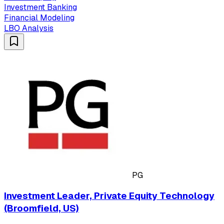
Investment Banking
Financial Modeling
LBO Analysis
PG
Investment Leader, Private Equity Technology
(Broomfield, US)