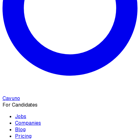
Cavuno
For Candidates
Jobs
Companies
Blog
Pricing