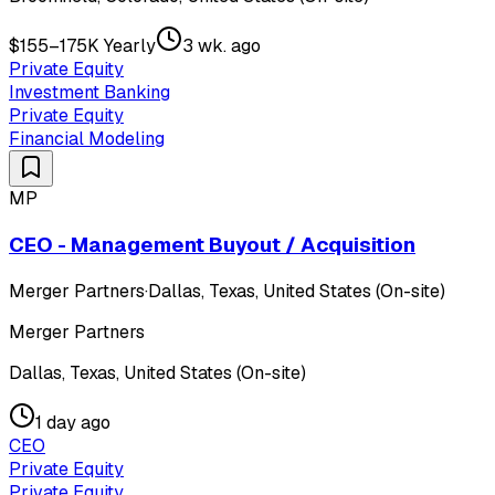
$155–175K Yearly
3 wk. ago
Private Equity
Investment Banking
Private Equity
Financial Modeling
MP
CEO - Management Buyout / Acquisition
Merger Partners
·
Dallas, Texas, United States (On-site)
Merger Partners
Dallas, Texas, United States (On-site)
1 day ago
CEO
Private Equity
Private Equity