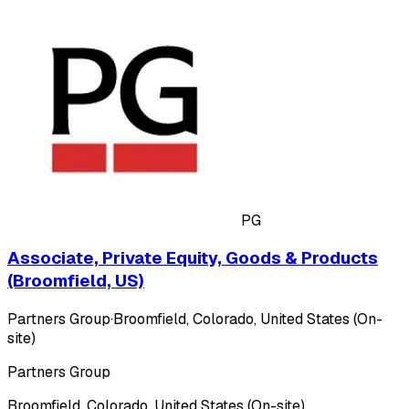
PG
Associate, Private Equity, Goods & Products
(Broomfield, US)
Partners Group
·
Broomfield, Colorado, United States (On-
site)
Partners Group
Broomfield, Colorado, United States (On-site)