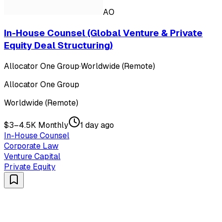
AO
In-House Counsel (Global Venture & Private
Equity Deal Structuring)
Allocator One Group
·
Worldwide (Remote)
Allocator One Group
Worldwide (Remote)
$3–4.5K Monthly
1 day ago
In-House Counsel
Corporate Law
Venture Capital
Private Equity