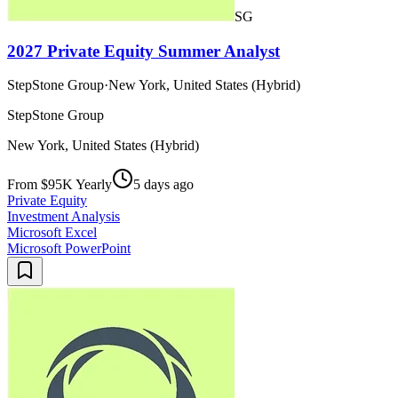
SG
2027 Private Equity Summer Analyst
StepStone Group
·
New York, United States (Hybrid)
StepStone Group
New York, United States (Hybrid)
From $95K Yearly
5 days ago
Private Equity
Investment Analysis
Microsoft Excel
Microsoft PowerPoint