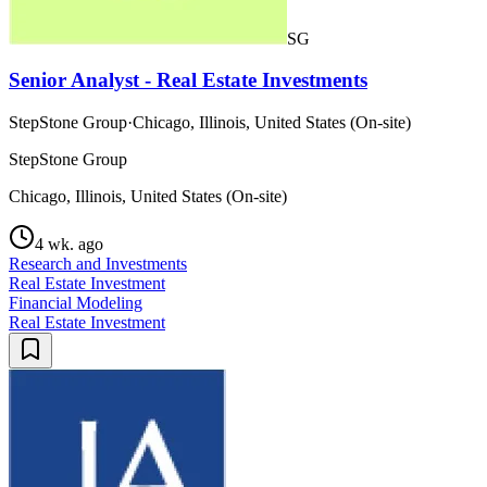
SG
Senior Analyst - Real Estate Investments
StepStone Group
·
Chicago, Illinois, United States (On-site)
StepStone Group
Chicago, Illinois, United States (On-site)
4 wk. ago
Research and Investments
Real Estate Investment
Financial Modeling
Real Estate Investment