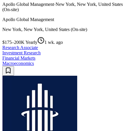
Apollo Global Management
·
New York, New York, United States
(On-site)
Apollo Global Management
New York, New York, United States (On-site)
$175–200K Yearly
1 wk. ago
Research Associate
Investment Research
Financial Markets
Macroeconomics