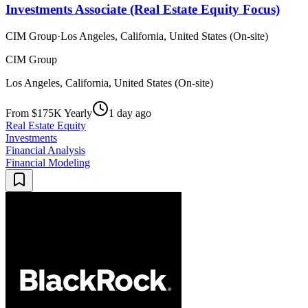
Investments Associate (Real Estate Equity Focus)
CIM Group
·
Los Angeles, California, United States (On-site)
CIM Group
Los Angeles, California, United States (On-site)
From $175K Yearly
1 day ago
Real Estate Equity
Investments
Financial Analysis
Financial Modeling