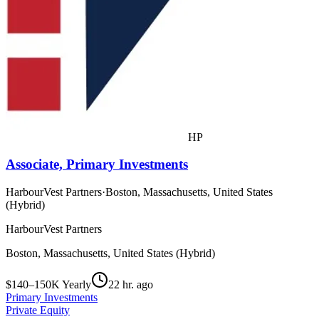
HP
Associate, Primary Investments
HarbourVest Partners
·
Boston, Massachusetts, United States
(Hybrid)
HarbourVest Partners
Boston, Massachusetts, United States (Hybrid)
$140–150K Yearly
22 hr. ago
Primary Investments
Private Equity