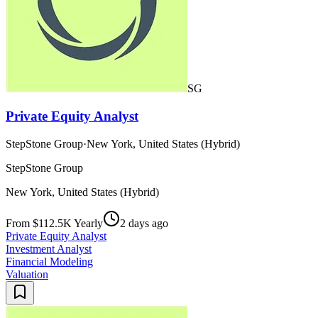
SG
Private Equity Analyst
StepStone Group
·
New York, United States (Hybrid)
StepStone Group
New York, United States (Hybrid)
From $112.5K Yearly
2 days ago
Private Equity Analyst
Investment Analyst
Financial Modeling
Valuation