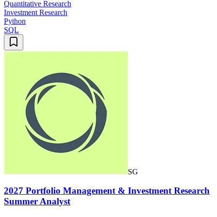
Quantitative Research
Investment Research
Python
SQL
SG
2027 Portfolio Management & Investment Research
Summer Analyst