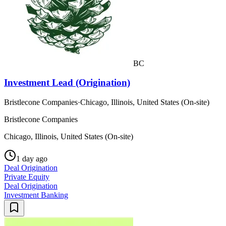
BC
Investment Lead (Origination)
Bristlecone Companies
·
Chicago, Illinois, United States (On-site)
Bristlecone Companies
Chicago, Illinois, United States (On-site)
1 day ago
Deal Origination
Private Equity
Deal Origination
Investment Banking