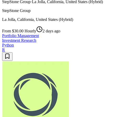
StepStone Group
·
La Jolla, California, United States (Hybrid)
StepStone Group
La Jolla, California, United States (Hybrid)
From $30.00 Hourly
2 days ago
Portfolio Management
Investment Research
Python
R