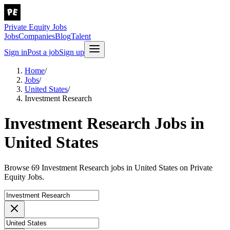
Private Equity Jobs
Jobs
Companies
Blog
Talent
Sign in
Post a job
Sign up
Home
/
Jobs
/
United States
/
Investment Research
Investment Research Jobs in
United States
Browse 69 Investment Research jobs in United States on Private
Equity Jobs.