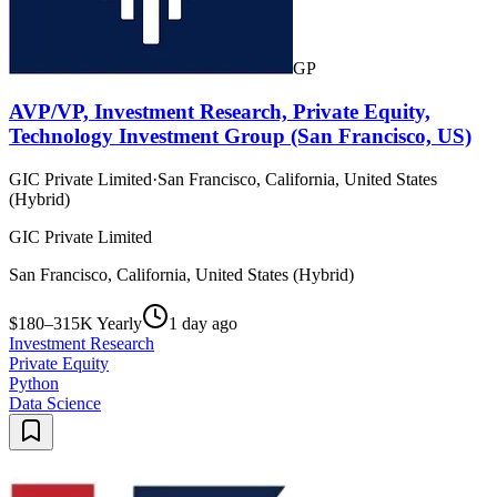
GP
AVP/VP, Investment Research, Private Equity,
Technology Investment Group (San Francisco, US)
GIC Private Limited
·
San Francisco, California, United States
(Hybrid)
GIC Private Limited
San Francisco, California, United States (Hybrid)
$180–315K Yearly
1 day ago
Investment Research
Private Equity
Python
Data Science