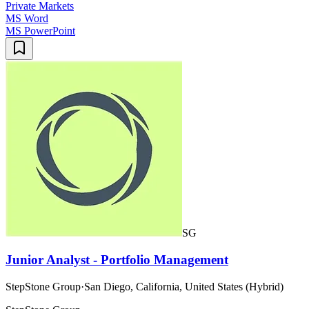
Private Markets
MS Word
MS PowerPoint
SG
Junior Analyst - Portfolio Management
StepStone Group
·
San Diego, California, United States (Hybrid)