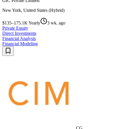
GIC Private Limited
New York, United States (Hybrid)
$135–175.1K Yearly
3 wk. ago
Private Equity
Direct Investments
Financial Analysis
Financial Modeling
CG