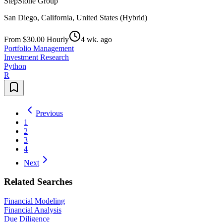
StepStone Group
San Diego, California, United States (Hybrid)
From $30.00 Hourly
4 wk. ago
Portfolio Management
Investment Research
Python
R
Previous
1
2
3
4
Next
Related Searches
Financial Modeling
Financial Analysis
Due Diligence