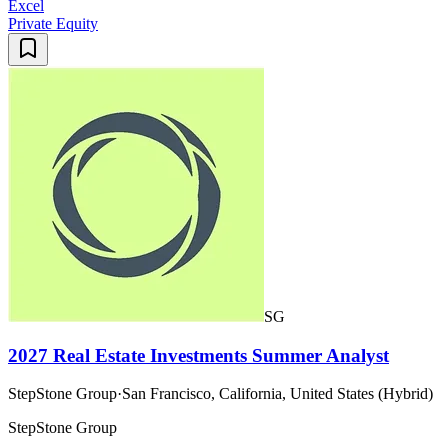
Excel
Private Equity
SG
2027 Real Estate Investments Summer Analyst
StepStone Group
·
San Francisco, California, United States (Hybrid)
StepStone Group