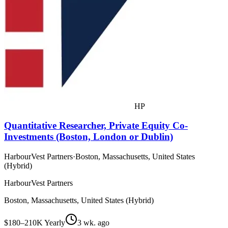
HP
Quantitative Researcher, Private Equity Co-
Investments (Boston, London or Dublin)
HarbourVest Partners
·
Boston, Massachusetts, United States
(Hybrid)
HarbourVest Partners
Boston, Massachusetts, United States (Hybrid)
$180–210K Yearly
3 wk. ago