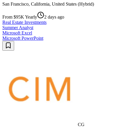
San Francisco, California, United States (Hybrid)
From $95K Yearly
2 days ago
Real Estate Investments
Summer Analyst
Microsoft Excel
Microsoft PowerPoint
CG