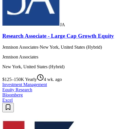
JA
Research Associate - Large Cap Growth Equity
Jennison Associates
·
New York, United States (Hybrid)
Jennison Associates
New York, United States (Hybrid)
$125–150K Yearly
4 wk. ago
Investment Management
Equity Research
Bloomberg
Excel