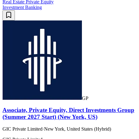
Real Estate Private Equity
Investment Banking
GP
Associate, Private Equity, Direct Investments Group
(Summer 2027 Start) (New York, US)
GIC Private Limited
·
New York, United States (Hybrid)