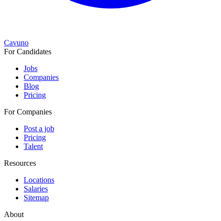
Cavuno
For Candidates
Jobs
Companies
Blog
Pricing
For Companies
Post a job
Pricing
Talent
Resources
Locations
Salaries
Sitemap
About