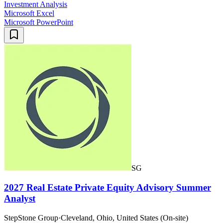
Investment Analysis
Microsoft Excel
Microsoft PowerPoint
SG
2027 Real Estate Private Equity Advisory Summer
Analyst
StepStone Group
·
Cleveland, Ohio, United States (On-site)