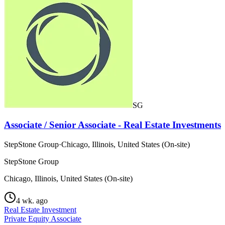
SG
Associate / Senior Associate - Real Estate Investments
StepStone Group
·
Chicago, Illinois, United States (On-site)
StepStone Group
Chicago, Illinois, United States (On-site)
4 wk. ago
Real Estate Investment
Private Equity Associate