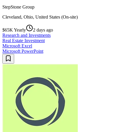
StepStone Group
Cleveland, Ohio, United States (On-site)
$65K Yearly
2 days ago
Research and Investments
Real Estate Investment
Microsoft Excel
Microsoft PowerPoint