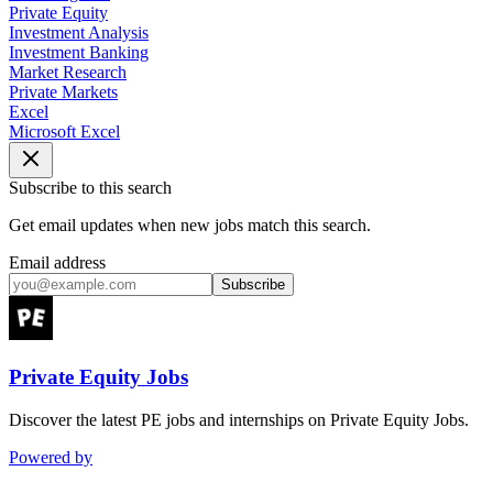
Private Equity
Investment Analysis
Investment Banking
Market Research
Private Markets
Excel
Microsoft Excel
Subscribe to this search
Get email updates when new jobs match this search.
Email address
Subscribe
Private Equity Jobs
Discover the latest PE jobs and internships on Private Equity Jobs.
Powered by