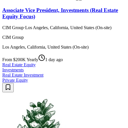
Associate Vice President, Investments (Real Estate
Equity Focus)
CIM Group
·
Los Angeles, California, United States (On-site)
CIM Group
Los Angeles, California, United States (On-site)
From $200K Yearly
1 day ago
Real Estate Equity
Investments
Real Estate Investment
Private Equity