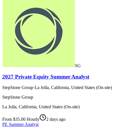
SG
2027 Private Equity Summer Analyst
StepStone Group
·
La Jolla, California, United States (On-site)
StepStone Group
La Jolla, California, United States (On-site)
From $35.00 Hourly
2 days ago
PE Summer Analyst