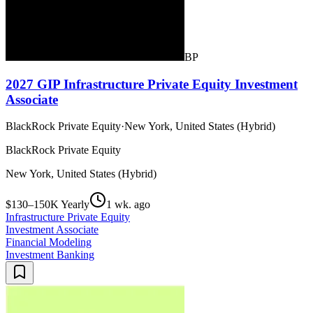
BP
2027 GIP Infrastructure Private Equity Investment
Associate
BlackRock Private Equity
·
New York, United States (Hybrid)
BlackRock Private Equity
New York, United States (Hybrid)
$130–150K Yearly
1 wk. ago
Infrastructure Private Equity
Investment Associate
Financial Modeling
Investment Banking