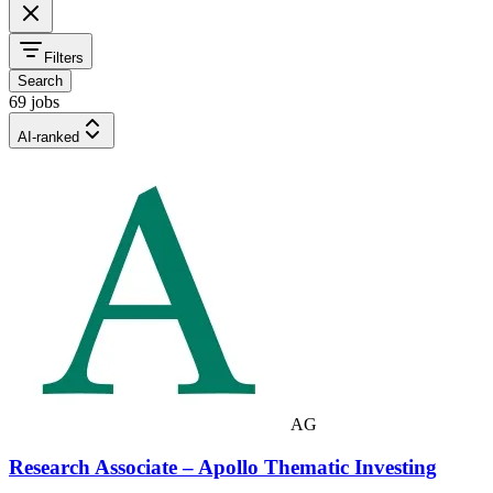
Filters
Search
69 jobs
AI-ranked
AG
Research Associate – Apollo Thematic Investing