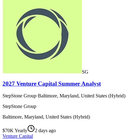
SG
2027 Venture Capital Summer Analyst
StepStone Group
·
Baltimore, Maryland, United States (Hybrid)
StepStone Group
Baltimore, Maryland, United States (Hybrid)
$70K Yearly
2 days ago
Venture Capital