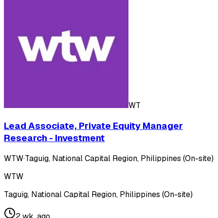
WT
Lead Associate, Private Equity Manager
Research - Investment
WTW
·
Taguig, National Capital Region, Philippines (On-site)
WTW
Taguig, National Capital Region, Philippines (On-site)
2 wk. ago