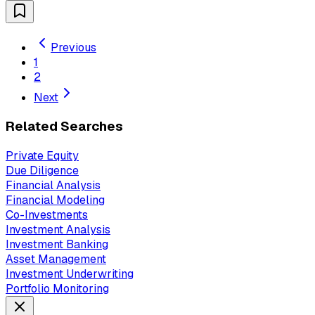
Previous
1
2
Next
Related Searches
Private Equity
Due Diligence
Financial Analysis
Financial Modeling
Co-Investments
Investment Analysis
Investment Banking
Asset Management
Investment Underwriting
Portfolio Monitoring