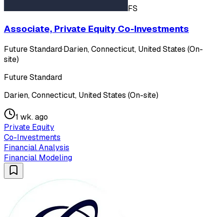
FS
Associate, Private Equity Co-Investments
Future Standard
·
Darien, Connecticut, United States (On-
site)
Future Standard
Darien, Connecticut, United States (On-site)
1 wk. ago
Private Equity
Co-Investments
Financial Analysis
Financial Modeling