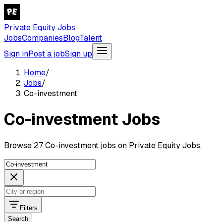
Private Equity Jobs
Jobs
Companies
Blog
Talent
Sign in
Post a job
Sign up
Home
/
Jobs
/
Co-investment
Co-investment Jobs
Browse 27 Co-investment jobs on Private Equity Jobs.
Filters
Search