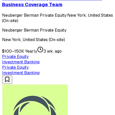
Business Coverage Team
Neuberger Berman Private Equity
·
New York, United States
(On-site)
Neuberger Berman Private Equity
New York, United States (On-site)
$100–150K Yearly
3 wk. ago
Private Equity
Investment Banking
Private Equity
Investment Banking