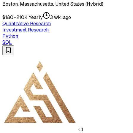
Boston, Massachusetts, United States (Hybrid)
$180–210K Yearly
3 wk. ago
Quantitative Research
Investment Research
Python
SQL
CI