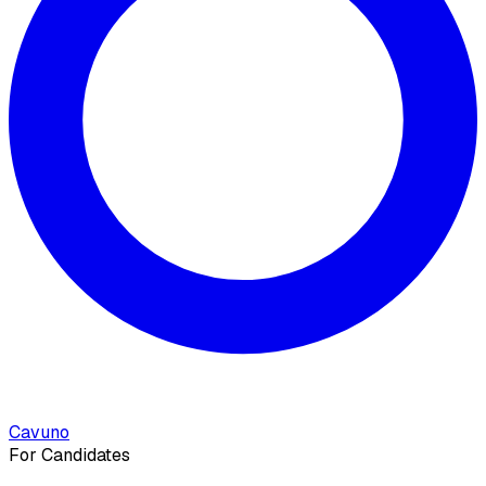
Cavuno
For Candidates