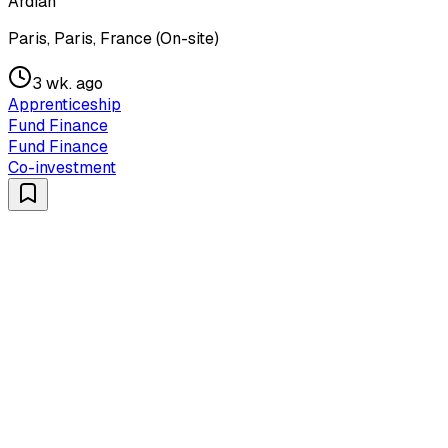
Ardian
Paris, Paris, France (On-site)
3 wk. ago
Apprenticeship
Fund Finance
Fund Finance
Co-investment