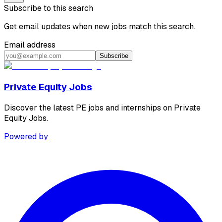
Subscribe to this search
Get email updates when new jobs match this search.
Email address
Subscribe
Private Equity Jobs
Discover the latest PE jobs and internships on Private
Equity Jobs.
Powered by