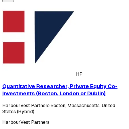
HP
Quantitative Researcher, Private Equity Co-
Investments (Boston, London or Dublin)
HarbourVest Partners
·
Boston, Massachusetts, United
States (Hybrid)
HarbourVest Partners