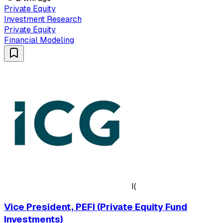
Private Equity
Investment Research
Private Equity
Financial Modeling
I(
Vice President, PEFI (Private Equity Fund
Investments)