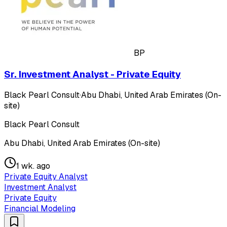
BP
Sr. Investment Analyst - Private Equity
Black Pearl Consult
·
Abu Dhabi, United Arab Emirates (On-
site)
Black Pearl Consult
Abu Dhabi, United Arab Emirates (On-site)
1 wk. ago
Private Equity Analyst
Investment Analyst
Private Equity
Financial Modeling