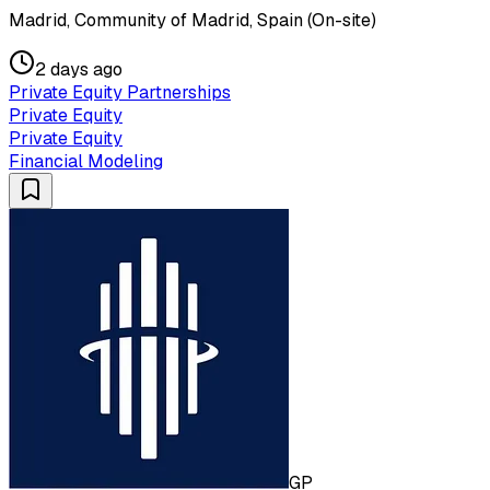
Madrid, Community of Madrid, Spain (On-site)
2 days ago
Private Equity Partnerships
Private Equity
Private Equity
Financial Modeling
GP