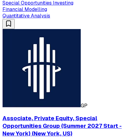
Special Opportunities Investing
Financial Modelling
Quantitative Analysis
GP
Associate, Private Equity, Special
Opportunities Group (Summer 2027 Start -
New York) (New York, US)