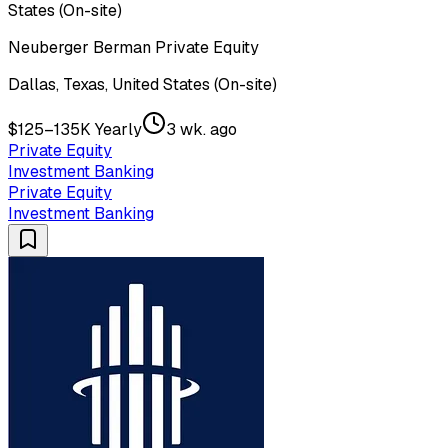
States (On-site)
Neuberger Berman Private Equity
Dallas, Texas, United States (On-site)
$125–135K Yearly
3 wk. ago
Private Equity
Investment Banking
Private Equity
Investment Banking