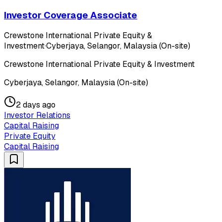
Investor Coverage Associate
Crewstone International Private Equity &
Investment
·
Cyberjaya, Selangor, Malaysia (On-site)
Crewstone International Private Equity & Investment
Cyberjaya, Selangor, Malaysia (On-site)
2 days ago
Investor Relations
Capital Raising
Private Equity
Capital Raising