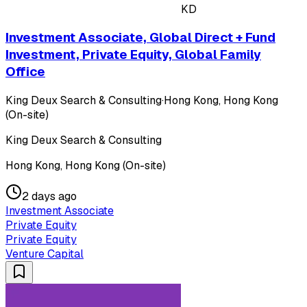
KD
Investment Associate, Global Direct + Fund
Investment, Private Equity, Global Family
Office
King Deux Search & Consulting
·
Hong Kong, Hong Kong
(On-site)
King Deux Search & Consulting
Hong Kong, Hong Kong (On-site)
2 days ago
Investment Associate
Private Equity
Private Equity
Venture Capital