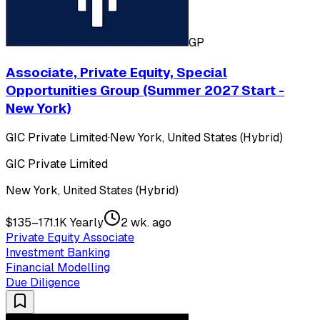
GP
Associate, Private Equity, Special
Opportunities Group (Summer 2027 Start -
New York)
GIC Private Limited
·
New York, United States (Hybrid)
GIC Private Limited
New York, United States (Hybrid)
$135–171.1K Yearly
2 wk. ago
Private Equity Associate
Investment Banking
Financial Modelling
Due Diligence