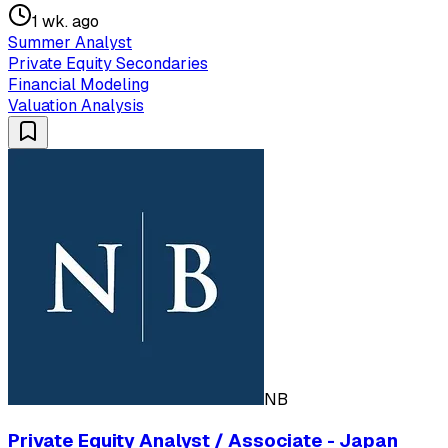
1 wk. ago
Summer Analyst
Private Equity Secondaries
Financial Modeling
Valuation Analysis
NB
Private Equity Analyst / Associate - Japan