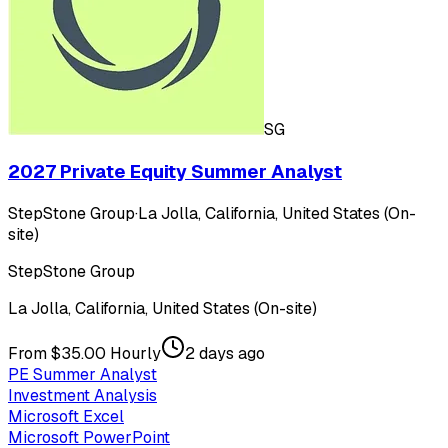
SG
2027 Private Equity Summer Analyst
StepStone Group
·
La Jolla, California, United States (On-
site)
StepStone Group
La Jolla, California, United States (On-site)
From $35.00 Hourly
2 days ago
PE Summer Analyst
Investment Analysis
Microsoft Excel
Microsoft PowerPoint