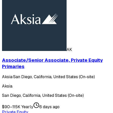
AK
Associate/Senior Associate, Private Equity
Primaries
Aksia
·
San Diego, California, United States (On-site)
Aksia
San Diego, California, United States (On-site)
$90–115K Yearly
6 days ago
Private Equity