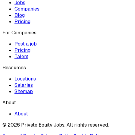
Jobs
Companies
Blog
Pricing
For Companies
Post a job
Pricing
Talent
Resources
Locations
Salaries
Sitemap
About
About
© 2026 Private Equity Jobs.
All rights reserved.