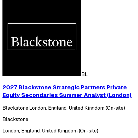
BL
2027 Blackstone Strategic Partners Private
Equity Secondaries Summer Analyst (London)
Blackstone
·
London, England, United Kingdom (On-site)
Blackstone
London, England, United Kingdom (On-site)