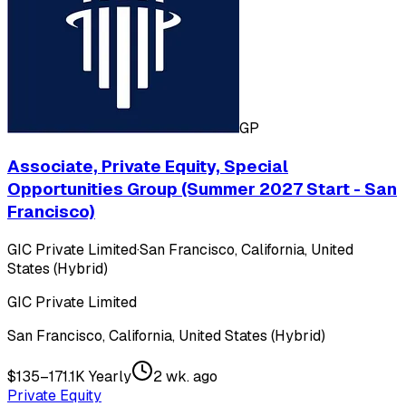
GP
Associate, Private Equity, Special
Opportunities Group (Summer 2027 Start - San
Francisco)
GIC Private Limited
·
San Francisco, California, United
States (Hybrid)
GIC Private Limited
San Francisco, California, United States (Hybrid)
$135–171.1K Yearly
2 wk. ago
Private Equity