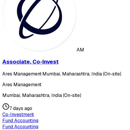
AM
Associate, Co-Invest
Ares Management
·
Mumbai, Maharashtra, India (On-site)
Ares Management
Mumbai, Maharashtra, India (On-site)
7 days ago
Co-Investment
Fund Accounting
Fund Accounting