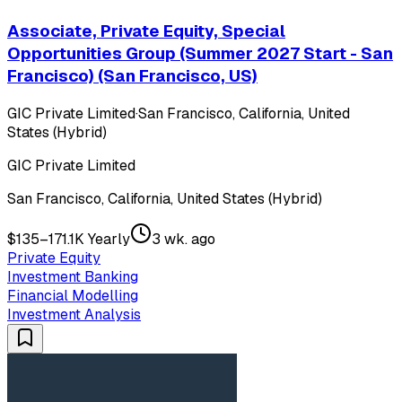
Associate, Private Equity, Special
Opportunities Group (Summer 2027 Start - San
Francisco) (San Francisco, US)
GIC Private Limited
·
San Francisco, California, United
States (Hybrid)
GIC Private Limited
San Francisco, California, United States (Hybrid)
$135–171.1K Yearly
3 wk. ago
Private Equity
Investment Banking
Financial Modelling
Investment Analysis