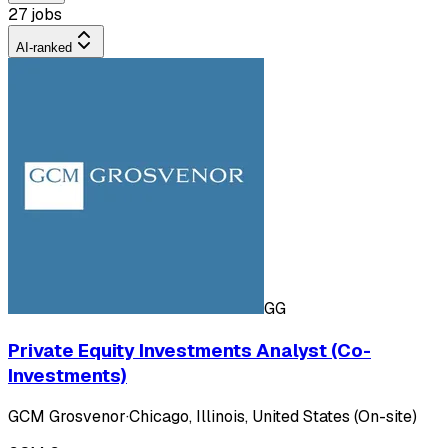
27 jobs
AI-ranked
GG
Private Equity Investments Analyst (Co-
Investments)
GCM Grosvenor
·
Chicago, Illinois, United States (On-site)