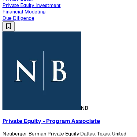
Private Equity Investment
Financial Modeling
Due Diligence
NB
Private Equity - Program Associate
Neuberger Berman Private Equity
·
Dallas, Texas, United