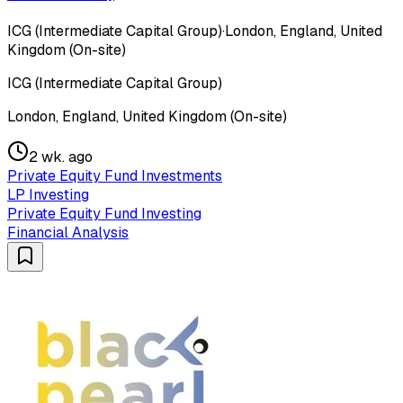
ICG (Intermediate Capital Group)
·
London, England, United
Kingdom (On-site)
ICG (Intermediate Capital Group)
London, England, United Kingdom (On-site)
2 wk. ago
Private Equity Fund Investments
LP Investing
Private Equity Fund Investing
Financial Analysis