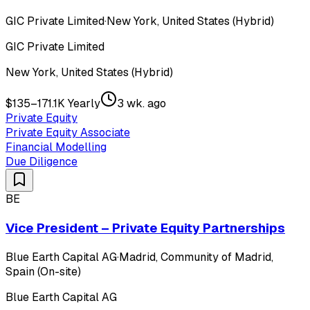
GIC Private Limited
·
New York, United States (Hybrid)
GIC Private Limited
New York, United States (Hybrid)
$135–171.1K Yearly
3 wk. ago
Private Equity
Private Equity Associate
Financial Modelling
Due Diligence
BE
Vice President – Private Equity Partnerships
Blue Earth Capital AG
·
Madrid, Community of Madrid,
Spain (On-site)
Blue Earth Capital AG