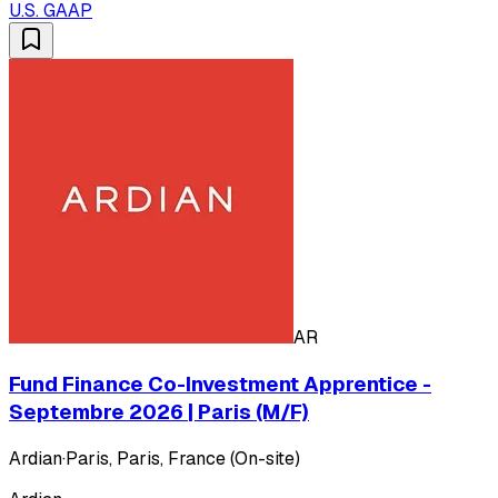
U.S. GAAP
AR
Fund Finance Co-Investment Apprentice -
Septembre 2026 | Paris (M/F)
Ardian
·
Paris, Paris, France (On-site)