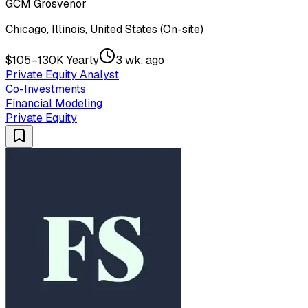
GCM Grosvenor
Chicago, Illinois, United States (On-site)
$105–130K Yearly
3 wk. ago
Private Equity Analyst
Co-Investments
Financial Modeling
Private Equity