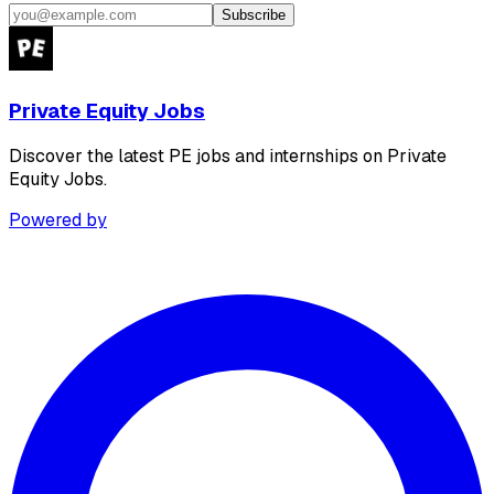
Subscribe
Private Equity Jobs
Discover the latest PE jobs and internships on Private
Equity Jobs.
Powered by