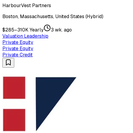
HarbourVest Partners
Boston, Massachusetts, United States (Hybrid)
$285–310K Yearly
3 wk. ago
Valuation Leadership
Private Equity
Private Equity
Private Credit