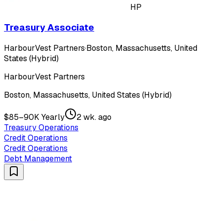
HP
Treasury Associate
HarbourVest Partners
·
Boston, Massachusetts, United
States (Hybrid)
HarbourVest Partners
Boston, Massachusetts, United States (Hybrid)
$85–90K Yearly
2 wk. ago
Treasury Operations
Credit Operations
Credit Operations
Debt Management