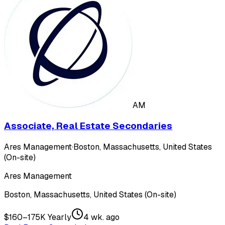
AM
Associate, Real Estate Secondaries
Ares Management
·
Boston, Massachusetts, United States
(On-site)
Ares Management
Boston, Massachusetts, United States (On-site)
$160–175K Yearly
4 wk. ago