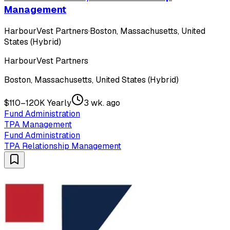
Management
HarbourVest Partners
·
Boston, Massachusetts, United
States (Hybrid)
HarbourVest Partners
Boston, Massachusetts, United States (Hybrid)
$110–120K Yearly
3 wk. ago
Fund Administration
TPA Management
Fund Administration
TPA Relationship Management