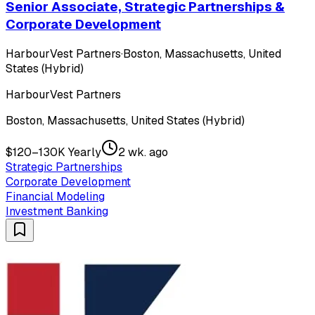
Senior Associate, Strategic Partnerships &
Corporate Development
HarbourVest Partners
·
Boston, Massachusetts, United
States (Hybrid)
HarbourVest Partners
Boston, Massachusetts, United States (Hybrid)
$120–130K Yearly
2 wk. ago
Strategic Partnerships
Corporate Development
Financial Modeling
Investment Banking