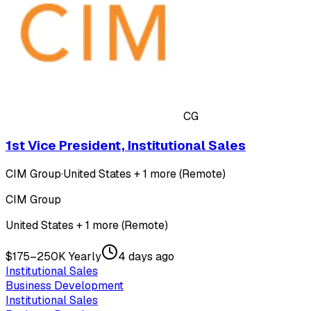
CG
1st Vice President, Institutional Sales
CIM Group
·
United States + 1 more (Remote)
CIM Group
United States + 1 more (Remote)
$175–250K Yearly
4 days ago
Institutional Sales
Business Development
Institutional Sales