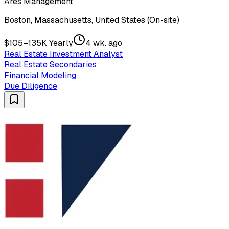
Ares Management
Boston, Massachusetts, United States (On-site)
$105–135K Yearly
4 wk. ago
Real Estate Investment Analyst
Real Estate Secondaries
Financial Modeling
Due Diligence