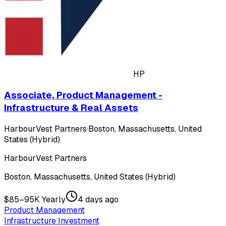
HP
Associate, Product Management -
Infrastructure & Real Assets
HarbourVest Partners
·
Boston, Massachusetts, United
States (Hybrid)
HarbourVest Partners
Boston, Massachusetts, United States (Hybrid)
$85–95K Yearly
4 days ago
Product Management
Infrastructure Investment