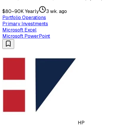
$80–90K Yearly
3 wk. ago
Portfolio Operations
Primary Investments
Microsoft Excel
Microsoft PowerPoint
HP