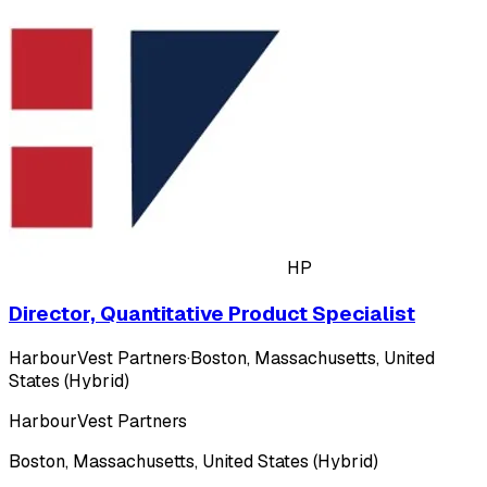
HP
Director, Quantitative Product Specialist
HarbourVest Partners
·
Boston, Massachusetts, United
States (Hybrid)
HarbourVest Partners
Boston, Massachusetts, United States (Hybrid)