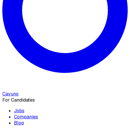
Cavuno
For Candidates
Jobs
Companies
Blog