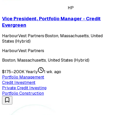
HP
Vice President, Portfolio Manager - Credit
Evergreen
HarbourVest Partners
·
Boston, Massachusetts, United
States (Hybrid)
HarbourVest Partners
Boston, Massachusetts, United States (Hybrid)
$175–200K Yearly
1 wk. ago
Portfolio Management
Credit Investment
Private Credit Investing
Portfolio Construction