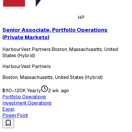
HP
Senior Associate, Portfolio Operations
(Private Markets)
HarbourVest Partners
·
Boston, Massachusetts, United
States (Hybrid)
HarbourVest Partners
Boston, Massachusetts, United States (Hybrid)
$110–120K Yearly
2 wk. ago
Portfolio Operations
Investment Operations
Excel
PowerPoint