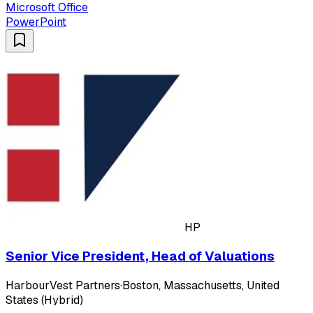
Microsoft Office
PowerPoint
HP
Senior Vice President, Head of Valuations
HarbourVest Partners
·
Boston, Massachusetts, United
States (Hybrid)