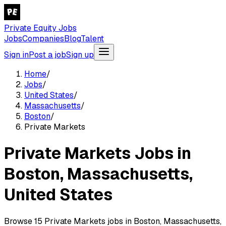
Private Equity Jobs
Jobs
Companies
Blog
Talent
Sign in
Post a job
Sign up
Home
/
Jobs
/
United States
/
Massachusetts
/
Boston
/
Private Markets
Private Markets Jobs in
Boston, Massachusetts,
United States
Browse 15 Private Markets jobs in Boston, Massachusetts,