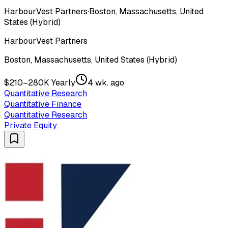
HarbourVest Partners
·
Boston, Massachusetts, United
States (Hybrid)
HarbourVest Partners
Boston, Massachusetts, United States (Hybrid)
$210–280K Yearly
4 wk. ago
Quantitative Research
Quantitative Finance
Quantitative Research
Private Equity