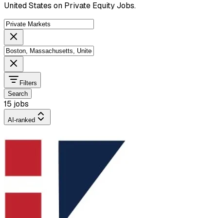
United States on Private Equity Jobs.
Filters
Search
15 jobs
AI-ranked