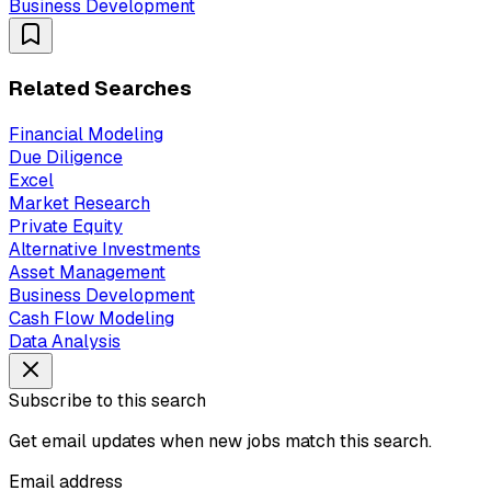
Business Development
Related Searches
Financial Modeling
Due Diligence
Excel
Market Research
Private Equity
Alternative Investments
Asset Management
Business Development
Cash Flow Modeling
Data Analysis
Subscribe to this search
Get email updates when new jobs match this search.
Email address