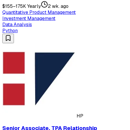
$155–175K Yearly
2 wk. ago
Quantitative Product Management
Investment Management
Data Analysis
Python
HP
Senior Associate, TPA Relationship