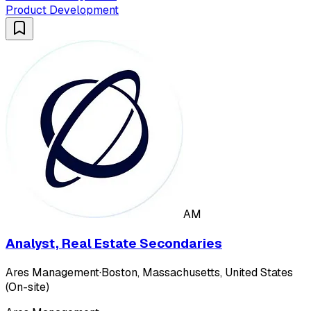
Product Development
AM
Analyst, Real Estate Secondaries
Ares Management
·
Boston, Massachusetts, United States
(On-site)