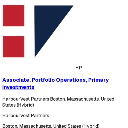
HP
Associate, Portfolio Operations, Primary
Investments
HarbourVest Partners
·
Boston, Massachusetts, United
States (Hybrid)
HarbourVest Partners
Boston, Massachusetts, United States (Hybrid)