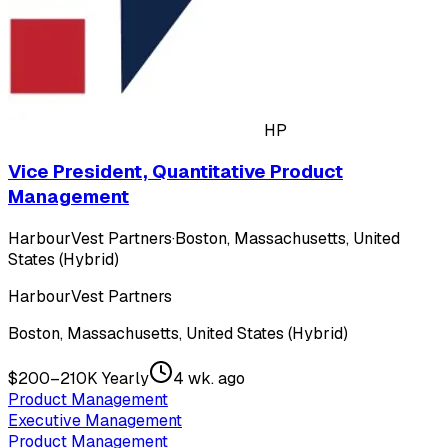
HP
Vice President, Quantitative Product
Management
HarbourVest Partners
·
Boston, Massachusetts, United
States (Hybrid)
HarbourVest Partners
Boston, Massachusetts, United States (Hybrid)
$200–210K Yearly
4 wk. ago
Product Management
Executive Management
Product Management