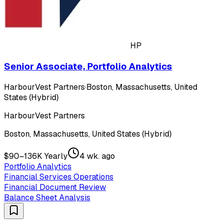
HP
Senior Associate, Portfolio Analytics
HarbourVest Partners
·
Boston, Massachusetts, United
States (Hybrid)
HarbourVest Partners
Boston, Massachusetts, United States (Hybrid)
$90–136K Yearly
4 wk. ago
Portfolio Analytics
Financial Services Operations
Financial Document Review
Balance Sheet Analysis