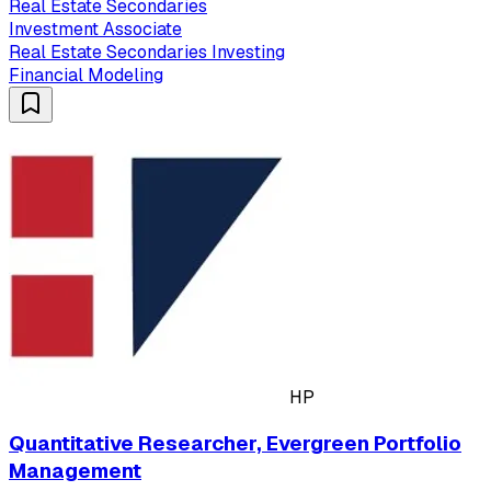
Real Estate Secondaries
Investment Associate
Real Estate Secondaries Investing
Financial Modeling
HP
Quantitative Researcher, Evergreen Portfolio
Management