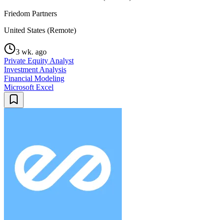
Friedom Partners
United States (Remote)
3 wk. ago
Private Equity Analyst
Investment Analysis
Financial Modeling
Microsoft Excel