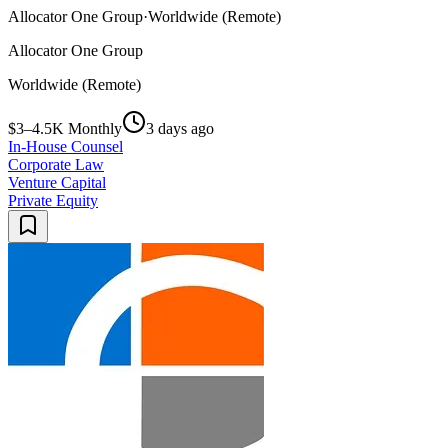
Allocator One Group
·
Worldwide (Remote)
Allocator One Group
Worldwide (Remote)
$3–4.5K Monthly
3 days ago
In-House Counsel
Corporate Law
Venture Capital
Private Equity