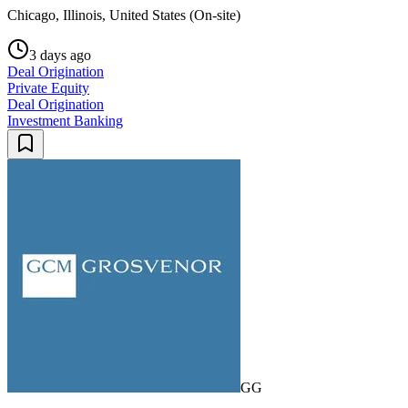
Chicago, Illinois, United States (On-site)
3 days ago
Deal Origination
Private Equity
Deal Origination
Investment Banking
GG