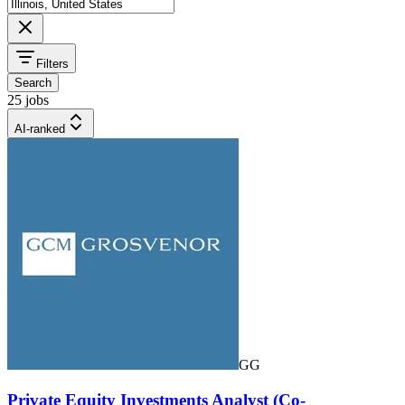
Filters
Search
25 jobs
AI-ranked
GG
Private Equity Investments Analyst (Co-