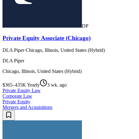
DP
Private Equity Associate (Chicago)
DLA Piper
·
Chicago, Illinois, United States (Hybrid)
DLA Piper
Chicago, Illinois, United States (Hybrid)
$365–435K Yearly
3 wk. ago
Private Equity Law
Corporate Law
Private Equity
Mergers and Acquisitions