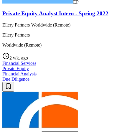
EP
Private Equity Analyst Intern - Spring 2022
Ellery Partners
·
Worldwide (Remote)
Ellery Partners
Worldwide (Remote)
2 wk. ago
Financial Services
Private Equity
Financial Analysis
Due Diligence