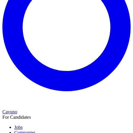
Cavuno
For Candidates
Jobs
Companies