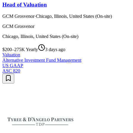
Head of Valuation
GCM Grosvenor
·
Chicago, Illinois, United States (On-site)
GCM Grosvenor
Chicago, Illinois, United States (On-site)
$200–275K Yearly
3 days ago
Valuation
Alternative Investment Fund Management
US GAAP
ASC 820