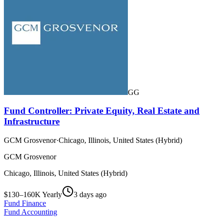
GG
Fund Controller: Private Equity, Real Estate and
Infrastructure
GCM Grosvenor
·
Chicago, Illinois, United States (Hybrid)
GCM Grosvenor
Chicago, Illinois, United States (Hybrid)
$130–160K Yearly
3 days ago
Fund Finance
Fund Accounting