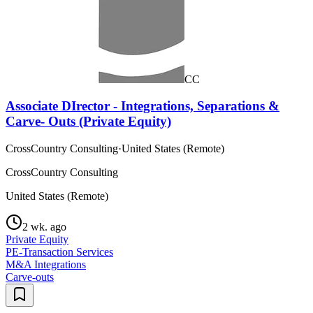
CC
Associate DIrector - Integrations, Separations &
Carve- Outs (Private Equity)
CrossCountry Consulting
·
United States (Remote)
CrossCountry Consulting
United States (Remote)
2 wk. ago
Private Equity
PE-Transaction Services
M&A Integrations
Carve-outs