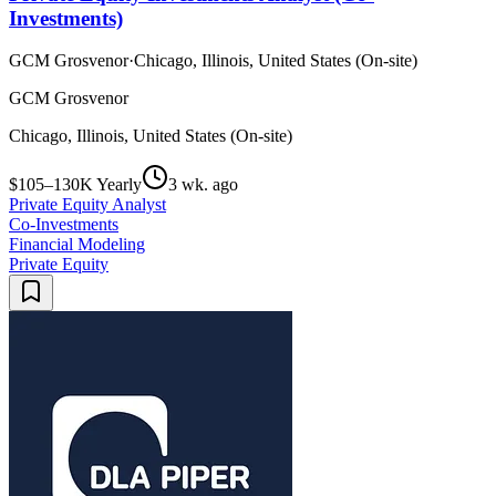
Investments)
GCM Grosvenor
·
Chicago, Illinois, United States (On-site)
GCM Grosvenor
Chicago, Illinois, United States (On-site)
$105–130K Yearly
3 wk. ago
Private Equity Analyst
Co-Investments
Financial Modeling
Private Equity