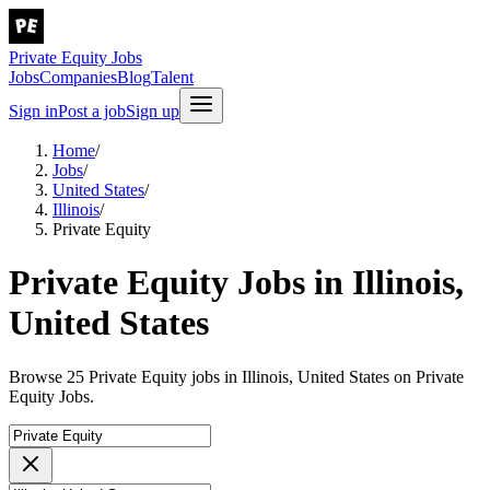
Private Equity Jobs
Jobs
Companies
Blog
Talent
Sign in
Post a job
Sign up
Home
/
Jobs
/
United States
/
Illinois
/
Private Equity
Private Equity Jobs in Illinois,
United States
Browse 25 Private Equity jobs in Illinois, United States on Private
Equity Jobs.