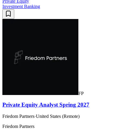
Private Equity
Investment Banking
FP
Private Equity Analyst Spring 2027
Friedom Partners
·
United States (Remote)
Friedom Partners