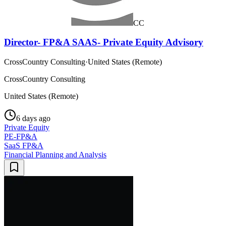
CC
Director- FP&A SAAS- Private Equity Advisory
CrossCountry Consulting
·
United States (Remote)
CrossCountry Consulting
United States (Remote)
6 days ago
Private Equity
PE-FP&A
SaaS FP&A
Financial Planning and Analysis