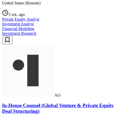
United States (Remote)
3 wk. ago
Private Equity Analyst
Investment Analyst
Financial Modeling
Investment Research
AO
In-House Counsel (Global Venture & Private Equity
Deal Structuring)