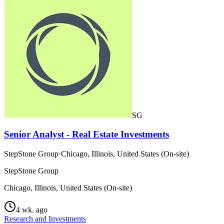
SG
Senior Analyst - Real Estate Investments
StepStone Group
·
Chicago, Illinois, United States (On-site)
StepStone Group
Chicago, Illinois, United States (On-site)
4 wk. ago
Research and Investments