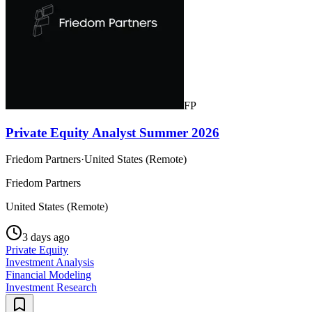
FP
Private Equity Analyst Summer 2026
Friedom Partners
·
United States (Remote)
Friedom Partners
United States (Remote)
3 days ago
Private Equity
Investment Analysis
Financial Modeling
Investment Research