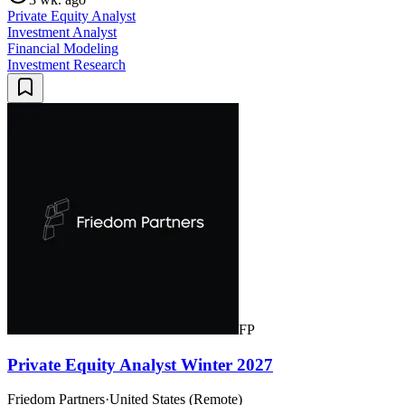
Private Equity Analyst
Investment Analyst
Financial Modeling
Investment Research
FP
Private Equity Analyst Winter 2027
Friedom Partners
·
United States (Remote)