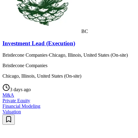
BC
Investment Lead (Execution)
Bristlecone Companies
·
Chicago, Illinois, United States (On-site)
Bristlecone Companies
Chicago, Illinois, United States (On-site)
3 days ago
M&A
Private Equity
Financial Modeling
Valuation