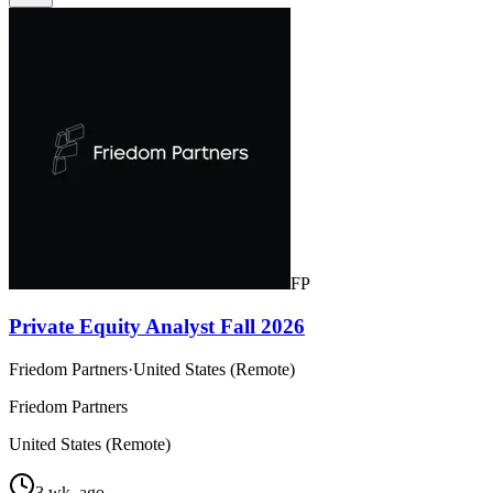
FP
Private Equity Analyst Fall 2026
Friedom Partners
·
United States (Remote)
Friedom Partners
United States (Remote)
3 wk. ago