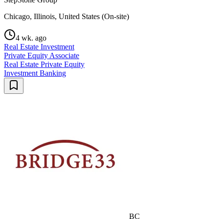
Chicago, Illinois, United States (On-site)
4 wk. ago
Real Estate Investment
Private Equity Associate
Real Estate Private Equity
Investment Banking
BC