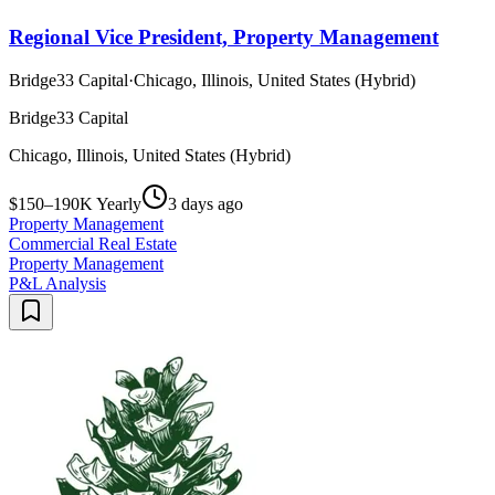
Regional Vice President, Property Management
Bridge33 Capital
·
Chicago, Illinois, United States (Hybrid)
Bridge33 Capital
Chicago, Illinois, United States (Hybrid)
$150–190K Yearly
3 days ago
Property Management
Commercial Real Estate
Property Management
P&L Analysis