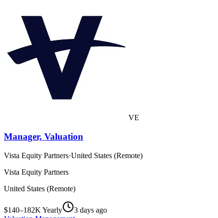
VE
Manager, Valuation
Vista Equity Partners
·
United States (Remote)
Vista Equity Partners
United States (Remote)
$140–182K Yearly
3 days ago