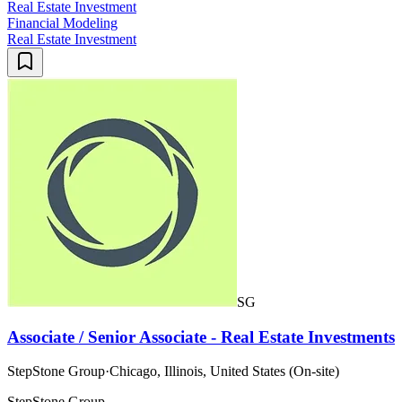
Real Estate Investment
Financial Modeling
Real Estate Investment
SG
Associate / Senior Associate - Real Estate Investments
StepStone Group
·
Chicago, Illinois, United States (On-site)
StepStone Group