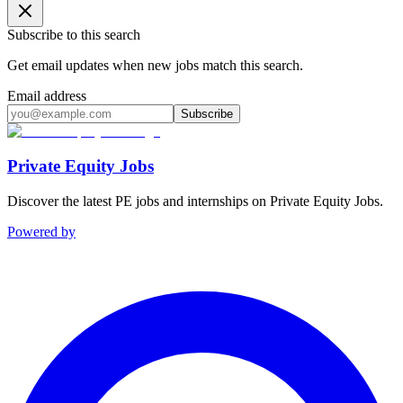
Subscribe to this search
Get email updates when new jobs match this search.
Email address
Subscribe
Private Equity Jobs
Discover the latest PE jobs and internships on Private Equity Jobs.
Powered by