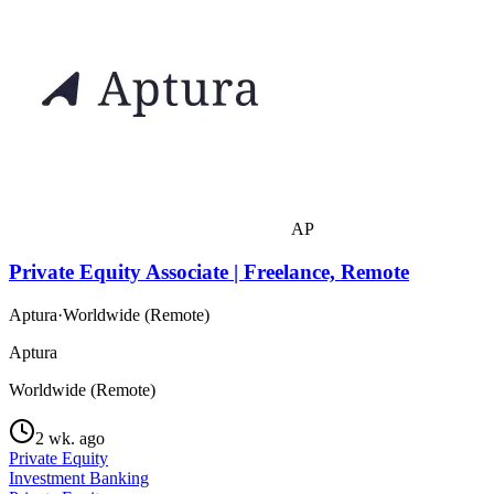
AP
Private Equity Associate | Freelance, Remote
Aptura
·
Worldwide (Remote)
Aptura
Worldwide (Remote)
2 wk. ago
Private Equity
Investment Banking