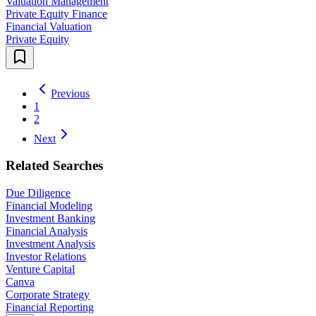
Valuation Management
Private Equity Finance
Financial Valuation
Private Equity
Previous
1
2
Next
Related Searches
Due Diligence
Financial Modeling
Investment Banking
Financial Analysis
Investment Analysis
Investor Relations
Venture Capital
Canva
Corporate Strategy
Financial Reporting