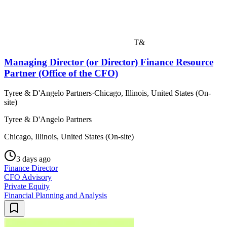
T&
Managing Director (or Director) Finance Resource
Partner (Office of the CFO)
Tyree & D'Angelo Partners
·
Chicago, Illinois, United States (On-
site)
Tyree & D'Angelo Partners
Chicago, Illinois, United States (On-site)
3 days ago
Finance Director
CFO Advisory
Private Equity
Financial Planning and Analysis