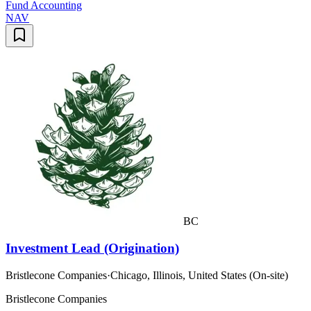
Fund Accounting
NAV
BC
Investment Lead (Origination)
Bristlecone Companies
·
Chicago, Illinois, United States (On-site)
Bristlecone Companies