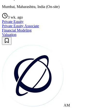
Mumbai, Maharashtra, India (On-site)
3 wk. ago
Private Equity
Private Equity Associate
Financial Modeling
Valuation
AM