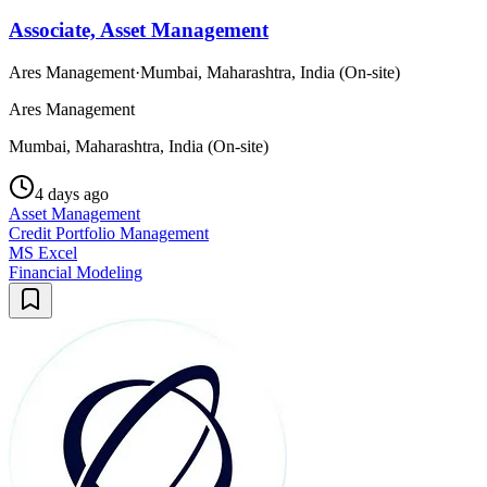
Associate, Asset Management
Ares Management
·
Mumbai, Maharashtra, India (On-site)
Ares Management
Mumbai, Maharashtra, India (On-site)
4 days ago
Asset Management
Credit Portfolio Management
MS Excel
Financial Modeling