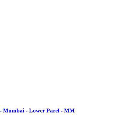
d - Mumbai - Lower Parel - MM