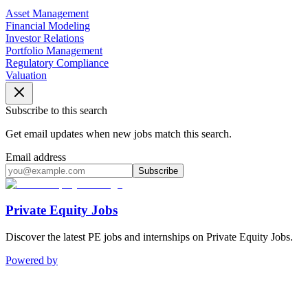
Asset Management
Financial Modeling
Investor Relations
Portfolio Management
Regulatory Compliance
Valuation
Subscribe to this search
Get email updates when new jobs match this search.
Email address
Subscribe
Private Equity Jobs
Discover the latest PE jobs and internships on Private Equity Jobs.
Powered by