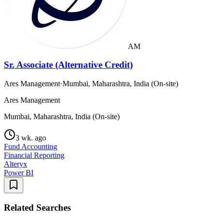
AM
Sr. Associate (Alternative Credit)
Ares Management
·
Mumbai, Maharashtra, India (On-site)
Ares Management
Mumbai, Maharashtra, India (On-site)
3 wk. ago
Fund Accounting
Financial Reporting
Alteryx
Power BI
Related Searches