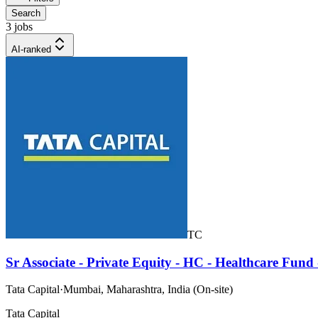
Search
3 jobs
AI-ranked
TC
Sr Associate - Private Equity - HC - Healthcare Fun
Tata Capital
·
Mumbai, Maharashtra, India (On-site)
Tata Capital