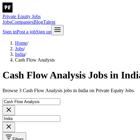
Private Equity Jobs
Jobs
Companies
Blog
Talent
Sign in
Post a job
Sign up
Home
/
Jobs
/
India
/
Cash Flow Analysis
Cash Flow Analysis Jobs in Indi
Browse 3 Cash Flow Analysis jobs in India on Private Equity Jobs.
Filters