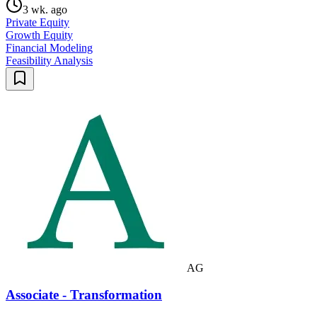
3 wk. ago
Private Equity
Growth Equity
Financial Modeling
Feasibility Analysis
AG
Associate - Transformation