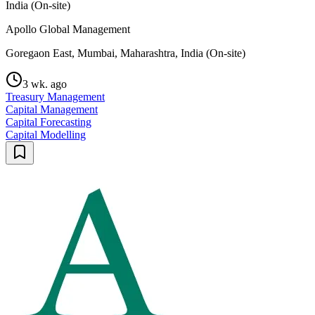
India (On-site)
Apollo Global Management
Goregaon East, Mumbai, Maharashtra, India (On-site)
3 wk. ago
Treasury Management
Capital Management
Capital Forecasting
Capital Modelling