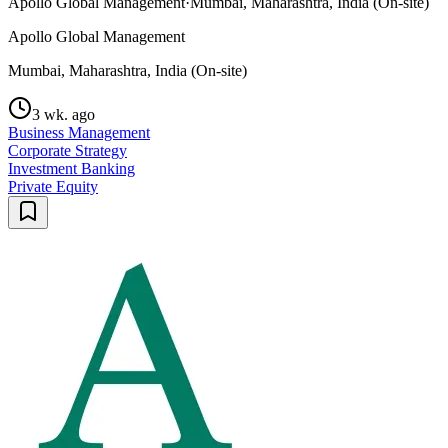
Apollo Global Management
·
Mumbai, Maharashtra, India (On-site)
Apollo Global Management
Mumbai, Maharashtra, India (On-site)
3 wk. ago
Business Management
Corporate Strategy
Investment Banking
Private Equity