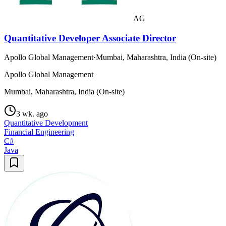
AG
Quantitative Developer Associate Director
Apollo Global Management
·
Mumbai, Maharashtra, India (On-site)
Apollo Global Management
Mumbai, Maharashtra, India (On-site)
3 wk. ago
Quantitative Development
Financial Engineering
C#
Java