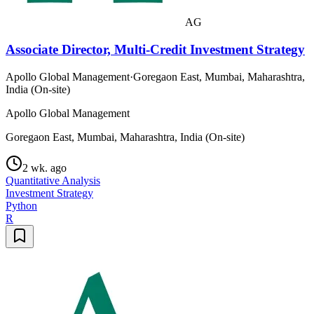
AG
Associate Director, Multi-Credit Investment Strategy
Apollo Global Management
·
Goregaon East, Mumbai, Maharashtra,
India (On-site)
Apollo Global Management
Goregaon East, Mumbai, Maharashtra, India (On-site)
2 wk. ago
Quantitative Analysis
Investment Strategy
Python
R