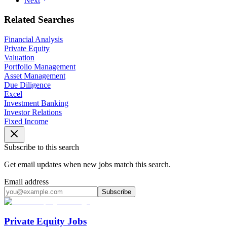
Next
Related Searches
Financial Analysis
Private Equity
Valuation
Portfolio Management
Asset Management
Due Diligence
Excel
Investment Banking
Investor Relations
Fixed Income
Subscribe to this search
Get email updates when new jobs match this search.
Email address
Subscribe
Private Equity Jobs