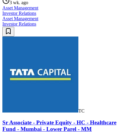
3 wk. ago
Asset Management
Investor Relations
Asset Management
Investor Relations
TC
Sr Associate - Private Equity - HC - Healthcare
Fund - Mumbai - Lower Parel - MM