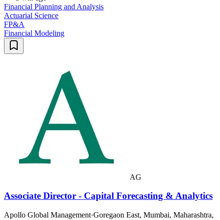
Financial Planning and Analysis
Actuarial Science
FP&A
Financial Modeling
AG
Associate Director - Capital Forecasting & Analytics
Apollo Global Management
·
Goregaon East, Mumbai, Maharashtra,