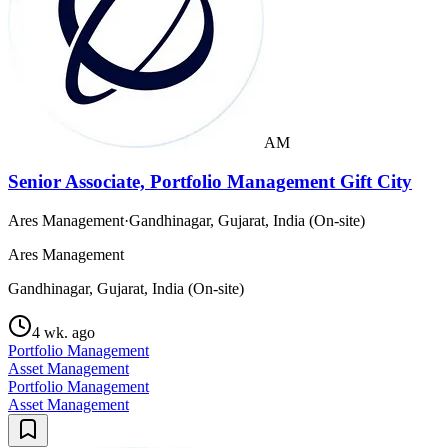
AM
Senior Associate, Portfolio Management Gift City
Ares Management
·
Gandhinagar, Gujarat, India (On-site)
Ares Management
Gandhinagar, Gujarat, India (On-site)
4 wk. ago
Portfolio Management
Asset Management
Portfolio Management
Asset Management