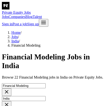
Private Equity Jobs
Jobs
Companies
Blog
Talent
Sign in
Post a job
Sign up
Home
/
Jobs
/
India
/
Financial Modeling
Financial Modeling Jobs in
India
Browse 22 Financial Modeling jobs in India on Private Equity Jobs.