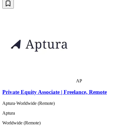
AP
Private Equity Associate | Freelance, Remote
Aptura
·
Worldwide (Remote)
Aptura
Worldwide (Remote)