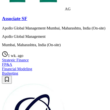
AG
Associate SF
Apollo Global Management
·
Mumbai, Maharashtra, India (On-site)
Apollo Global Management
Mumbai, Maharashtra, India (On-site)
1 wk. ago
Strategic Finance
FP&A
Financial Modeling
Budgeting