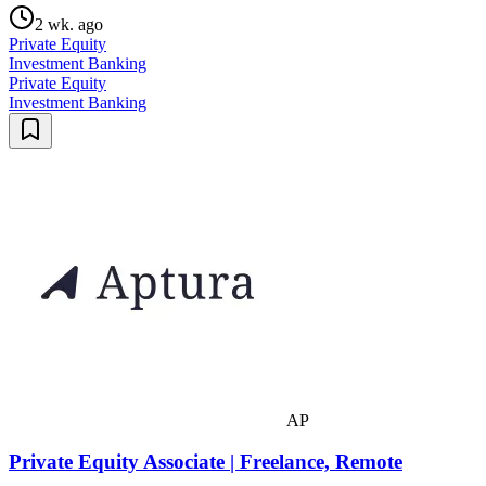
2 wk. ago
Private Equity
Investment Banking
Private Equity
Investment Banking
AP
Private Equity Associate | Freelance, Remote