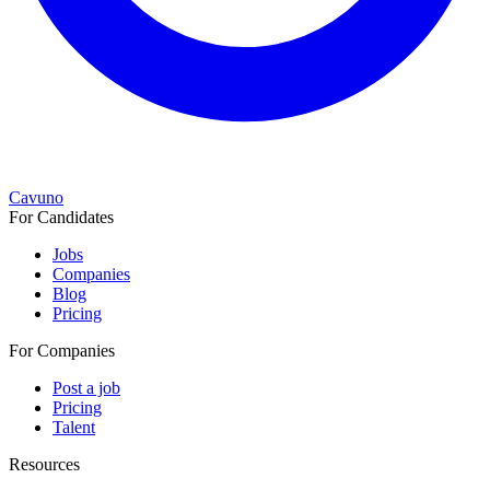
Cavuno
For Candidates
Jobs
Companies
Blog
Pricing
For Companies
Post a job
Pricing
Talent
Resources