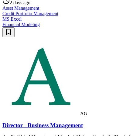
2 days ago
Asset Management
Credit Portfolio Management
MS Excel
Financial Modeling
AG
Director - Business Management