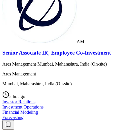
AM
Senior Associate IR, Employee Co-Investment
Ares Management
·
Mumbai, Maharashtra, India (On-site)
Ares Management
Mumbai, Maharashtra, India (On-site)
2 hr. ago
Investor Relations
Investment Operations
Financial Modeling
Forecasting