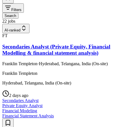
Filters
Search
22 jobs
AI-ranked
FT
Secondaries Analyst (Private Equity, Financial
Modelling & financial statement analysis)
Franklin Templeton
·
Hyderabad, Telangana, India (On-site)
Franklin Templeton
Hyderabad, Telangana, India (On-site)
2 days ago
Secondaries Analyst
Private Equity Analyst
Financial Modeling
Financial Statement Analysis