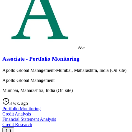
AG
Associate - Portfolio Monitoring
Apollo Global Management
·
Mumbai, Maharashtra, India (On-site)
Apollo Global Management
Mumbai, Maharashtra, India (On-site)
3 wk. ago
Portfolio Monitoring
Credit Analysis
Financial Statement Analysis
Credit Research