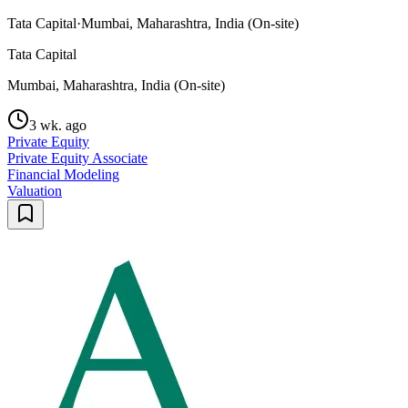
Tata Capital
·
Mumbai, Maharashtra, India (On-site)
Tata Capital
Mumbai, Maharashtra, India (On-site)
3 wk. ago
Private Equity
Private Equity Associate
Financial Modeling
Valuation