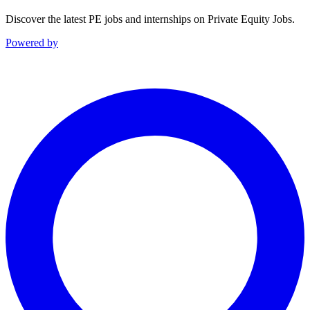
Discover the latest PE jobs and internships on Private Equity Jobs.
Powered by