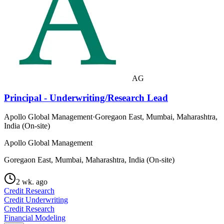
AG
Principal - Underwriting/Research Lead
Apollo Global Management
·
Goregaon East, Mumbai, Maharashtra,
India (On-site)
Apollo Global Management
Goregaon East, Mumbai, Maharashtra, India (On-site)
2 wk. ago
Credit Research
Credit Underwriting
Credit Research
Financial Modeling