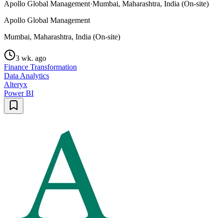
Apollo Global Management
·
Mumbai, Maharashtra, India (On-site)
Apollo Global Management
Mumbai, Maharashtra, India (On-site)
3 wk. ago
Finance Transformation
Data Analytics
Alteryx
Power BI