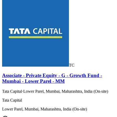
TC
Associate - Private Equity - G - Growth Fund -
Mumbai - Lower Parel - MM
Tata Capital
·
Lower Parel, Mumbai, Maharashtra, India (On-site)
Tata Capital
Lower Parel, Mumbai, Maharashtra, India (On-site)