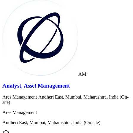
AM
Analyst, Asset Management
Ares Management
·
Andheri East, Mumbai, Maharashtra, India (On-
site)
Ares Management
Andheri East, Mumbai, Maharashtra, India (On-site)