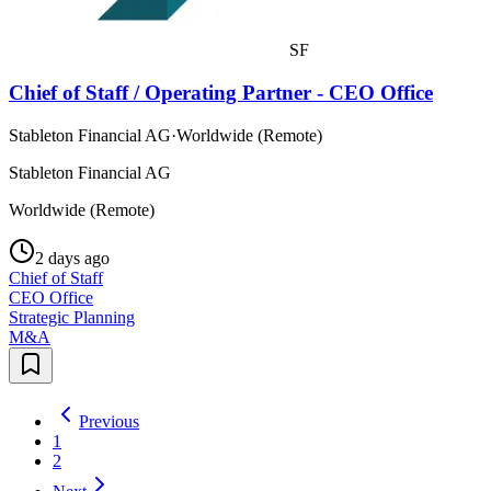
SF
Chief of Staff / Operating Partner - CEO Office
Stableton Financial AG
·
Worldwide (Remote)
Stableton Financial AG
Worldwide (Remote)
2 days ago
Chief of Staff
CEO Office
Strategic Planning
M&A
Previous
1
2