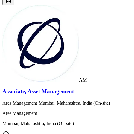
AM
Associate, Asset Management
Ares Management
·
Mumbai, Maharashtra, India (On-site)
Ares Management
Mumbai, Maharashtra, India (On-site)