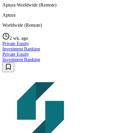
Aptura
·
Worldwide (Remote)
Aptura
Worldwide (Remote)
2 wk. ago
Private Equity
Investment Banking
Private Equity
Investment Banking