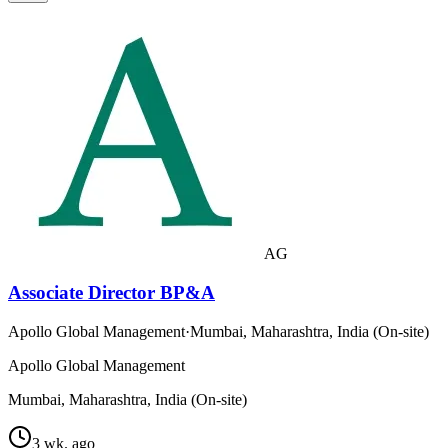
AG
Associate Director BP&A
Apollo Global Management
·
Mumbai, Maharashtra, India (On-site)
Apollo Global Management
Mumbai, Maharashtra, India (On-site)
3 wk. ago