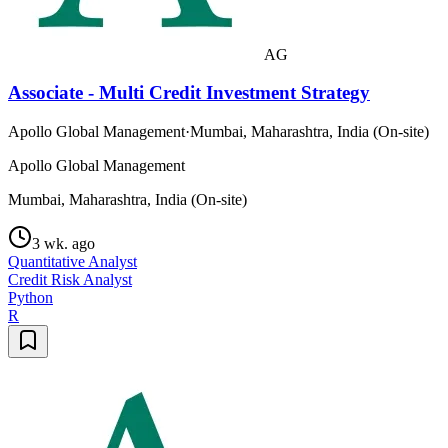
AG
Associate - Multi Credit Investment Strategy
Apollo Global Management
·
Mumbai, Maharashtra, India (On-site)
Apollo Global Management
Mumbai, Maharashtra, India (On-site)
3 wk. ago
Quantitative Analyst
Credit Risk Analyst
Python
R