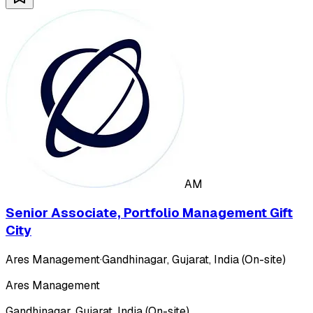
AM
Senior Associate, Portfolio Management Gift
City
Ares Management
·
Gandhinagar, Gujarat, India (On-site)
Ares Management
Gandhinagar, Gujarat, India (On-site)