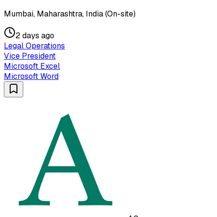
Mumbai, Maharashtra, India (On-site)
2 days ago
Legal Operations
Vice President
Microsoft Excel
Microsoft Word