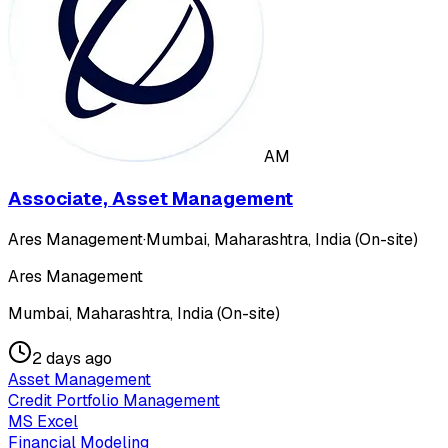
AM
Associate, Asset Management
Ares Management
·
Mumbai, Maharashtra, India (On-site)
Ares Management
Mumbai, Maharashtra, India (On-site)
2 days ago
Asset Management
Credit Portfolio Management
MS Excel
Financial Modeling