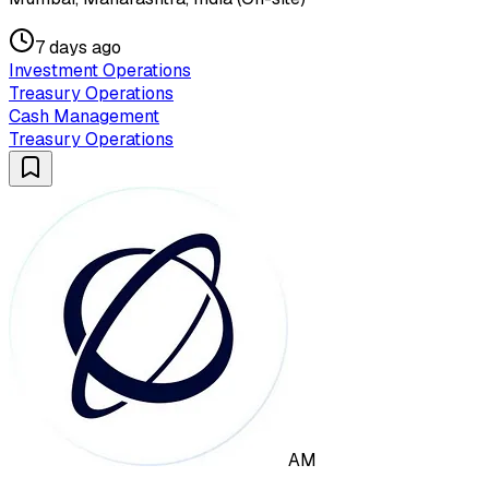
7 days ago
Investment Operations
Treasury Operations
Cash Management
Treasury Operations
AM