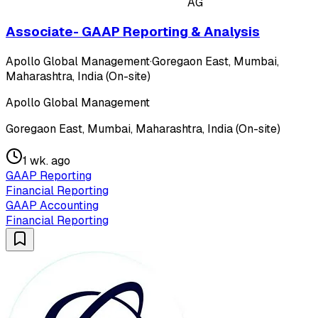
AG
Associate- GAAP Reporting & Analysis
Apollo Global Management
·
Goregaon East, Mumbai,
Maharashtra, India (On-site)
Apollo Global Management
Goregaon East, Mumbai, Maharashtra, India (On-site)
1 wk. ago
GAAP Reporting
Financial Reporting
GAAP Accounting
Financial Reporting