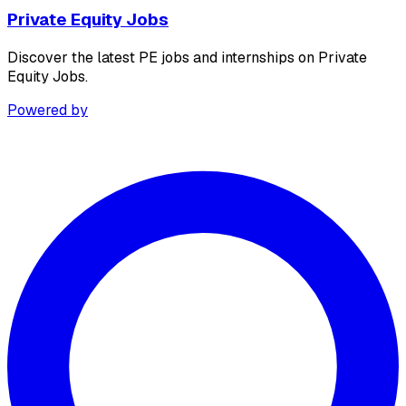
Private Equity Jobs
Discover the latest PE jobs and internships on Private
Equity Jobs.
Powered by