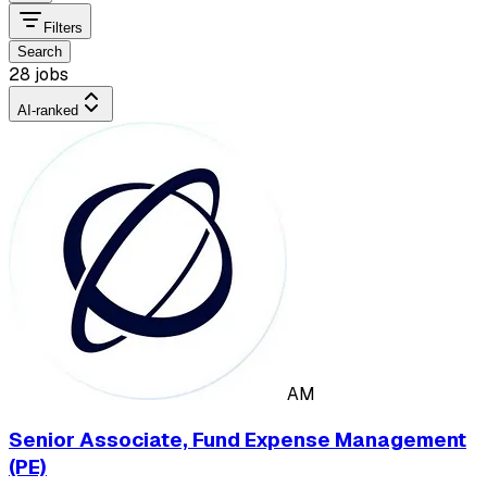
Filters
Search
28 jobs
AI-ranked
AM
Senior Associate, Fund Expense Management
(PE)