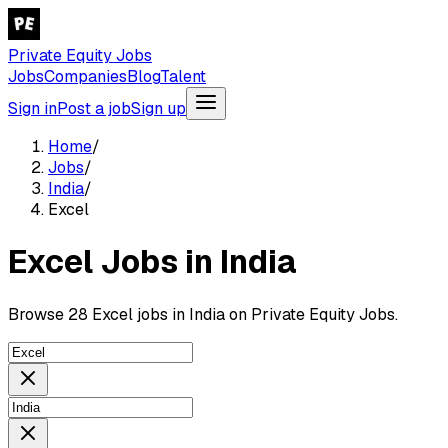
Private Equity Jobs
Jobs
Companies
Blog
Talent
Sign in
Post a job
Sign up
Home
/
Jobs
/
India
/
Excel
Excel Jobs in India
Browse 28 Excel jobs in India on Private Equity Jobs.