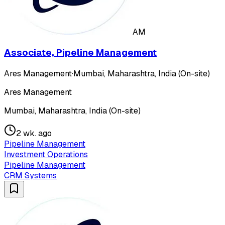
AM
Associate, Pipeline Management
Ares Management
·
Mumbai, Maharashtra, India (On-site)
Ares Management
Mumbai, Maharashtra, India (On-site)
2 wk. ago
Pipeline Management
Investment Operations
Pipeline Management
CRM Systems