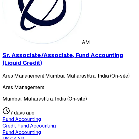
AM
Sr. Associate/Associate, Fund Accounting
(Liquid Credit)
Ares Management
·
Mumbai, Maharashtra, India (On-site)
Ares Management
Mumbai, Maharashtra, India (On-site)
7 days ago
Fund Accounting
Credit Fund Accounting
Fund Accounting
US GAAP