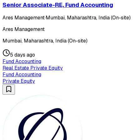
Senior Associate-RE, Fund Accounting
Ares Management
·
Mumbai, Maharashtra, India (On-site)
Ares Management
Mumbai, Maharashtra, India (On-site)
5 days ago
Fund Accounting
Real Estate Private Equity
Fund Accounting
Private Equity