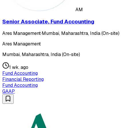
AM
Senior Associate, Fund Accounting
Ares Management
·
Mumbai, Maharashtra, India (On-site)
Ares Management
Mumbai, Maharashtra, India (On-site)
1 wk. ago
Fund Accounting
Financial Reporting
Fund Accounting
GAAP