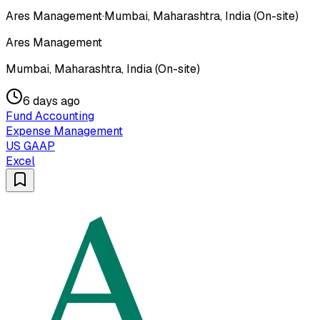
Ares Management
·
Mumbai, Maharashtra, India (On-site)
Ares Management
Mumbai, Maharashtra, India (On-site)
6 days ago
Fund Accounting
Expense Management
US GAAP
Excel