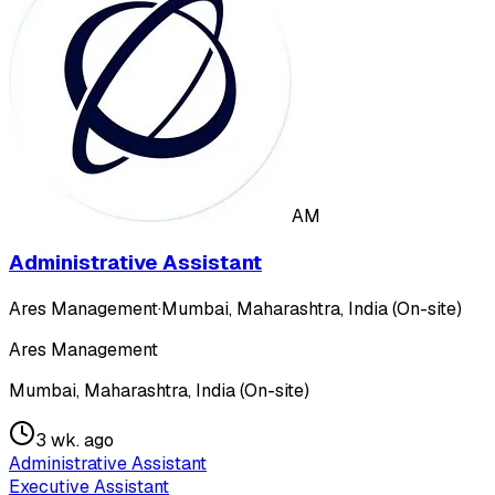
AM
Administrative Assistant
Ares Management
·
Mumbai, Maharashtra, India (On-site)
Ares Management
Mumbai, Maharashtra, India (On-site)
3 wk. ago
Administrative Assistant
Executive Assistant