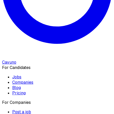
Cavuno
For Candidates
Jobs
Companies
Blog
Pricing
For Companies
Post a job