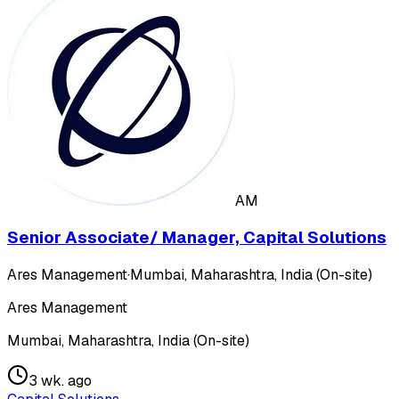
AM
Senior Associate/ Manager, Capital Solutions
Ares Management
·
Mumbai, Maharashtra, India (On-site)
Ares Management
Mumbai, Maharashtra, India (On-site)
3 wk. ago