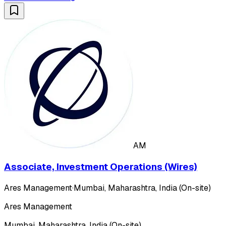
AM
Associate, Investment Operations (Wires)
Ares Management
·
Mumbai, Maharashtra, India (On-site)
Ares Management
Mumbai, Maharashtra, India (On-site)