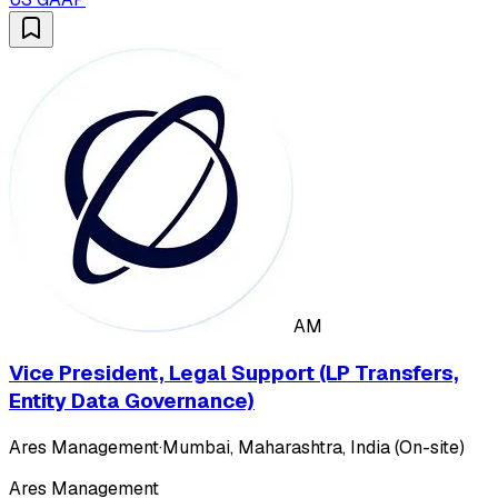
AM
Vice President, Legal Support (LP Transfers,
Entity Data Governance)
Ares Management
·
Mumbai, Maharashtra, India (On-site)
Ares Management