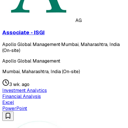
AG
Associate - ISGI
Apollo Global Management
·
Mumbai, Maharashtra, India
(On-site)
Apollo Global Management
Mumbai, Maharashtra, India (On-site)
3 wk. ago
Investment Analytics
Financial Analysis
Excel
PowerPoint