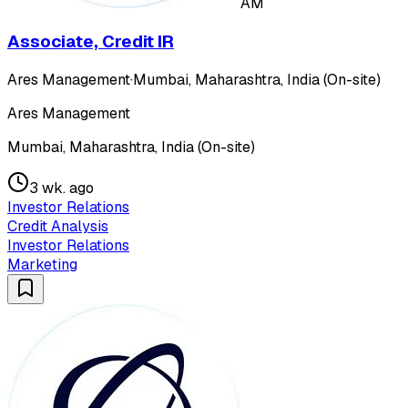
AM
Associate, Credit IR
Ares Management
·
Mumbai, Maharashtra, India (On-site)
Ares Management
Mumbai, Maharashtra, India (On-site)
3 wk. ago
Investor Relations
Credit Analysis
Investor Relations
Marketing