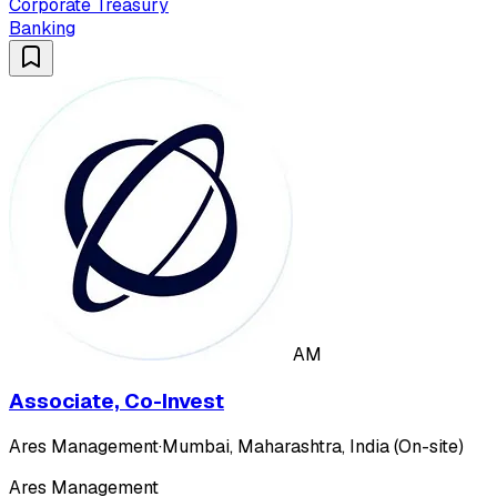
Corporate Treasury
Banking
AM
Associate, Co-Invest
Ares Management
·
Mumbai, Maharashtra, India (On-site)
Ares Management