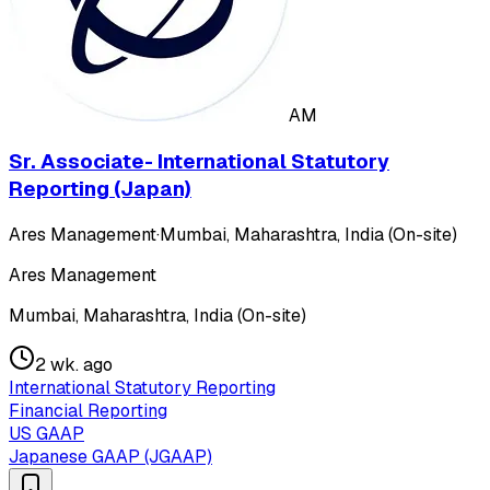
AM
Sr. Associate- International Statutory
Reporting (Japan)
Ares Management
·
Mumbai, Maharashtra, India (On-site)
Ares Management
Mumbai, Maharashtra, India (On-site)
2 wk. ago
International Statutory Reporting
Financial Reporting
US GAAP
Japanese GAAP (JGAAP)