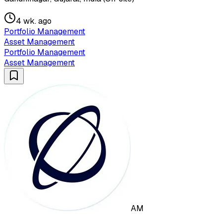
4 wk. ago
Portfolio Management
Asset Management
Portfolio Management
Asset Management
AM