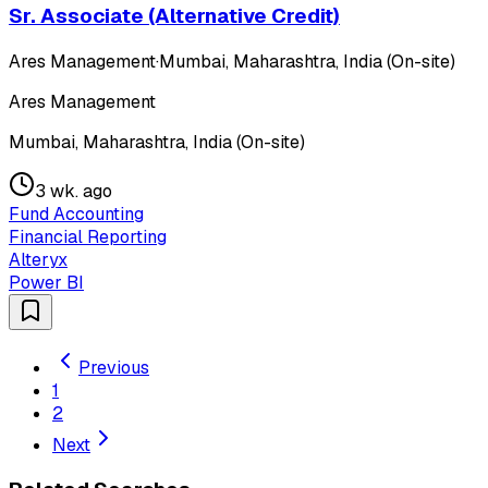
Sr. Associate (Alternative Credit)
Ares Management
·
Mumbai, Maharashtra, India (On-site)
Ares Management
Mumbai, Maharashtra, India (On-site)
3 wk. ago
Fund Accounting
Financial Reporting
Alteryx
Power BI
Previous
1
2
Next