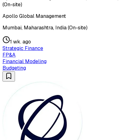
(On-site)
Apollo Global Management
Mumbai, Maharashtra, India (On-site)
1 wk. ago
Strategic Finance
FP&A
Financial Modeling
Budgeting