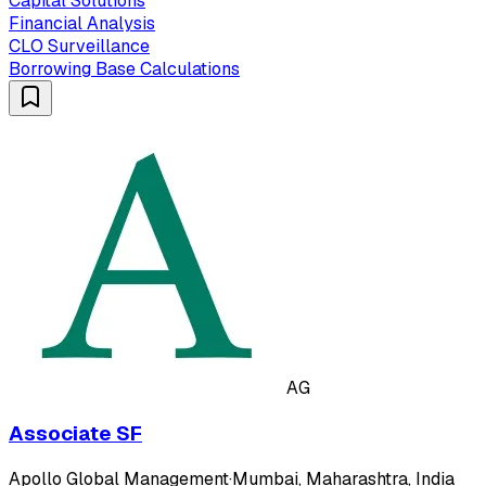
Capital Solutions
Financial Analysis
CLO Surveillance
Borrowing Base Calculations
AG
Associate SF
Apollo Global Management
·
Mumbai, Maharashtra, India