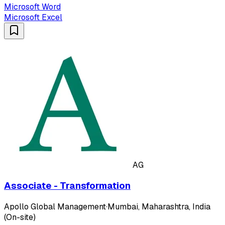
Microsoft Word
Microsoft Excel
AG
Associate - Transformation
Apollo Global Management
·
Mumbai, Maharashtra, India
(On-site)