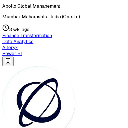
Apollo Global Management
Mumbai, Maharashtra, India (On-site)
3 wk. ago
Finance Transformation
Data Analytics
Alteryx
Power BI