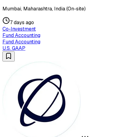
Mumbai, Maharashtra, India (On-site)
7 days ago
Co-Investment
Fund Accounting
Fund Accounting
U.S. GAAP