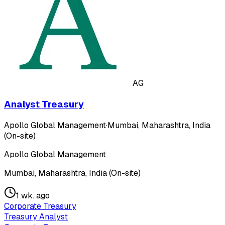
AG
Analyst Treasury
Apollo Global Management
·
Mumbai, Maharashtra, India
(On-site)
Apollo Global Management
Mumbai, Maharashtra, India (On-site)
1 wk. ago
Corporate Treasury
Treasury Analyst