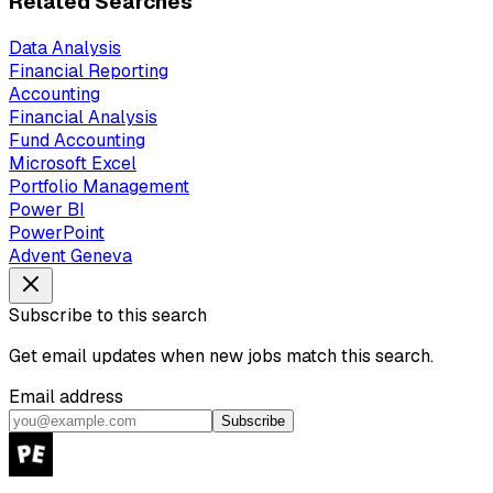
Related Searches
Data Analysis
Financial Reporting
Accounting
Financial Analysis
Fund Accounting
Microsoft Excel
Portfolio Management
Power BI
PowerPoint
Advent Geneva
Subscribe to this search
Get email updates when new jobs match this search.
Email address
Subscribe