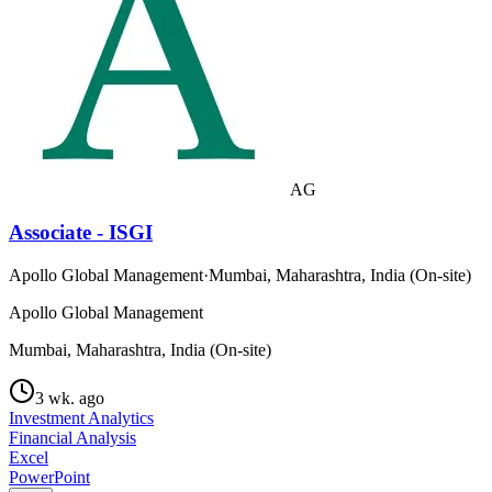
AG
Associate - ISGI
Apollo Global Management
·
Mumbai, Maharashtra, India (On-site)
Apollo Global Management
Mumbai, Maharashtra, India (On-site)
3 wk. ago
Investment Analytics
Financial Analysis
Excel
PowerPoint