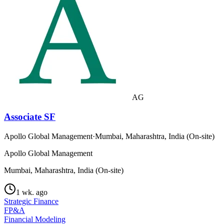
AG
Associate SF
Apollo Global Management
·
Mumbai, Maharashtra, India (On-site)
Apollo Global Management
Mumbai, Maharashtra, India (On-site)
1 wk. ago
Strategic Finance
FP&A
Financial Modeling