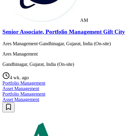
AM
Senior Associate, Portfolio Management Gift City
Ares Management
·
Gandhinagar, Gujarat, India (On-site)
Ares Management
Gandhinagar, Gujarat, India (On-site)
4 wk. ago
Portfolio Management
Asset Management
Portfolio Management
Asset Management