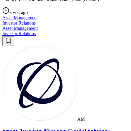
3 wk. ago
Asset Management
Investor Relations
Asset Management
Investor Relations
AM
Senior Associate/ Manager, Capital Solutions