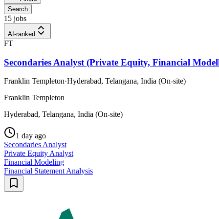
Search
15 jobs
AI-ranked
FT
Secondaries Analyst (Private Equity, Financial Modell
Franklin Templeton
·
Hyderabad, Telangana, India (On-site)
Franklin Templeton
Hyderabad, Telangana, India (On-site)
1 day ago
Secondaries Analyst
Private Equity Analyst
Financial Modeling
Financial Statement Analysis