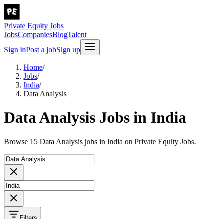
Private Equity Jobs
Jobs
Companies
Blog
Talent
Sign in
Post a job
Sign up
Home
/
Jobs
/
India
/
Data Analysis
Data Analysis Jobs in India
Browse 15 Data Analysis jobs in India on Private Equity Jobs.
Filters