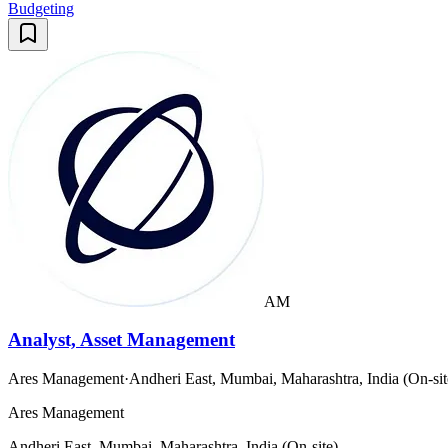
Budgeting
AM
Analyst, Asset Management
Ares Management
·
Andheri East, Mumbai, Maharashtra, India (On-sit
Ares Management
Andheri East, Mumbai, Maharashtra, India (On-site)