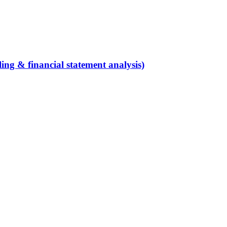
ing & financial statement analysis)