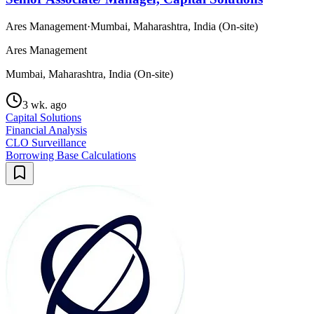
Ares Management
·
Mumbai, Maharashtra, India (On-site)
Ares Management
Mumbai, Maharashtra, India (On-site)
3 wk. ago
Capital Solutions
Financial Analysis
CLO Surveillance
Borrowing Base Calculations