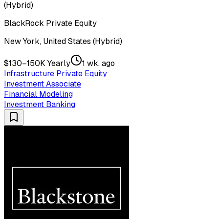
(Hybrid)
BlackRock Private Equity
New York, United States (Hybrid)
$130–150K Yearly
1 wk. ago
Infrastructure Private Equity
Investment Associate
Financial Modeling
Investment Banking