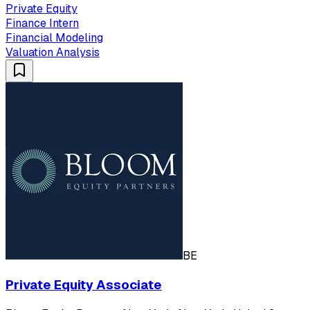
Private Equity
Finance Intern
Financial Modeling
Valuation Analysis
BE
Private Equity Associate