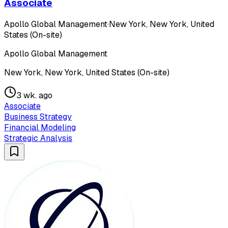
Associate
Apollo Global Management
·
New York, New York, United
States (On-site)
Apollo Global Management
New York, New York, United States (On-site)
3 wk. ago
Associate
Business Strategy
Financial Modeling
Strategic Analysis