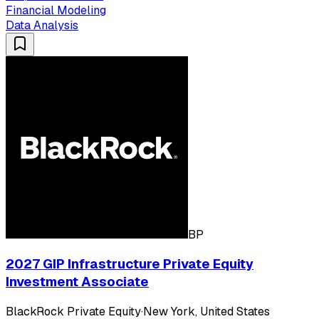
Financial Modeling
Data Analysis
BP
2027 GIP Infrastructure Private Equity
Investment Associate
BlackRock Private Equity
·
New York, United States