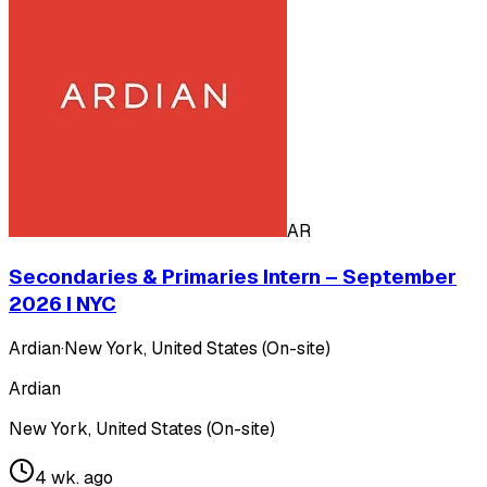
AR
Secondaries & Primaries Intern – September
2026 I NYC
Ardian
·
New York, United States (On-site)
Ardian
New York, United States (On-site)
4 wk. ago