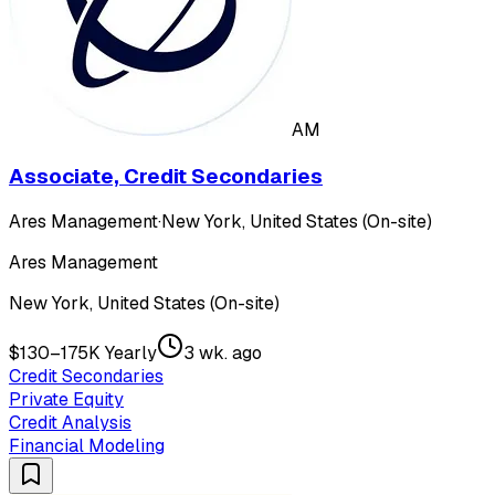
AM
Associate, Credit Secondaries
Ares Management
·
New York, United States (On-site)
Ares Management
New York, United States (On-site)
$130–175K Yearly
3 wk. ago
Credit Secondaries
Private Equity
Credit Analysis
Financial Modeling