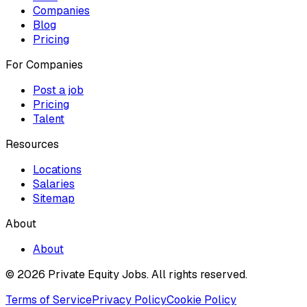
Companies
Blog
Pricing
For Companies
Post a job
Pricing
Talent
Resources
Locations
Salaries
Sitemap
About
About
© 2026 Private Equity Jobs.
All rights reserved.
Terms of Service
Privacy Policy
Cookie Policy