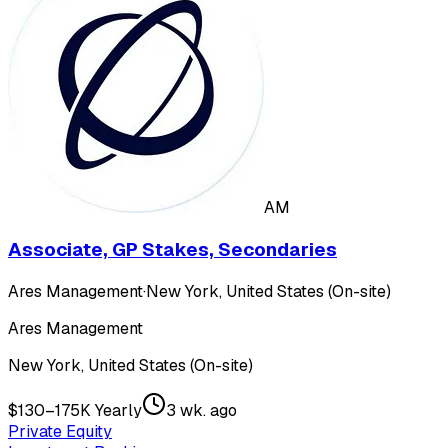
AM
Associate, GP Stakes, Secondaries
Ares Management
·
New York, United States (On-site)
Ares Management
New York, United States (On-site)
$130–175K Yearly
3 wk. ago
Private Equity