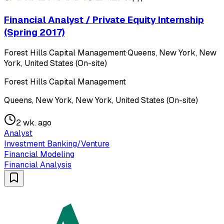
Financial Analyst / Private Equity Internship
(Spring 2017)
Forest Hills Capital Management
·
Queens, New York, New
York, United States (On-site)
Forest Hills Capital Management
Queens, New York, New York, United States (On-site)
2 wk. ago
Analyst
Investment Banking/Venture
Financial Modeling
Financial Analysis