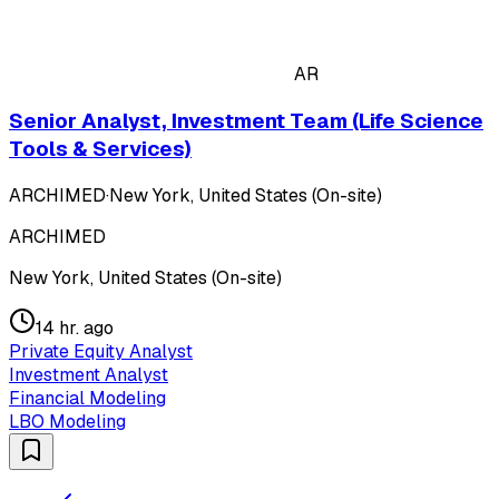
AR
Senior Analyst, Investment Team (Life Science
Tools & Services)
ARCHIMED
·
New York, United States (On-site)
ARCHIMED
New York, United States (On-site)
14 hr. ago
Private Equity Analyst
Investment Analyst
Financial Modeling
LBO Modeling