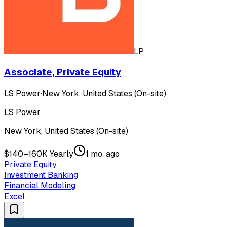
LP
Associate, Private Equity
LS Power
·
New York, United States (On-site)
LS Power
New York, United States (On-site)
$140–160K Yearly
1 mo. ago
Private Equity
Investment Banking
Financial Modeling
Excel