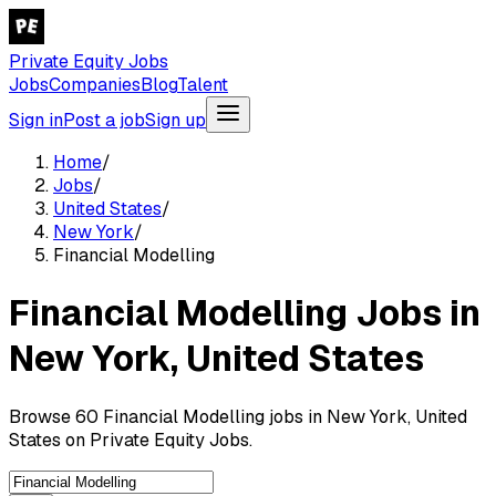
Private Equity Jobs
Jobs
Companies
Blog
Talent
Sign in
Post a job
Sign up
Home
/
Jobs
/
United States
/
New York
/
Financial Modelling
Financial Modelling Jobs in
New York, United States
Browse 60 Financial Modelling jobs in New York, United
States on Private Equity Jobs.