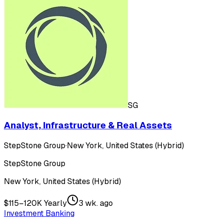
SG
Analyst, Infrastructure & Real Assets
StepStone Group
·
New York, United States (Hybrid)
StepStone Group
New York, United States (Hybrid)
$115–120K Yearly
3 wk. ago
Investment Banking