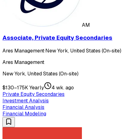
AM
Associate, Private Equity Secondaries
Ares Management
·
New York, United States (On-site)
Ares Management
New York, United States (On-site)
$130–175K Yearly
4 wk. ago
Private Equity Secondaries
Investment Analysis
Financial Analysis
Financial Modeling