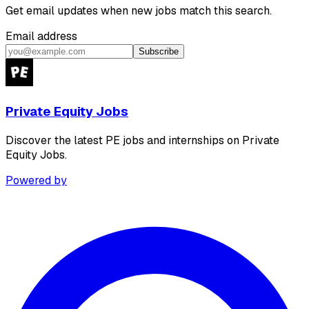
Get email updates when new jobs match this search.
Email address
Subscribe
Private Equity Jobs
Discover the latest PE jobs and internships on Private
Equity Jobs.
Powered by