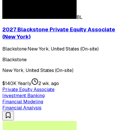
BL
2027 Blackstone Private Equity Associate
(New York)
Blackstone
·
New York, United States (On-site)
Blackstone
New York, United States (On-site)
$140K Yearly
2 wk. ago
Private Equity Associate
Investment Banking
Financial Modeling
Financial Analysis