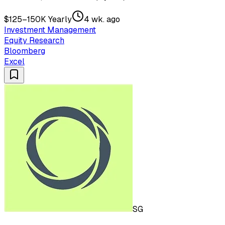
$125–150K Yearly
4 wk. ago
Investment Management
Equity Research
Bloomberg
Excel
SG