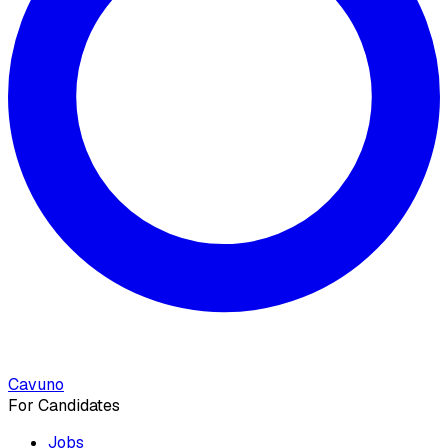
Cavuno
For Candidates
Jobs