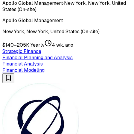
Apollo Global Management
·
New York, New York, United
States (On-site)
Apollo Global Management
New York, New York, United States (On-site)
$140–205K Yearly
4 wk. ago
Strategic Finance
Financial Planning and Analysis
Financial Analysis
Financial Modeling