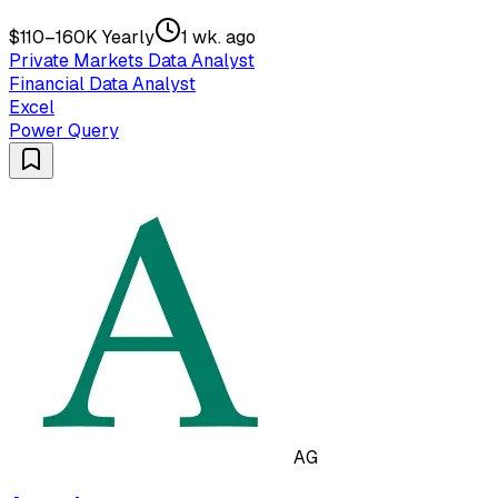
$110–160K Yearly
1 wk. ago
Private Markets Data Analyst
Financial Data Analyst
Excel
Power Query
AG