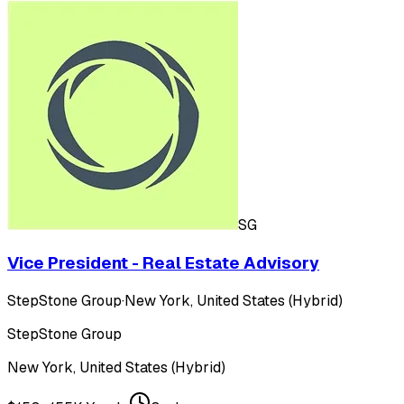
SG
Vice President - Real Estate Advisory
StepStone Group
·
New York, United States (Hybrid)
StepStone Group
New York, United States (Hybrid)