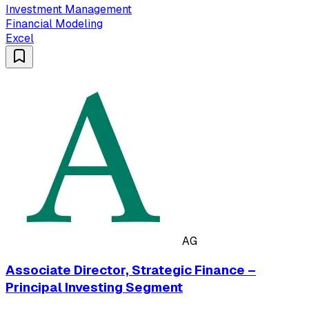
Investment Management
Financial Modeling
Excel
AG
Associate Director, Strategic Finance –
Principal Investing Segment