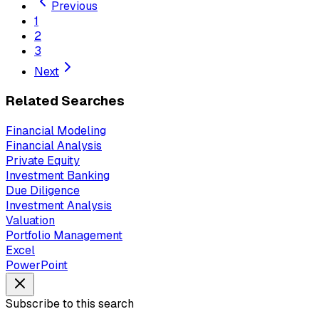
Previous
1
2
3
Next
Related Searches
Financial Modeling
Financial Analysis
Private Equity
Investment Banking
Due Diligence
Investment Analysis
Valuation
Portfolio Management
Excel
PowerPoint
Subscribe to this search