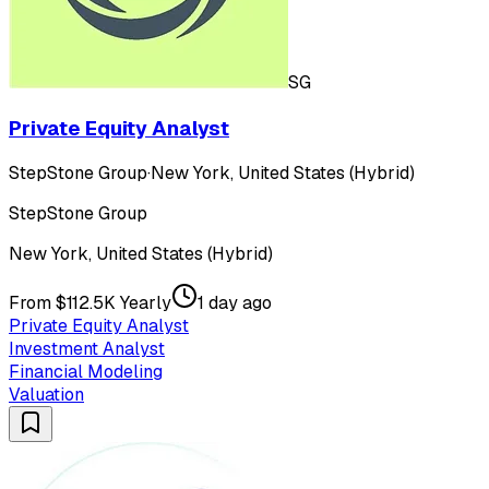
SG
Private Equity Analyst
StepStone Group
·
New York, United States (Hybrid)
StepStone Group
New York, United States (Hybrid)
From $112.5K Yearly
1 day ago
Private Equity Analyst
Investment Analyst
Financial Modeling
Valuation