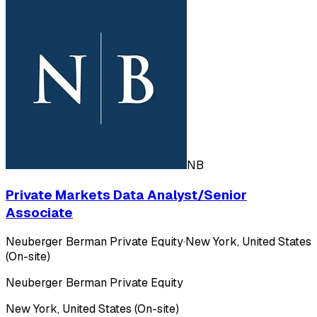
NB
Private Markets Data Analyst/Senior
Associate
Neuberger Berman Private Equity
·
New York, United States
(On-site)
Neuberger Berman Private Equity
New York, United States (On-site)