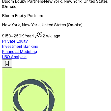
Bloom Equity Partners
·
New York, New York, United States
(On-site)
Bloom Equity Partners
New York, New York, United States (On-site)
$150–250K Yearly
2 wk. ago
Private Equity
Investment Banking
Financial Modeling
LBO Analysis