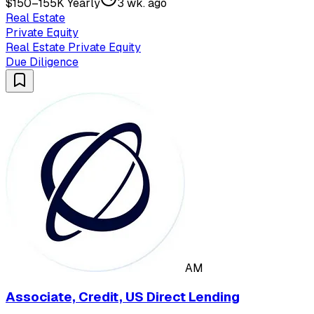
$150–155K Yearly
3 wk. ago
Real Estate
Private Equity
Real Estate Private Equity
Due Diligence
AM
Associate, Credit, US Direct Lending