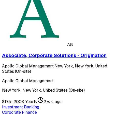
AG
Associate, Corporate Solutions - Origination
Apollo Global Management
·
New York, New York, United
States (On-site)
Apollo Global Management
New York, New York, United States (On-site)
$175–200K Yearly
2 wk. ago
Investment Banking
Corporate Finance