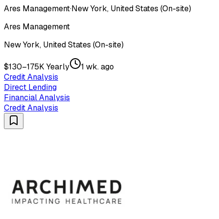
Ares Management
·
New York, United States (On-site)
Ares Management
New York, United States (On-site)
$130–175K Yearly
1 wk. ago
Credit Analysis
Direct Lending
Financial Analysis
Credit Analysis