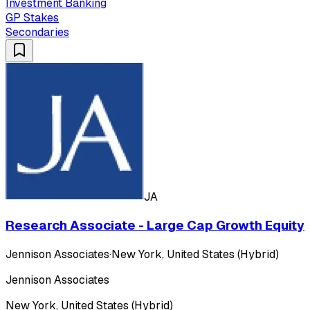
Investment Banking
GP Stakes
Secondaries
JA
Research Associate - Large Cap Growth Equity
Jennison Associates
·
New York, United States (Hybrid)
Jennison Associates
New York, United States (Hybrid)