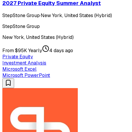
2027 Private Equity Summer Analyst
StepStone Group
·
New York, United States (Hybrid)
StepStone Group
New York, United States (Hybrid)
From $95K Yearly
4 days ago
Private Equity
Investment Analysis
Microsoft Excel
Microsoft PowerPoint