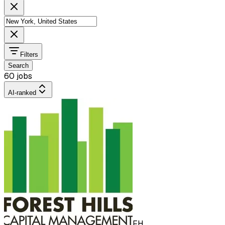
Filters
Search
60 jobs
AI-ranked
FH