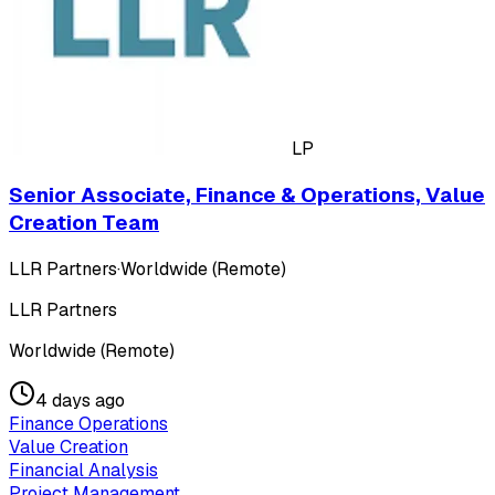
LP
Senior Associate, Finance & Operations, Value
Creation Team
LLR Partners
·
Worldwide (Remote)
LLR Partners
Worldwide (Remote)
4 days ago
Finance Operations
Value Creation
Financial Analysis
Project Management