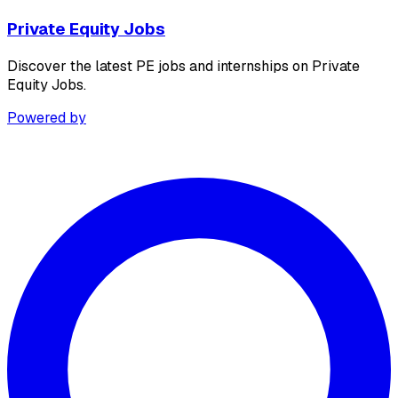
Private Equity Jobs
Discover the latest PE jobs and internships on Private
Equity Jobs.
Powered by