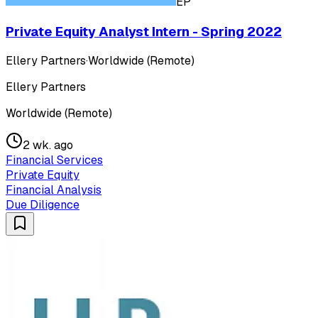
EP
Private Equity Analyst Intern - Spring 2022
Ellery Partners
·
Worldwide (Remote)
Ellery Partners
Worldwide (Remote)
2 wk. ago
Financial Services
Private Equity
Financial Analysis
Due Diligence