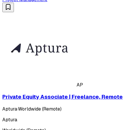
AP
Private Equity Associate | Freelance, Remote
Aptura
·
Worldwide (Remote)
Aptura