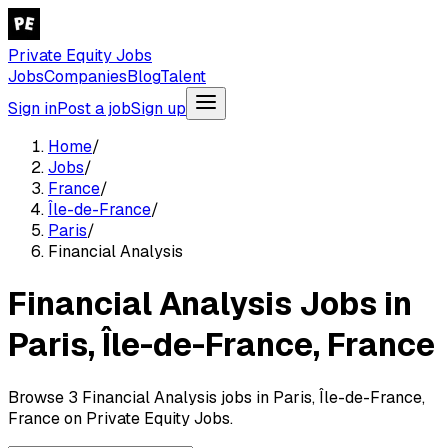
Private Equity Jobs
Jobs
Companies
Blog
Talent
Sign in
Post a job
Sign up
Home
/
Jobs
/
France
/
Île-de-France
/
Paris
/
Financial Analysis
Financial Analysis Jobs in
Paris, Île-de-France, France
Browse 3 Financial Analysis jobs in Paris, Île-de-France,
France on Private Equity Jobs.