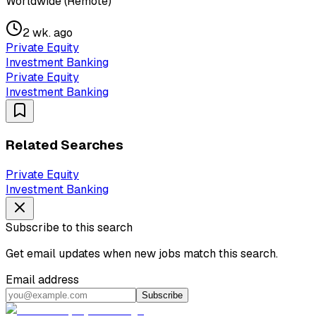
Worldwide (Remote)
2 wk. ago
Private Equity
Investment Banking
Private Equity
Investment Banking
Related Searches
Private Equity
Investment Banking
Subscribe to this search
Get email updates when new jobs match this search.
Email address
Subscribe