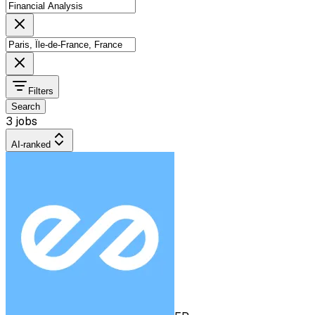
Filters
Search
3 jobs
AI-ranked