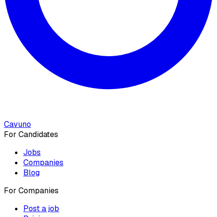
Cavuno
For Candidates
Jobs
Companies
Blog
For Companies
Post a job