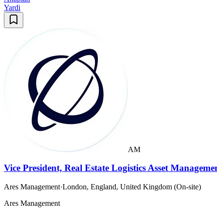
Yardi
AM
Vice President, Real Estate Logistics Asset Manageme
Ares Management
·
London, England, United Kingdom (On-site)
Ares Management