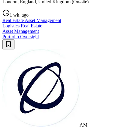
London, England, United Kingdom (On-site)
1 wk. ago
Real Estate Asset Management
Logistics Real Estate
Asset Management
Portfolio Oversight
AM