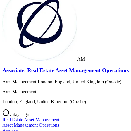
AM
Associate, Real Estate Asset Management Operations
Ares Management
·
London, England, United Kingdom (On-site)
Ares Management
London, England, United Kingdom (On-site)
7 days ago
Real Estate Asset Management
Asset Management Operations
Anaplan