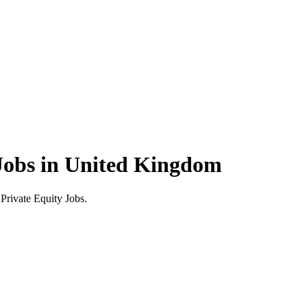
Jobs in United Kingdom
rivate Equity Jobs.