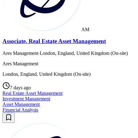
AM
Associate, Real Estate Asset Management
Ares Management
·
London, England, United Kingdom (On-site)
Ares Management
London, England, United Kingdom (On-site)
7 days ago
Real Estate Asset Management
Investment Management
Asset Management
Financial Analysis