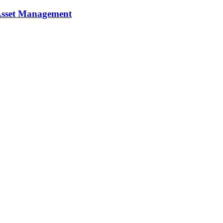
y Asset Management