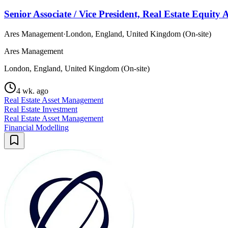
Senior Associate / Vice President, Real Estate Equit
Ares Management
·
London, England, United Kingdom (On-site)
Ares Management
London, England, United Kingdom (On-site)
4 wk. ago
Real Estate Asset Management
Real Estate Investment
Real Estate Asset Management
Financial Modelling