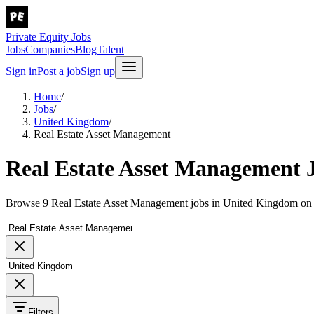
Private Equity Jobs
Jobs
Companies
Blog
Talent
Sign in
Post a job
Sign up
Home
/
Jobs
/
United Kingdom
/
Real Estate Asset Management
Real Estate Asset Management 
Browse 9 Real Estate Asset Management jobs in United Kingdom on P
Filters