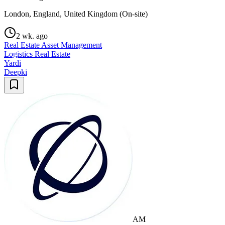
London, England, United Kingdom (On-site)
2 wk. ago
Real Estate Asset Management
Logistics Real Estate
Yardi
Deepki
AM