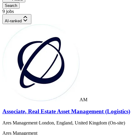
Search
9 jobs
AI-ranked
AM
Associate, Real Estate Asset Management (Logistics)
Ares Management
·
London, England, United Kingdom (On-site)
Ares Management