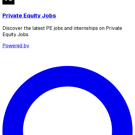
Private Equity Jobs
Discover the latest PE jobs and internships on Private
Equity Jobs.
Powered by