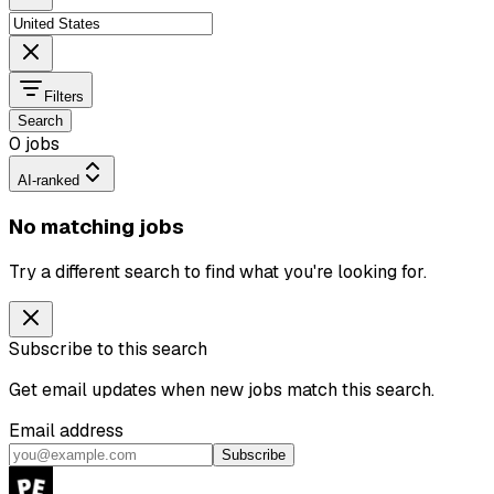
Filters
Search
0 jobs
AI-ranked
No matching jobs
Try a different search to find what you're looking for.
Subscribe to this search
Get email updates when new jobs match this search.
Email address
Subscribe