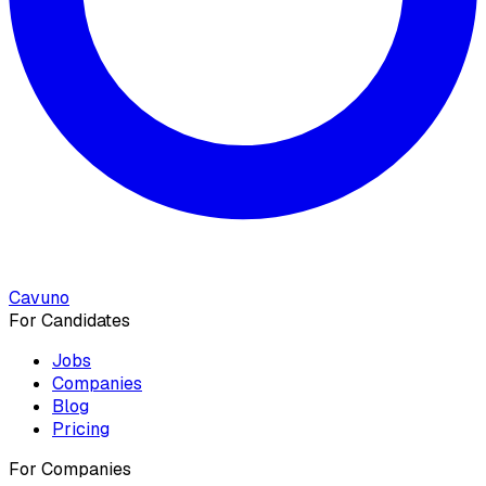
Cavuno
For Candidates
Jobs
Companies
Blog
Pricing
For Companies