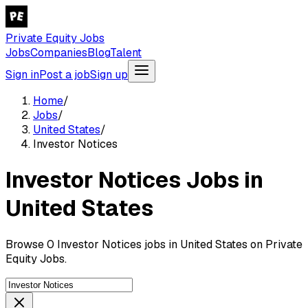
Private Equity Jobs
Jobs
Companies
Blog
Talent
Sign in
Post a job
Sign up
Home
/
Jobs
/
United States
/
Investor Notices
Investor Notices Jobs in
United States
Browse 0 Investor Notices jobs in United States on Private
Equity Jobs.