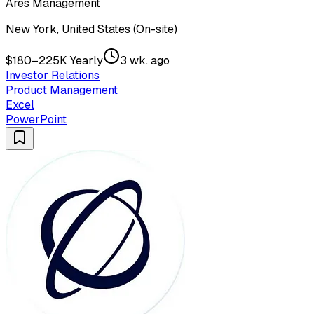
Ares Management
New York, United States (On-site)
$180–225K Yearly
3 wk. ago
Investor Relations
Product Management
Excel
PowerPoint