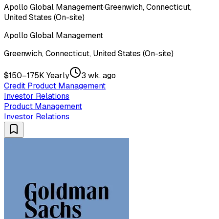
Apollo Global Management
·
Greenwich, Connecticut,
United States (On-site)
Apollo Global Management
Greenwich, Connecticut, United States (On-site)
$150–175K Yearly
3 wk. ago
Credit Product Management
Investor Relations
Product Management
Investor Relations