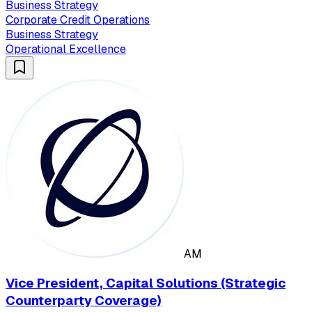
Business Strategy
Corporate Credit Operations
Business Strategy
Operational Excellence
AM
Vice President, Capital Solutions (Strategic
Counterparty Coverage)