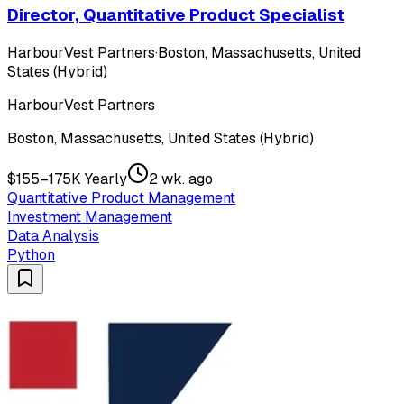
Director, Quantitative Product Specialist
HarbourVest Partners
·
Boston, Massachusetts, United
States (Hybrid)
HarbourVest Partners
Boston, Massachusetts, United States (Hybrid)
$155–175K Yearly
2 wk. ago
Quantitative Product Management
Investment Management
Data Analysis
Python