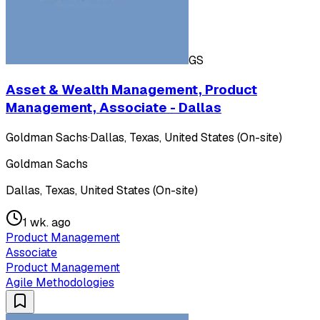
GS
Asset & Wealth Management, Product
Management, Associate - Dallas
Goldman Sachs
·
Dallas, Texas, United States (On-site)
Goldman Sachs
Dallas, Texas, United States (On-site)
1 wk. ago
Product Management
Associate
Product Management
Agile Methodologies