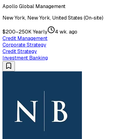
Apollo Global Management
New York, New York, United States (On-site)
$200–250K Yearly
4 wk. ago
Credit Management
Corporate Strategy
Credit Strategy
Investment Banking