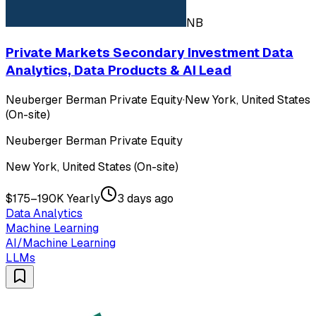
NB
Private Markets Secondary Investment Data
Analytics, Data Products & AI Lead
Neuberger Berman Private Equity
·
New York, United States
(On-site)
Neuberger Berman Private Equity
New York, United States (On-site)
$175–190K Yearly
3 days ago
Data Analytics
Machine Learning
AI/Machine Learning
LLMs