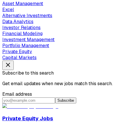
Asset Management
Excel
Alternative Investments
Data Analytics
Investor Relations
Financial Modeling
Investment Management
Portfolio Management
Private Equity
Capital Markets
Subscribe to this search
Get email updates when new jobs match this search.
Email address
Subscribe
Private Equity Jobs