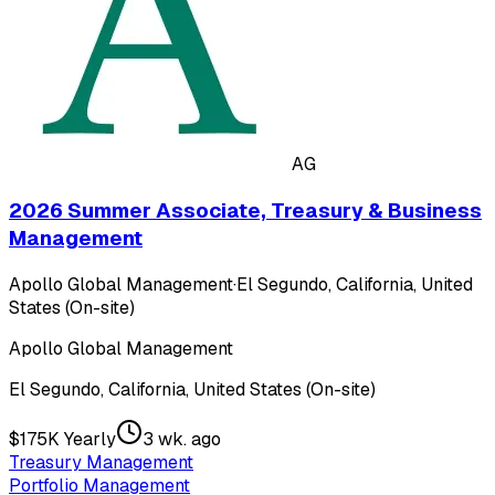
AG
2026 Summer Associate, Treasury & Business
Management
Apollo Global Management
·
El Segundo, California, United
States (On-site)
Apollo Global Management
El Segundo, California, United States (On-site)
$175K Yearly
3 wk. ago
Treasury Management
Portfolio Management