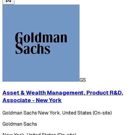
GS
Asset & Wealth Management, Product R&D,
Associate - New York
Goldman Sachs
·
New York, United States (On-site)
Goldman Sachs