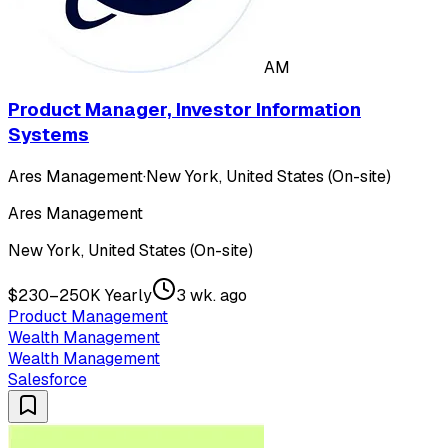
AM
Product Manager, Investor Information
Systems
Ares Management
·
New York, United States (On-site)
Ares Management
New York, United States (On-site)
$230–250K Yearly
3 wk. ago
Product Management
Wealth Management
Wealth Management
Salesforce