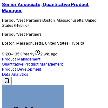
Senior Associate, Quantitative Product
Manager
HarbourVest Partners
·
Boston, Massachusetts, United
States (Hybrid)
HarbourVest Partners
Boston, Massachusetts, United States (Hybrid)
$120–135K Yearly
2 wk. ago
Product Management
Quantitative Product Management
Product Development
Data Analytics