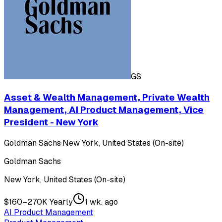
GS
Asset & Wealth Management, Private Wealth
Management, AI Product Management, Vice
President - New York
Goldman Sachs
·
New York, United States (On-site)
Goldman Sachs
New York, United States (On-site)
$160–270K Yearly
1 wk. ago
AI Product Management