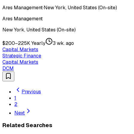
Ares Management
·
New York, United States (On-site)
Ares Management
New York, United States (On-site)
$200–225K Yearly
3 wk. ago
Capital Markets
Strategic Finance
Capital Markets
DCM
Previous
1
2
Next
Related Searches