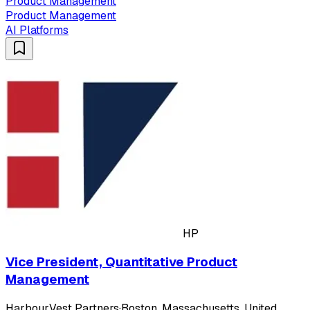
Product Management
Product Management
AI Platforms
HP
Vice President, Quantitative Product
Management
HarbourVest Partners
·
Boston, Massachusetts, United