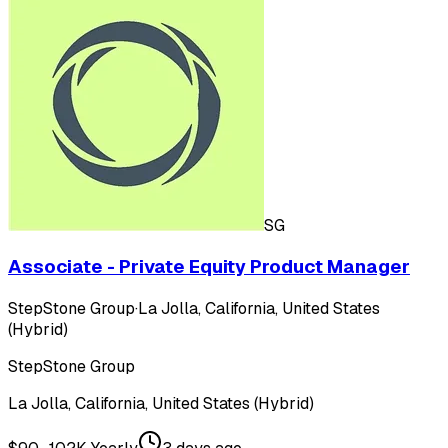
SG
Associate - Private Equity Product Manager
StepStone Group
·
La Jolla, California, United States
(Hybrid)
StepStone Group
La Jolla, California, United States (Hybrid)