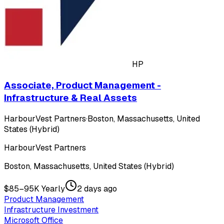
HP
Associate, Product Management -
Infrastructure & Real Assets
HarbourVest Partners
·
Boston, Massachusetts, United
States (Hybrid)
HarbourVest Partners
Boston, Massachusetts, United States (Hybrid)
$85–95K Yearly
2 days ago
Product Management
Infrastructure Investment
Microsoft Office