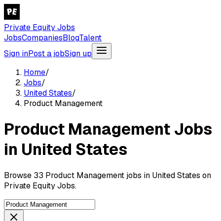
Private Equity Jobs
Jobs
Companies
Blog
Talent
Sign in
Post a job
Sign up
Home
/
Jobs
/
United States
/
Product Management
Product Management Jobs
in United States
Browse 33 Product Management jobs in United States on
Private Equity Jobs.