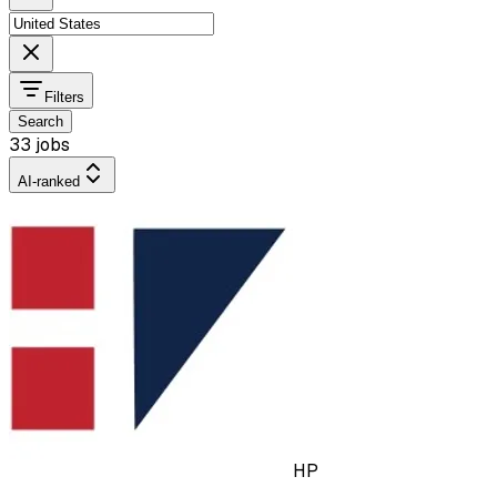
Filters
Search
33 jobs
AI-ranked
HP