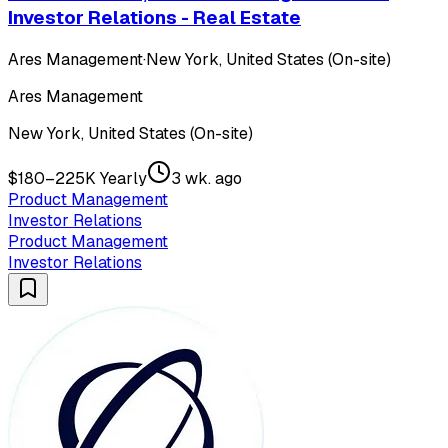
Investor Relations - Real Estate
Ares Management
·
New York, United States (On-site)
Ares Management
New York, United States (On-site)
$180–225K Yearly
3 wk. ago
Product Management
Investor Relations
Product Management
Investor Relations