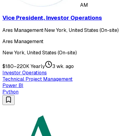
AM
Vice President, Investor Operations
Ares Management
·
New York, United States (On-site)
Ares Management
New York, United States (On-site)
$180–220K Yearly
3 wk. ago
Investor Operations
Technical Project Management
Power BI
Python