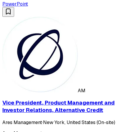
PowerPoint
AM
Vice President, Product Management and
Investor Relations, Alternative Credit
Ares Management
·
New York, United States (On-site)