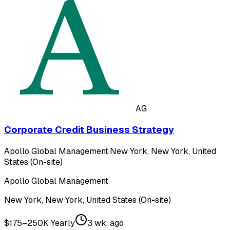
AG
Corporate Credit Business Strategy
Apollo Global Management
·
New York, New York, United
States (On-site)
Apollo Global Management
New York, New York, United States (On-site)
$175–250K Yearly
3 wk. ago