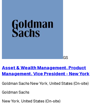
GS
Asset & Wealth Management, Product
Management, Vice President - New York
Goldman Sachs
·
New York, United States (On-site)
Goldman Sachs
New York, United States (On-site)