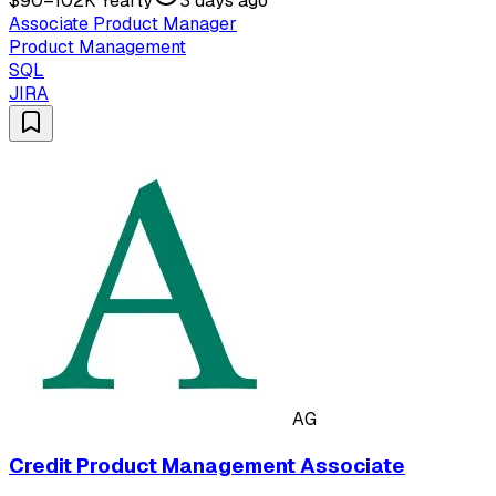
$90–102K Yearly
3 days ago
Associate Product Manager
Product Management
SQL
JIRA
AG
Credit Product Management Associate