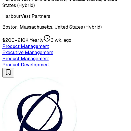
States (Hybrid)
HarbourVest Partners
Boston, Massachusetts, United States (Hybrid)
$200–210K Yearly
3 wk. ago
Product Management
Executive Management
Product Management
Product Development