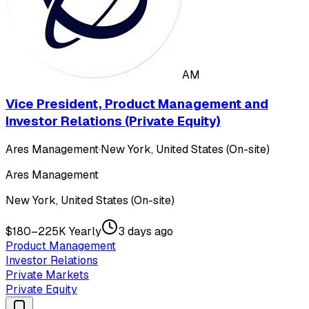
AM
Vice President, Product Management and
Investor Relations (Private Equity)
Ares Management
·
New York, United States (On-site)
Ares Management
New York, United States (On-site)
$180–225K Yearly
3 days ago
Product Management
Investor Relations
Private Markets
Private Equity