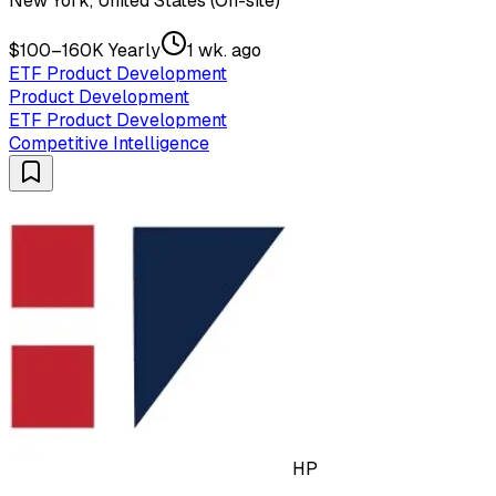
New York, United States (On-site)
$100–160K Yearly
1 wk. ago
ETF Product Development
Product Development
ETF Product Development
Competitive Intelligence
HP