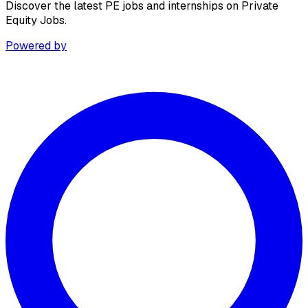
Discover the latest PE jobs and internships on Private
Equity Jobs.
Powered by