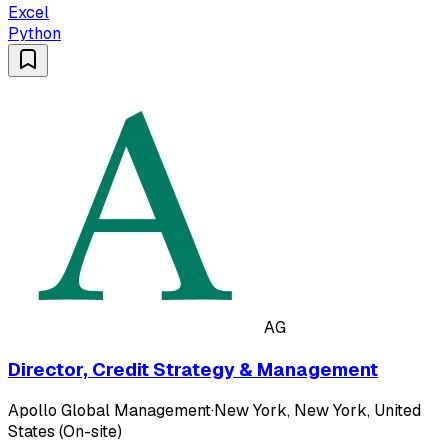
Excel
Python
AG
Director, Credit Strategy & Management
Apollo Global Management
·
New York, New York, United
States (On-site)