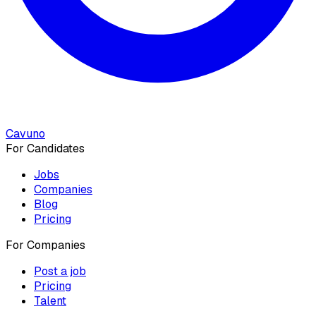
Cavuno
For Candidates
Jobs
Companies
Blog
Pricing
For Companies
Post a job
Pricing
Talent