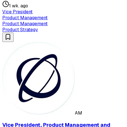
1 wk. ago
Vice President
Product Management
Product Management
Product Strategy
AM
Vice President, Product Management and