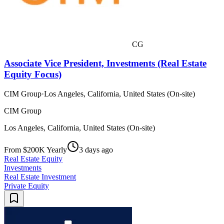
CG
Associate Vice President, Investments (Real Estate
Equity Focus)
CIM Group
·
Los Angeles, California, United States (On-site)
CIM Group
Los Angeles, California, United States (On-site)
From $200K Yearly
3 days ago
Real Estate Equity
Investments
Real Estate Investment
Private Equity