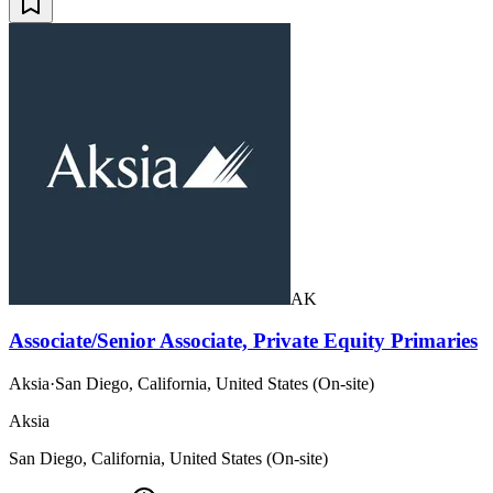
AK
Associate/Senior Associate, Private Equity Primaries
Aksia
·
San Diego, California, United States (On-site)
Aksia
San Diego, California, United States (On-site)