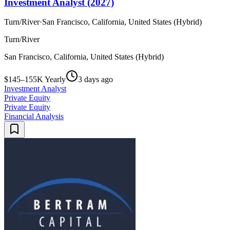
Investment Analyst (2027)
Turn/River
·
San Francisco, California, United States (Hybrid)
Turn/River
San Francisco, California, United States (Hybrid)
$145–155K Yearly
3 days ago
Investment Analyst
Private Equity
Private Equity
Financial Analysis