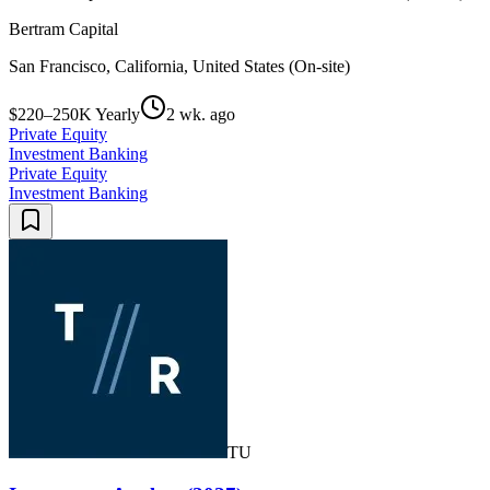
Bertram Capital
San Francisco, California, United States (On-site)
$220–250K Yearly
2 wk. ago
Private Equity
Investment Banking
Private Equity
Investment Banking
TU