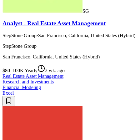
SG
Analyst - Real Estate Asset Management
StepStone Group
·
San Francisco, California, United States (Hybrid)
StepStone Group
San Francisco, California, United States (Hybrid)
$80–100K Yearly
2 wk. ago
Real Estate Asset Management
Research and Investments
Financial Modeling
Excel