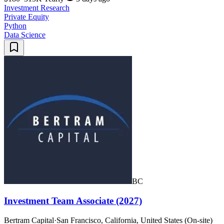
Investment Research
Private Equity
Python
Data Science
BC
Investment Team Associate (2027)
Bertram Capital
·
San Francisco, California, United States (On-site)