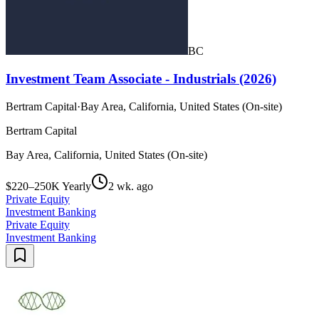
BC
Investment Team Associate - Industrials (2026)
Bertram Capital
·
Bay Area, California, United States (On-site)
Bertram Capital
Bay Area, California, United States (On-site)
$220–250K Yearly
2 wk. ago
Private Equity
Investment Banking
Private Equity
Investment Banking