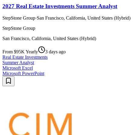
2027 Real Estate Investments Summer Analyst
StepStone Group
·
San Francisco, California, United States (Hybrid)
StepStone Group
San Francisco, California, United States (Hybrid)
From $95K Yearly
3 days ago
Real Estate Investments
Summer Analyst
Microsoft Excel
Microsoft PowerPoint