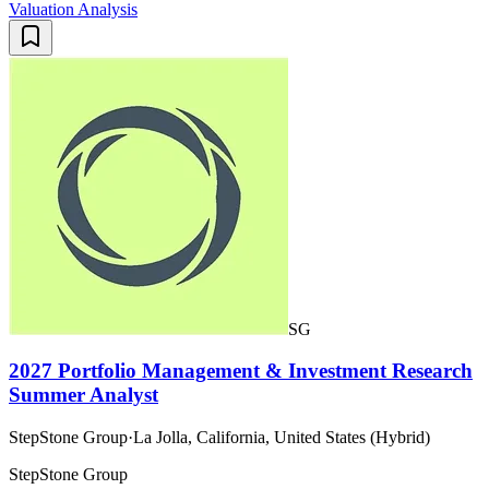
Valuation Analysis
SG
2027 Portfolio Management & Investment Research
Summer Analyst
StepStone Group
·
La Jolla, California, United States (Hybrid)
StepStone Group