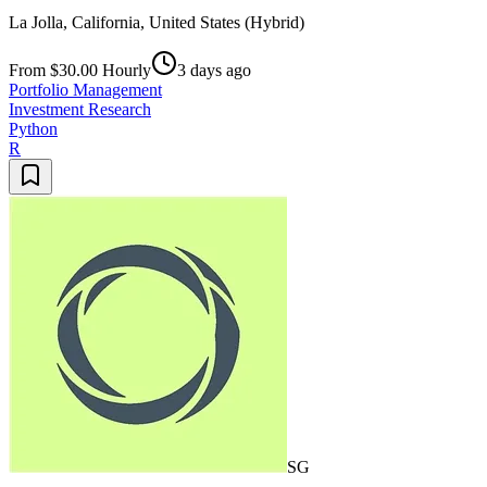
La Jolla, California, United States (Hybrid)
From $30.00 Hourly
3 days ago
Portfolio Management
Investment Research
Python
R
SG