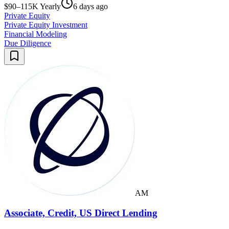
$90–115K Yearly
6 days ago
Private Equity
Private Equity Investment
Financial Modeling
Due Diligence
AM
Associate, Credit, US Direct Lending