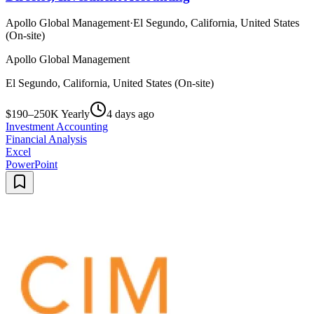
Apollo Global Management
·
El Segundo, California, United States
(On-site)
Apollo Global Management
El Segundo, California, United States (On-site)
$190–250K Yearly
4 days ago
Investment Accounting
Financial Analysis
Excel
PowerPoint