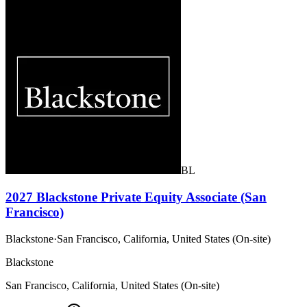
BL
2027 Blackstone Private Equity Associate (San
Francisco)
Blackstone
·
San Francisco, California, United States (On-site)
Blackstone
San Francisco, California, United States (On-site)