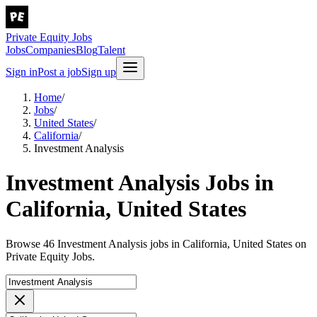
Private Equity Jobs
Jobs
Companies
Blog
Talent
Sign in
Post a job
Sign up
Home
/
Jobs
/
United States
/
California
/
Investment Analysis
Investment Analysis Jobs in
California, United States
Browse 46 Investment Analysis jobs in California, United States on
Private Equity Jobs.