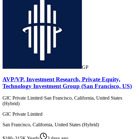
GP
AVP/VP, Investment Research, Private Equity,
Technology Investment Group (San Francisco, US)
GIC Private Limited
·
San Francisco, California, United States
(Hybrid)
GIC Private Limited
San Francisco, California, United States (Hybrid)
$180–315K Yearly
3 days ago