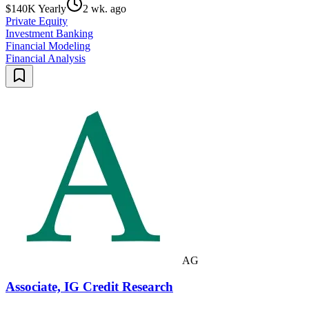
$140K Yearly
2 wk. ago
Private Equity
Investment Banking
Financial Modeling
Financial Analysis
AG
Associate, IG Credit Research