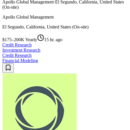
Apollo Global Management
·
El Segundo, California, United States
(On-site)
Apollo Global Management
El Segundo, California, United States (On-site)
$175–200K Yearly
15 hr. ago
Credit Research
Investment Research
Credit Research
Financial Modeling