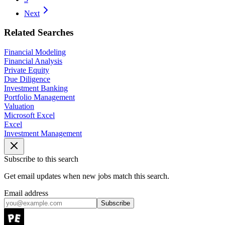
Next
Related Searches
Financial Modeling
Financial Analysis
Private Equity
Due Diligence
Investment Banking
Portfolio Management
Valuation
Microsoft Excel
Excel
Investment Management
Subscribe to this search
Get email updates when new jobs match this search.
Email address
Subscribe