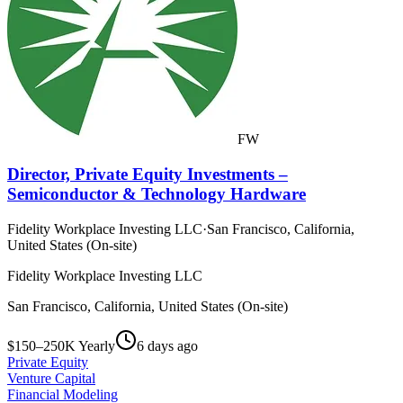
FW
Director, Private Equity Investments –
Semiconductor & Technology Hardware
Fidelity Workplace Investing LLC
·
San Francisco, California,
United States (On-site)
Fidelity Workplace Investing LLC
San Francisco, California, United States (On-site)
$150–250K Yearly
6 days ago
Private Equity
Venture Capital
Financial Modeling