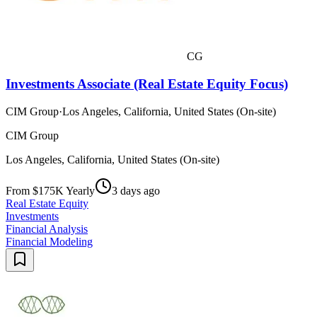
CG
Investments Associate (Real Estate Equity Focus)
CIM Group
·
Los Angeles, California, United States (On-site)
CIM Group
Los Angeles, California, United States (On-site)
From $175K Yearly
3 days ago
Real Estate Equity
Investments
Financial Analysis
Financial Modeling