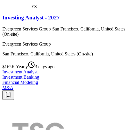
ES
Investing Analyst - 2027
Evergreen Services Group
·
San Francisco, California, United States
(On-site)
Evergreen Services Group
San Francisco, California, United States (On-site)
$165K Yearly
3 days ago
Investment Analyst
Investment Banking
Financial Modeling
M&A