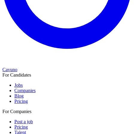
Cavuno
For Candidates
Jobs
Companies
Blog
Pricing
For Companies
Post a job
Pricing
Talent