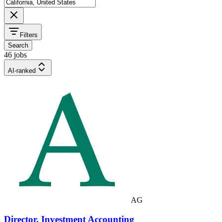
Filters
Search
46 jobs
AI-ranked
AG
Director, Investment Accounting