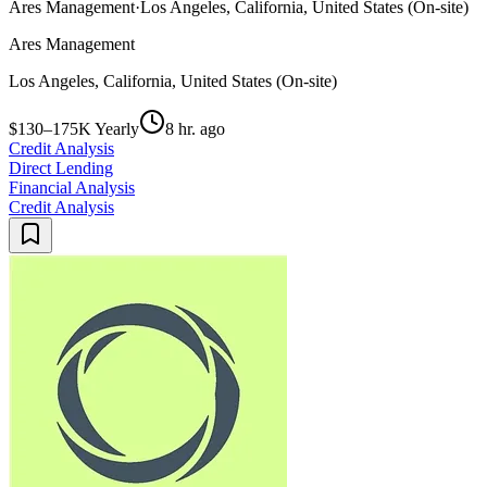
Ares Management
·
Los Angeles, California, United States (On-site)
Ares Management
Los Angeles, California, United States (On-site)
$130–175K Yearly
8 hr. ago
Credit Analysis
Direct Lending
Financial Analysis
Credit Analysis