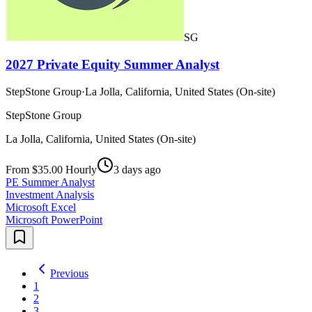
SG
2027 Private Equity Summer Analyst
StepStone Group
·
La Jolla, California, United States (On-site)
StepStone Group
La Jolla, California, United States (On-site)
From $35.00 Hourly
3 days ago
PE Summer Analyst
Investment Analysis
Microsoft Excel
Microsoft PowerPoint
Previous
1
2
3