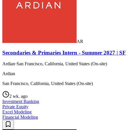
AR
Secondaries & Primaries Intern - Summer 2027 | SF
Ardian
·
San Francisco, California, United States (On-site)
Ardian
San Francisco, California, United States (On-site)
2 wk. ago
Investment Banking
Private Equity
Excel Modeling
Financial Modeling