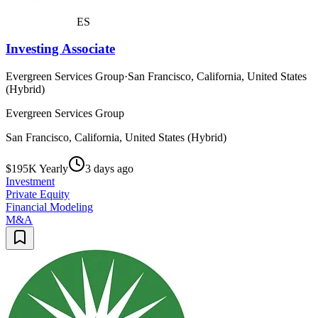
ES
Investing Associate
Evergreen Services Group
·
San Francisco, California, United States
(Hybrid)
Evergreen Services Group
San Francisco, California, United States (Hybrid)
$195K Yearly
3 days ago
Investment
Private Equity
Financial Modeling
M&A