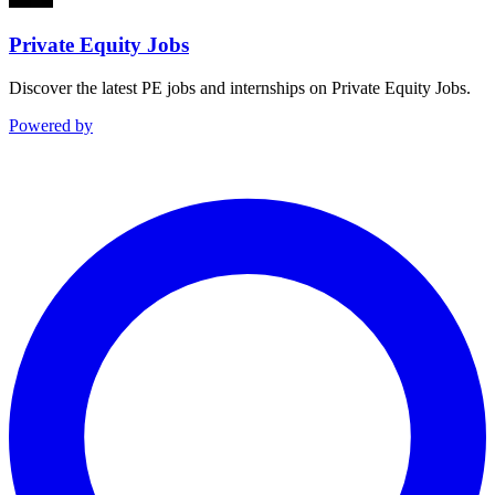
Private Equity Jobs
Discover the latest PE jobs and internships on Private Equity Jobs.
Powered by