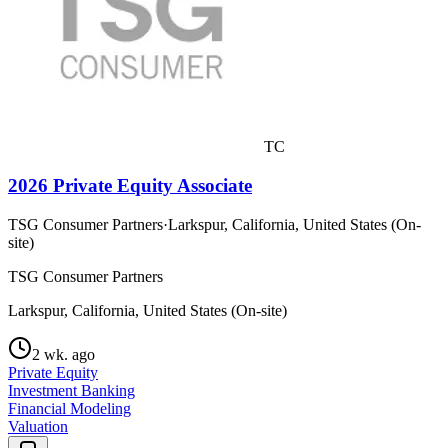
TC
2026 Private Equity Associate
TSG Consumer Partners
·
Larkspur, California, United States (On-
site)
TSG Consumer Partners
Larkspur, California, United States (On-site)
2 wk. ago
Private Equity
Investment Banking
Financial Modeling
Valuation