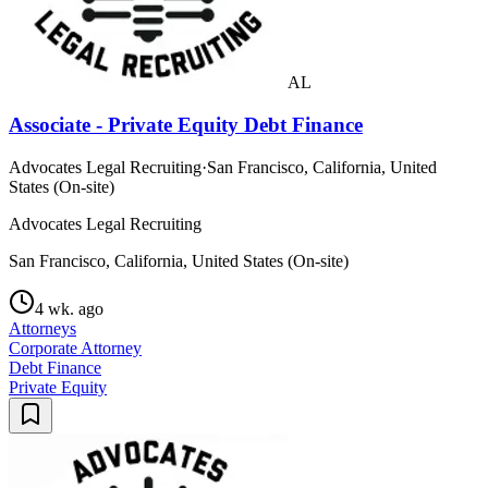
AL
Associate - Private Equity Debt Finance
Advocates Legal Recruiting
·
San Francisco, California, United
States (On-site)
Advocates Legal Recruiting
San Francisco, California, United States (On-site)
4 wk. ago
Attorneys
Corporate Attorney
Debt Finance
Private Equity