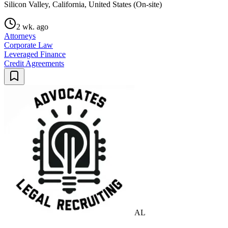
Silicon Valley, California, United States (On-site)
2 wk. ago
Attorneys
Corporate Law
Leveraged Finance
Credit Agreements
AL