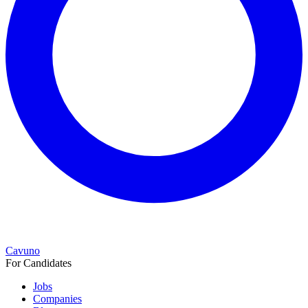
Cavuno
For Candidates
Jobs
Companies