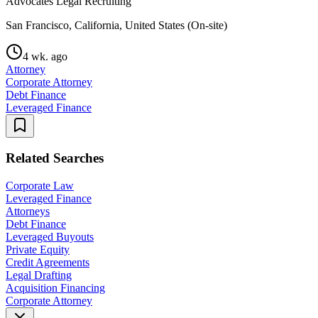
Advocates Legal Recruiting
San Francisco, California, United States (On-site)
4 wk. ago
Attorney
Corporate Attorney
Debt Finance
Leveraged Finance
Related Searches
Corporate Law
Leveraged Finance
Attorneys
Debt Finance
Leveraged Buyouts
Private Equity
Credit Agreements
Legal Drafting
Acquisition Financing
Corporate Attorney