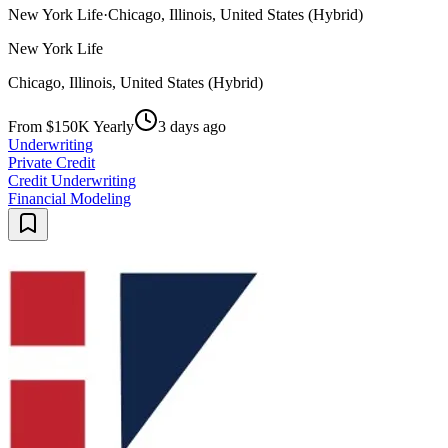
New York Life
·
Chicago, Illinois, United States (Hybrid)
New York Life
Chicago, Illinois, United States (Hybrid)
From $150K Yearly
3 days ago
Underwriting
Private Credit
Credit Underwriting
Financial Modeling