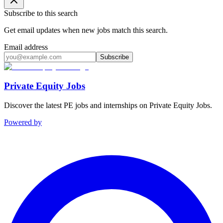
Subscribe to this search
Get email updates when new jobs match this search.
Email address
Subscribe
Private Equity Jobs
Discover the latest PE jobs and internships on Private Equity Jobs.
Powered by