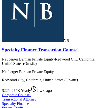
NB
Specialty Finance Transaction Counsel
Neuberger Berman Private Equity
·
Redwood City, California,
United States (On-site)
Neuberger Berman Private Equity
Redwood City, California, United States (On-site)
$225–275K Yearly
2 wk. ago
Corporate Counsel
Transactional Attorney
Specialty Finance
Private Credit