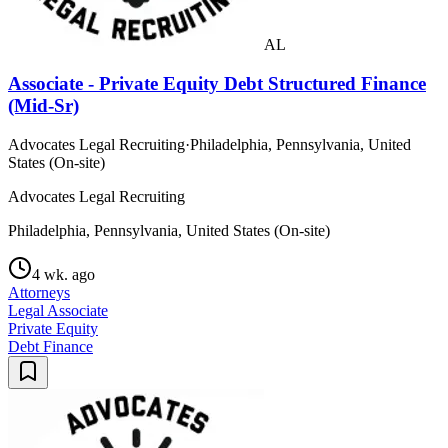
AL
Associate - Private Equity Debt Structured Finance
(Mid-Sr)
Advocates Legal Recruiting
·
Philadelphia, Pennsylvania, United
States (On-site)
Advocates Legal Recruiting
Philadelphia, Pennsylvania, United States (On-site)
4 wk. ago
Attorneys
Legal Associate
Private Equity
Debt Finance