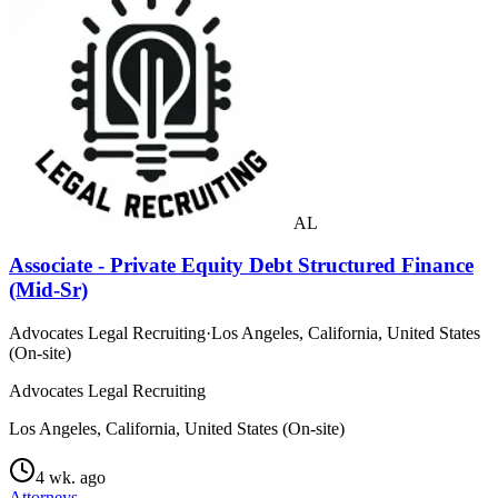
AL
Associate - Private Equity Debt Structured Finance
(Mid-Sr)
Advocates Legal Recruiting
·
Los Angeles, California, United States
(On-site)
Advocates Legal Recruiting
Los Angeles, California, United States (On-site)
4 wk. ago
Attorneys