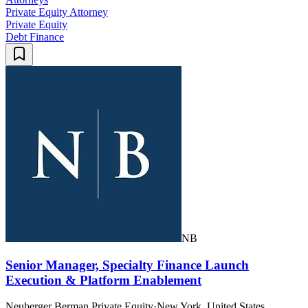
Private Equity Attorney
Private Equity
Debt Finance
NB
Senior Manager, Specialty Finance Launch
Execution & Platform Enablement
Neuberger Berman Private Equity
·
New York, United States