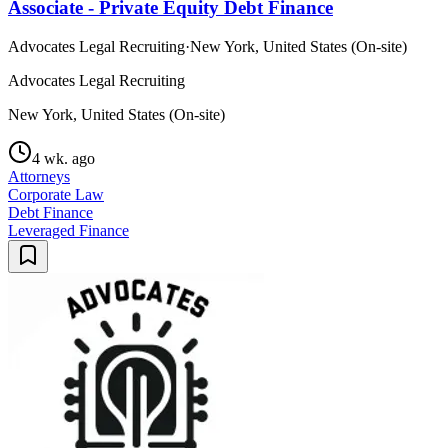
Associate - Private Equity Debt Finance
Advocates Legal Recruiting
·
New York, United States (On-site)
Advocates Legal Recruiting
New York, United States (On-site)
4 wk. ago
Attorneys
Corporate Law
Debt Finance
Leveraged Finance