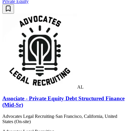
Private Equity
AL
Associate - Private Equity Debt Structured Finance
(Mid-Sr)
Advocates Legal Recruiting
·
San Francisco, California, United
States (On-site)