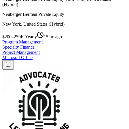
(Hybrid)
Neuberger Berman Private Equity
New York, United States (Hybrid)
$200–250K Yearly
15 hr. ago
Program Management
Specialty Finance
Project Management
Microsoft Office