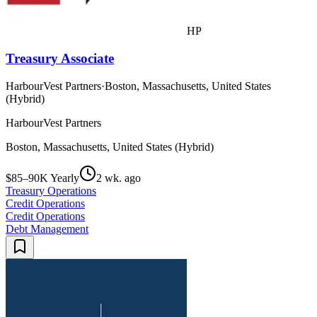
HP
Treasury Associate
HarbourVest Partners
·
Boston, Massachusetts, United States
(Hybrid)
HarbourVest Partners
Boston, Massachusetts, United States (Hybrid)
$85–90K Yearly
2 wk. ago
Treasury Operations
Credit Operations
Credit Operations
Debt Management