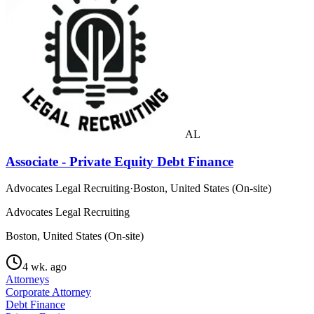
AL
Associate - Private Equity Debt Finance
Advocates Legal Recruiting
·
Boston, United States (On-site)
Advocates Legal Recruiting
Boston, United States (On-site)
4 wk. ago
Attorneys
Corporate Attorney
Debt Finance