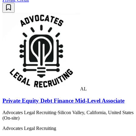
AL
Private Equity Debt Finance Mid-Level Associate
Advocates Legal Recruiting
·
Silicon Valley, California, United States
(On-site)
Advocates Legal Recruiting