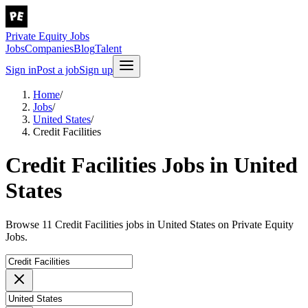
Private Equity Jobs
Jobs
Companies
Blog
Talent
Sign in
Post a job
Sign up
Home
/
Jobs
/
United States
/
Credit Facilities
Credit Facilities Jobs in United
States
Browse 11 Credit Facilities jobs in United States on Private Equity
Jobs.