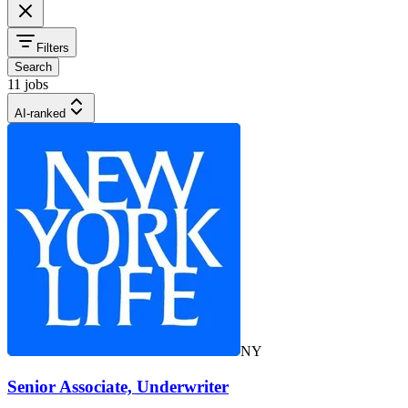
Filters
Search
11 jobs
AI-ranked
NY
Senior Associate, Underwriter