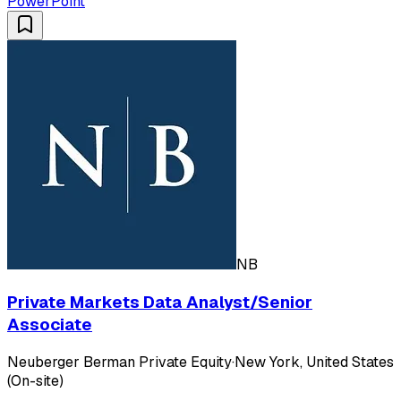
PowerPoint
NB
Private Markets Data Analyst/Senior
Associate
Neuberger Berman Private Equity
·
New York, United States
(On-site)