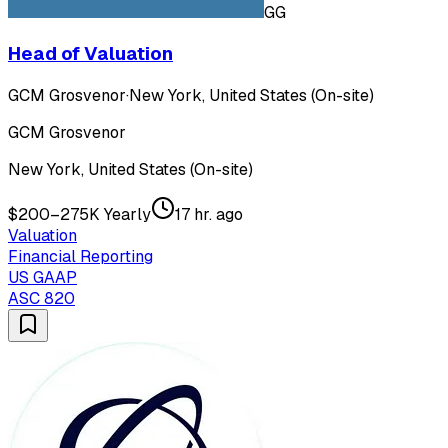
GG
Head of Valuation
GCM Grosvenor
·
New York, United States (On-site)
GCM Grosvenor
New York, United States (On-site)
$200–275K Yearly
17 hr. ago
Valuation
Financial Reporting
US GAAP
ASC 820