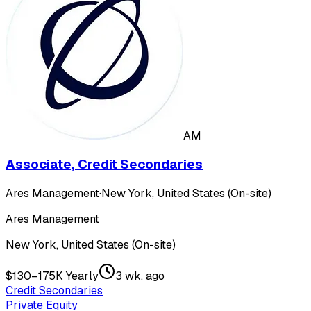
AM
Associate, Credit Secondaries
Ares Management
·
New York, United States (On-site)
Ares Management
New York, United States (On-site)
$130–175K Yearly
3 wk. ago
Credit Secondaries
Private Equity