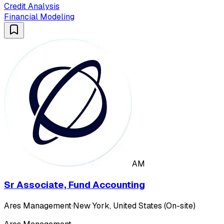
Credit Analysis
Financial Modeling
AM
Sr Associate, Fund Accounting
Ares Management
·
New York, United States (On-site)