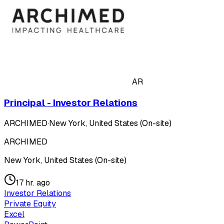
AR
Principal - Investor Relations
ARCHIMED
·
New York, United States (On-site)
ARCHIMED
New York, United States (On-site)
17 hr. ago
Investor Relations
Private Equity
Excel