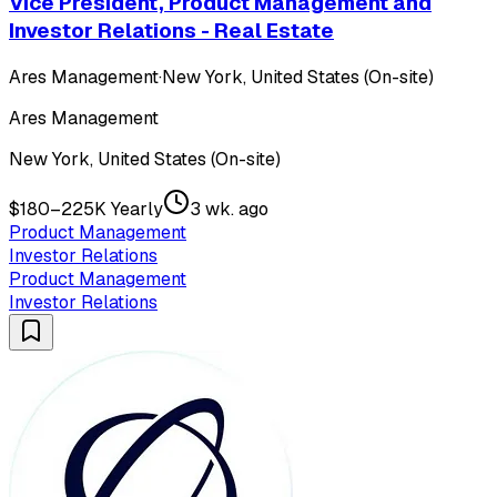
Vice President, Product Management and
Investor Relations - Real Estate
Ares Management
·
New York, United States (On-site)
Ares Management
New York, United States (On-site)
$180–225K Yearly
3 wk. ago
Product Management
Investor Relations
Product Management
Investor Relations