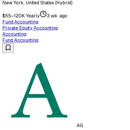
New York, United States (Hybrid)
$55–120K Yearly
3 wk. ago
Fund Accounting
Private Equity Accounting
Accounting
Fund Accounting
AG