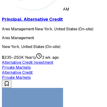
AM
Principal, Alternative Credit
Ares Management
·
New York, United States (On-site)
Ares Management
New York, United States (On-site)
$235–250K Yearly
3 wk. ago
Alternative Credit Investment
Private Markets
Alternative Credit
Private Markets