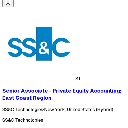
ST
Senior Associate - Private Equity Accounting;
East Coast Region
SS&C Technologies
·
New York, United States (Hybrid)
SS&C Technologies