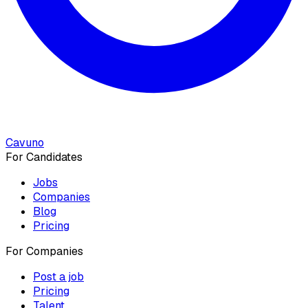
Cavuno
For Candidates
Jobs
Companies
Blog
Pricing
For Companies
Post a job
Pricing
Talent