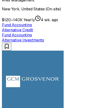
Ares Management
New York, United States (On-site)
$120–140K Yearly
4 wk. ago
Fund Accounting
Alternative Credit
Fund Accounting
Alternative Investments