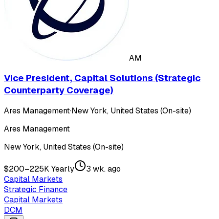
AM
Vice President, Capital Solutions (Strategic
Counterparty Coverage)
Ares Management
·
New York, United States (On-site)
Ares Management
New York, United States (On-site)
$200–225K Yearly
3 wk. ago
Capital Markets
Strategic Finance
Capital Markets
DCM