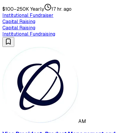
$100–250K Yearly
17 hr. ago
Institutional Fundraiser
Capital Raising
Capital Raising
Institutional Fundraising
AM