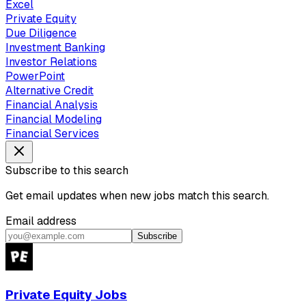
Excel
Private Equity
Due Diligence
Investment Banking
Investor Relations
PowerPoint
Alternative Credit
Financial Analysis
Financial Modeling
Financial Services
Subscribe to this search
Get email updates when new jobs match this search.
Email address
Subscribe
Private Equity Jobs