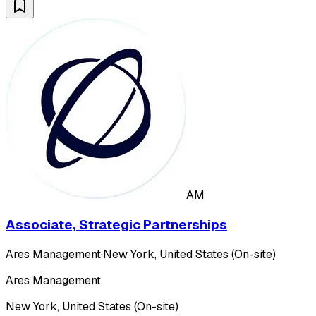
AM
Associate, Strategic Partnerships
Ares Management
·
New York, United States (On-site)
Ares Management
New York, United States (On-site)