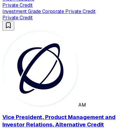
Private Credit
Investment Grade Corporate Private Credit
Private Credit
AM
Vice President, Product Management and
Investor Relations, Alternative Credit