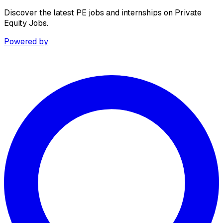
Discover the latest PE jobs and internships on Private
Equity Jobs.
Powered by