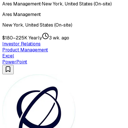
Ares Management
·
New York, United States (On-site)
Ares Management
New York, United States (On-site)
$180–225K Yearly
3 wk. ago
Investor Relations
Product Management
Excel
PowerPoint