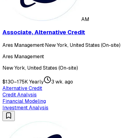
AM
Associate, Alternative Credit
Ares Management
·
New York, United States (On-site)
Ares Management
New York, United States (On-site)
$130–175K Yearly
3 wk. ago
Alternative Credit
Credit Analysis
Financial Modeling
Investment Analysis