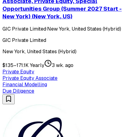
Associate, Private Equity, Special
Opportunities Group (Summer 2027 Start -
New York) (New York, US)
GIC Private Limited
·
New York, United States (Hybrid)
GIC Private Limited
New York, United States (Hybrid)
$135–171.1K Yearly
3 wk. ago
Private Equity
Private Equity Associate
Financial Modelling
Due Diligence