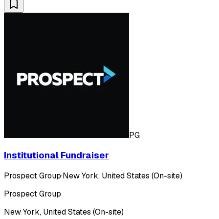
PG
Institutional Fundraiser
Prospect Group
·
New York, United States (On-site)
Prospect Group
New York, United States (On-site)