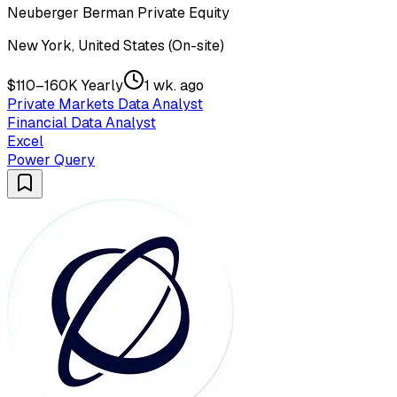
Neuberger Berman Private Equity
New York, United States (On-site)
$110–160K Yearly
1 wk. ago
Private Markets Data Analyst
Financial Data Analyst
Excel
Power Query