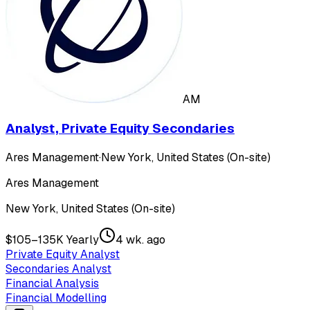
AM
Analyst, Private Equity Secondaries
Ares Management
·
New York, United States (On-site)
Ares Management
New York, United States (On-site)
$105–135K Yearly
4 wk. ago
Private Equity Analyst
Secondaries Analyst
Financial Analysis
Financial Modelling