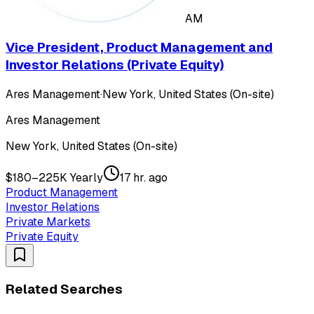
AM
Vice President, Product Management and
Investor Relations (Private Equity)
Ares Management
·
New York, United States (On-site)
Ares Management
New York, United States (On-site)
$180–225K Yearly
17 hr. ago
Product Management
Investor Relations
Private Markets
Private Equity
Related Searches