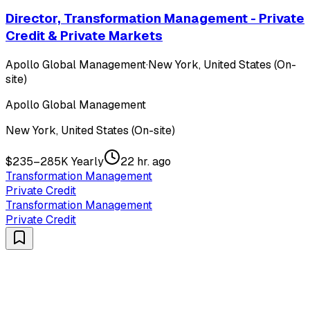
Director, Transformation Management - Private
Credit & Private Markets
Apollo Global Management
·
New York, United States (On-
site)
Apollo Global Management
New York, United States (On-site)
$235–285K Yearly
22 hr. ago
Transformation Management
Private Credit
Transformation Management
Private Credit