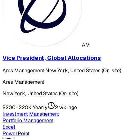
AM
Vice President, Global Allocations
Ares Management
·
New York, United States (On-site)
Ares Management
New York, United States (On-site)
$200–220K Yearly
2 wk. ago
Investment Management
Portfolio Management
Excel
PowerPoint