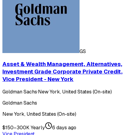
GS
Asset & Wealth Management, Alternatives,
Investment Grade Corporate Private Credit,
Vice President - New York
Goldman Sachs
·
New York, United States (On-site)
Goldman Sachs
New York, United States (On-site)
$150–300K Yearly
6 days ago
Vice President