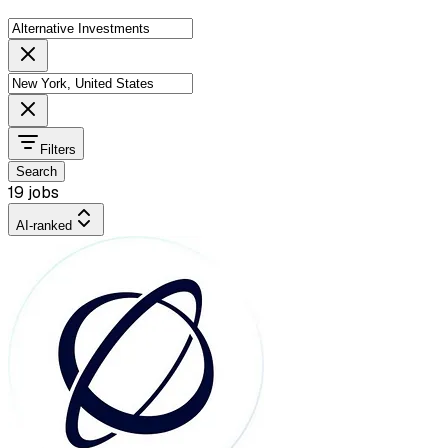
Filters
Search
19 jobs
AI-ranked