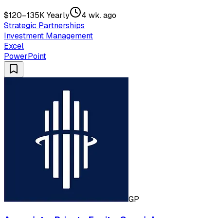
$120–135K Yearly
4 wk. ago
Strategic Partnerships
Investment Management
Excel
PowerPoint
GP