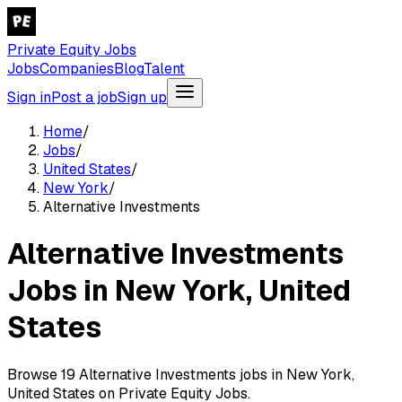
Private Equity Jobs
Jobs
Companies
Blog
Talent
Sign in
Post a job
Sign up
Home
/
Jobs
/
United States
/
New York
/
Alternative Investments
Alternative Investments
Jobs in New York, United
States
Browse 19 Alternative Investments jobs in New York,
United States on Private Equity Jobs.