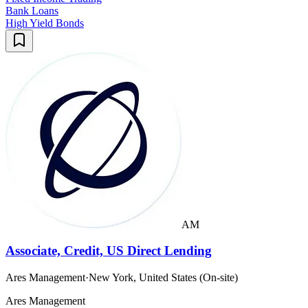
Bank Loans
High Yield Bonds
AM
Associate, Credit, US Direct Lending
Ares Management
·
New York, United States (On-site)
Ares Management