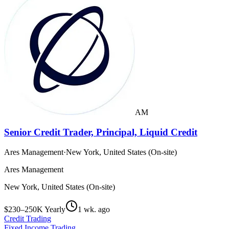
AM
Senior Credit Trader, Principal, Liquid Credit
Ares Management
·
New York, United States (On-site)
Ares Management
New York, United States (On-site)
$230–250K Yearly
1 wk. ago
Credit Trading
Fixed Income Trading