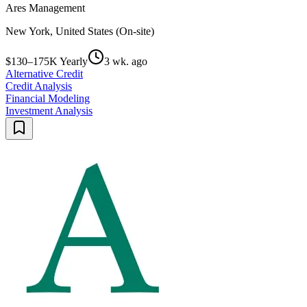
Ares Management
New York, United States (On-site)
$130–175K Yearly
3 wk. ago
Alternative Credit
Credit Analysis
Financial Modeling
Investment Analysis