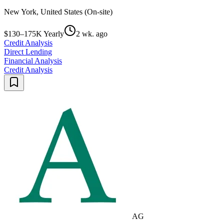
New York, United States (On-site)
$130–175K Yearly
2 wk. ago
Credit Analysis
Direct Lending
Financial Analysis
Credit Analysis
AG