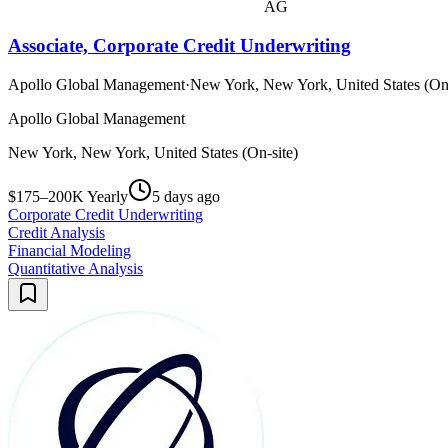
AG
Associate, Corporate Credit Underwriting
Apollo Global Management
·
New York, New York, United States (On-
Apollo Global Management
New York, New York, United States (On-site)
$175–200K Yearly
5 days ago
Corporate Credit Underwriting
Credit Analysis
Financial Modeling
Quantitative Analysis