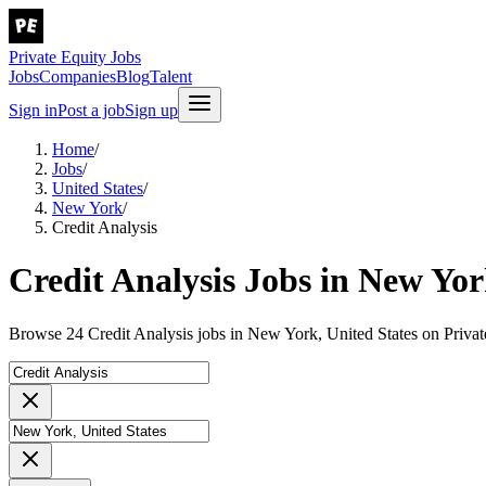
Private Equity Jobs
Jobs
Companies
Blog
Talent
Sign in
Post a job
Sign up
Home
/
Jobs
/
United States
/
New York
/
Credit Analysis
Credit Analysis Jobs in New Yor
Browse 24 Credit Analysis jobs in New York, United States on Privat