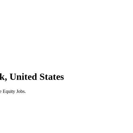
k, United States
e Equity Jobs.