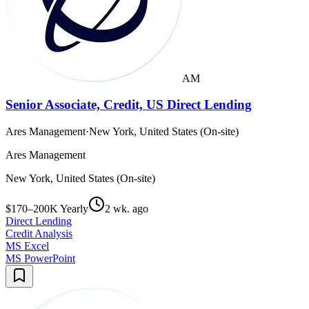
AM
Senior Associate, Credit, US Direct Lending
Ares Management
·
New York, United States (On-site)
Ares Management
New York, United States (On-site)
$170–200K Yearly
2 wk. ago
Direct Lending
Credit Analysis
MS Excel
MS PowerPoint