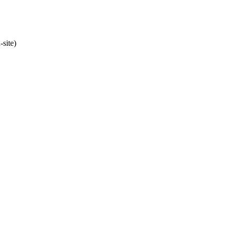
site)