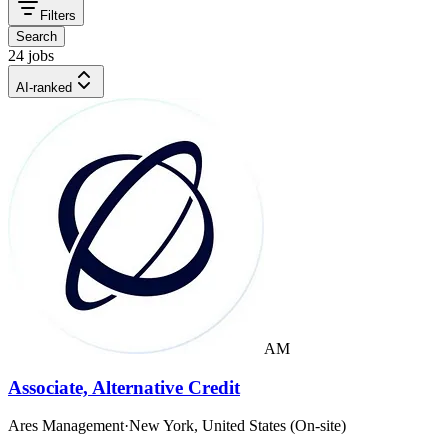
Filters
Search
24 jobs
AI-ranked
AM
Associate, Alternative Credit
Ares Management
·
New York, United States (On-site)