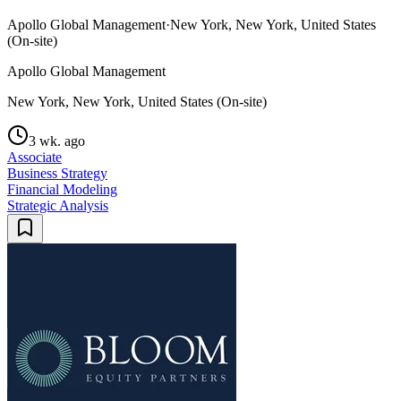
Apollo Global Management
·
New York, New York, United States
(On-site)
Apollo Global Management
New York, New York, United States (On-site)
3 wk. ago
Associate
Business Strategy
Financial Modeling
Strategic Analysis