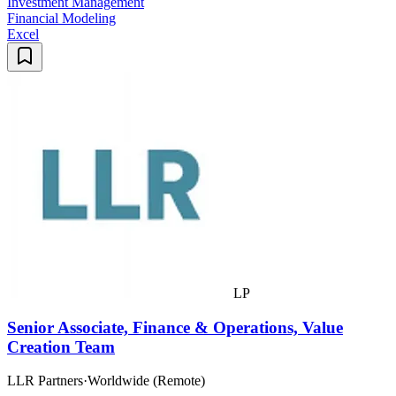
Investment Management
Financial Modeling
Excel
LP
Senior Associate, Finance & Operations, Value
Creation Team
LLR Partners
·
Worldwide (Remote)