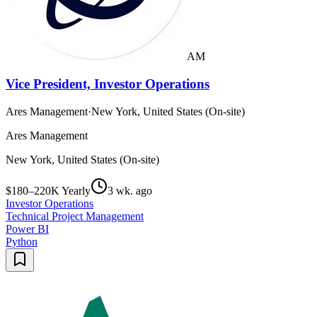
AM
Vice President, Investor Operations
Ares Management
·
New York, United States (On-site)
Ares Management
New York, United States (On-site)
$180–220K Yearly
3 wk. ago
Investor Operations
Technical Project Management
Power BI
Python