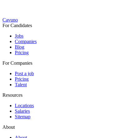
Cavuno
For Candidates
Jobs
Companies
Blog
Pricing
For Companies
Post a job
Pricing
Talent
Resources
Locations
Salaries
Sitemap
About
About