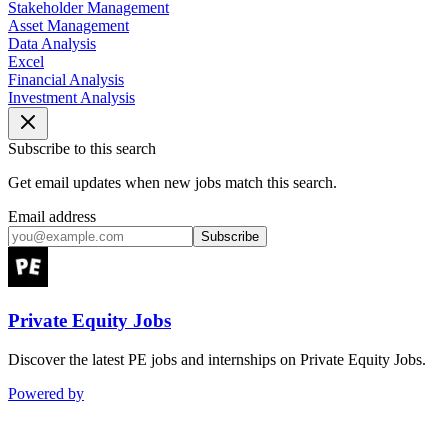
Stakeholder Management
Asset Management
Data Analysis
Excel
Financial Analysis
Investment Analysis
Subscribe to this search
Get email updates when new jobs match this search.
Email address
Subscribe
Private Equity Jobs
Discover the latest PE jobs and internships on Private Equity Jobs.
Powered by