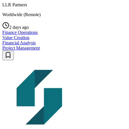
LLR Partners
Worldwide (Remote)
2 days ago
Finance Operations
Value Creation
Financial Analysis
Project Management