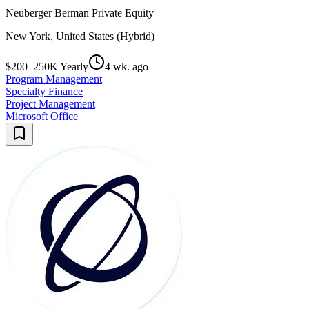
Neuberger Berman Private Equity
New York, United States (Hybrid)
$200–250K Yearly
4 wk. ago
Program Management
Specialty Finance
Project Management
Microsoft Office