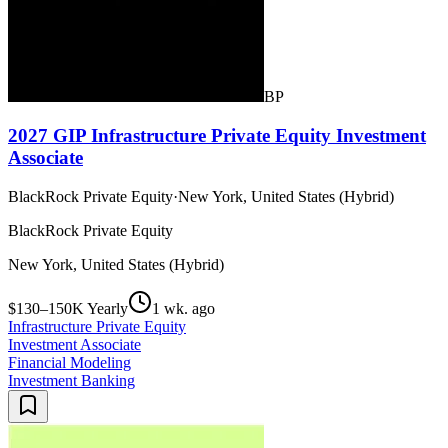
BP
2027 GIP Infrastructure Private Equity Investment
Associate
BlackRock Private Equity
·
New York, United States (Hybrid)
BlackRock Private Equity
New York, United States (Hybrid)
$130–150K Yearly
1 wk. ago
Infrastructure Private Equity
Investment Associate
Financial Modeling
Investment Banking