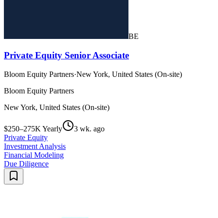
BE
Private Equity Senior Associate
Bloom Equity Partners
·
New York, United States (On-site)
Bloom Equity Partners
New York, United States (On-site)
$250–275K Yearly
3 wk. ago
Private Equity
Investment Analysis
Financial Modeling
Due Diligence