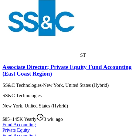
ST
Associate Director; Private Equity Fund Accounting
(East Coast Region)
SS&C Technologies
·
New York, United States (Hybrid)
SS&C Technologies
New York, United States (Hybrid)
$85–145K Yearly
3 wk. ago
Fund Accounting
Private Equity
Fund Accounting