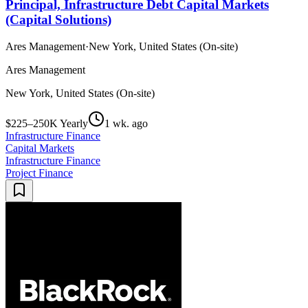
Principal, Infrastructure Debt Capital Markets
(Capital Solutions)
Ares Management
·
New York, United States (On-site)
Ares Management
New York, United States (On-site)
$225–250K Yearly
1 wk. ago
Infrastructure Finance
Capital Markets
Infrastructure Finance
Project Finance