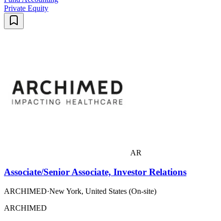
Private Equity
AR
Associate/Senior Associate, Investor Relations
ARCHIMED
·
New York, United States (On-site)
ARCHIMED