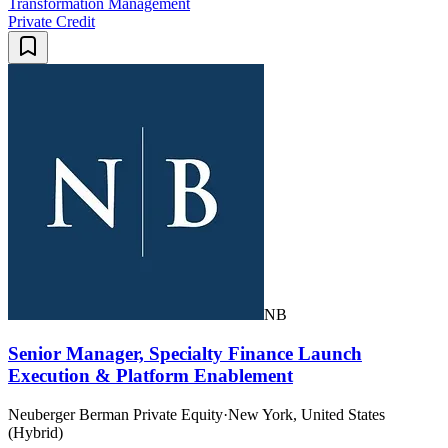
Transformation Management
Private Credit
NB
Senior Manager, Specialty Finance Launch
Execution & Platform Enablement
Neuberger Berman Private Equity
·
New York, United States
(Hybrid)