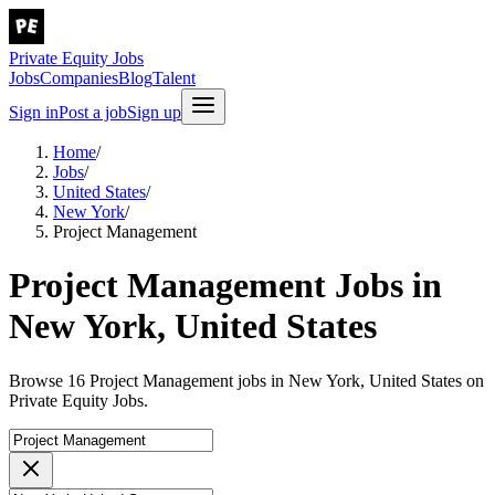
Private Equity Jobs
Jobs
Companies
Blog
Talent
Sign in
Post a job
Sign up
Home
/
Jobs
/
United States
/
New York
/
Project Management
Project Management Jobs in
New York, United States
Browse 16 Project Management jobs in New York, United States on
Private Equity Jobs.