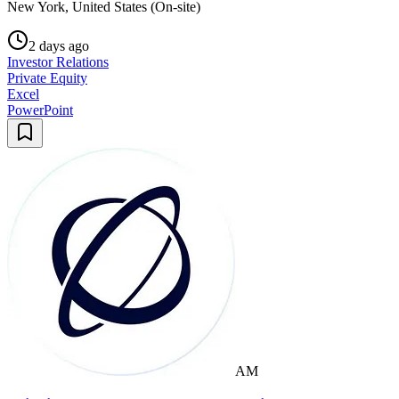
New York, United States (On-site)
2 days ago
Investor Relations
Private Equity
Excel
PowerPoint
AM