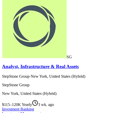
SG
Analyst, Infrastructure & Real Assets
StepStone Group
·
New York, United States (Hybrid)
StepStone Group
New York, United States (Hybrid)
$115–120K Yearly
3 wk. ago
Investment Banking