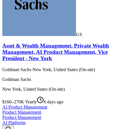
GS
Asset & Wealth Management, Private Wealth
Management, AI Product Management, Vice
President - New York
Goldman Sachs
·
New York, United States (On-site)
Goldman Sachs
New York, United States (On-site)
$160–270K Yearly
6 days ago
AI Product Management
Product Management
Product Management
AI Platforms