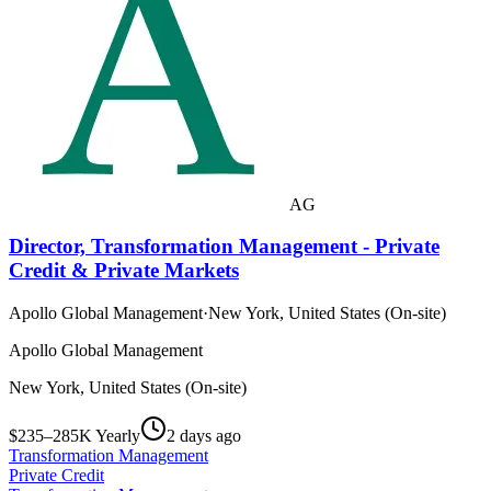
AG
Director, Transformation Management - Private
Credit & Private Markets
Apollo Global Management
·
New York, United States (On-site)
Apollo Global Management
New York, United States (On-site)
$235–285K Yearly
2 days ago
Transformation Management
Private Credit