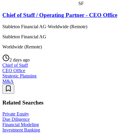
SF
Chief of Staff / Operating Partner - CEO Office
Stableton Financial AG
·
Worldwide (Remote)
Stableton Financial AG
Worldwide (Remote)
2 days ago
Chief of Staff
CEO Office
Strategic Planning
M&A
Related Searches
Private Equity
Due Diligence
Financial Modeling
Investment Banking