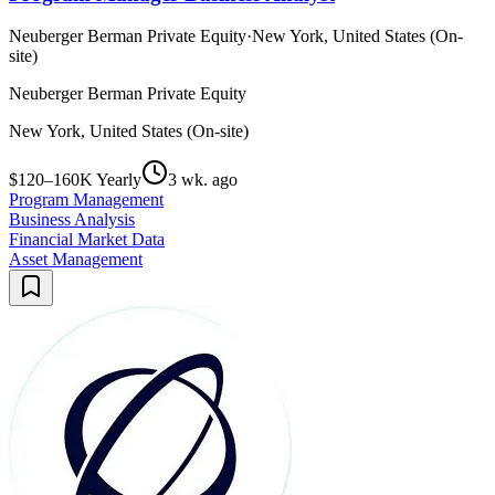
Neuberger Berman Private Equity
·
New York, United States (On-
site)
Neuberger Berman Private Equity
New York, United States (On-site)
$120–160K Yearly
3 wk. ago
Program Management
Business Analysis
Financial Market Data
Asset Management