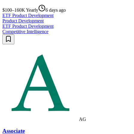
$100–160K Yearly
6 days ago
ETF Product Development
Product Development
ETF Product Development
Competitive Intelligence
AG
Associate