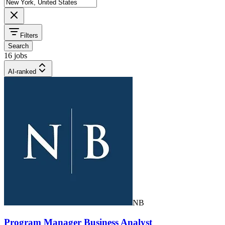
Filters
Search
16 jobs
AI-ranked
NB
Program Manager Business Analyst