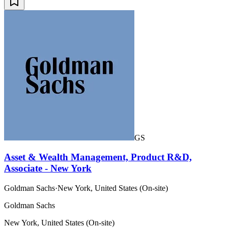
GS
Asset & Wealth Management, Product R&D,
Associate - New York
Goldman Sachs
·
New York, United States (On-site)
Goldman Sachs
New York, United States (On-site)