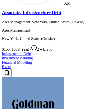
AM
Associate, Infrastructure Debt
Ares Management
·
New York, United States (On-site)
Ares Management
New York, United States (On-site)
$155–165K Yearly
2 wk. ago
Infrastructure Debt
Investment Banking
Financial Modeling
Excel