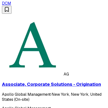
DCM
AG
Associate, Corporate Solutions - Origination
Apollo Global Management
·
New York, New York, United
States (On-site)