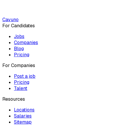
Cavuno
For Candidates
Jobs
Companies
Blog
Pricing
For Companies
Post a job
Pricing
Talent
Resources
Locations
Salaries
Sitemap