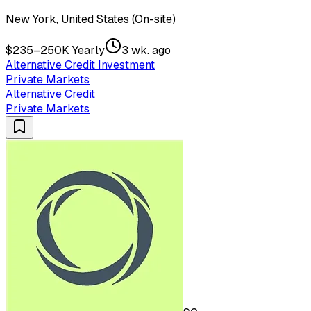
New York, United States (On-site)
$235–250K Yearly
3 wk. ago
Alternative Credit Investment
Private Markets
Alternative Credit
Private Markets