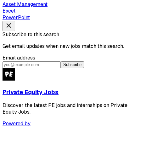
Asset Management
Excel
PowerPoint
Subscribe to this search
Get email updates when new jobs match this search.
Email address
Subscribe
Private Equity Jobs
Discover the latest PE jobs and internships on Private
Equity Jobs.
Powered by