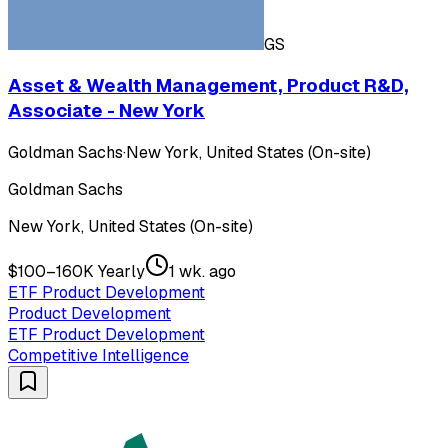
GS
Asset & Wealth Management, Product R&D,
Associate - New York
Goldman Sachs
·
New York, United States (On-site)
Goldman Sachs
New York, United States (On-site)
$100–160K Yearly
1 wk. ago
ETF Product Development
Product Development
ETF Product Development
Competitive Intelligence