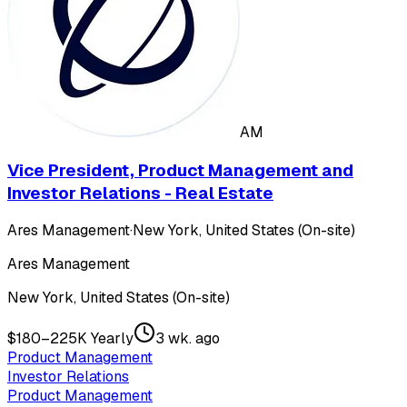
AM
Vice President, Product Management and
Investor Relations - Real Estate
Ares Management
·
New York, United States (On-site)
Ares Management
New York, United States (On-site)
$180–225K Yearly
3 wk. ago
Product Management
Investor Relations
Product Management