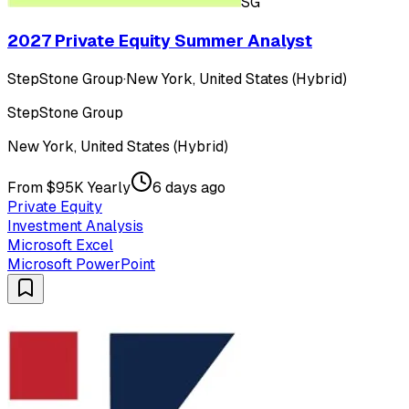
SG
2027 Private Equity Summer Analyst
StepStone Group
·
New York, United States (Hybrid)
StepStone Group
New York, United States (Hybrid)
From $95K Yearly
6 days ago
Private Equity
Investment Analysis
Microsoft Excel
Microsoft PowerPoint