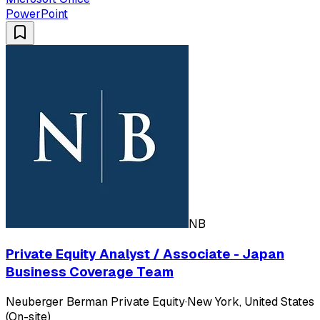
PowerPoint
NB
Private Equity Analyst / Associate - Japan
Business Coverage Team
Neuberger Berman Private Equity
·
New York, United States
(On-site)