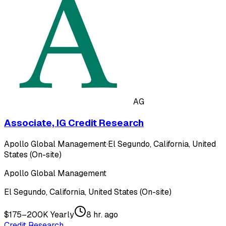
AG
Associate, IG Credit Research
Apollo Global Management
·
El Segundo, California, United
States (On-site)
Apollo Global Management
El Segundo, California, United States (On-site)
$175–200K Yearly
8 hr. ago
Credit Research