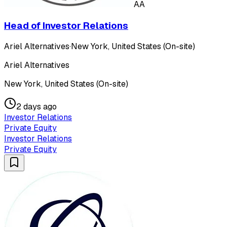
AA
Head of Investor Relations
Ariel Alternatives
·
New York, United States (On-site)
Ariel Alternatives
New York, United States (On-site)
2 days ago
Investor Relations
Private Equity
Investor Relations
Private Equity