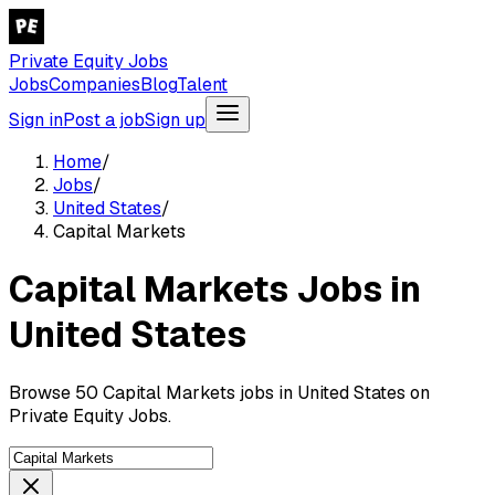
Private Equity Jobs
Jobs
Companies
Blog
Talent
Sign in
Post a job
Sign up
Home
/
Jobs
/
United States
/
Capital Markets
Capital Markets Jobs in
United States
Browse 50 Capital Markets jobs in United States on
Private Equity Jobs.