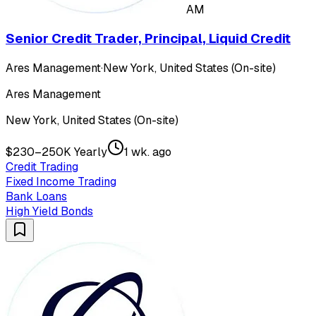
AM
Senior Credit Trader, Principal, Liquid Credit
Ares Management
·
New York, United States (On-site)
Ares Management
New York, United States (On-site)
$230–250K Yearly
1 wk. ago
Credit Trading
Fixed Income Trading
Bank Loans
High Yield Bonds