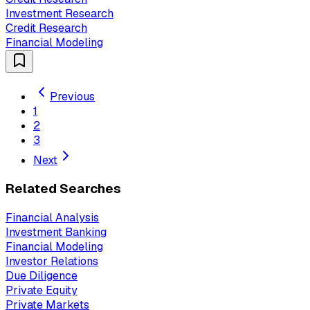
Investment Research
Credit Research
Financial Modeling
Previous
1
2
3
Next
Related Searches
Financial Analysis
Investment Banking
Financial Modeling
Investor Relations
Due Diligence
Private Equity
Private Markets