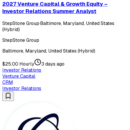
2027 Venture Capital & Growth Equity –
Investor Relations Summer Analyst
StepStone Group
·
Baltimore, Maryland, United States
(Hybrid)
StepStone Group
Baltimore, Maryland, United States (Hybrid)
$25.00 Hourly
3 days ago
Investor Relations
Venture Capital
CRM
Investor Relations