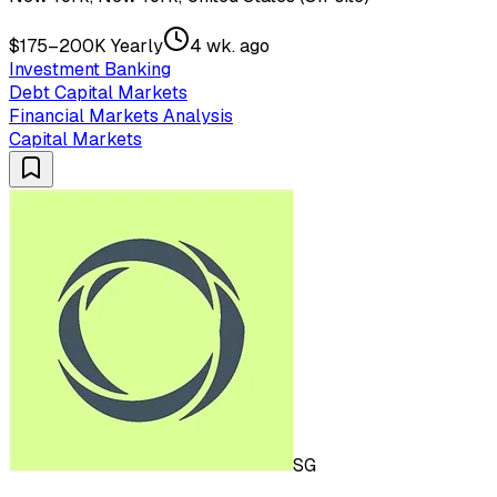
$175–200K Yearly
4 wk. ago
Investment Banking
Debt Capital Markets
Financial Markets Analysis
Capital Markets
SG