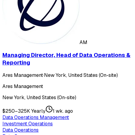
AM
Managing Director, Head of Data Operations &
Reporting
Ares Management
·
New York, United States (On-site)
Ares Management
New York, United States (On-site)
$250–325K Yearly
1 wk. ago
Data Operations Management
Investment Operations
Data Operations