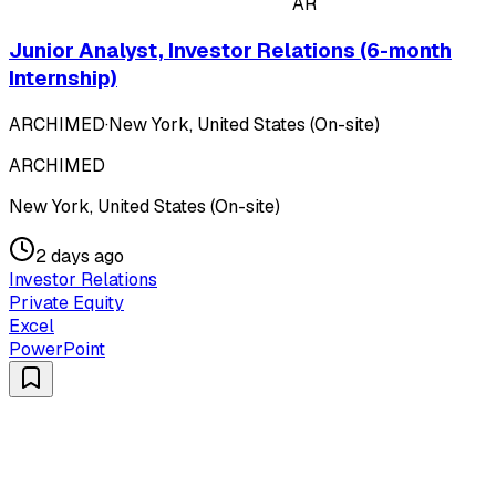
AR
Junior Analyst, Investor Relations (6-month
Internship)
ARCHIMED
·
New York, United States (On-site)
ARCHIMED
New York, United States (On-site)
2 days ago
Investor Relations
Private Equity
Excel
PowerPoint