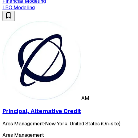
Financial Modeling
LBO Modeling
AM
Principal, Alternative Credit
Ares Management
·
New York, United States (On-site)
Ares Management