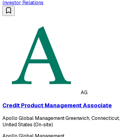
Investor Relations
AG
Credit Product Management Associate
Apollo Global Management
·
Greenwich, Connecticut,
United States (On-site)
Apollo Global Management