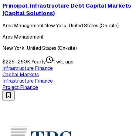
Principal, Infrastructure Debt Capital Markets
(Capital Solutions)
Ares Management
·
New York, United States (On-site)
Ares Management
New York, United States (On-site)
$225–250K Yearly
1 wk. ago
Infrastructure Finance
Capital Markets
Infrastructure Finance
Project Finance