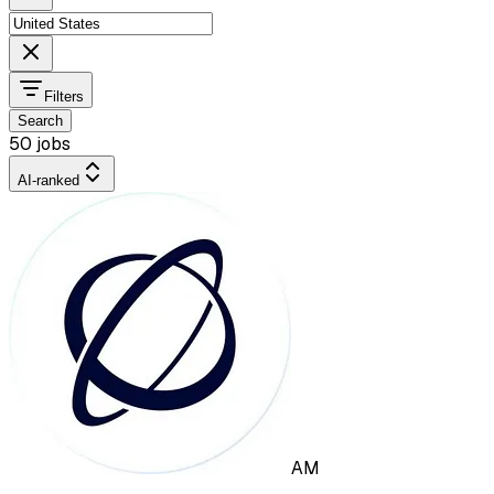
Filters
Search
50 jobs
AI-ranked
AM