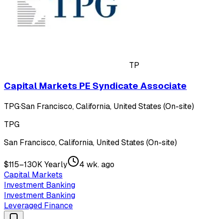
TP
Capital Markets PE Syndicate Associate
TPG
·
San Francisco, California, United States (On-site)
TPG
San Francisco, California, United States (On-site)
$115–130K Yearly
4 wk. ago
Capital Markets
Investment Banking
Investment Banking
Leveraged Finance