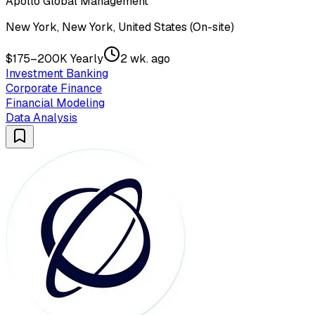
Apollo Global Management
New York, New York, United States (On-site)
$175–200K Yearly
2 wk. ago
Investment Banking
Corporate Finance
Financial Modeling
Data Analysis