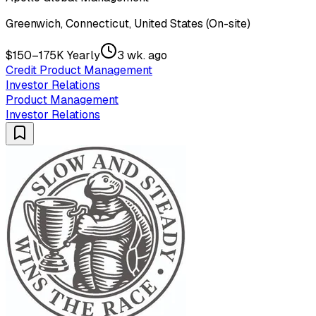
Greenwich, Connecticut, United States (On-site)
$150–175K Yearly
3 wk. ago
Credit Product Management
Investor Relations
Product Management
Investor Relations