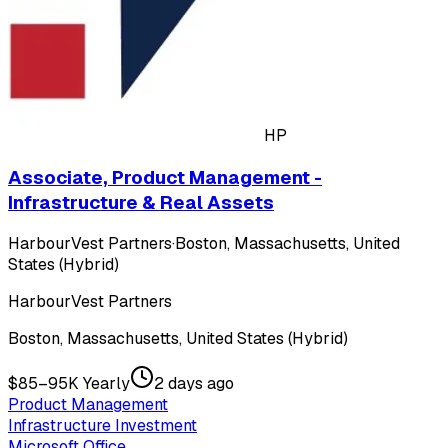
HP
Associate, Product Management -
Infrastructure & Real Assets
HarbourVest Partners
·
Boston, Massachusetts, United
States (Hybrid)
HarbourVest Partners
Boston, Massachusetts, United States (Hybrid)
$85–95K Yearly
2 days ago
Product Management
Infrastructure Investment
Microsoft Office