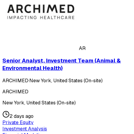
AR
Senior Analyst, Investment Team (Animal &
Environmental Health)
ARCHIMED
·
New York, United States (On-site)
ARCHIMED
New York, United States (On-site)
2 days ago
Private Equity
Investment Analysis