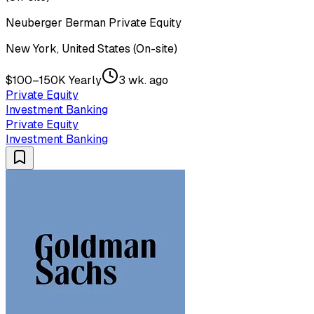
Neuberger Berman Private Equity
New York, United States (On-site)
$100–150K Yearly
3 wk. ago
Private Equity
Investment Banking
Private Equity
Investment Banking