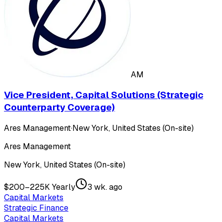
AM
Vice President, Capital Solutions (Strategic
Counterparty Coverage)
Ares Management
·
New York, United States (On-site)
Ares Management
New York, United States (On-site)
$200–225K Yearly
3 wk. ago
Capital Markets
Strategic Finance
Capital Markets