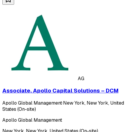
AG
Associate, Apollo Capital Solutions – DCM
Apollo Global Management
·
New York, New York, United
States (On-site)
Apollo Global Management
New York, New York, United States (On-site)