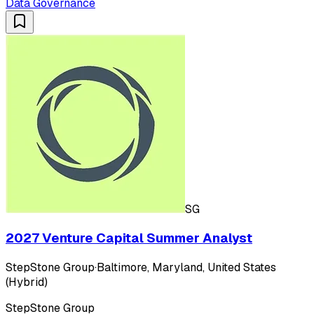
Data Governance
SG
2027 Venture Capital Summer Analyst
StepStone Group
·
Baltimore, Maryland, United States
(Hybrid)
StepStone Group