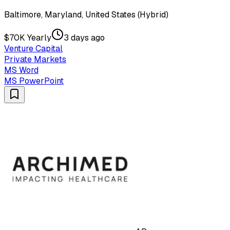
Baltimore, Maryland, United States (Hybrid)
$70K Yearly
3 days ago
Venture Capital
Private Markets
MS Word
MS PowerPoint